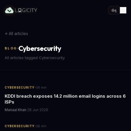
ع
All articles
Cybersecurity
BLOG
All articles tagged Cybersecurity.
·
CYBERSECURITY
5
min
KDDI breach exposes 14.2 million email logins across 6
ISPs
Manaal Khan
·
28 Jun 2026
·
CYBERSECURITY
5
min