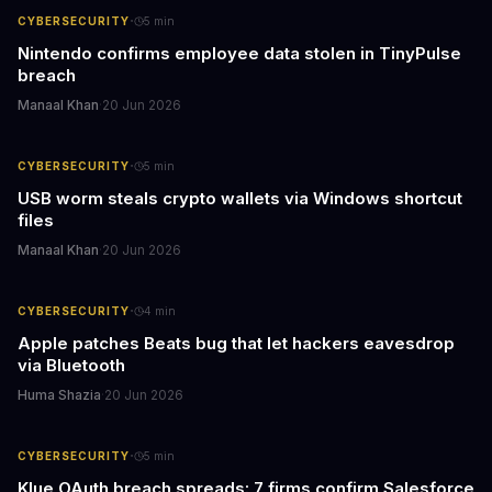
·
CYBERSECURITY
5
min
Nintendo confirms employee data stolen in TinyPulse
breach
Manaal Khan
·
20 Jun 2026
·
CYBERSECURITY
5
min
USB worm steals crypto wallets via Windows shortcut
files
Manaal Khan
·
20 Jun 2026
·
CYBERSECURITY
4
min
Apple patches Beats bug that let hackers eavesdrop
via Bluetooth
Huma Shazia
·
20 Jun 2026
·
CYBERSECURITY
5
min
Klue OAuth breach spreads: 7 firms confirm Salesforce