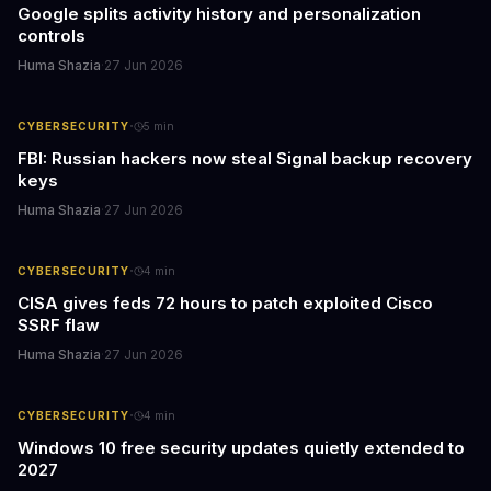
Google splits activity history and personalization
controls
Huma Shazia
·
27 Jun 2026
·
CYBERSECURITY
5
min
FBI: Russian hackers now steal Signal backup recovery
keys
Huma Shazia
·
27 Jun 2026
·
CYBERSECURITY
4
min
CISA gives feds 72 hours to patch exploited Cisco
SSRF flaw
Huma Shazia
·
27 Jun 2026
·
CYBERSECURITY
4
min
Windows 10 free security updates quietly extended to
2027