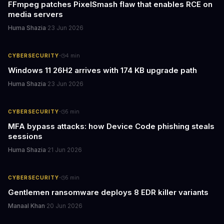
FFmpeg patches PixelSmash flaw that enables RCE on
media servers
Huma Shazia
·
23 Jun 2026
·
CYBERSECURITY
4
min
Windows 11 26H2 arrives with 174 KB upgrade path
Huma Shazia
·
23 Jun 2026
·
CYBERSECURITY
5
min
MFA bypass attacks: how Device Code phishing steals
sessions
Huma Shazia
·
21 Jun 2026
·
CYBERSECURITY
5
min
Gentlemen ransomware deploys 8 EDR killer variants
Manaal Khan
·
20 Jun 2026