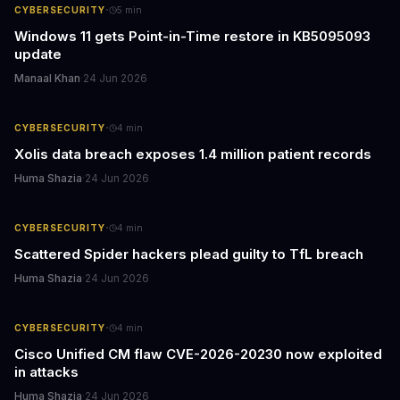
·
CYBERSECURITY
5
min
Windows 11 gets Point-in-Time restore in KB5095093
update
Manaal Khan
·
24 Jun 2026
·
CYBERSECURITY
4
min
Xolis data breach exposes 1.4 million patient records
Huma Shazia
·
24 Jun 2026
·
CYBERSECURITY
4
min
Scattered Spider hackers plead guilty to TfL breach
Huma Shazia
·
24 Jun 2026
·
CYBERSECURITY
4
min
Cisco Unified CM flaw CVE-2026-20230 now exploited
in attacks
Huma Shazia
·
24 Jun 2026