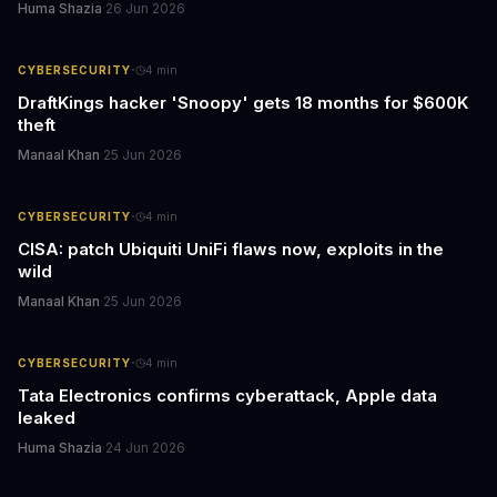
Huma Shazia
·
26 Jun 2026
·
CYBERSECURITY
4
min
DraftKings hacker 'Snoopy' gets 18 months for $600K
theft
Manaal Khan
·
25 Jun 2026
·
CYBERSECURITY
4
min
CISA: patch Ubiquiti UniFi flaws now, exploits in the
wild
Manaal Khan
·
25 Jun 2026
·
CYBERSECURITY
4
min
Tata Electronics confirms cyberattack, Apple data
leaked
Huma Shazia
·
24 Jun 2026