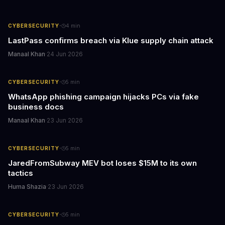
·
CYBERSECURITY
4
min
LastPass confirms breach via Klue supply chain attack
Manaal Khan
·
24 Jun 2026
·
CYBERSECURITY
5
min
WhatsApp phishing campaign hijacks PCs via fake
business docs
Manaal Khan
·
23 Jun 2026
·
CYBERSECURITY
5
min
JaredFromSubway MEV bot loses $15M to its own
tactics
Huma Shazia
·
23 Jun 2026
·
CYBERSECURITY
5
min