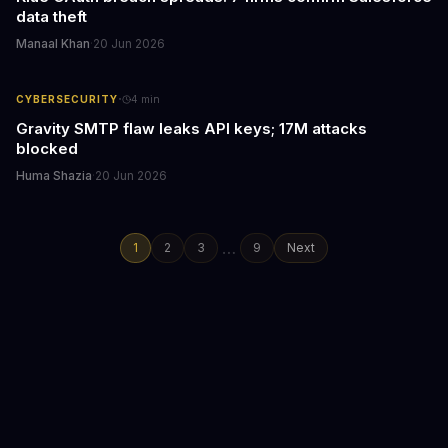
data theft
Manaal Khan
·
20 Jun 2026
·
CYBERSECURITY
4
min
Gravity SMTP flaw leaks API keys; 17M attacks
blocked
Huma Shazia
·
20 Jun 2026
…
1
2
3
9
Next