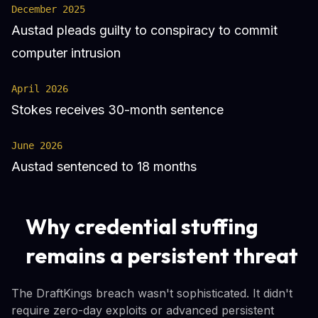
December 2025
Austad pleads guilty to conspiracy to commit
computer intrusion
April 2026
Stokes receives 30-month sentence
June 2026
Austad sentenced to 18 months
Why credential stuffing
remains a persistent threat
The DraftKings breach wasn't sophisticated. It didn't
require zero-day exploits or advanced persistent