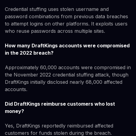
Credential stuffing uses stolen username and
password combinations from previous data breaches
to attempt logins on other platforms. It exploits users
who reuse passwords across multiple sites.
How many DraftKings accounts were compromised
in the 2022 breach?
Approximately 60,000 accounts were compromised in
the November 2022 credential stuffing attack, though
DraftKings initially disclosed nearly 68,000 affected
accounts.
Did DraftKings reimburse customers who lost
money?
Yes, DraftKings reportedly reimbursed affected
customers for funds stolen during the breach.