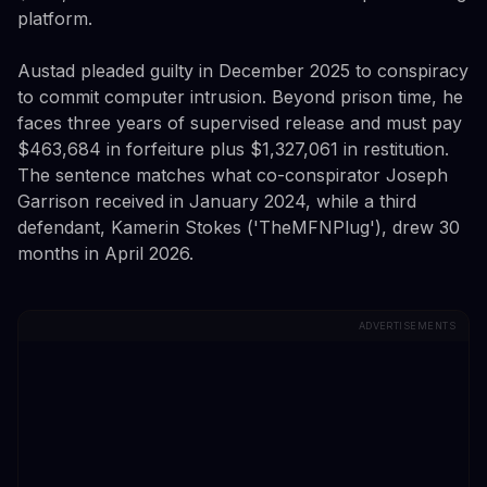
platform.
Austad pleaded guilty in December 2025 to conspiracy
to commit computer intrusion. Beyond prison time, he
faces three years of supervised release and must pay
$463,684 in forfeiture plus $1,327,061 in restitution.
The sentence matches what co-conspirator Joseph
Garrison received in January 2024, while a third
defendant, Kamerin Stokes ('TheMFNPlug'), drew 30
months in April 2026.
ADVERTISEMENTS