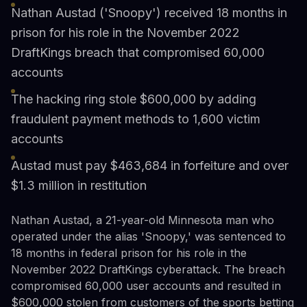
Nathan Austad ('Snoopy') received 18 months in
prison for his role in the November 2022
DraftKings breach that compromised 60,000
accounts
The hacking ring stole $600,000 by adding
fraudulent payment methods to 1,600 victim
accounts
Austad must pay $463,684 in forfeiture and over
$1.3 million in restitution
Nathan Austad, a 21-year-old Minnesota man who
operated under the alias 'Snoopy,' was sentenced to
18 months in federal prison for his role in the
November 2022 DraftKings cyberattack. The breach
compromised 60,000 user accounts and resulted in
$600,000 stolen from customers of the sports betting