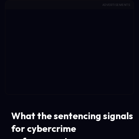
ADVERTISEMENTS
What the sentencing signals
for cybercrime