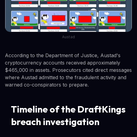
Austad
According to the Department of Justice, Austad's
cryptocurrency accounts received approximately
$465,000 in assets. Prosecutors cited direct messages
where Austad admitted to the fraudulent activity and
warned co-conspirators to prepare.
Timeline of the DraftKings
breach investigation