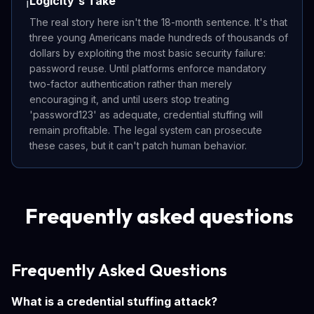
Logicity's Take
ℹ️
The real story here isn't the 18-month sentence. It's that
three young Americans made hundreds of thousands of
dollars by exploiting the most basic security failure:
password reuse. Until platforms enforce mandatory
two-factor authentication rather than merely
encouraging it, and until users stop treating
'password123' as adequate, credential stuffing will
remain profitable. The legal system can prosecute
these cases, but it can't patch human behavior.
Frequently asked questions
Frequently Asked Questions
What is a credential stuffing attack?