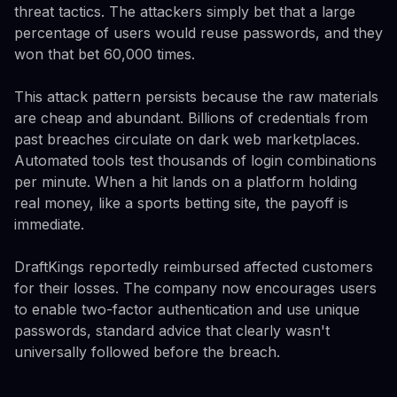
threat tactics. The attackers simply bet that a large
percentage of users would reuse passwords, and they
won that bet 60,000 times.
This attack pattern persists because the raw materials
are cheap and abundant. Billions of credentials from
past breaches circulate on dark web marketplaces.
Automated tools test thousands of login combinations
per minute. When a hit lands on a platform holding
real money, like a sports betting site, the payoff is
immediate.
DraftKings reportedly reimbursed affected customers
for their losses. The company now encourages users
to enable two-factor authentication and use unique
passwords, standard advice that clearly wasn't
universally followed before the breach.