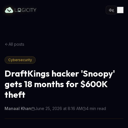
ع
All posts
Cybersecurity
DraftKings hacker 'Snoopy'
gets 18 months for $600K
theft
Manaal Khan
June 25, 2026 at 8:16 AM
4
min read