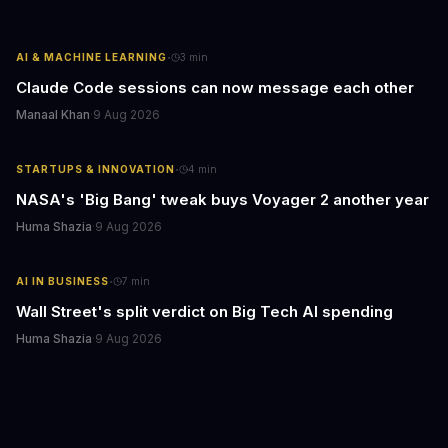
·
AI & MACHINE LEARNING
3
min
Claude Code sessions can now message each other
Manaal Khan
·
9 Aug 2026
·
STARTUPS & INNOVATION
4
min
NASA's 'Big Bang' tweak buys Voyager 2 another year
Huma Shazia
·
9 Aug 2026
·
AI IN BUSINESS
7
min
Wall Street's split verdict on Big Tech AI spending
Huma Shazia
·
9 Aug 2026