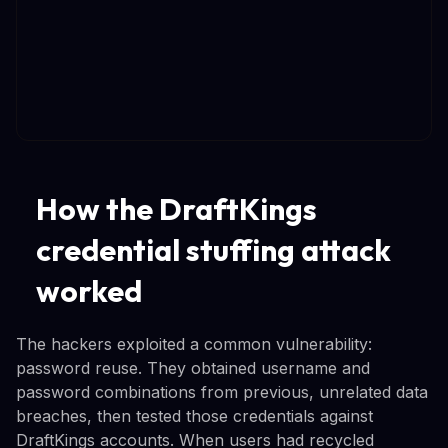
How the DraftKings
credential stuffing attack
worked
The hackers exploited a common vulnerability:
password reuse. They obtained username and
password combinations from previous, unrelated data
breaches, then tested those credentials against
DraftKings accounts. When users had recycled