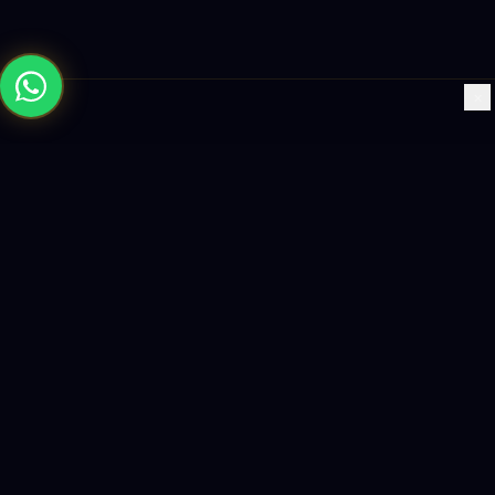
×
Building the future with AI-powered solutions, world-class
software, and data-driven growth strategies.
enquiry@logicity.in
+91 93916 63212