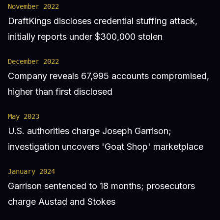
November 2022
DraftKings discloses credential stuffing attack,
initially reports under $300,000 stolen
December 2022
Company reveals 67,995 accounts compromised,
higher than first disclosed
May 2023
U.S. authorities charge Joseph Garrison;
investigation uncovers 'Goat Shop' marketplace
January 2024
Garrison sentenced to 18 months; prosecutors
charge Austad and Stokes