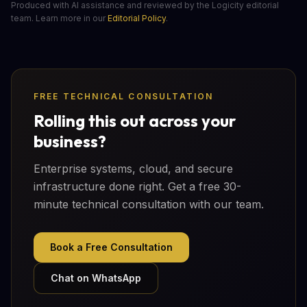
Produced with AI assistance and reviewed by the Logicity editorial
team. Learn more in our
Editorial Policy
.
FREE TECHNICAL CONSULTATION
Rolling this out across your
business?
Enterprise systems, cloud, and secure
infrastructure done right. Get a free 30-
minute technical consultation with our team.
Book a Free Consultation
Chat on WhatsApp