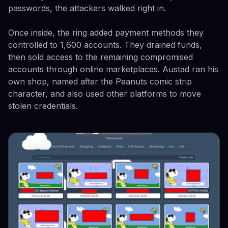
passwords, the attackers walked right in.
Once inside, the ring added payment methods they
controlled to 1,600 accounts. They drained funds,
then sold access to the remaining compromised
accounts through online marketplaces. Austad ran his
own shop, named after the Peanuts comic strip
character, and also used other platforms to move
stolen credentials.