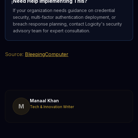
Need Help Implementing This?
ℹ️
If your organization needs guidance on credential
security, multi-factor authentication deployment, or
breach response planning, contact Logicity's security
advisory team for expert consultation.
Source:
BleepingComputer
Manaal Khan
M
Tech & Innovation Writer