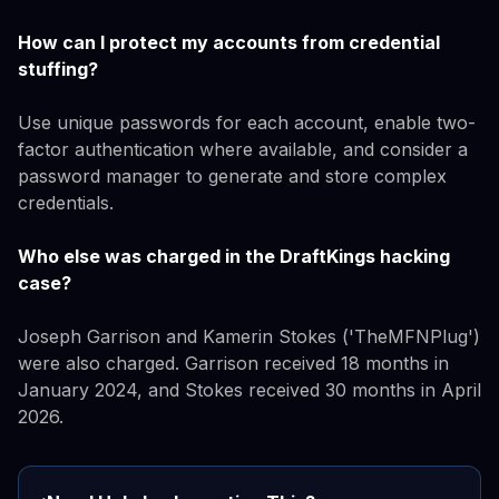
How can I protect my accounts from credential
stuffing?
Use unique passwords for each account, enable two-
factor authentication where available, and consider a
password manager to generate and store complex
credentials.
Who else was charged in the DraftKings hacking
case?
Joseph Garrison and Kamerin Stokes ('TheMFNPlug')
were also charged. Garrison received 18 months in
January 2024, and Stokes received 30 months in April
2026.