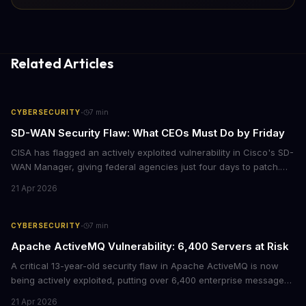
Related Articles
·
CYBERSECURITY
7
min
SD-WAN Security Flaw: What CEOs Must Do by Friday
CISA has flagged an actively exploited vulnerability in Cisco's SD-
WAN Manager, giving federal agencies just four days to patch.
For enterprises running Cisco SD-WAN infrastructure, this isn't
21 Apr 2026
just a government mandate. It's a wake-up call about network
security debt that could cost millions in breach response.
·
CYBERSECURITY
7
min
Apache ActiveMQ Vulnerability: 6,400 Servers at Risk
A critical 13-year-old security flaw in Apache ActiveMQ is now
being actively exploited, putting over 6,400 enterprise message
brokers at immediate risk. For businesses running Java
21 Apr 2026