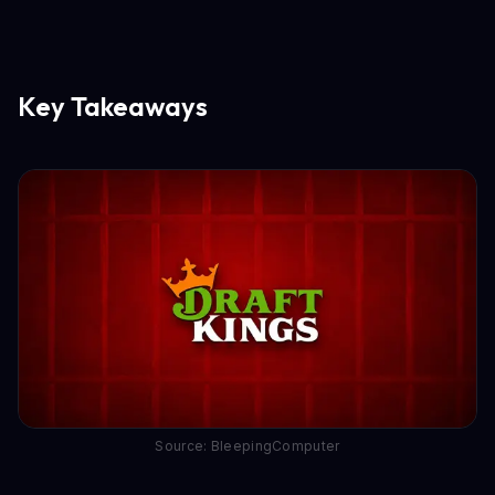
Key Takeaways
Source: BleepingComputer