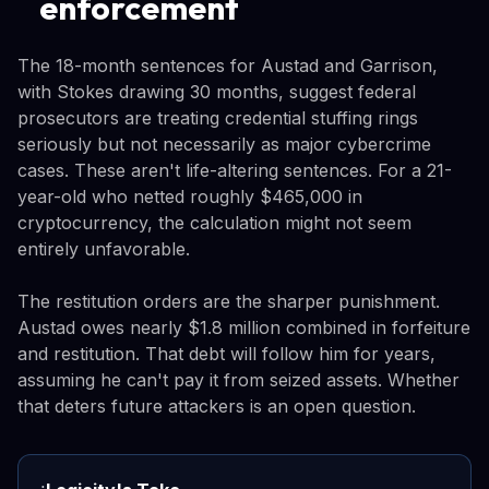
enforcement
The 18-month sentences for Austad and Garrison,
with Stokes drawing 30 months, suggest federal
prosecutors are treating credential stuffing rings
seriously but not necessarily as major cybercrime
cases. These aren't life-altering sentences. For a 21-
year-old who netted roughly $465,000 in
cryptocurrency, the calculation might not seem
entirely unfavorable.
The restitution orders are the sharper punishment.
Austad owes nearly $1.8 million combined in forfeiture
and restitution. That debt will follow him for years,
assuming he can't pay it from seized assets. Whether
that deters future attackers is an open question.