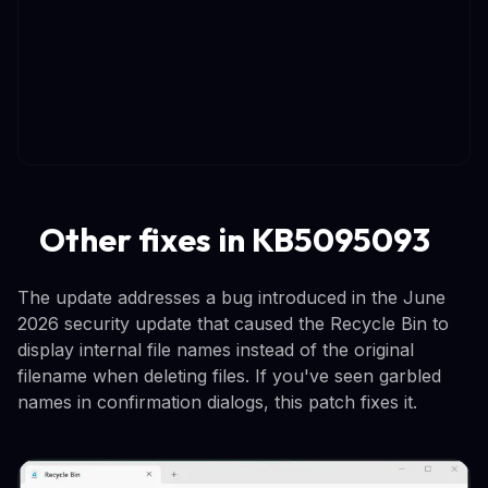
Other fixes in KB5095093
The update addresses a bug introduced in the June
2026 security update that caused the Recycle Bin to
display internal file names instead of the original
filename when deleting files. If you've seen garbled
names in confirmation dialogs, this patch fixes it.