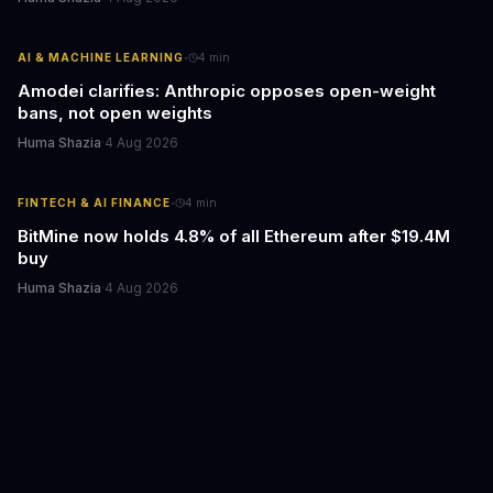
·
AI & MACHINE LEARNING
4
min
Amodei clarifies: Anthropic opposes open-weight
bans, not open weights
Huma Shazia
·
4 Aug 2026
·
FINTECH & AI FINANCE
4
min
BitMine now holds 4.8% of all Ethereum after $19.4M
buy
Huma Shazia
·
4 Aug 2026