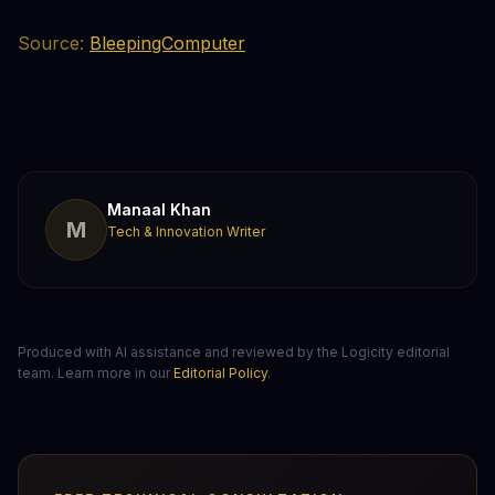
Source:
BleepingComputer
Manaal Khan
M
Tech & Innovation Writer
Produced with AI assistance and reviewed by the Logicity editorial
team. Learn more in our
Editorial Policy
.