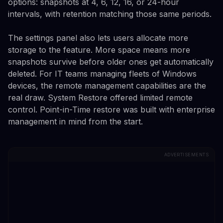
options: snapshots at 4, 6, 12, 16, or 24-hour
intervals, with retention matching those same periods.
The settings panel also lets users allocate more
storage to the feature. More space means more
snapshots survive before older ones get automatically
deleted. For IT teams managing fleets of Windows
devices, the remote management capabilities are the
real draw. System Restore offered limited remote
control. Point-in-Time restore was built with enterprise
management in mind from the start.
ADVERTISEMENTS