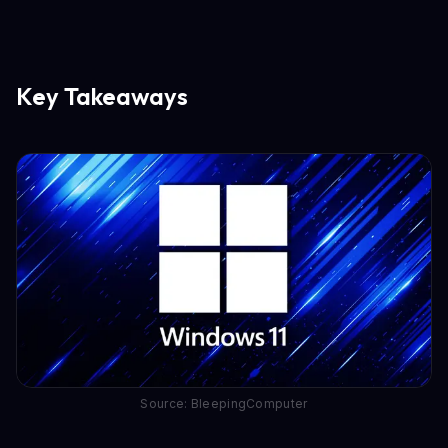
Key Takeaways
Source: BleepingComputer