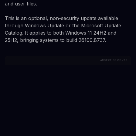
and user files.
This is an optional, non-security update available
through Windows Update or the Microsoft Update
Catalog. It applies to both Windows 11 24H2 and
25H2, bringing systems to build 26100.8737.
ADVERTISEMENTS