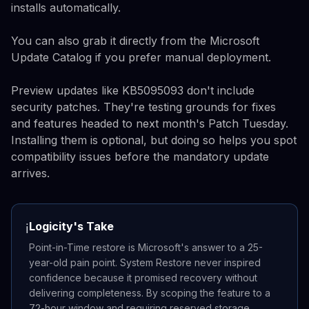
installs automatically.
You can also grab it directly from the Microsoft
Update Catalog if you prefer manual deployment.
Preview updates like KB5095093 don't include
security patches. They're testing grounds for fixes
and features headed to next month's Patch Tuesday.
Installing them is optional, but doing so helps you spot
compatibility issues before the mandatory update
arrives.
Logicity's Take
ℹ️
Point-in-Time restore is Microsoft's answer to a 25-
year-old pain point. System Restore never inspired
confidence because it promised recovery without
delivering completeness. By scoping the feature to a
72-hour window and requiring reserved storage,