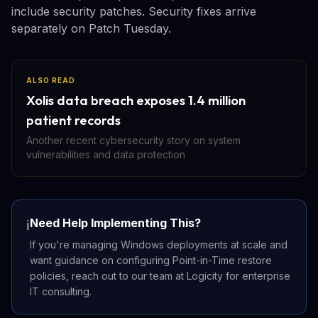
include security patches. Security fixes arrive
separately on Patch Tuesday.
ALSO READ
Xolis data breach exposes 1.4 million
patient records
Another recent cybersecurity story on system
vulnerabilities and data protection
Need Help Implementing This?
ℹ️
If you're managing Windows deployments at scale and
want guidance on configuring Point-in-Time restore
policies, reach out to our team at Logicity for enterprise
IT consulting.