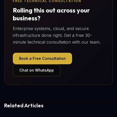
FREE TECHNICAL CONSULTATION
Rolling this out across your
business?
Enterprise systems, cloud, and secure
infrastructure done right. Get a free 30-
minute technical consultation with our team.
Book a Free Consultation
Chat on WhatsApp
Related Articles