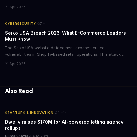
attack forced major lending protocols including Aave to freeze
21 Apr 2026
operations, raising urgent questions about DeFi security for
institutional investors.
·
CYBERSECURITY
7
min
Seiko USA Breach 2026: What E-Commerce Leaders
Must Know
The Seiko USA website defacement exposes critical
vulnerabilities in Shopify-based retail operations. This attack
demonstrates how threat actors are increasingly targeting brand-
21 Apr 2026
name companies through their e-commerce platforms, with
potential customer data exposure and ransom demands creating
both financial and reputational risks for businesses of all sizes.
Also Read
·
STARTUPS & INNOVATION
4
min
Dwelly raises $170M for AI-powered letting agency
rollups
Huma Shazia
·
4 Aug 2026