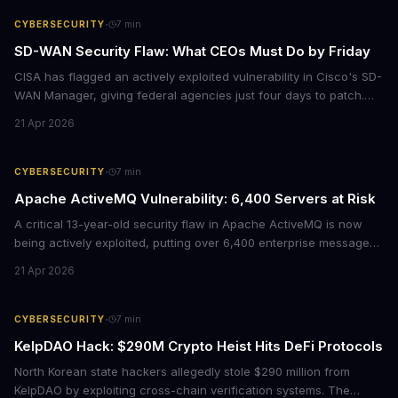
·
CYBERSECURITY
7
min
SD-WAN Security Flaw: What CEOs Must Do by Friday
CISA has flagged an actively exploited vulnerability in Cisco's SD-
WAN Manager, giving federal agencies just four days to patch.
For enterprises running Cisco SD-WAN infrastructure, this isn't
21 Apr 2026
just a government mandate. It's a wake-up call about network
security debt that could cost millions in breach response.
·
CYBERSECURITY
7
min
Apache ActiveMQ Vulnerability: 6,400 Servers at Risk
A critical 13-year-old security flaw in Apache ActiveMQ is now
being actively exploited, putting over 6,400 enterprise message
brokers at immediate risk. For businesses running Java
21 Apr 2026
applications, this vulnerability could mean unauthorized code
execution on your servers. CISA has ordered federal agencies to
patch by April 30, signaling the severity of this threat.
·
CYBERSECURITY
7
min
KelpDAO Hack: $290M Crypto Heist Hits DeFi Protocols
North Korean state hackers allegedly stole $290 million from
KelpDAO by exploiting cross-chain verification systems. The