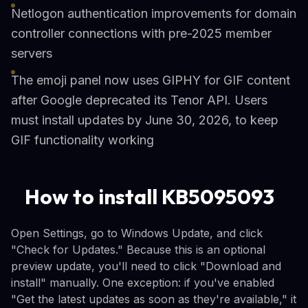
Netlogon authentication improvements for domain
controller connections with pre-2025 member
servers
The emoji panel now uses GIPHY for GIF content
after Google deprecated its Tenor API. Users
must install updates by June 30, 2026, to keep
GIF functionality working
How to install KB5095093
Open Settings, go to Windows Update, and click
"Check for Updates." Because this is an optional
preview update, you'll need to click "Download and
install" manually. One exception: if you've enabled
"Get the latest updates as soon as they're available," it