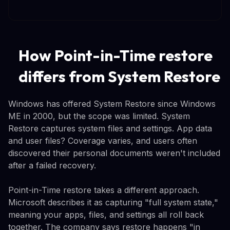
How Point-in-Time restore
differs from System Restore
Windows has offered System Restore since Windows
ME in 2000, but the scope was limited. System
Restore captures system files and settings. App data
and user files? Coverage varies, and users often
discovered their personal documents weren't included
after a failed recovery.
Point-in-Time restore takes a different approach.
Microsoft describes it as capturing "full system state,"
meaning your apps, files, and settings all roll back
together. The company says restore happens "in