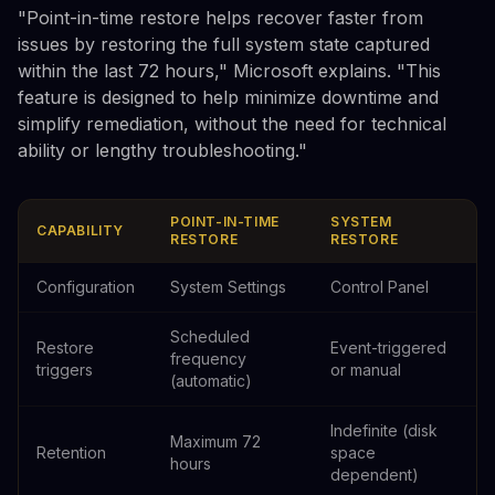
"Point-in-time restore helps recover faster from
issues by restoring the full system state captured
within the last 72 hours," Microsoft explains. "This
feature is designed to help minimize downtime and
simplify remediation, without the need for technical
ability or lengthy troubleshooting."
POINT-IN-TIME
SYSTEM
CAPABILITY
RESTORE
RESTORE
Configuration
System Settings
Control Panel
Scheduled
Restore
Event-triggered
frequency
triggers
or manual
(automatic)
Indefinite (disk
Maximum 72
Retention
space
hours
dependent)