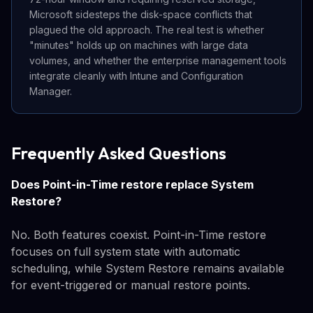
Microsoft sidesteps the disk-space conflicts that
plagued the old approach. The real test is whether
"minutes" holds up on machines with large data
volumes, and whether the enterprise management tools
integrate cleanly with Intune and Configuration
Manager.
Frequently Asked Questions
Does Point-in-Time restore replace System
Restore?
No. Both features coexist. Point-in-Time restore
focuses on full system state with automatic
scheduling, while System Restore remains available
for event-triggered or manual restore points.