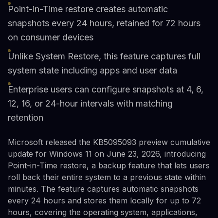
Point-in-Time restore creates automatic
snapshots every 24 hours, retained for 72 hours
on consumer devices
Unlike System Restore, this feature captures full
system state including apps and user data
Enterprise users can configure snapshots at 4, 6,
12, 16, or 24-hour intervals with matching
retention
Microsoft released the KB5095093 preview cumulative
update for Windows 11 on June 23, 2026, introducing
Point-in-Time restore, a backup feature that lets users
roll back their entire system to a previous state within
minutes. The feature captures automatic snapshots
every 24 hours and stores them locally for up to 72
hours, covering the operating system, applications,