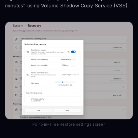
minutes" using Volume Shadow Copy Service (VSS).
Point-in-Time Restore settings screen