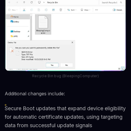
Recycle Bin bug (BleepingComputer)
Additional changes include:
Secure Boot updates that expand device eligibility
for automatic certificate updates, using targeting
data from successful update signals