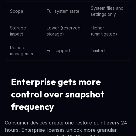
System files and
Scope
Full system state
settings only
Storage
Lower (reserved
Higher
impact
storage)
(unmitigated)
Remote
Full support
Limited
management
Enterprise gets more
control over snapshot
frequency
Consumer devices create one restore point every 24
hours. Enterprise licenses unlock more granular