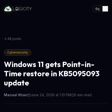
ع
All posts
Cybersecurity
Windows 11 gets Point-in-
Time restore in KB5095093
update
Manaal Khan
June 24, 2026 at 1:31 PM
5
min read