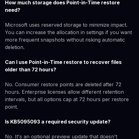
How much storage does Point-in-Time restore
need?
Microsoft uses reserved storage to minimize impact.
You can increase the allocation in settings if you want
more frequent snapshots without risking automatic
deletion.
Can I use Point-in-Time restore to recover files
older than 72 hours?
No. Consumer restore points are deleted after 72
hours. Enterprise licenses allow different retention
intervals, but all options cap at 72 hours per restore
point.
Is KB5095093 a required security update?
No. It's an optional preview update that doesn't