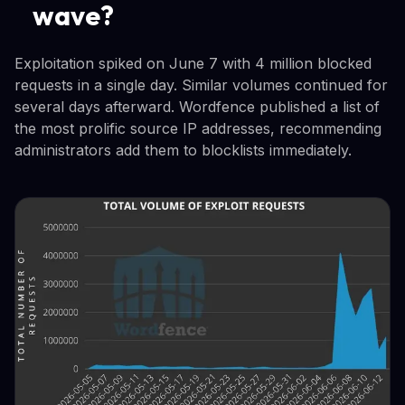
wave?
Exploitation spiked on June 7 with 4 million blocked
requests in a single day. Similar volumes continued for
several days afterward. Wordfence published a list of
the most prolific source IP addresses, recommending
administrators add them to blocklists immediately.