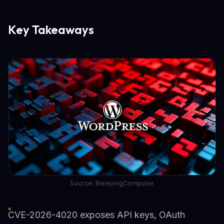
Key Takeaways
Source: BleepingComputer
CVE-2026-4020 exposes API keys, OAuth