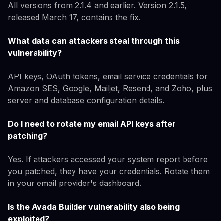
All versions from 2.1.4 and earlier. Version 2.1.5,
released March 17, contains the fix.
What data can attackers steal through this
vulnerability?
API keys, OAuth tokens, email service credentials for
Amazon SES, Google, Mailjet, Resend, and Zoho, plus
server and database configuration details.
Do I need to rotate my email API keys after
patching?
Yes. If attackers accessed your system report before
you patched, they have your credentials. Rotate them
in your email provider's dashboard.
Is the Avada Builder vulnerability also being
exploited?