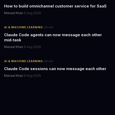
How to build omnichannel customer service for SaaS
Manaal Khan
·
9 Aug 2026
·
AI & MACHINE LEARNING
3
min
Claude Code agents can now message each other
mid-task
Manaal Khan
·
9 Aug 2026
·
AI & MACHINE LEARNING
3
min
Claude Code sessions can now message each other
Manaal Khan
·
9 Aug 2026