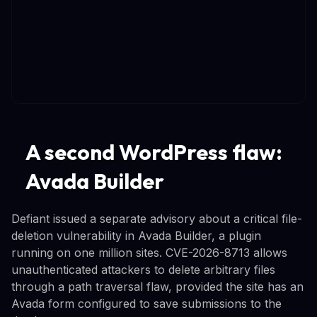
A second WordPress flaw:
Avada Builder
Defiant issued a separate advisory about a critical file-
deletion vulnerability in Avada Builder, a plugin
running on one million sites. CVE-2026-8713 allows
unauthenticated attackers to delete arbitrary files
through a path traversal flaw, provided the site has an
Avada form configured to save submissions to the