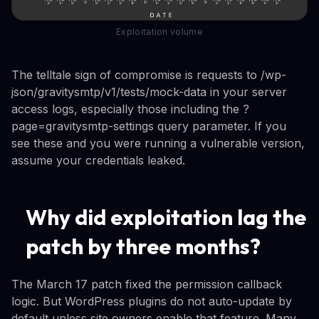
Exploitation volume
The telltale sign of compromise is requests to /wp-
json/gravitysmtp/v1/tests/mock-data in your server
access logs, especially those including the ?
page=gravitysmtp-settings query parameter. If you
see these and you were running a vulnerable version,
assume your credentials leaked.
Why did exploitation lag the
patch by three months?
The March 17 patch fixed the permission callback
logic. But WordPress plugins do not auto-update by
default unless site owners enable that feature. Many