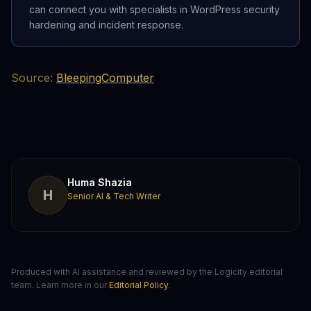
can connect you with specialists in WordPress security
hardening and incident response.
Source:
BleepingComputer
Huma Shazia
H
Senior AI & Tech Writer
Produced with AI assistance and reviewed by the Logicity editorial
team. Learn more in our
Editorial Policy
.