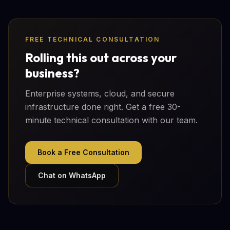
FREE TECHNICAL CONSULTATION
Rolling this out across your
business?
Enterprise systems, cloud, and secure
infrastructure done right. Get a free 30-
minute technical consultation with our team.
Book a Free Consultation
Chat on WhatsApp