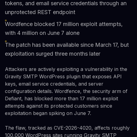
tokens, and email service credentials through an
unprotected REST endpoint
Wordfence blocked 17 million exploit attempts,
with 4 million on June 7 alone
The patch has been available since March 17, but
exploitation surged three months later
Attackers are actively exploiting a vulnerability in the
Gravity SMTP WordPress plugin that exposes API
keys, email service credentials, and server
configuration details. Wordfence, the security arm of
Defiant, has blocked more than 17 million exploit
attempts against its protected customers since
exploitation began spiking on June 7.
The flaw, tracked as CVE-2026-4020, affects roughly
100,000 WordPress sites running Gravity SMTP