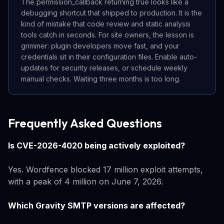
The permission_callback returning true looks like a
debugging shortcut that shipped to production. It is the
kind of mistake that code review and static analysis
tools catch in seconds. For site owners, the lesson is
grimmer: plugin developers move fast, and your
credentials sit in their configuration files. Enable auto-
updates for security releases, or schedule weekly
manual checks. Waiting three months is too long.
Frequently Asked Questions
Is CVE-2026-4020 being actively exploited?
Yes. Wordfence blocked 17 million exploit attempts,
with a peak of 4 million on June 7, 2026.
Which Gravity SMTP versions are affected?