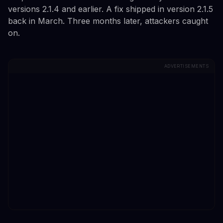
versions 2.1.4 and earlier. A fix shipped in version 2.1.5
back in March. Three months later, attackers caught
on.
ADVERTISEMENTS