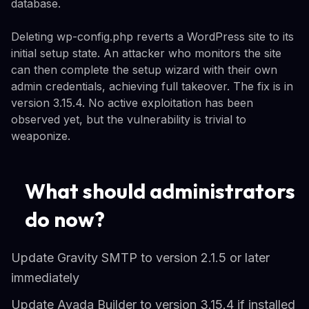
database.
Deleting wp-config.php reverts a WordPress site to its
initial setup state. An attacker who monitors the site
can then complete the setup wizard with their own
admin credentials, achieving full takeover. The fix is in
version 3.15.4. No active exploitation has been
observed yet, but the vulnerability is trivial to
weaponize.
What should administrators
do now?
Update Gravity SMTP to version 2.1.5 or later
immediately
Update Avada Builder to version 3.15.4 if installed