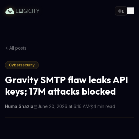
ع
All posts
Cybersecurity
Gravity SMTP flaw leaks API
keys; 17M attacks blocked
Huma Shazia
June 20, 2026 at 6:16 AM
4
min read