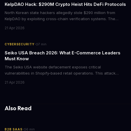
KelpDAO Hack: $290M Crypto Heist Hits DeFi Protocols
North Korean state hackers allegedly stole $290 million from
KelpDAO by exploiting cross-chain verification systems. The
attack forced major lending protocols including Aave to freeze
21 Apr 2026
operations, raising urgent questions about DeFi security for
institutional investors.
·
CYBERSECURITY
7
min
Seiko USA Breach 2026: What E-Commerce Leaders
Must Know
The Seiko USA website defacement exposes critical
vulnerabilities in Shopify-based retail operations. This attack
demonstrates how threat actors are increasingly targeting brand-
21 Apr 2026
name companies through their e-commerce platforms, with
potential customer data exposure and ransom demands creating
both financial and reputational risks for businesses of all sizes.
Also Read
·
B2B SAAS
6
min