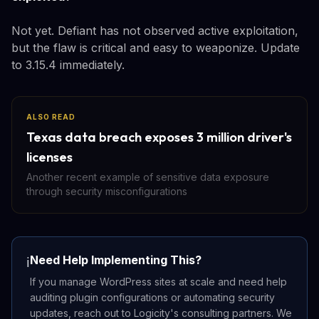
Not yet. Defiant has not observed active exploitation,
but the flaw is critical and easy to weaponize. Update
to 3.15.4 immediately.
ALSO READ
Texas data breach exposes 3 million driver's
licenses
Another recent example of sensitive data exposure
through security misconfigurations
Need Help Implementing This?
ℹ️
If you manage WordPress sites at scale and need help
auditing plugin configurations or automating security
updates, reach out to Logicity's consulting partners. We