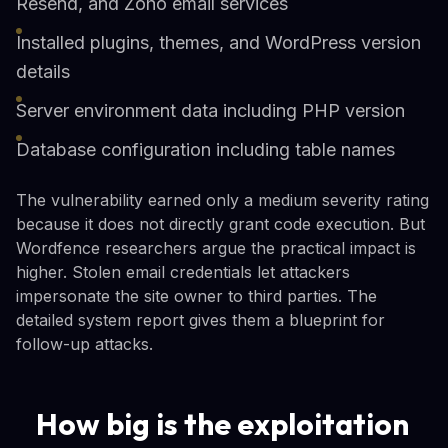
Resend, and Zoho email services
Installed plugins, themes, and WordPress version
details
Server environment data including PHP version
Database configuration including table names
The vulnerability earned only a medium severity rating
because it does not directly grant code execution. But
Wordfence researchers argue the practical impact is
higher. Stolen email credentials let attackers
impersonate the site owner to third parties. The
detailed system report gives them a blueprint for
follow-up attacks.
How big is the exploitation