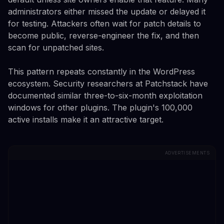
administrators either missed the update or delayed it
for testing. Attackers often wait for patch details to
become public, reverse-engineer the fix, and then
scan for unpatched sites.
This pattern repeats constantly in the WordPress
ecosystem. Security researchers at Patchstack have
documented similar three-to-six-month exploitation
windows for other plugins. The plugin's 100,000
active installs make it an attractive target.
ADVERTISEMENTS