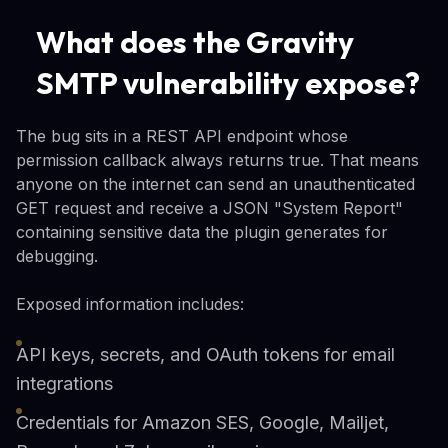
What does the Gravity
SMTP vulnerability expose?
The bug sits in a REST API endpoint whose
permission callback always returns true. That means
anyone on the internet can send an unauthenticated
GET request and receive a JSON "System Report"
containing sensitive data the plugin generates for
debugging.
Exposed information includes:
API keys, secrets, and OAuth tokens for email
integrations
Credentials for Amazon SES, Google, Mailjet,