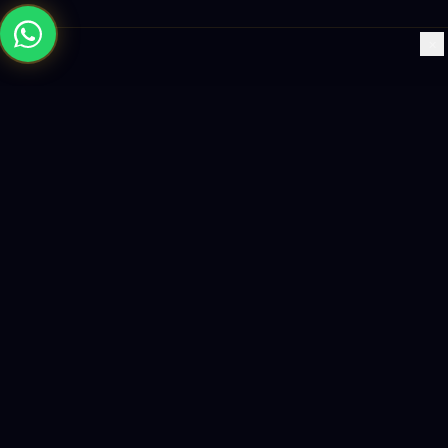
×
Building the future with AI-powered solutions, world-class
software, and data-driven growth strategies.
enquiry@logicity.in
+91 93916 63212
HQ · HYDERABAD
Yeturu Towers, Lakdikapul,