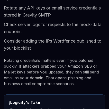
Rotate any API keys or email service credentials
stored in Gravity SMTP
Check server logs for requests to the mock-data
endpoint
Consider adding the IPs Wordfence published to
your blocklist
Rotating credentials matters even if you patched
quickly. If attackers grabbed your Amazon SES or
Mailjet keys before you updated, they can still send
email as your domain. That opens phishing and
business email compromise scenarios.
Logicity's Take
ℹ️