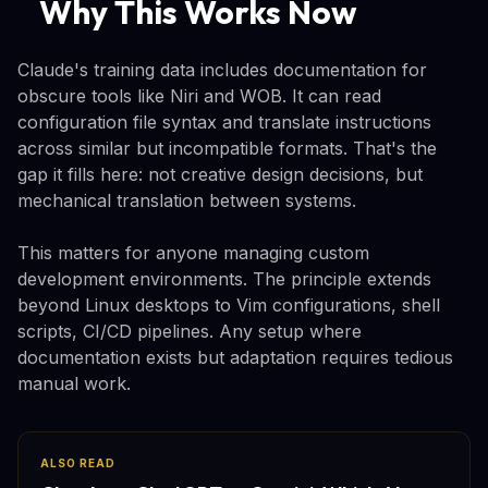
Why This Works Now
Claude's training data includes documentation for
obscure tools like Niri and WOB. It can read
configuration file syntax and translate instructions
across similar but incompatible formats. That's the
gap it fills here: not creative design decisions, but
mechanical translation between systems.
This matters for anyone managing custom
development environments. The principle extends
beyond Linux desktops to Vim configurations, shell
scripts, CI/CD pipelines. Any setup where
documentation exists but adaptation requires tedious
manual work.
ALSO READ