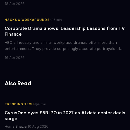
films provide strategic insights into social innovation, brand
18 Apr 2026
storytelling, and impact-driven business models that resonate
with today's conscious consumers.
·
HACKS & WORKAROUNDS
8
min
Corporate Drama Shows: Leadership Lessons from TV
Finance
HBO's Industry and similar workplace dramas offer more than
entertainment. They provide surprisingly accurate portrayals of
high-stakes corporate culture, toxic work environments, and the
16 Apr 2026
psychological pressures facing today's workforce. Business
leaders watching these shows gain unexpected insights into
employee motivation, retention challenges, and the real costs of
cutthroat competition.
Also Read
·
TRENDING TECH
4
min
CyrusOne eyes $5B IPO in 2027 as AI data center deals
surge
Huma Shazia
·
10 Aug 2026