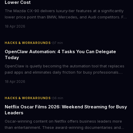
Lower Cost
The Mazda CX-90 delivers luxury-tier features at a significantly
lower price point than BMW, Mercedes, and Audi competitors. For
business leaders managing fleet decisions or personal vehicle
18 Apr 2026
choices, this represents a compelling value proposition worth
examining.
·
HACKS & WORKAROUNDS
7
min
OpenClaw Automation: 4 Tasks You Can Delegate
Today
OpenClaw is quietly becoming the automation tool that replaces
paid apps and eliminates daily friction for busy professionals.
Here's how business leaders can reclaim hours each week by
18 Apr 2026
delegating routine tasks to this open-source AI agent.
·
HACKS & WORKAROUNDS
6
min
Netflix Oscar Films 2026: Weekend Streaming for Busy
Leaders
Oscar-winning content on Netflix offers business leaders more
than entertainment. These award-winning documentaries and