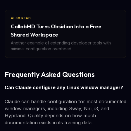
ALSO READ
CollabMD Turns Obsidian Into a Free
Shared Workspace
Another example of extending developer tools with
minimal configuration overhead
Frequently Asked Questions
Can Claude configure any Linux window manager?
Claude can handle configuration for most documented
window managers, including Sway, Niri, i3, and
Hyprland. Quality depends on how much
documentation exists in its training data.