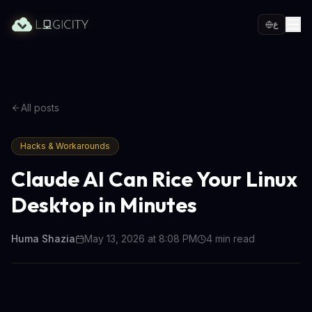
ع
All posts
Hacks & Workarounds
Claude AI Can Rice Your Linux
Desktop in Minutes
Huma Shazia
May 13, 2026 at 8:08 PM
4
min read