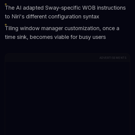
The AI adapted Sway-specific WOB instructions
to Niri's different configuration syntax
Tiling window manager customization, once a
time sink, becomes viable for busy users
ADVERTISEMENTS