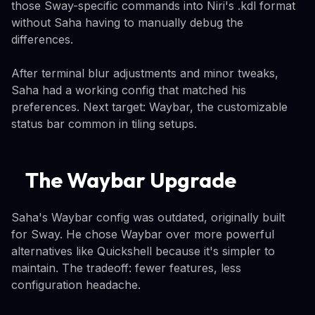
those Sway-specific commands into Niri's .kdl format
without Saha having to manually debug the
differences.
After terminal blur adjustments and minor tweaks,
Saha had a working config that matched his
preferences. Next target: Waybar, the customizable
status bar common in tiling setups.
The Waybar Upgrade
Saha's Waybar config was outdated, originally built
for Sway. He chose Waybar over more powerful
alternatives like Quickshell because it's simpler to
maintain. The tradeoff: fewer features, less
configuration headache.