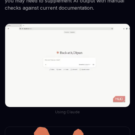
you may need to supplement AI output with manual
checks against current documentation.
Using Claude