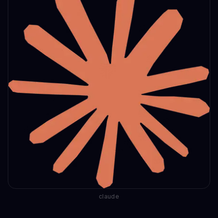
claude