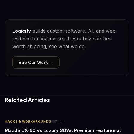
Logicity
builds custom software, AI, and web
systems for businesses. If you have an idea
worth shipping, see what we do.
See Our Work →
Related Articles
·
HACKS & WORKAROUNDS
7
min
Mazda CX-90 vs Luxury SUVs: Premium Features at