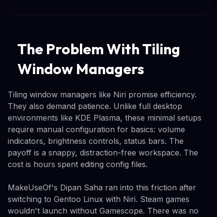
The Problem With Tiling
Window Managers
Tiling window managers like Niri promise efficiency.
They also demand patience. Unlike full desktop
environments like KDE Plasma, these minimal setups
require manual configuration for basics: volume
indicators, brightness controls, status bars. The
payoff is a snappy, distraction-free workspace. The
cost is hours spent editing config files.
MakeUseOf's Dipan Saha ran into this friction after
switching to Gentoo Linux with Niri. Steam games
wouldn't launch without Gamescope. There was no