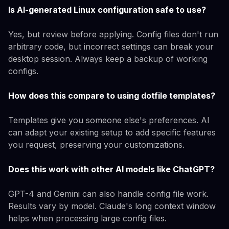
Is AI-generated Linux configuration safe to use?
Yes, but review before applying. Config files don't run
arbitrary code, but incorrect settings can break your
desktop session. Always keep a backup of working
configs.
How does this compare to using dotfile templates?
Templates give you someone else's preferences. AI
can adapt your existing setup to add specific features
you request, preserving your customizations.
Does this work with other AI models like ChatGPT?
GPT-4 and Gemini can also handle config file work.
Results vary by model. Claude's long context window
helps when processing large config files.