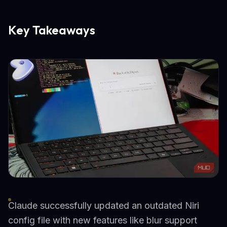
Key Takeaways
Claude successfully updated an outdated Niri
config file with new features like blur support