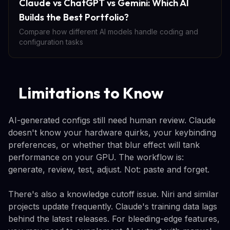
Claude vs ChatGPT vs Gemini: Which AI
Builds the Best Portfolio?
Compare how different AI models handle coding and
configuration tasks
Limitations to Know
AI-generated configs still need human review. Claude
doesn't know your hardware quirks, your keybinding
preferences, or whether that blur effect will tank
performance on your GPU. The workflow is:
generate, review, test, adjust. Not: paste and forget.
There's also a knowledge cutoff issue. Niri and similar
projects update frequently. Claude's training data lags
behind the latest releases. For bleeding-edge features,