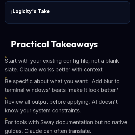
Logicity's Take
ℹ️
Practical Takeaways
Start with your existing config file, not a blank
slate. Claude works better with context.
Be specific about what you want: 'Add blur to
terminal windows' beats 'make it look better.'
Review all output before applying. AI doesn't
know your system constraints.
For tools with Sway documentation but no native
guides, Claude can often translate.