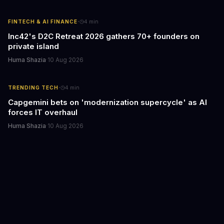
·
FINTECH & AI FINANCE
4
min
Inc42's D2C Retreat 2026 gathers 70+ founders on
private island
Huma Shazia
·
10 Aug 2026
·
TRENDING TECH
4
min
Capgemini bets on 'modernization supercycle' as AI
forces IT overhaul
Huma Shazia
·
10 Aug 2026