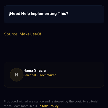
Need Help Implementing This?
ℹ️
Source:
MakeUseOf
Huma Shazia
H
Senior AI & Tech Writer
Produced with AI assistance and reviewed by the Logicity editorial
team. Learn more in our
Editorial Policy
.