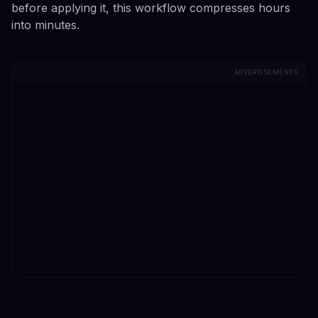
before applying it, this workflow compresses hours
into minutes.
ADVERTISEMENTS