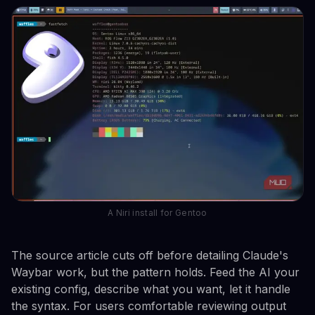
A Niri install for Gentoo
The source article cuts off before detailing Claude's
Waybar work, but the pattern holds. Feed the AI your
existing config, describe what you want, let it handle
the syntax. For users comfortable reviewing output