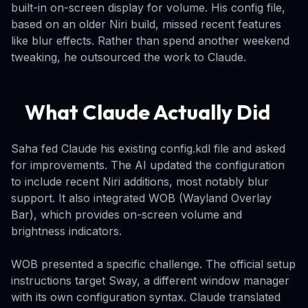
built-in on-screen display for volume. His config file,
based on an older Niri build, missed recent features
like blur effects. Rather than spend another weekend
tweaking, he outsourced the work to Claude.
What Claude Actually Did
Saha fed Claude his existing config.kdl file and asked
for improvements. The AI updated the configuration
to include recent Niri additions, most notably blur
support. It also integrated WOB (Wayland Overlay
Bar), which provides on-screen volume and
brightness indicators.
WOB presented a specific challenge. The official setup
instructions target Sway, a different window manager
with its own configuration syntax. Claude translated