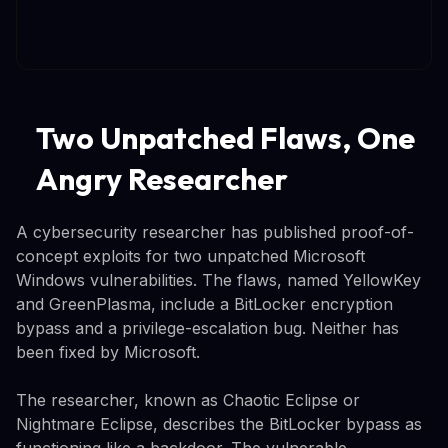
Two Unpatched Flaws, One
Angry Researcher
A cybersecurity researcher has published proof-of-
concept exploits for two unpatched Microsoft
Windows vulnerabilities. The flaws, named YellowKey
and GreenPlasma, include a BitLocker encryption
bypass and a privilege-escalation bug. Neither has
been fixed by Microsoft.
The researcher, known as Chaotic Eclipse or
Nightmare Eclipse, describes the BitLocker bypass as
functioning like a backdoor. The vulnerable