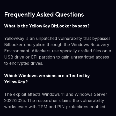
Frequently Asked Questions
What is the YellowKey BitLocker bypass?
YellowKey is an unpatched vulnerability that bypasses
BitLocker encryption through the Windows Recovery
Environment. Attackers use specially crafted files on a
USB drive or EFI partition to gain unrestricted access
to encrypted drives.
Which Windows versions are affected by
YellowKey?
The exploit affects Windows 11 and Windows Server
2022/2025. The researcher claims the vulnerability
works even with TPM and PIN protections enabled.