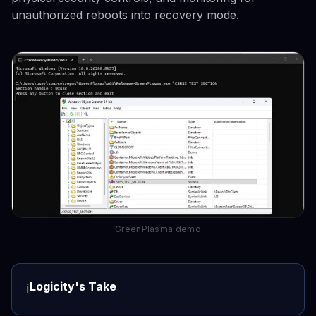
unauthorized reboots into recovery mode.
GreenPlasma demo
Logicity's Take
ℹ️