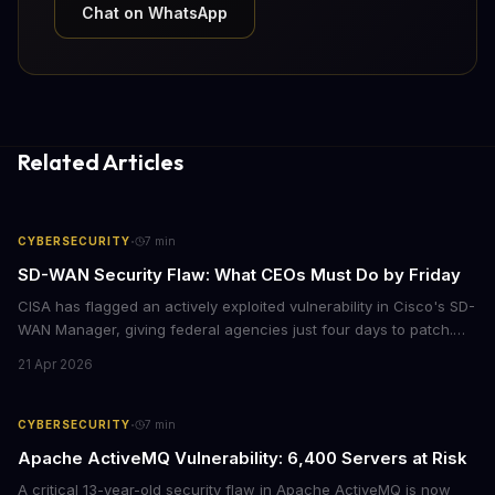
Chat on WhatsApp
Related Articles
·
CYBERSECURITY
7
min
SD-WAN Security Flaw: What CEOs Must Do by Friday
CISA has flagged an actively exploited vulnerability in Cisco's SD-
WAN Manager, giving federal agencies just four days to patch.
For enterprises running Cisco SD-WAN infrastructure, this isn't
21 Apr 2026
just a government mandate. It's a wake-up call about network
security debt that could cost millions in breach response.
·
CYBERSECURITY
7
min
Apache ActiveMQ Vulnerability: 6,400 Servers at Risk
A critical 13-year-old security flaw in Apache ActiveMQ is now