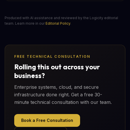
Produced with AI assistance and reviewed by the Logicity editorial
team. Learn more in our
Editorial Policy
.
FREE TECHNICAL CONSULTATION
Rolling this out across your
business?
Enterprise systems, cloud, and secure
infrastructure done right. Get a free 30-
minute technical consultation with our team.
Book a Free Consultation