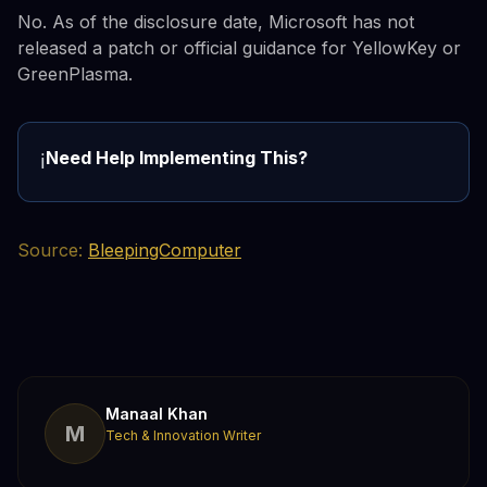
No. As of the disclosure date, Microsoft has not
released a patch or official guidance for YellowKey or
GreenPlasma.
Need Help Implementing This?
ℹ️
Source:
BleepingComputer
Manaal Khan
M
Tech & Innovation Writer