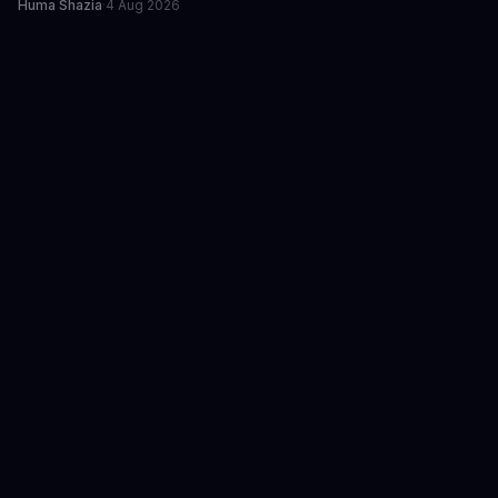
Huma Shazia
·
4 Aug 2026