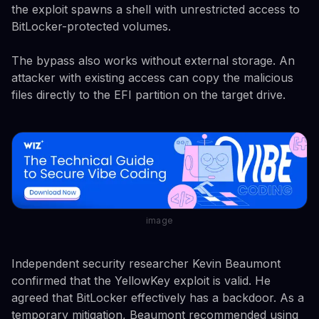
the exploit spawns a shell with unrestricted access to
BitLocker-protected volumes.
The bypass also works without external storage. An
attacker with existing access can copy the malicious
files directly to the EFI partition on the target drive.
image
Independent security researcher Kevin Beaumont
confirmed that the YellowKey exploit is valid. He
agreed that BitLocker effectively has a backdoor. As a
temporary mitigation, Beaumont recommended using