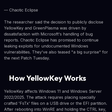
— Chaotic Eclipse
The researcher said the decision to publicly disclose
YellowKey and GreenPlasma was driven by
dissatisfaction with Microsoft's handling of bug
reports. Chaotic Eclipse has promised to continue
leaking exploits for undocumented Windows
vulnerabilities. They've also teased "a big surprise" for
the next Patch Tuesday.
How YellowKey Works
YellowKey affects Windows 11 and Windows Server
2022/2025. The attack requires placing specially
crafted 'FsTx' files on a USB drive or the EFI partition.
After rebooting into WinRE and holding the CTRL key,