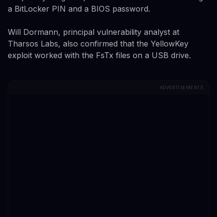
a BitLocker PIN and a BIOS password.
Will Dormann, principal vulnerability analyst at
Tharsos Labs, also confirmed that the YellowKey
exploit worked with the FsTx files on a USB drive.
ADVERTISEMENTS