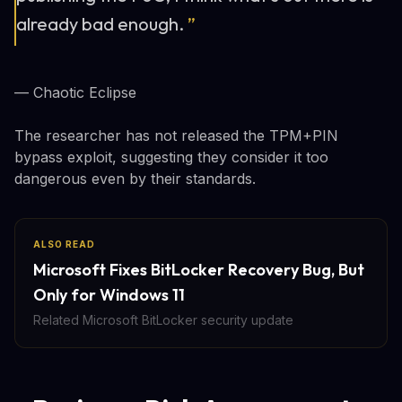
already bad enough.
”
— Chaotic Eclipse
The researcher has not released the TPM+PIN
bypass exploit, suggesting they consider it too
dangerous even by their standards.
ALSO READ
Microsoft Fixes BitLocker Recovery Bug, But
Only for Windows 11
Related Microsoft BitLocker security update