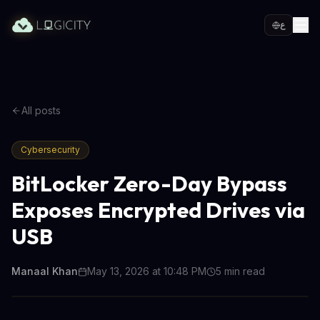
ع
All posts
Cybersecurity
BitLocker Zero-Day Bypass
Exposes Encrypted Drives via
USB
Manaal Khan
May 13, 2026 at 10:48 PM
5
min read