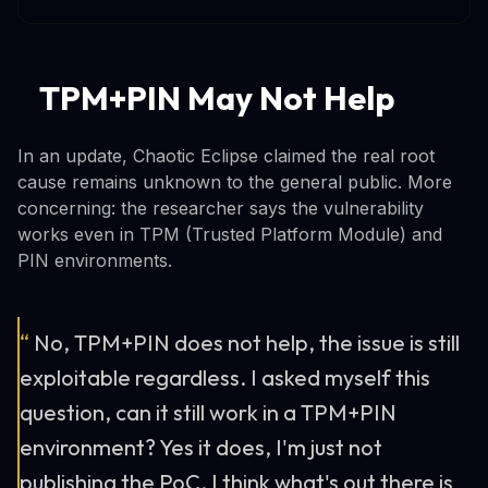
TPM+PIN May Not Help
In an update, Chaotic Eclipse claimed the real root
cause remains unknown to the general public. More
concerning: the researcher says the vulnerability
works even in TPM (Trusted Platform Module) and
PIN environments.
“
No, TPM+PIN does not help, the issue is still
exploitable regardless. I asked myself this
question, can it still work in a TPM+PIN
environment? Yes it does, I'm just not
publishing the PoC, I think what's out there is