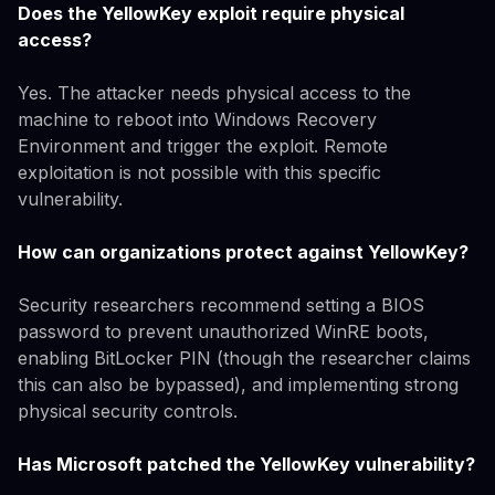
Does the YellowKey exploit require physical
access?
Yes. The attacker needs physical access to the
machine to reboot into Windows Recovery
Environment and trigger the exploit. Remote
exploitation is not possible with this specific
vulnerability.
How can organizations protect against YellowKey?
Security researchers recommend setting a BIOS
password to prevent unauthorized WinRE boots,
enabling BitLocker PIN (though the researcher claims
this can also be bypassed), and implementing strong
physical security controls.
Has Microsoft patched the YellowKey vulnerability?