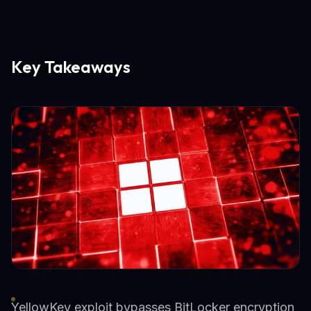
Key Takeaways
YellowKey exploit bypasses BitLocker encryption