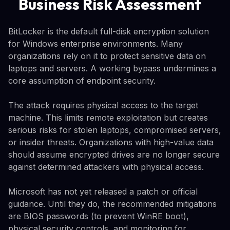
Business Risk Assessment
BitLocker is the default full-disk encryption solution
for Windows enterprise environments. Many
organizations rely on it to protect sensitive data on
laptops and servers. A working bypass undermines a
core assumption of endpoint security.
The attack requires physical access to the target
machine. This limits remote exploitation but creates
serious risks for stolen laptops, compromised servers,
or insider threats. Organizations with high-value data
should assume encrypted drives are no longer secure
against determined attackers with physical access.
Microsoft has not yet released a patch or official
guidance. Until they do, the recommended mitigations
are BIOS passwords (to prevent WinRE boot),
physical security controls, and monitoring for