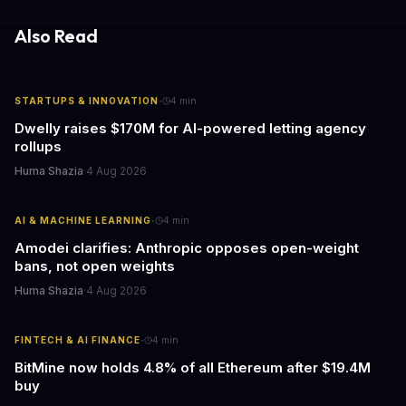
both financial and reputational risks for businesses of all sizes.
Also Read
·
STARTUPS & INNOVATION
4
min
Dwelly raises $170M for AI-powered letting agency
rollups
Huma Shazia
·
4 Aug 2026
·
AI & MACHINE LEARNING
4
min
Amodei clarifies: Anthropic opposes open-weight
bans, not open weights
Huma Shazia
·
4 Aug 2026
·
FINTECH & AI FINANCE
4
min
BitMine now holds 4.8% of all Ethereum after $19.4M
buy