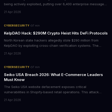
being actively exploited, putting over 6,400 enterprise message
brokers at immediate risk. For businesses running Java
21 Apr 2026
applications, this vulnerability could mean unauthorized code
execution on your servers. CISA has ordered federal agencies to
patch by April 30, signaling the severity of this threat.
·
CYBERSECURITY
7
min
KelpDAO Hack: $290M Crypto Heist Hits DeFi Protocols
North Korean state hackers allegedly stole $290 million from
KelpDAO by exploiting cross-chain verification systems. The
attack forced major lending protocols including Aave to freeze
21 Apr 2026
operations, raising urgent questions about DeFi security for
institutional investors.
·
CYBERSECURITY
7
min
Seiko USA Breach 2026: What E-Commerce Leaders
Must Know
The Seiko USA website defacement exposes critical
vulnerabilities in Shopify-based retail operations. This attack
demonstrates how threat actors are increasingly targeting brand-
21 Apr 2026
name companies through their e-commerce platforms, with
potential customer data exposure and ransom demands creating