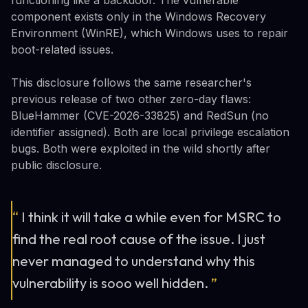
component exists only in the Windows Recovery
Environment (WinRE), which Windows uses to repair
boot-related issues.
This disclosure follows the same researcher's
previous release of two other zero-day flaws:
BlueHammer (CVE-2026-33825) and RedSun (no
identifier assigned). Both are local privilege escalation
bugs. Both were exploited in the wild shortly after
public disclosure.
“
I think it will take a while even for MSRC to
find the real root cause of the issue. I just
never managed to understand why this
vulnerability is sooo well hidden.
”