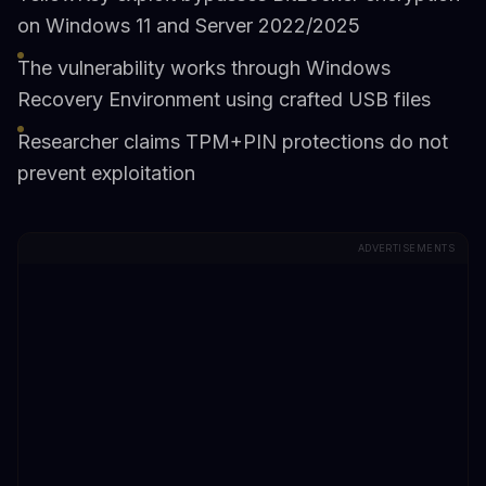
on Windows 11 and Server 2022/2025
The vulnerability works through Windows
Recovery Environment using crafted USB files
Researcher claims TPM+PIN protections do not
prevent exploitation
ADVERTISEMENTS