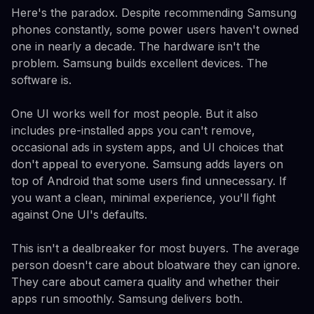
Here's the paradox. Despite recommending Samsung
phones constantly, some power users haven't owned
one in nearly a decade. The hardware isn't the
problem. Samsung builds excellent devices. The
software is.
One UI works well for most people. But it also
includes pre-installed apps you can't remove,
occasional ads in system apps, and UI choices that
don't appeal to everyone. Samsung adds layers on
top of Android that some users find unnecessary. If
you want a clean, minimal experience, you'll fight
against One UI's defaults.
This isn't a dealbreaker for most buyers. The average
person doesn't care about bloatware they can ignore.
They care about camera quality and whether their
apps run smoothly. Samsung delivers both.