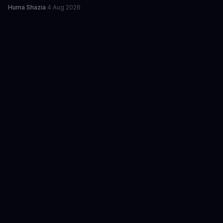
Huma Shazia
·
4 Aug 2026