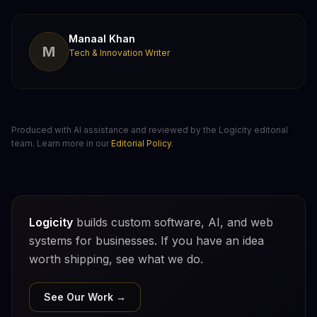
Manaal Khan
M
Tech & Innovation Writer
Produced with AI assistance and reviewed by the Logicity editorial
team. Learn more in our
Editorial Policy
.
Logicity
builds custom software, AI, and web
systems for businesses. If you have an idea
worth shipping, see what we do.
See Our Work →