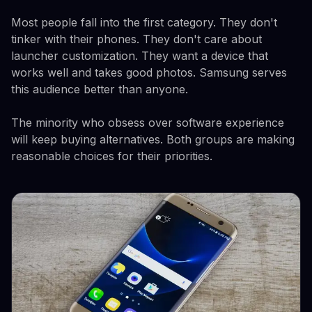
Most people fall into the first category. They don't
tinker with their phones. They don't care about
launcher customization. They want a device that
works well and takes good photos. Samsung serves
this audience better than anyone.
The minority who obsess over software experience
will keep buying alternatives. Both groups are making
reasonable choices for their priorities.