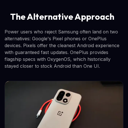
The Alternative Approach
Power users who reject Samsung often land on two
alternatives: Google's Pixel phones or OnePlus
devices. Pixels offer the cleanest Android experience
with guaranteed fast updates. OnePlus provides
flagship specs with OxygenOS, which historically
stayed closer to stock Android than One UI.