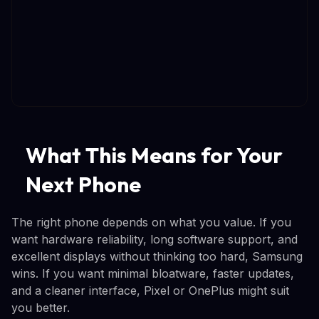
What This Means for Your
Next Phone
The right phone depends on what you value. If you
want hardware reliability, long software support, and
excellent displays without thinking too hard, Samsung
wins. If you want minimal bloatware, faster updates,
and a cleaner interface, Pixel or OnePlus might suit
you better.