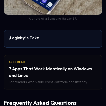
A photo of a Samsung Galaxy S7.
Logicity's Take
ℹ️
ALSO READ
7 Apps That Work Identically on Windows
and Linux
For readers who value cross-platform consistency
Frequently Asked Questions