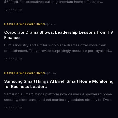
$600 off. For executives building premium home offices or
conference rooms, this represents a rare opportunity to get top-
17 Apr 2026
tier display technology at mid-range prices. Here's the business
case for upgrading now.
·
HACKS & WORKAROUNDS
8
min
Corporate Drama Shows: Leadership Lessons from TV
Finance
HBO's Industry and similar workplace dramas offer more than
entertainment. They provide surprisingly accurate portrayals of
high-stakes corporate culture, toxic work environments, and the
16 Apr 2026
psychological pressures facing today's workforce. Business
leaders watching these shows gain unexpected insights into
employee motivation, retention challenges, and the real costs of
·
HACKS & WORKAROUNDS
7
min
cutthroat competition.
Samsung SmartThings AI Brief: Smart Home Monitoring
for Business Leaders
Samsung's SmartThings platform now delivers AI-powered home
security, elder care, and pet monitoring updates directly to TVs
and refrigerators. For business leaders managing remote work,
16 Apr 2026
caring for aging parents, or overseeing multiple properties, this
update transforms passive smart home devices into proactive