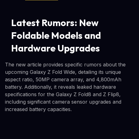
Latest Rumors: New
Foldable Models and
Hardware Upgrades
The new article provides specific rumors about the
upcoming Galaxy Z Fold Wide, detailing its unique
aspect ratio, 50MP camera array, and 4,800mAh
battery. Additionally, it reveals leaked hardware
specifications for the Galaxy Z Fold8 and Z Flip8,
including significant camera sensor upgrades and
increased battery capacities.