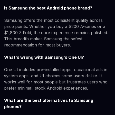
Is Samsung the best Android phone brand?
Samsung offers the most consistent quality across
price points. Whether you buy a $200 A-series or a
$1,800 Z Fold, the core experience remains polished.
This breadth makes Samsung the safest
recommendation for most buyers.
What's wrong with Samsung's One UI?
One UI includes pre-installed apps, occasional ads in
system apps, and UI choices some users dislike. It
works well for most people but frustrates users who
prefer minimal, stock Android experiences.
What are the best alternatives to Samsung
phones?