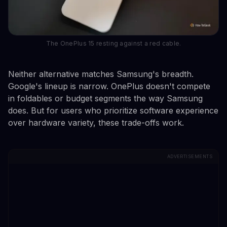
The OnePlus 15 resting against a red cable.
Neither alternative matches Samsung's breadth.
Google's lineup is narrow. OnePlus doesn't compete
in foldables or budget segments the way Samsung
does. But for users who prioritize software experience
over hardware variety, these trade-offs work.
ADVERTISEMENTS