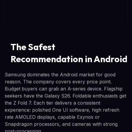
The Safest
Recommendation in Android
Samsung dominates the Android market for good
reason. The company covers every price point.
Budget buyers can grab an A-series device. Flagship
seekers have the Galaxy S26. Foldable enthusiasts get
the Z Fold 7. Each tier delivers a consistent
experience: polished One UI software, high refresh
rate AMOLED displays, capable Exynos or
Snapdragon processors, and cameras with strong
post-processing.