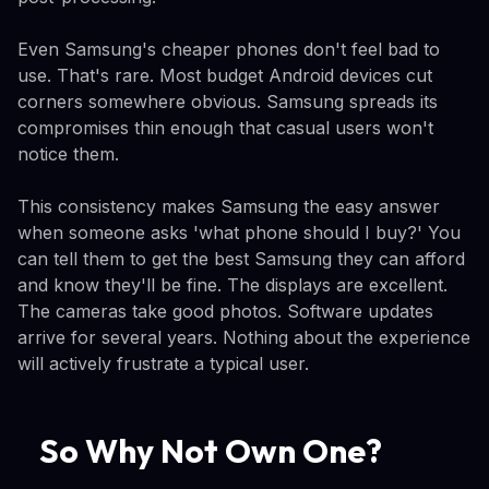
Even Samsung's cheaper phones don't feel bad to
use. That's rare. Most budget Android devices cut
corners somewhere obvious. Samsung spreads its
compromises thin enough that casual users won't
notice them.
This consistency makes Samsung the easy answer
when someone asks 'what phone should I buy?' You
can tell them to get the best Samsung they can afford
and know they'll be fine. The displays are excellent.
The cameras take good photos. Software updates
arrive for several years. Nothing about the experience
will actively frustrate a typical user.
So Why Not Own One?