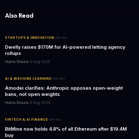
information hubs that reduce cognitive load and improve
response times.
Also Read
·
STARTUPS & INNOVATION
4
min
Dwelly raises $170M for AI-powered letting agency
rollups
Huma Shazia
·
4 Aug 2026
·
AI & MACHINE LEARNING
4
min
Amodei clarifies: Anthropic opposes open-weight
bans, not open weights
Huma Shazia
·
4 Aug 2026
·
FINTECH & AI FINANCE
4
min
BitMine now holds 4.8% of all Ethereum after $19.4M
buy