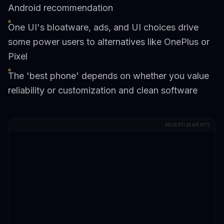
Android recommendation
One UI's bloatware, ads, and UI choices drive
some power users to alternatives like OnePlus or
Pixel
The 'best phone' depends on whether you value
reliability or customization and clean software
ADVERTISEMENTS