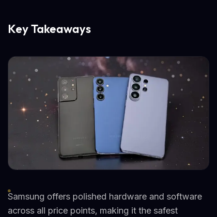
Key Takeaways
Samsung offers polished hardware and software
across all price points, making it the safest