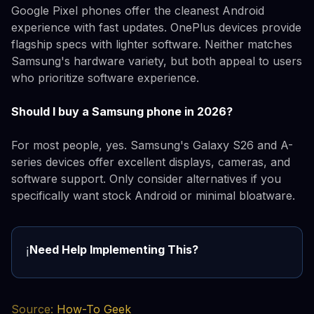
Google Pixel phones offer the cleanest Android
experience with fast updates. OnePlus devices provide
flagship specs with lighter software. Neither matches
Samsung's hardware variety, but both appeal to users
who prioritize software experience.
Should I buy a Samsung phone in 2026?
For most people, yes. Samsung's Galaxy S26 and A-
series devices offer excellent displays, cameras, and
software support. Only consider alternatives if you
specifically want stock Android or minimal bloatware.
Need Help Implementing This?
ℹ️
Source:
How-To Geek