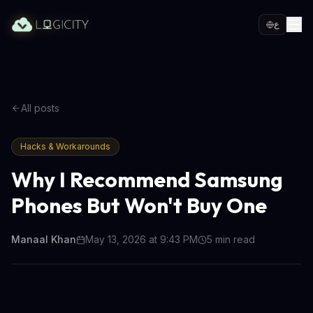
ع
All posts
Hacks & Workarounds
Why I Recommend Samsung
Phones But Won't Buy One
Manaal Khan
May 13, 2026 at 9:43 PM
5
min read