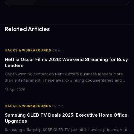
Related Articles
·
HACKS & WORKAROUNDS
6
min
Netflix Oscar Films 2026: Weekend Streaming for Busy
Leaders
Oscar-winning content on Netflix offers business leaders more
than entertainment. These award-winning documentaries and
films provide strategic insights into social innovation, brand
18 Apr 2026
storytelling, and impact-driven business models that resonate
with today's conscious consumers.
·
HACKS & WORKAROUNDS
7
min
Samsung OLED TV Deals 2025: Executive Home Office
Upgrades
Samsung's flagship S95F OLED TV just hit its lowest price ever at