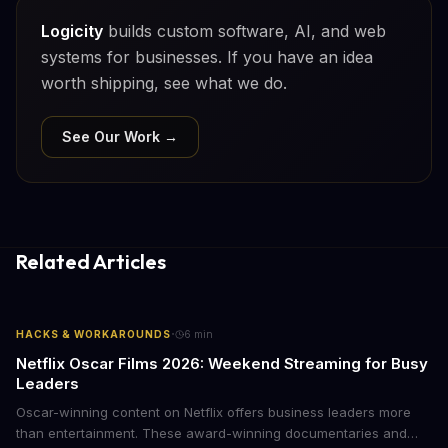
Logicity
builds custom software, AI, and web
systems for businesses. If you have an idea
worth shipping, see what we do.
See Our Work →
Related Articles
·
HACKS & WORKAROUNDS
6
min
Netflix Oscar Films 2026: Weekend Streaming for Busy
Leaders
Oscar-winning content on Netflix offers business leaders more
than entertainment. These award-winning documentaries and