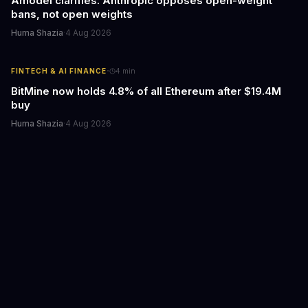
Amodei clarifies: Anthropic opposes open-weight
bans, not open weights
Huma Shazia
·
4 Aug 2026
·
FINTECH & AI FINANCE
4
min
BitMine now holds 4.8% of all Ethereum after $19.4M
buy
Huma Shazia
·
4 Aug 2026