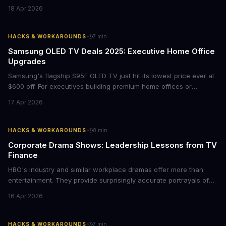
films provide strategic insights into social innovation, brand
18 Apr 2026
storytelling, and impact-driven business models that resonate
with today's conscious consumers.
·
HACKS & WORKAROUNDS
7
min
Samsung OLED TV Deals 2025: Executive Home Office
Upgrades
Samsung's flagship S95F OLED TV just hit its lowest price ever at
$600 off. For executives building premium home offices or
conference rooms, this represents a rare opportunity to get top-
17 Apr 2026
tier display technology at mid-range prices. Here's the business
case for upgrading now.
·
HACKS & WORKAROUNDS
8
min
Corporate Drama Shows: Leadership Lessons from TV
Finance
HBO's Industry and similar workplace dramas offer more than
entertainment. They provide surprisingly accurate portrayals of
high-stakes corporate culture, toxic work environments, and the
16 Apr 2026
psychological pressures facing today's workforce. Business
leaders watching these shows gain unexpected insights into
employee motivation, retention challenges, and the real costs of
·
HACKS & WORKAROUNDS
7
min