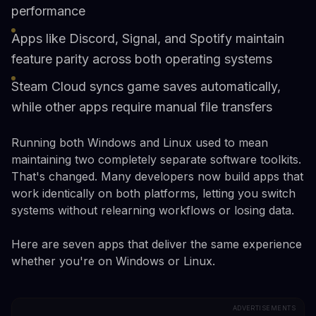
performance
Apps like Discord, Signal, and Spotify maintain
feature parity across both operating systems
Steam Cloud syncs game saves automatically,
while other apps require manual file transfers
Running both Windows and Linux used to mean
maintaining two completely separate software toolkits.
That's changed. Many developers now build apps that
work identically on both platforms, letting you switch
systems without relearning workflows or losing data.
Here are seven apps that deliver the same experience
whether you're on Windows or Linux.
ADVERTISEMENTS