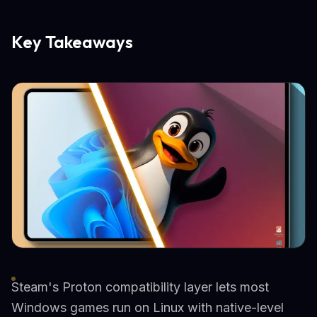
Key Takeaways
Steam's Proton compatibility layer lets most
Windows games run on Linux with native-level