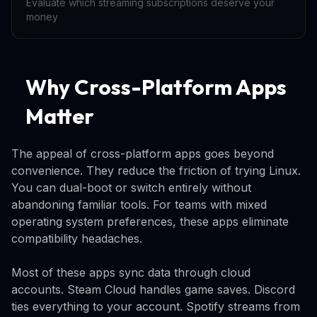
Evaluate which streaming subscriptions deserve your
money
Why Cross-Platform Apps
Matter
The appeal of cross-platform apps goes beyond
convenience. They reduce the friction of trying Linux.
You can dual-boot or switch entirely without
abandoning familiar tools. For teams with mixed
operating system preferences, these apps eliminate
compatibility headaches.
Most of these apps sync data through cloud
accounts. Steam Cloud handles game saves. Discord
ties everything to your account. Spotify streams from