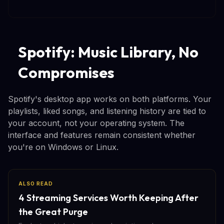
Spotify: Music Library, No
Compromises
Spotify's desktop app works on both platforms. Your
playlists, liked songs, and listening history are tied to
your account, not your operating system. The
interface and features remain consistent whether
you're on Windows or Linux.
ALSO READ
4 Streaming Services Worth Keeping After
the Great Purge