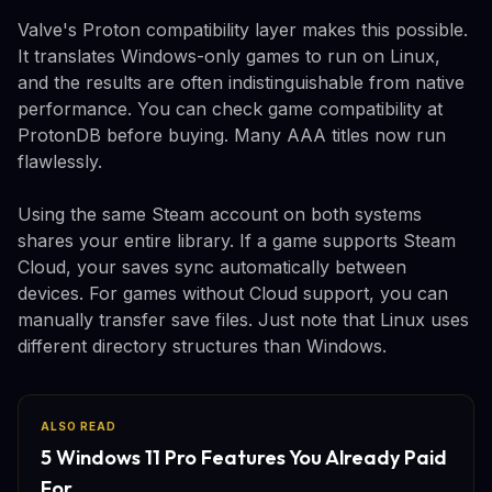
Valve's Proton compatibility layer makes this possible.
It translates Windows-only games to run on Linux,
and the results are often indistinguishable from native
performance. You can check game compatibility at
ProtonDB before buying. Many AAA titles now run
flawlessly.
Using the same Steam account on both systems
shares your entire library. If a game supports Steam
Cloud, your saves sync automatically between
devices. For games without Cloud support, you can
manually transfer save files. Just note that Linux uses
different directory structures than Windows.
ALSO READ
5 Windows 11 Pro Features You Already Paid
For