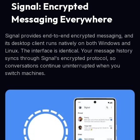
Signal: Encrypted
Messaging Everywhere
Signal provides end-to-end encrypted messaging, and
its desktop client runs natively on both Windows and
Linux. The interface is identical. Your message history
syncs through Signal's encrypted protocol, so
conversations continue uninterrupted when you
switch machines.