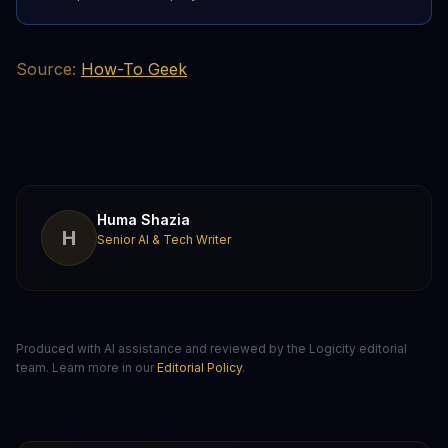
Source:
How-To Geek
Huma Shazia
H
Senior AI & Tech Writer
Produced with AI assistance and reviewed by the Logicity editorial
team. Learn more in our
Editorial Policy
.