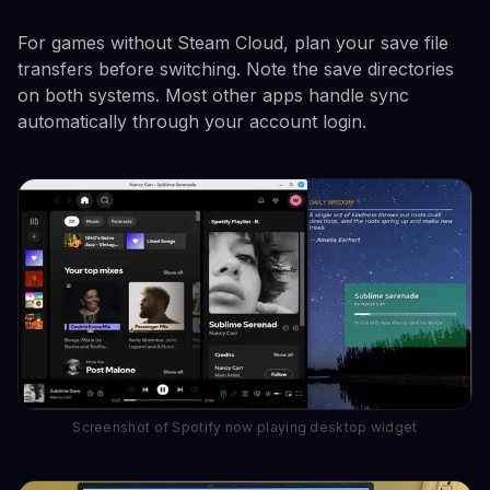
For games without Steam Cloud, plan your save file
transfers before switching. Note the save directories
on both systems. Most other apps handle sync
automatically through your account login.
Screenshot of Spotify now playing desktop widget