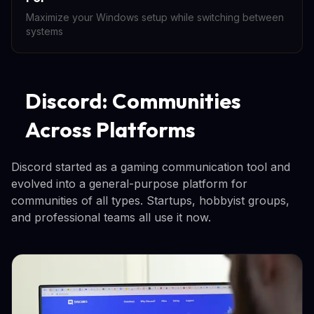
Maximize your Windows setup while switching between
systems
Discord: Communities
Across Platforms
Discord started as a gaming communication tool and
evolved into a general-purpose platform for
communities of all types. Startups, hobbyist groups,
and professional teams all use it now.