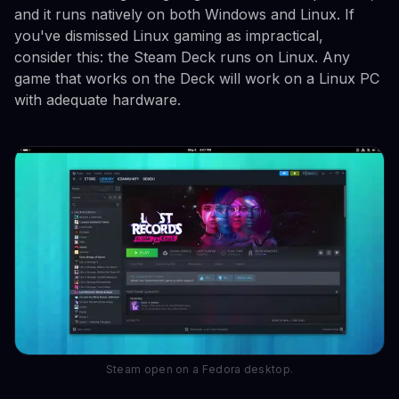
and it runs natively on both Windows and Linux. If
you've dismissed Linux gaming as impractical,
consider this: the Steam Deck runs on Linux. Any
game that works on the Deck will work on a Linux PC
with adequate hardware.
Steam open on a Fedora desktop.