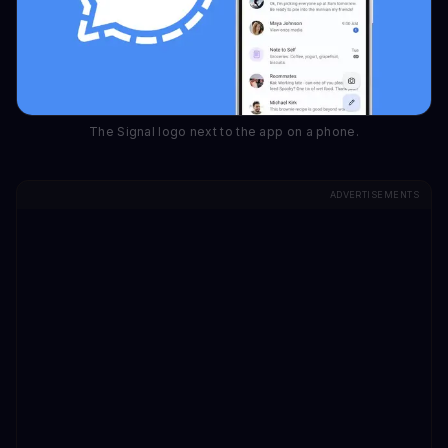
The Signal logo next to the app on a phone.
ADVERTISEMENTS