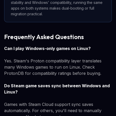
stability and Windows' compatibility, running the same
apps on both systems makes dual-booting or full
migration practical.
Frequently Asked Questions
Can I play Windows-only games on Linux?
Yes. Steam's Proton compatibility layer translates
many Windows games to run on Linux. Check
ProtonDB for compatibility ratings before buying.
Do Steam game saves sync between Windows and
Linux?
Games with Steam Cloud support sync saves
automatically. For others, you'll need to manually