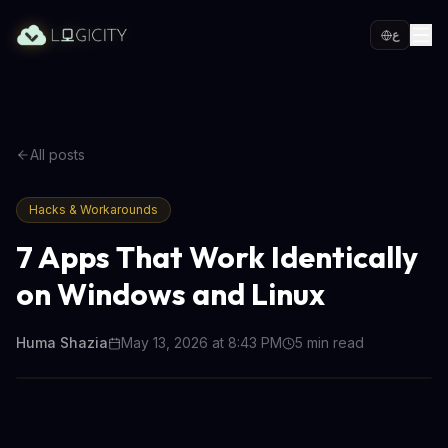
ع
All posts
Hacks & Workarounds
7 Apps That Work Identically
on Windows and Linux
Huma Shazia
May 13, 2026 at 8:43 PM
5
min read