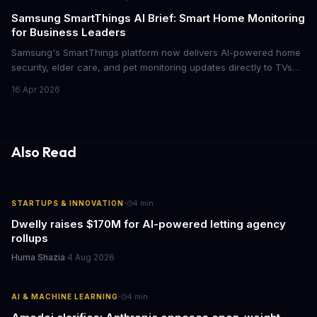
cutthroat competition.
Samsung SmartThings AI Brief: Smart Home Monitoring
for Business Leaders
Samsung's SmartThings platform now delivers AI-powered home
security, elder care, and pet monitoring updates directly to TVs
and refrigerators. For business leaders managing remote work,
16 Apr 2026
caring for aging parents, or overseeing multiple properties, this
update transforms passive smart home devices into proactive
information hubs that reduce cognitive load and improve
response times.
Also Read
·
STARTUPS & INNOVATION
4
min
Dwelly raises $170M for AI-powered letting agency
rollups
Huma Shazia
·
4 Aug 2026
·
AI & MACHINE LEARNING
4
min