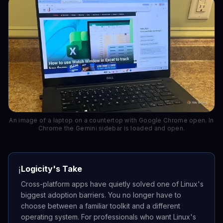
An image of a laptop on a countertop with Google Chrome open. In
Chrome the Gemini sidebar is loaded and open.
Logicity's Take
ℹ️
Cross-platform apps have quietly solved one of Linux's
biggest adoption barriers. You no longer have to
choose between a familiar toolkit and a different
operating system. For professionals who want Linux's