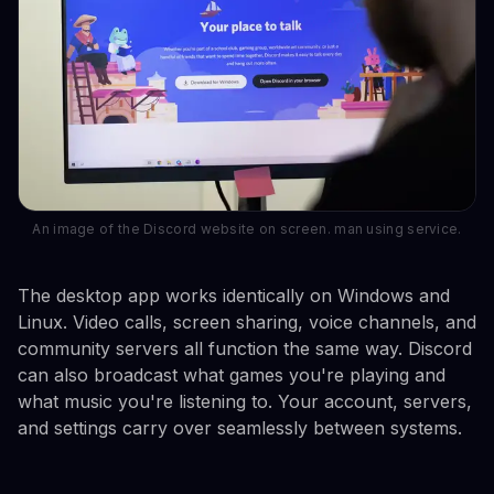
An image of the Discord website on screen. man using service.
The desktop app works identically on Windows and
Linux. Video calls, screen sharing, voice channels, and
community servers all function the same way. Discord
can also broadcast what games you're playing and
what music you're listening to. Your account, servers,
and settings carry over seamlessly between systems.