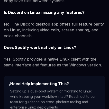
copy save files between systems.
Is Discord on Linux missing any features?
No. The Discord desktop app offers full feature parity
on Linux, including video calls, screen sharing, and
voice channels.
Does Spotify work natively on Linux?
Yes. Spotify provides a native Linux client with the
same interface and features as the Windows version.
Need Help Implementing This?
ℹ️
Setting up a dual-boot system or migrating to Linux
while keeping your workflow intact? Reach out to our
team for guidance on cross-platform tooling and
enterprise Linux deployments.