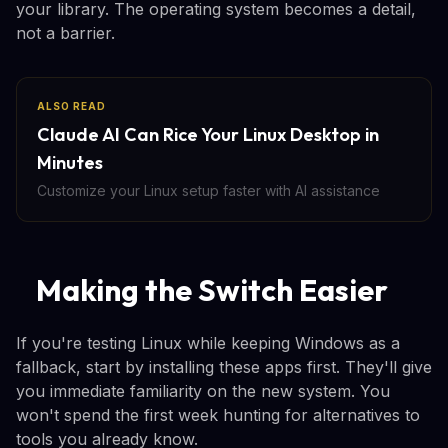
your library. The operating system becomes a detail,
not a barrier.
ALSO READ
Claude AI Can Rice Your Linux Desktop in
Minutes
Customize your Linux setup faster with AI assistance
Making the Switch Easier
If you're testing Linux while keeping Windows as a
fallback, start by installing these apps first. They'll give
you immediate familiarity on the new system. You
won't spend the first week hunting for alternatives to
tools you already know.