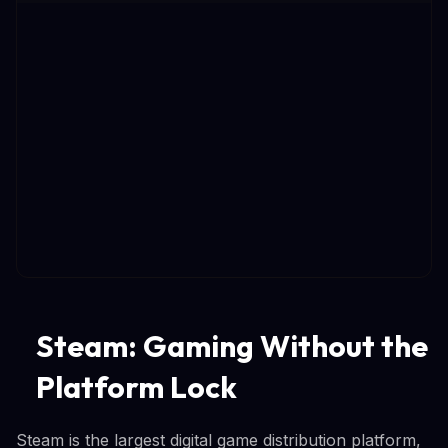
Steam: Gaming Without the
Platform Lock
Steam is the largest digital game distribution platform,