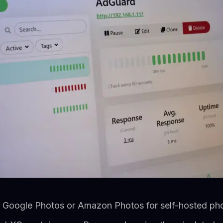
e Google Photos or Amazon Photos for self-hosted ph