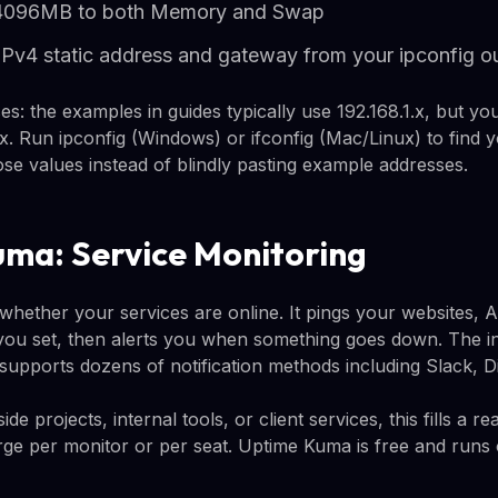
 4096MB to both Memory and Swap
IPv4 static address and gateway from your ipconfig o
es: the examples in guides typically use 192.168.1.x, but y
.x. Run ipconfig (Windows) or ifconfig (Mac/Linux) to find 
se values instead of blindly pasting example addresses.
ma: Service Monitoring
hether your services are online. It pings your websites, AP
 you set, then alerts you when something goes down. The in
t supports dozens of notification methods including Slack, D
e projects, internal tools, or client services, this fills a re
rge per monitor or per seat. Uptime Kuma is free and run