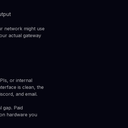
utput
our network might use
your actual gateway
Is, or internal
terface is clean, the
iscord, and email.
al gap. Paid
s on hardware you