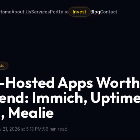
Home
About Us
Services
Portfolio
Invest
Blog
Contact
nds
f-Hosted Apps Worth
nd: Immich, Uptim
 Mealie
 21, 2026 at 5:13 PM
6
min read