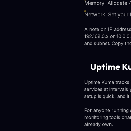
Memory: Allocate
Network: Set your 
A note on IP address
192.168.0.x or 10.0.0
and subnet. Copy tho
Uptime Ku
Uptime Kuma tracks w
services at intervals
setup is quick, and i
For anyone running sid
monitoring tools cha
already own.