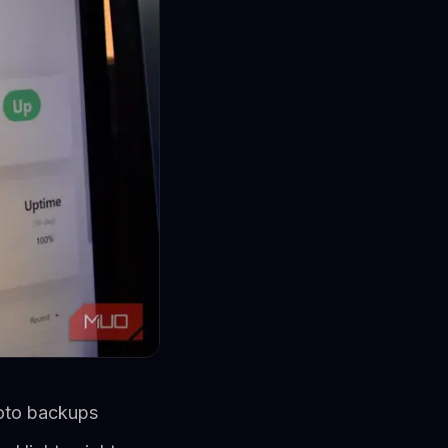
oto backups