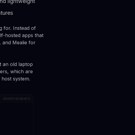
nd lightweight
tures
 for. Instead of
elf-hosted apps that
 and Mealie for
t an old laptop
ners, which are
 host system.
ADVERTISEMENTS