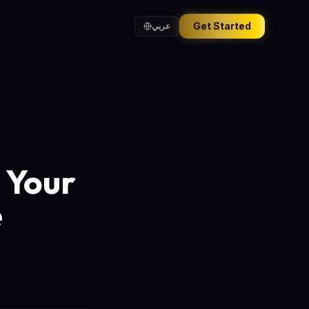
Get Started
عربي
 Your
e