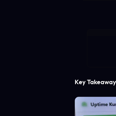
Key Takeaway