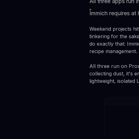
All three apps run 
Immich requires at
Weekend projects hit 
tinkering for the sak
do exactly that: Imm
recipe management.
All three run on Pro
collecting dust, it'
lightweight, isolate