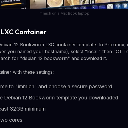
Immich on a MacBook laptop
e LXC Container
Debian 12 Bookworm LXC container template. In Proxmox, c
ever you named your hostname), select "local," then "CT Te
earch for "debian 12 bookworm" and download it.
ainer with these settings:
name to "immich" and choose a secure password
the Debian 12 Bookworm template you downloaded
 least 32GB minimum
two cores