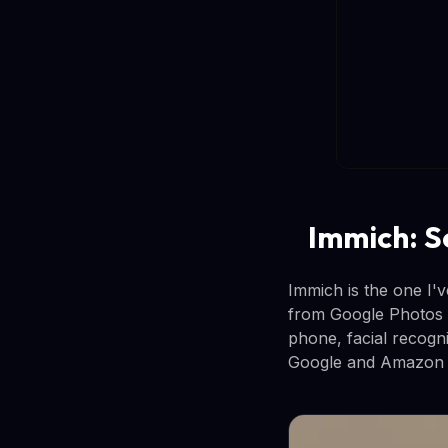
Immich: S
Immich is the one I'
from Google Photos 
phone, facial recogni
Google and Amazon o