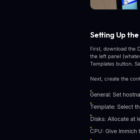
Setting Up th
First, download the 
the left panel (what
Templates button. S
Next, create the cont
General: Set host
Template: Select 
Disks: Allocate at
CPU: Give Immich 