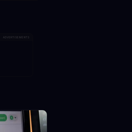
ADVERTISEMENTS