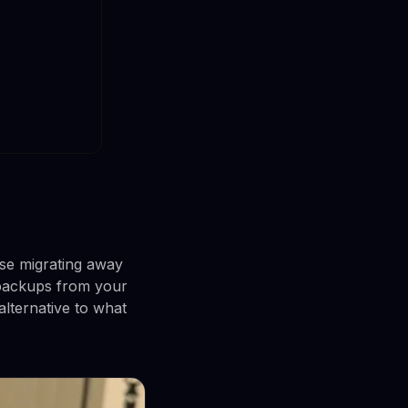
use migrating away
 backups from your
alternative to what