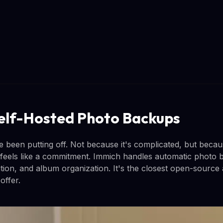
elf-Hosted Photo Backups
ve been putting off. Not because it's complicated, but beca
feels like a commitment. Immich handles automatic photo
tion, and album organization. It's the closest open-source 
ffer.