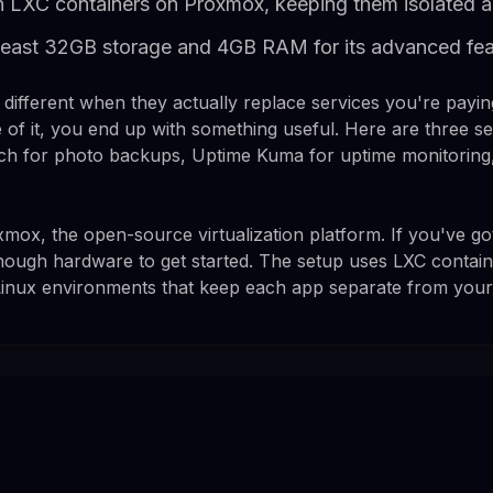
in LXC containers on Proxmox, keeping them isolated a
 least 32GB storage and 4GB RAM for its advanced fea
different when they actually replace services you're paying
e of it, you end up with something useful. Here are three s
ich for photo backups, Uptime Kuma for uptime monitoring,
xmox, the open-source virtualization platform. If you've go
s enough hardware to get started. The setup uses LXC contai
d Linux environments that keep each app separate from your