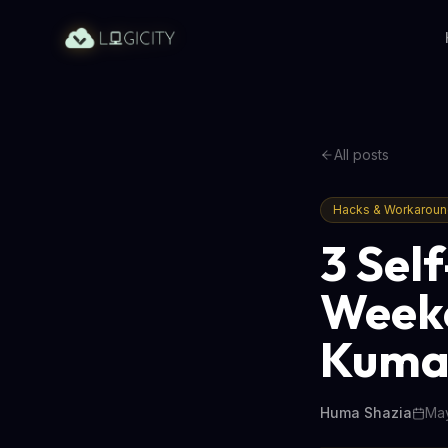
All posts
Hacks & Workarou
3 Sel
Weeke
Kuma,
Huma Shazia
May