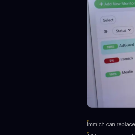
Immich can replac