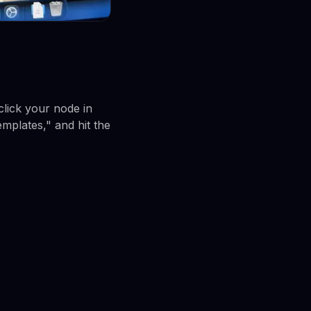
lick your node in
mplates," and hit the