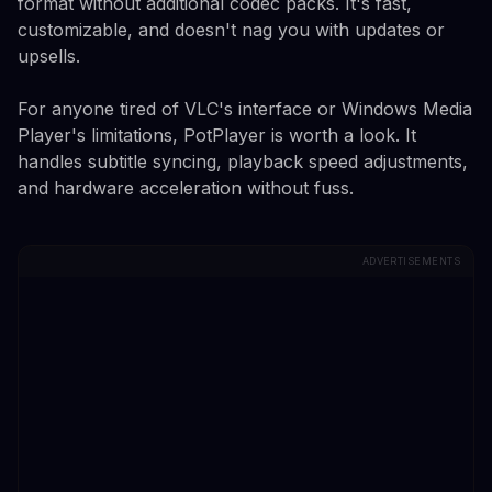
format without additional codec packs. It's fast,
customizable, and doesn't nag you with updates or
upsells.
For anyone tired of VLC's interface or Windows Media
Player's limitations, PotPlayer is worth a look. It
handles subtitle syncing, playback speed adjustments,
and hardware acceleration without fuss.
ADVERTISEMENTS