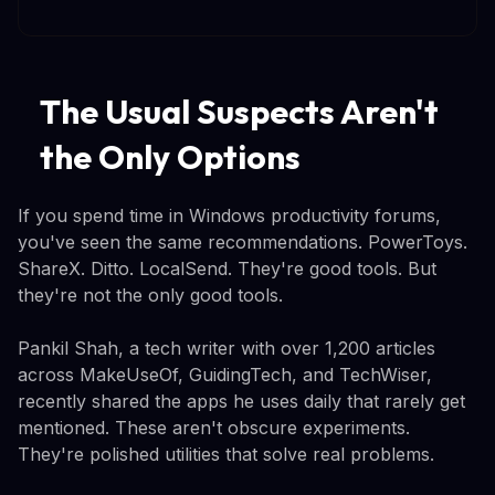
The Usual Suspects Aren't
the Only Options
If you spend time in Windows productivity forums,
you've seen the same recommendations. PowerToys.
ShareX. Ditto. LocalSend. They're good tools. But
they're not the only good tools.
Pankil Shah, a tech writer with over 1,200 articles
across MakeUseOf, GuidingTech, and TechWiser,
recently shared the apps he uses daily that rarely get
mentioned. These aren't obscure experiments.
They're polished utilities that solve real problems.