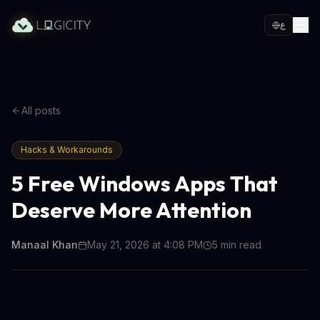
ع
All posts
Hacks & Workarounds
5 Free Windows Apps That
Deserve More Attention
Manaal Khan
May 21, 2026 at 4:08 PM
5
min read