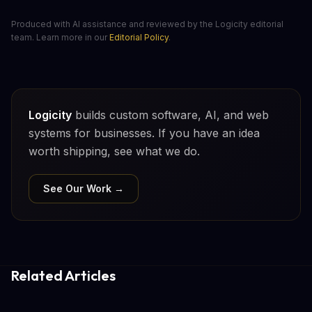
Produced with AI assistance and reviewed by the Logicity editorial
team. Learn more in our
Editorial Policy
.
Logicity
builds custom software, AI, and web
systems for businesses. If you have an idea
worth shipping, see what we do.
See Our Work →
Related Articles