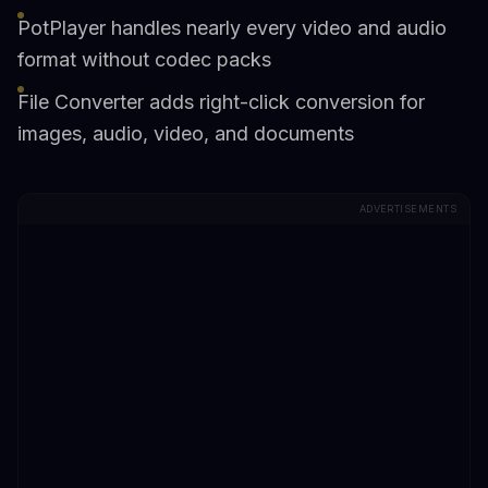
PotPlayer handles nearly every video and audio
format without codec packs
File Converter adds right-click conversion for
images, audio, video, and documents
ADVERTISEMENTS