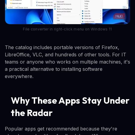
File converter in right-click menu on Windows 11
The catalog includes portable versions of Firefox,
LibreOffice, VLC, and hundreds of other tools. For IT
teams or anyone who works on multiple machines, it's
a practical alternative to installing software
everywhere.
Why These Apps Stay Under
the Radar
Popular apps get recommended because they're