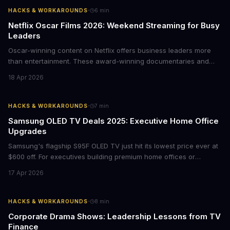
·
HACKS & WORKAROUNDS
6
min
Netflix Oscar Films 2026: Weekend Streaming for Busy
Leaders
Oscar-winning content on Netflix offers business leaders more
than entertainment. These award-winning documentaries and
films provide strategic insights into social innovation, brand
18 Apr 2026
storytelling, and impact-driven business models that resonate
with today's conscious consumers.
·
HACKS & WORKAROUNDS
7
min
Samsung OLED TV Deals 2025: Executive Home Office
Upgrades
Samsung's flagship S95F OLED TV just hit its lowest price ever at
$600 off. For executives building premium home offices or
conference rooms, this represents a rare opportunity to get top-
17 Apr 2026
tier display technology at mid-range prices. Here's the business
case for upgrading now.
·
HACKS & WORKAROUNDS
8
min
Corporate Drama Shows: Leadership Lessons from TV
Finance