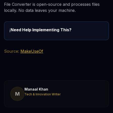
File Converter is open-source and processes files
locally. No data leaves your machine.
Need Help Implementing This?
ℹ️
Source:
MakeUseOf
Manaal Khan
M
Tech & Innovation Writer