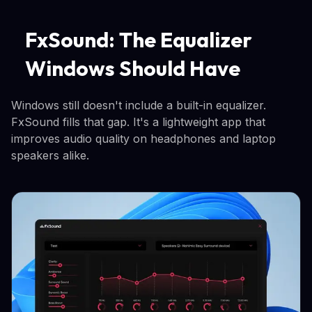
FxSound: The Equalizer
Windows Should Have
Windows still doesn't include a built-in equalizer.
FxSound fills that gap. It's a lightweight app that
improves audio quality on headphones and laptop
speakers alike.