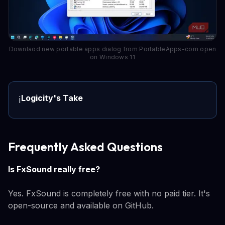
Downlaod new portable apps dialog from PortableApps-com open
on Windows 11
Logicity's Take
ℹ️
Frequently Asked Questions
Is FxSound really free?
Yes. FxSound is completely free with no paid tier. It's
open-source and available on GitHub.