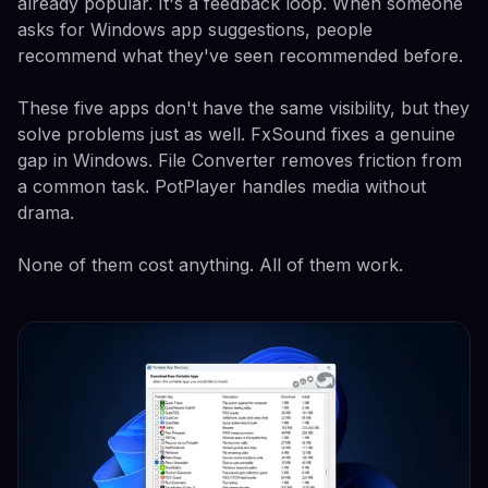
already popular. It's a feedback loop. When someone
asks for Windows app suggestions, people
recommend what they've seen recommended before.
These five apps don't have the same visibility, but they
solve problems just as well. FxSound fixes a genuine
gap in Windows. File Converter removes friction from
a common task. PotPlayer handles media without
drama.
None of them cost anything. All of them work.