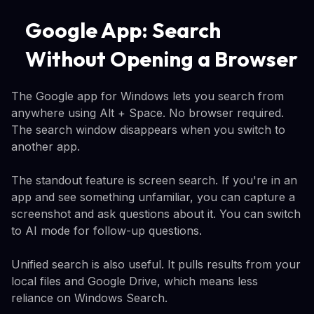
Google App: Search
Without Opening a Browser
The Google app for Windows lets you search from
anywhere using Alt + Space. No browser required.
The search window disappears when you switch to
another app.
The standout feature is screen search. If you're in an
app and see something unfamiliar, you can capture a
screenshot and ask questions about it. You can switch
to AI mode for follow-up questions.
Unified search is also useful. It pulls results from your
local files and Google Drive, which means less
reliance on Windows Search.