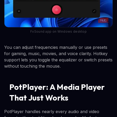
FxSound app on Windows desktop
You can adjust frequencies manually or use presets
for gaming, music, movies, and voice clarity. Hotkey
support lets you toggle the equalizer or switch presets
without touching the mouse.
PotPlayer: A Media Player
That Just Works
PotPlayer handles nearly every audio and video