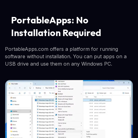
PortableApps: No
Installation Required
PortableApps.com offers a platform for running
software without installation. You can put apps on a
USB drive and use them on any Windows PC.