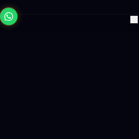
×
Building the future with AI-powered solutions, world-class
software, and data-driven growth strategies.
enquiry@logicity.in
+91 93916 63212
HQ · HYDERABAD