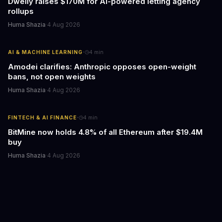
Dwelly raises $170M for AI-powered letting agency
rollups
Huma Shazia
·
4 Aug 2026
·
AI & MACHINE LEARNING
4
min
Amodei clarifies: Anthropic opposes open-weight
bans, not open weights
Huma Shazia
·
4 Aug 2026
·
FINTECH & AI FINANCE
4
min
BitMine now holds 4.8% of all Ethereum after $19.4M
buy
Huma Shazia
·
4 Aug 2026