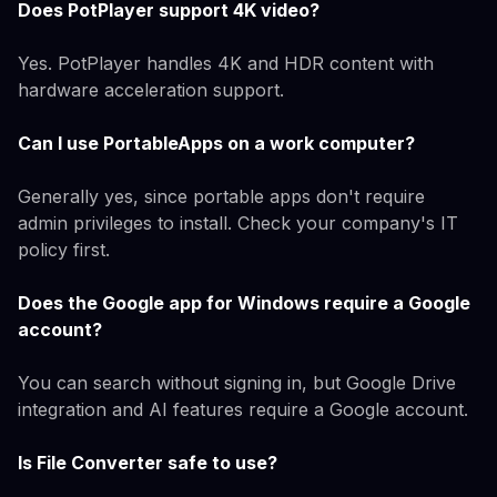
Does PotPlayer support 4K video?
Yes. PotPlayer handles 4K and HDR content with
hardware acceleration support.
Can I use PortableApps on a work computer?
Generally yes, since portable apps don't require
admin privileges to install. Check your company's IT
policy first.
Does the Google app for Windows require a Google
account?
You can search without signing in, but Google Drive
integration and AI features require a Google account.
Is File Converter safe to use?