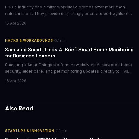
HBO's Industry and similar workplace dramas offer more than
entertainment. They provide surprisingly accurate portrayals of
high-stakes corporate culture, toxic work environments, and the
16 Apr 2026
psychological pressures facing today's workforce. Business
leaders watching these shows gain unexpected insights into
employee motivation, retention challenges, and the real costs of
·
HACKS & WORKAROUNDS
7
min
cutthroat competition.
Samsung SmartThings AI Brief: Smart Home Monitoring
for Business Leaders
Samsung's SmartThings platform now delivers AI-powered home
security, elder care, and pet monitoring updates directly to TVs
and refrigerators. For business leaders managing remote work,
16 Apr 2026
caring for aging parents, or overseeing multiple properties, this
update transforms passive smart home devices into proactive
information hubs that reduce cognitive load and improve
response times.
Also Read
·
STARTUPS & INNOVATION
4
min