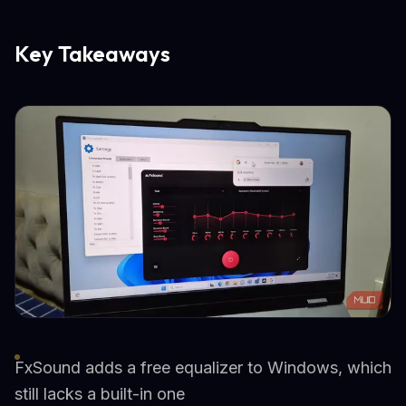
Key Takeaways
FxSound adds a free equalizer to Windows, which
still lacks a built-in one