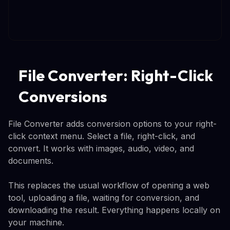
File Converter: Right-Click
Conversions
File Converter adds conversion options to your right-
click context menu. Select a file, right-click, and
convert. It works with images, audio, video, and
documents.
This replaces the usual workflow of opening a web
tool, uploading a file, waiting for conversion, and
downloading the result. Everything happens locally on
your machine.