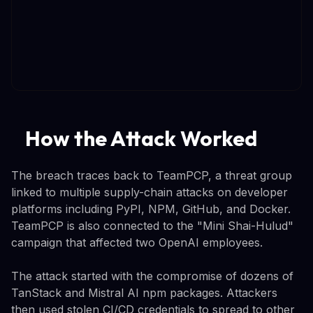
How the Attack Worked
The breach traces back to TeamPCP, a threat group
linked to multiple supply-chain attacks on developer
platforms including PyPI, NPM, GitHub, and Docker.
TeamPCP is also connected to the "Mini Shai-Hulud"
campaign that affected two OpenAI employees.
The attack started with the compromise of dozens of
TanStack and Mistral AI npm packages. Attackers
then used stolen CI/CD credentials to spread to other