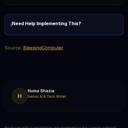
Need Help Implementing This?
ℹ️
Source:
BleepingComputer
Huma Shazia
H
Senior AI & Tech Writer
Produced with AI assistance and reviewed by the Logicity editorial