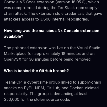
Console VS Code extension (version 18.95.0), which
was compromised during the TanStack npm supply-
chain attack. The extension stole credentials that gave
attackers access to 3,800 internal repositories.
How long was the malicious Nx Console extension
available?
The poisoned extension was live on the Visual Studio
Marketplace for approximately 18 minutes and on
OpenVSX for 36 minutes before being removed.
Who is behind the GitHub breach?
TeamPCP, a cybercrime group linked to supply-chain
attacks on PyPI, NPM, GitHub, and Docker, claimed
responsibility. The group is demanding at least
$50,000 for the stolen source code.