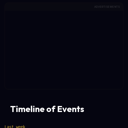
ADVERTISEMENTS
Timeline of Events
Last week