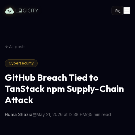
ع
All posts
Cybersecurity
GitHub Breach Tied to
TanStack npm Supply-Chain
Attack
Huma Shazia
May 21, 2026 at 12:38 PM
5
min read