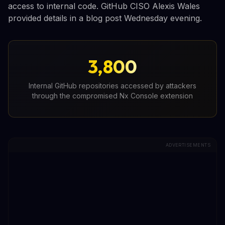
access to internal code. GitHub CISO Alexis Wales
provided details in a blog post Wednesday evening.
3,800
Internal GitHub repositories accessed by attackers
through the compromised Nx Console extension
ADVERTISEMENTS