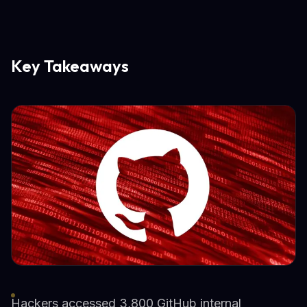
Key Takeaways
Hackers accessed 3,800 GitHub internal