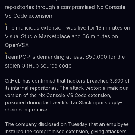
repositories through a compromised Nx Console
VS Code extension
The malicious extension was live for 18 minutes on
Visual Studio Marketplace and 36 minutes on
OpenVSX
TeamPCP is demanding at least $50,000 for the
stolen GitHub source code
GitHub has confirmed that hackers breached 3,800 of
its internal repositories. The attack vector: a malicious
version of the Nx Console VS Code extension,
poisoned during last week's TanStack npm supply-
chain compromise.
The company disclosed on Tuesday that an employee
installed the compromised extension, giving attackers