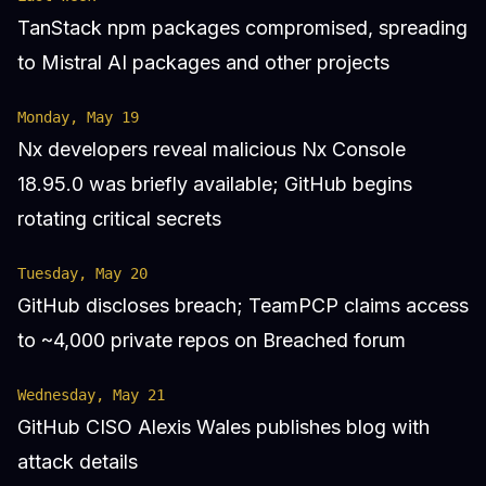
TanStack npm packages compromised, spreading
to Mistral AI packages and other projects
Monday, May 19
Nx developers reveal malicious Nx Console
18.95.0 was briefly available; GitHub begins
rotating critical secrets
Tuesday, May 20
GitHub discloses breach; TeamPCP claims access
to ~4,000 private repos on Breached forum
Wednesday, May 21
GitHub CISO Alexis Wales publishes blog with
attack details