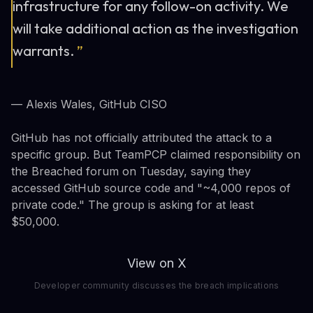
infrastructure for any follow-on activity. We
will take additional action as the investigation
warrants.
”
— Alexis Wales, GitHub CISO
GitHub has not officially attributed the attack to a
specific group. But TeamPCP claimed responsibility on
the Breached forum on Tuesday, saying they
accessed GitHub source code and "~4,000 repos of
private code." The group is asking for at least
$50,000.
View on X
Developer community discusses the breach implications