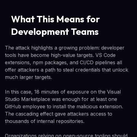
What This Means for
Development Teams
The attack highlights a growing problem: developer
tools have become high-value targets. VS Code
extensions, npm packages, and CI/CD pipelines all
offer attackers a path to steal credentials that unlock
much larger targets.
In this case, 18 minutes of exposure on the Visual
Studio Marketplace was enough for at least one
GitHub employee to install the malicious extension.
The cascading effect gave attackers access to
thousands of internal repositories.
Organizations relying on open-source tooling should