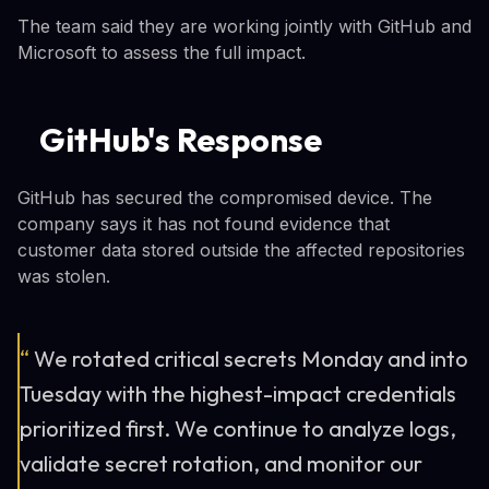
The team said they are working jointly with GitHub and
Microsoft to assess the full impact.
GitHub's Response
GitHub has secured the compromised device. The
company says it has not found evidence that
customer data stored outside the affected repositories
was stolen.
“
We rotated critical secrets Monday and into
Tuesday with the highest-impact credentials
prioritized first. We continue to analyze logs,
validate secret rotation, and monitor our