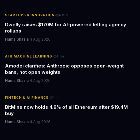
·
STARTUPS & INNOVATION
4
min
Dwelly raises $170M for AI-powered letting agency
rollups
Huma Shazia
·
4 Aug 2026
·
AI & MACHINE LEARNING
4
min
Amodei clarifies: Anthropic opposes open-weight
bans, not open weights
Huma Shazia
·
4 Aug 2026
·
FINTECH & AI FINANCE
4
min
BitMine now holds 4.8% of all Ethereum after $19.4M
buy
Huma Shazia
·
4 Aug 2026