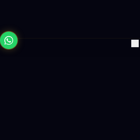
×
Building the future with AI-powered solutions, world-class
software, and data-driven growth strategies.