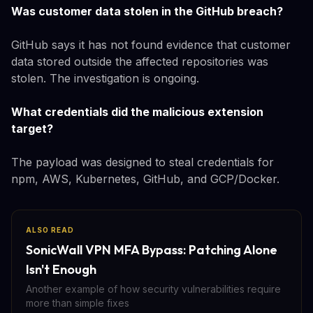
Was customer data stolen in the GitHub breach?
GitHub says it has not found evidence that customer
data stored outside the affected repositories was
stolen. The investigation is ongoing.
What credentials did the malicious extension
target?
The payload was designed to steal credentials for
npm, AWS, Kubernetes, GitHub, and GCP/Docker.
ALSO READ
SonicWall VPN MFA Bypass: Patching Alone
Isn't Enough
Another example of how security vulnerabilities require
more than simple fixes