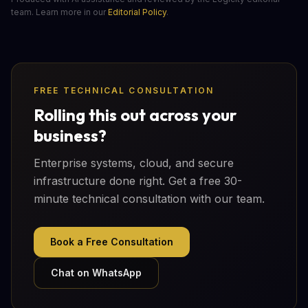
team. Learn more in our
Editorial Policy
.
FREE TECHNICAL CONSULTATION
Rolling this out across your
business?
Enterprise systems, cloud, and secure
infrastructure done right. Get a free 30-
minute technical consultation with our team.
Book a Free Consultation
Chat on WhatsApp