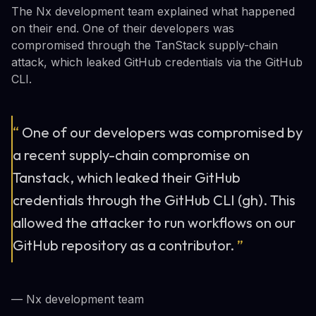
The Nx development team explained what happened
on their end. One of their developers was
compromised through the TanStack supply-chain
attack, which leaked GitHub credentials via the GitHub
CLI.
“
One of our developers was compromised by
a recent supply-chain compromise on
Tanstack, which leaked their GitHub
credentials through the GitHub CLI (gh). This
allowed the attacker to run workflows on our
GitHub repository as a contributor.
”
— Nx development team