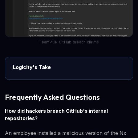
TeamPCP GitHub breach claims
Logicity's Take
ℹ️
Frequently Asked Questions
How did hackers breach GitHub's internal
repositories?
An employee installed a malicious version of the Nx