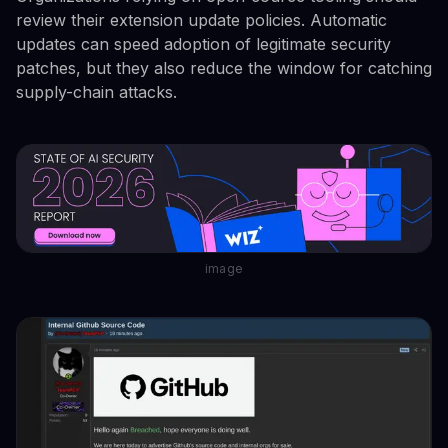
review their extension update policies. Automatic
updates can speed adoption of legitimate security
patches, but they also reduce the window for catching
supply-chain attacks.
image