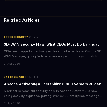
Related Articles
·
CYBERSECURITY
7
min
SD-WAN Security Flaw: What CEOs Must Do by Friday
CISA has flagged an actively exploited vulnerability in Cisco's SD-
WAN Manager, giving federal agencies just four days to patch.
For enterprises running Cisco SD-WAN infrastructure, this isn't
21 Apr 2026
just a government mandate. It's a wake-up call about network
security debt that could cost millions in breach response.
·
CYBERSECURITY
7
min
Apache ActiveMQ Vulnerability: 6,400 Servers at Risk
A critical 13-year-old security flaw in Apache ActiveMQ is now
being actively exploited, putting over 6,400 enterprise message
brokers at immediate risk. For businesses running Java
21 Apr 2026
applications, this vulnerability could mean unauthorized code