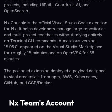
projects, including UiPath, Guardrails AI, and
OpenSearch.
Nx Console is the official Visual Studio Code extension
for Nx. It helps developers manage large repositories
and multi-project codebases without relying entirely
on Terminal CLI commands. A malicious version,
18.95.0, appeared on the Visual Studio Marketplace
for roughly 18 minutes and on OpenVSX for 36
minutes.
The poisoned extension deployed a payload designed
to steal credentials from npm, AWS, Kubernetes,
GitHub, and GCP/Docker.
Nx Team's Account