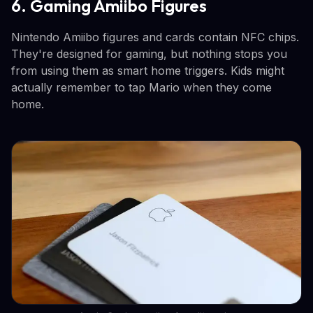
6. Gaming Amiibo Figures
Nintendo Amiibo figures and cards contain NFC chips.
They're designed for gaming, but nothing stops you
from using them as smart home triggers. Kids might
actually remember to tap Mario when they come
home.