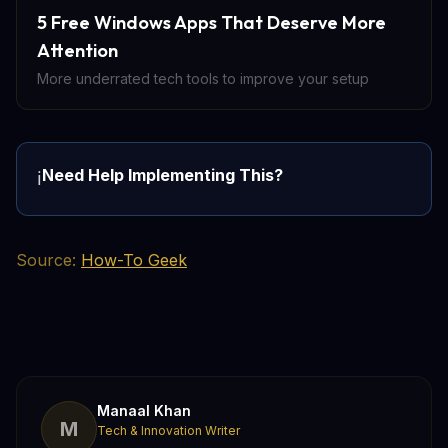
5 Free Windows Apps That Deserve More
Attention
More underrated tech tools to improve your setup
Need Help Implementing This?
ℹ️
Source:
How-To Geek
Manaal Khan
M
Tech & Innovation Writer