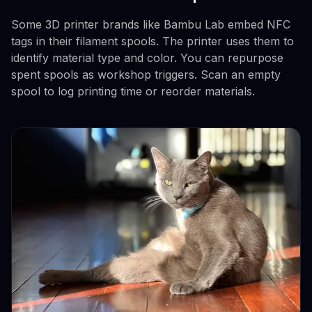
Some 3D printer brands like Bambu Lab embed NFC
tags in their filament spools. The printer uses them to
identify material type and color. You can repurpose
spent spools as workshop triggers. Scan an empty
spool to log printing time or reorder materials.