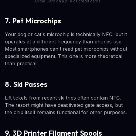
Apple Card on a pile of credit cards.
7. Pet Microchips
Your dog or cat's microchip is technically NFC, but it
operates at a different frequency than phones use.
Most smartphones can't read pet microchips without
specialized equipment. This one is more theoretical
than practical.
8. Ski Passes
Lift tickets from recent ski trips often contain NFC.
The resort might have deactivated gate access, but
the chip itself remains functional for other purposes.
9. 3D Printer Filament Spools