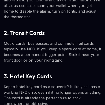
obvious use case: scan your wallet when you get
home to disable the alarm, turn on lights, and adjust
the thermostat.
2. Transit Cards
Metro cards, bus passes, and commuter rail cards
typically use NFC. If you keep a spare card at home, it
becomes a permanent trigger point. Stick it near your
front door or on your nightstand.
3. Hotel Key Cards
Kept a hotel key card as a souvenir? It likely still has a
working NFC chip, even if it no longer opens anything.
The card is already the perfect size to stick
somewhere unobtrusive.