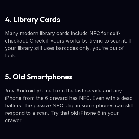
4. Library Cards
Many modern library cards include NFC for self-
checkout. Check if yours works by trying to scan it. If
your library still uses barcodes only, you're out of
luck.
5. Old Smartphones
Any Android phone from the last decade and any
iPhone from the 6 onward has NFC. Even with a dead
battery, the passive NFC chip in some phones can still
respond to a scan. Try that old iPhone 6 in your
drawer.