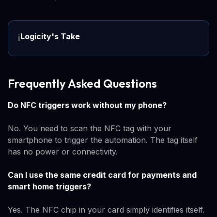
Logicity's Take
ℹ️
Frequently Asked Questions
Do NFC triggers work without my phone?
No. You need to scan the NFC tag with your
smartphone to trigger the automation. The tag itself
has no power or connectivity.
Can I use the same credit card for payments and
smart home triggers?
Yes. The NFC chip in your card simply identifies itself.