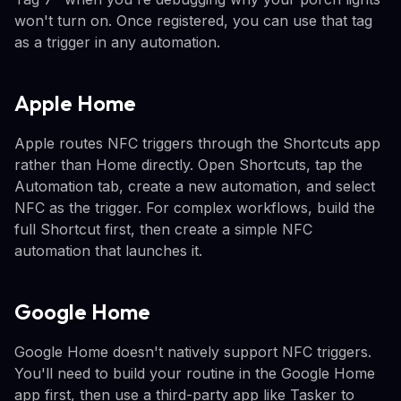
won't turn on. Once registered, you can use that tag
as a trigger in any automation.
Apple Home
Apple routes NFC triggers through the Shortcuts app
rather than Home directly. Open Shortcuts, tap the
Automation tab, create a new automation, and select
NFC as the trigger. For complex workflows, build the
full Shortcut first, then create a simple NFC
automation that launches it.
Google Home
Google Home doesn't natively support NFC triggers.
You'll need to build your routine in the Google Home
app first, then use a third-party app like Tasker to