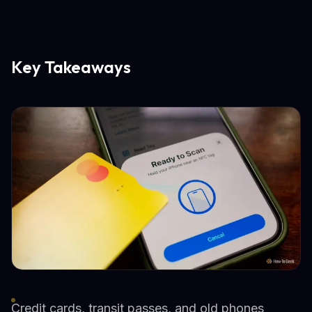
Key Takeaways
Credit cards, transit passes, and old phones