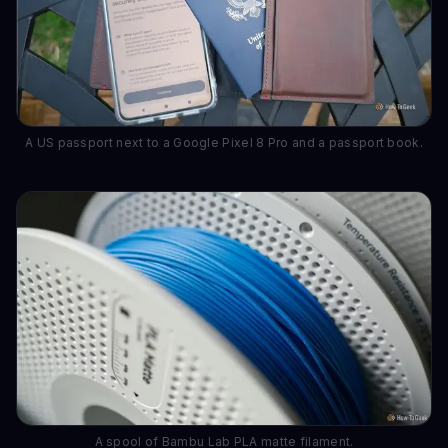
A US passport next to a Google Pixel 8 Pro and a passport book.
A spool of Bambu Lab PLA matte filament.