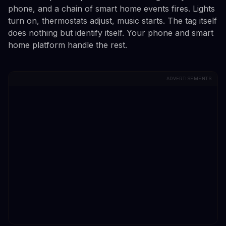
phone, and a chain of smart home events fires. Lights
turn on, thermostats adjust, music starts. The tag itself
does nothing but identify itself. Your phone and smart
home platform handle the rest.
ADVERTISEMENTS