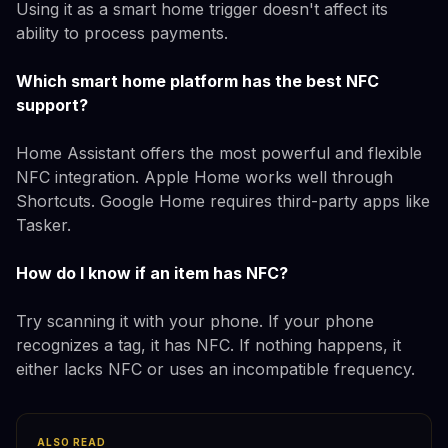
Using it as a smart home trigger doesn't affect its
ability to process payments.
Which smart home platform has the best NFC
support?
Home Assistant offers the most powerful and flexible
NFC integration. Apple Home works well through
Shortcuts. Google Home requires third-party apps like
Tasker.
How do I know if an item has NFC?
Try scanning it with your phone. If your phone
recognizes a tag, it has NFC. If nothing happens, it
either lacks NFC or uses an incompatible frequency.
ALSO READ