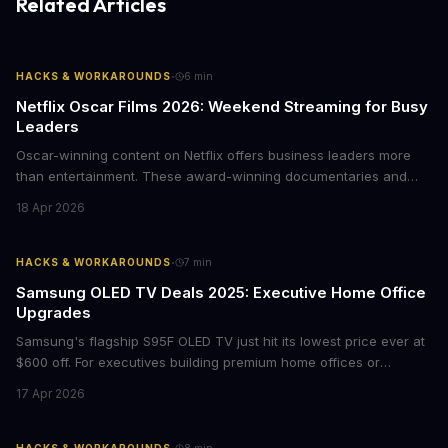
Related Articles
·
HACKS & WORKAROUNDS
6
min
Netflix Oscar Films 2026: Weekend Streaming for Busy
Leaders
Oscar-winning content on Netflix offers business leaders more
than entertainment. These award-winning documentaries and
films provide strategic insights into social innovation, brand
18 Apr 2026
storytelling, and impact-driven business models that resonate
with today's conscious consumers.
·
HACKS & WORKAROUNDS
7
min
Samsung OLED TV Deals 2025: Executive Home Office
Upgrades
Samsung's flagship S95F OLED TV just hit its lowest price ever at
$600 off. For executives building premium home offices or
conference rooms, this represents a rare opportunity to get top-
17 Apr 2026
tier display technology at mid-range prices. Here's the business
case for upgrading now.