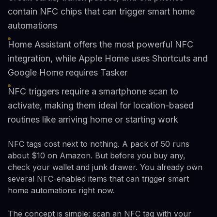
contain NFC chips that can trigger smart home
automations
Home Assistant offers the most powerful NFC
integration, while Apple Home uses Shortcuts and
Google Home requires Tasker
NFC triggers require a smartphone scan to
activate, making them ideal for location-based
routines like arriving home or starting work
NFC tags cost next to nothing. A pack of 50 runs
about $10 on Amazon. But before you buy any,
check your wallet and junk drawer. You already own
several NFC-enabled items that can trigger smart
home automations right now.
The concept is simple: scan an NFC tag with your