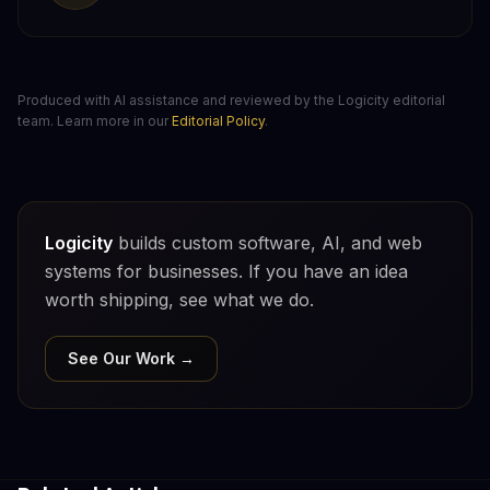
Produced with AI assistance and reviewed by the Logicity editorial
team. Learn more in our
Editorial Policy
.
Logicity
builds custom software, AI, and web
systems for businesses. If you have an idea
worth shipping, see what we do.
See Our Work →