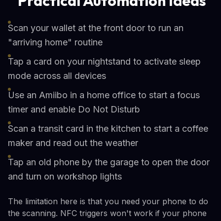
Practical Automation Ideas
Scan your wallet at the front door to run an
"arriving home" routine
Tap a card on your nightstand to activate sleep
mode across all devices
Use an Amiibo in a home office to start a focus
timer and enable Do Not Disturb
Scan a transit card in the kitchen to start a coffee
maker and read out the weather
Tap an old phone by the garage to open the door
and turn on workshop lights
The limitation here is that you need your phone to do
the scanning. NFC triggers won't work if your phone