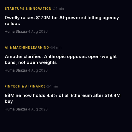
·
STARTUPS & INNOVATION
4
min
Dwelly raises $170M for AI-powered letting agency
rollups
Huma Shazia
·
4 Aug 2026
·
AI & MACHINE LEARNING
4
min
Amodei clarifies: Anthropic opposes open-weight
bans, not open weights
Huma Shazia
·
4 Aug 2026
·
FINTECH & AI FINANCE
4
min
BitMine now holds 4.8% of all Ethereum after $19.4M
buy
Huma Shazia
·
4 Aug 2026