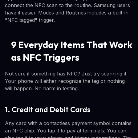
connect the NFC scan to the routine. Samsung users
have it easier. Modes and Routines includes a built-in
"NFC tagged" trigger.
9 Everyday Items That Work
as NFC Triggers
Not sure if something has NFC? Just try scanning it.
Your phone will either recognize the tag or nothing
will happen. No harm in testing.
1. Credit and Debit Cards
Any card with a contactless payment symbol contains
an NFC chip. You tap it to pay at terminals. You can
also tap it to your phone and trigger automations. The