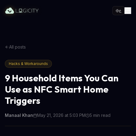
ع
All posts
Hacks & Workarounds
9 Household Items You Can
Use as NFC Smart Home
Triggers
Manaal Khan
May 21, 2026 at 5:03 PM
5
min read