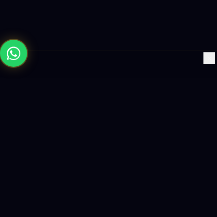
×
Building the future with AI-powered solutions, world-class
software, and data-driven growth strategies.
enquiry@logicity.in