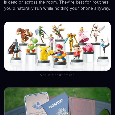
is dead or across the room. They're best for routines
you'd naturally run while holding your phone anyway.
A collection of Amiibo.