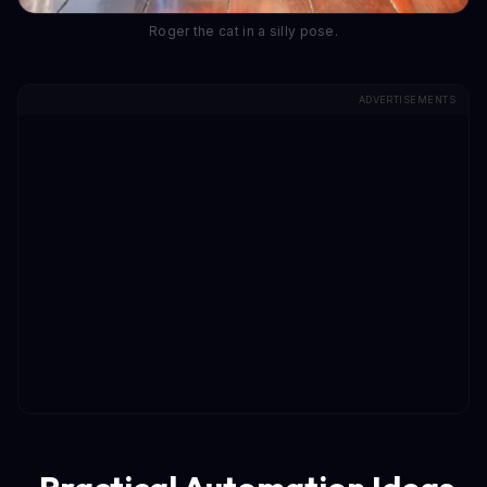
Roger the cat in a silly pose.
ADVERTISEMENTS