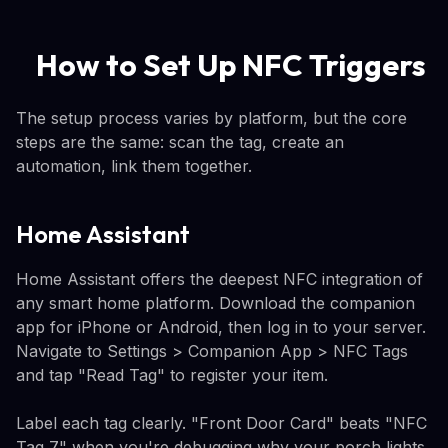
How to Set Up NFC Triggers
The setup process varies by platform, but the core
steps are the same: scan the tag, create an
automation, link them together.
Home Assistant
Home Assistant offers the deepest NFC integration of
any smart home platform. Download the companion
app for iPhone or Android, then log in to your server.
Navigate to Settings > Companion App > NFC Tags
and tap "Read Tag" to register your item.
Label each tag clearly. "Front Door Card" beats "NFC
Tag 7" when you're debugging why your porch lights