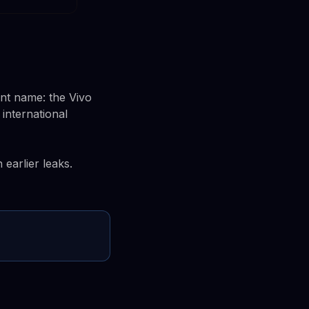
ent name: the Vivo
 international
earlier leaks.