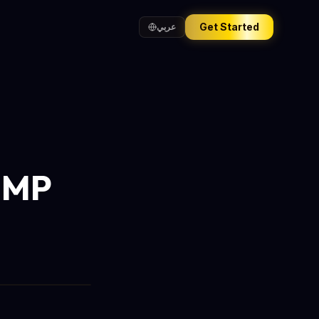
Get Started
عربي
0MP