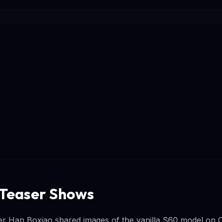
 Teaser Shows
r Han Boxiao shared images of the vanilla S60 model on C