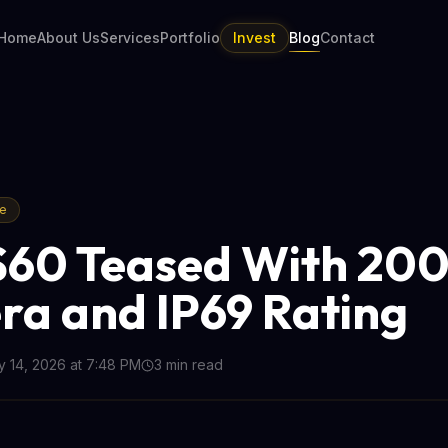
Home
About Us
Services
Portfolio
Invest
Blog
Contact
re
S60 Teased With 20
a and IP69 Rating
 14, 2026 at 7:48 PM
3
min read