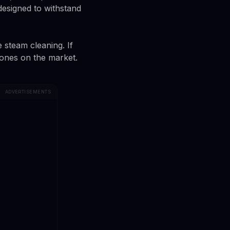
 designed to withstand
e steam cleaning. If
ones on the market.
ADVERTISEMENTS