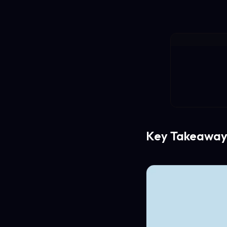
Key Takeaway