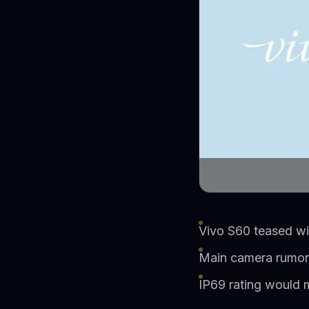
Vivo S60 teased wi
Main camera rumor
IP69 rating would m