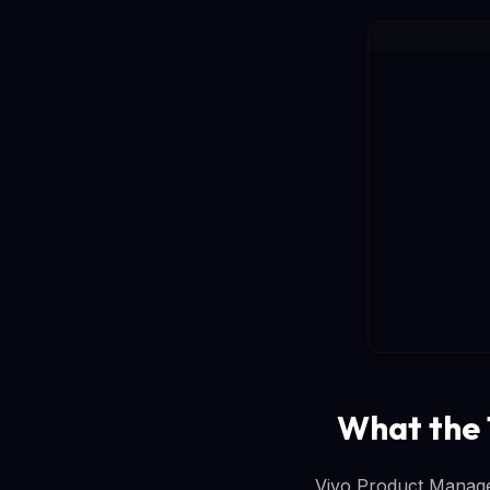
What the
Vivo Product Manage