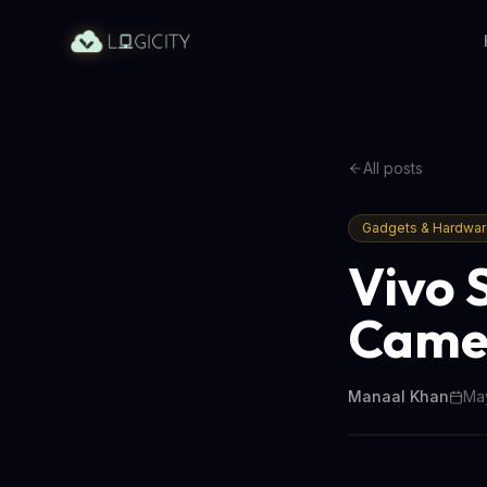
All posts
Gadgets & Hardwa
Vivo 
Camer
Manaal Khan
May