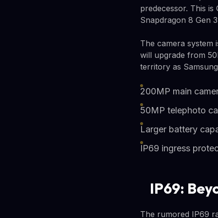
predecessor. This is 
Snapdragon 8 Gen 3 b
The camera system i
will upgrade from 50
territory as Samsung
200MP main camer
50MP telephoto c
Larger battery cap
IP69 ingress protec
IP69: Bey
The rumored IP69 rat