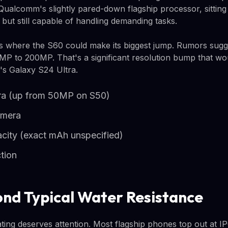
Qualcomm's slightly pared-down flagship processor, sitting 
ut still capable of handling demanding tasks.
s where the S60 could make its biggest jump. Rumors sugg
MP to 200MP. That's a significant resolution bump that wou
's Galaxy S24 Ultra.
a (up from 50MP on S50)
amera
acity (exact mAh unspecified)
tion
ond Typical Water Resistance
ing deserves attention. Most flagship phones top out at I