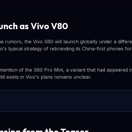
unch as Vivo V80
e rumors, the Vivo S60 will launch globally under a differ
o's typical strategy of rebranding its China-first phones for
ention of the S60 Pro Mini, a variant that had appeared in 
ill exists in Vivo's plans remains unclear.
ssing from the Teaser