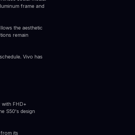
 aluminum frame and
llows the aesthetic
ptions remain
 schedule. Vivo has
ay with FHD+
the S50's design
from its