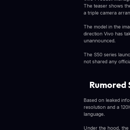
The teaser shows the
a triple camera arra
The model in the imag
direction Vivo has t
unannounced.
The S50 series launc
not shared any offici
Rumored S
Based on leaked info
resolution and a 120
language.
Under the hood, the 