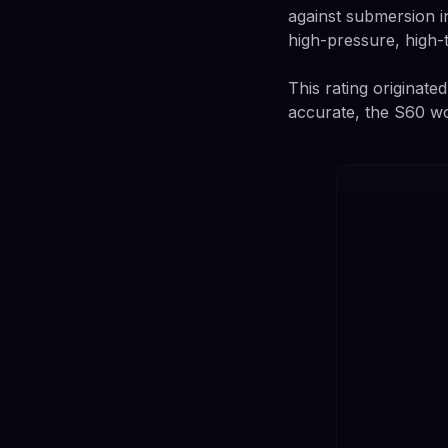
against submersion in
high-pressure, high-
This rating originate
accurate, the S60 w