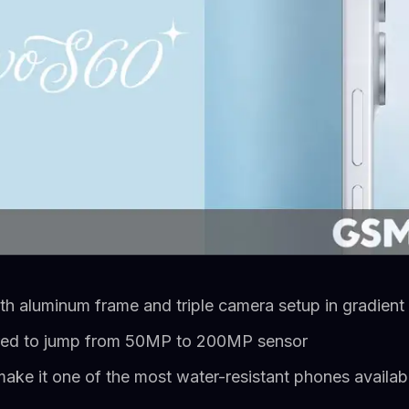
th aluminum frame and triple camera setup in gradient
ed to jump from 50MP to 200MP sensor
ake it one of the most water-resistant phones availab