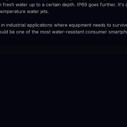
 fresh water up to a certain depth. IP69 goes further. It's
temperature water jets.
d in industrial applications where equipment needs to surviv
ould be one of the most water-resistant consumer smartph