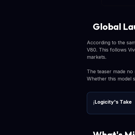
Global La
According to the sam
V80. This follows Viv
markets.
The teaser made no m
Whether this model st
Logicity's Take
ℹ️
What's Mi