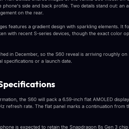
 phone's side and back profile. Two details stand out: an
ngement on the rear.
es features a gradient design with sparkling elements. It fo
aken with recent S-series devices, though the exact color o
hed in December, so the S60 reveal is arriving roughly on
al specifications or a launch date.
pecifications
rmation, the S60 will pack a 6.59-inch flat AMOLED displ
Hz refresh rate. The flat panel marks a continuation from 
phone is expected to retain the Snapdragon 8s Gen 3 chip 