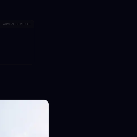
ADVERTISEMENTS