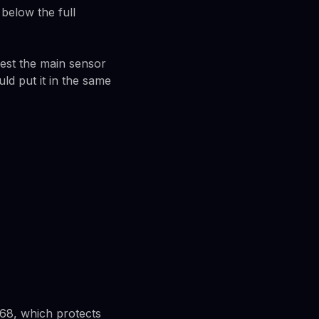
below the full
est the main sensor
ld put it in the same
P68, which protects