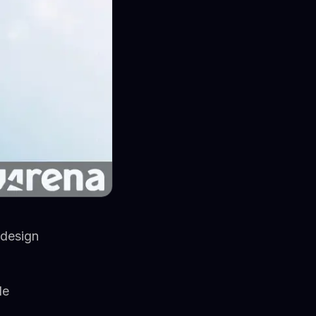
 design
le