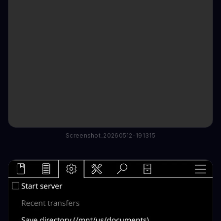
Screenshot_20260512-191315