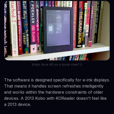
Kobo Aura HD on a book shelf 3
The software is designed specifically for e-ink displays.
That means it handles screen refreshes intelligently
and works within the hardware constraints of older
devices. A 2013 Kobo with KOReader doesn't feel like
a 2013 device.