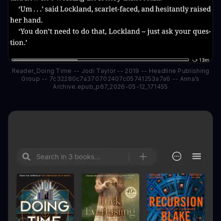
Reader_Doing Time -- Jodi Taylor -- 2019 -- Headline Publishing
Group -- 7c32280c7a370702407c05741253a7a6 -- Anna’s
Archive.epub_p67_2026-05-12_171455