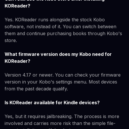
KOReader?
Yes. KOReader runs alongside the stock Kobo
software, not instead of it. You can switch between
them and continue purchasing books through Kobo's
store.
What firmware version does my Kobo need for
KOReader?
Version 4.17 or newer. You can check your firmware
version in your Kobo's settings menu. Most devices
from the past decade qualify.
Is KOReader available for Kindle devices?
Yes, but it requires jailbreaking. The process is more
involved and carries more risk than the simple file-