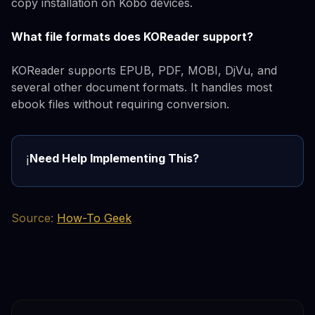
copy installation on Kobo devices.
What file formats does KOReader support?
KOReader supports EPUB, PDF, MOBI, DjVu, and
several other document formats. It handles most
ebook files without requiring conversion.
Need Help Implementing This?
ℹ️
Source:
How-To Geek