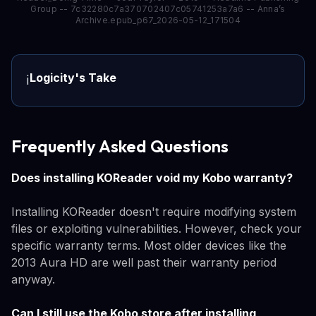
Group -- 7c32280c7a370702407c05741253a7a6 -- Anna’s
Archive.epub_p67_2026-05-12_171504
Logicity's Take
ℹ️
Frequently Asked Questions
Does installing KOReader void my Kobo warranty?
Installing KOReader doesn't require modifying system
files or exploiting vulnerabilities. However, check your
specific warranty terms. Most older devices like the
2013 Aura HD are well past their warranty period
anyway.
Can I still use the Kobo store after installing