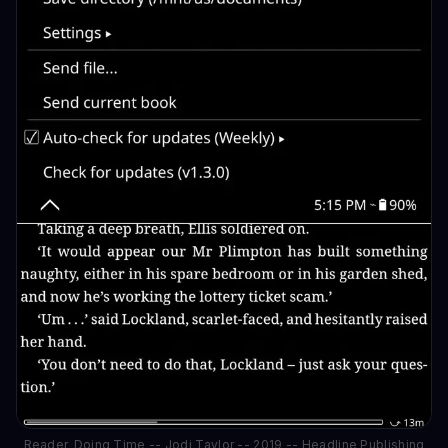
Reader_Doing Time -- Jodi Taylor -- 2019 -- Headline Publishing