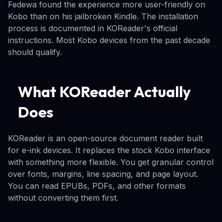
Fedewa found the experience more user-friendly on
Kobo than on his jailbroken Kindle. The installation
process is documented in KOReader's official
instructions. Most Kobo devices from the past decade
should qualify.
What KOReader Actually
Does
KOReader is an open-source document reader built
for e-ink devices. It replaces the stock Kobo interface
with something more flexible. You get granular control
over fonts, margins, line spacing, and page layout.
You can read EPUBs, PDFs, and other formats
without converting them first.