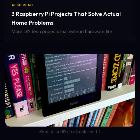
ALSO READ
3 Raspberry Pi Projects That Solve Actual
Home Problems
More DIY tech projects that extend hardware life
Kobo Aura HD on a book shelf 2