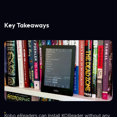
Key Takeaways
Kobo eReaders can install KOReader without any