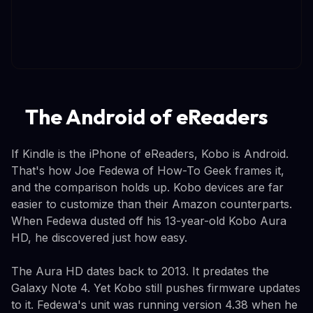
The Android of eReaders
If Kindle is the iPhone of eReaders, Kobo is Android.
That's how Joe Fedewa of How-To Geek frames it,
and the comparison holds up. Kobo devices are far
easier to customize than their Amazon counterparts.
When Fedewa dusted off his 13-year-old Kobo Aura
HD, he discovered just how easy.
The Aura HD dates back to 2013. It predates the
Galaxy Note 4. Yet Kobo still pushes firmware updates
to it. Fedewa's unit was running version 4.38 when he