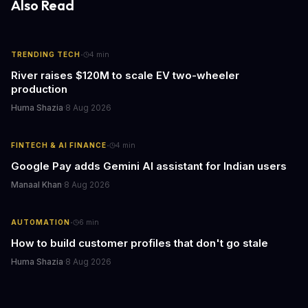
Also Read
·
TRENDING TECH
4
min
River raises $120M to scale EV two-wheeler
production
Huma Shazia
·
8 Aug 2026
·
FINTECH & AI FINANCE
4
min
Google Pay adds Gemini AI assistant for Indian users
Manaal Khan
·
8 Aug 2026
·
AUTOMATION
6
min
How to build customer profiles that don't go stale
Huma Shazia
·
8 Aug 2026