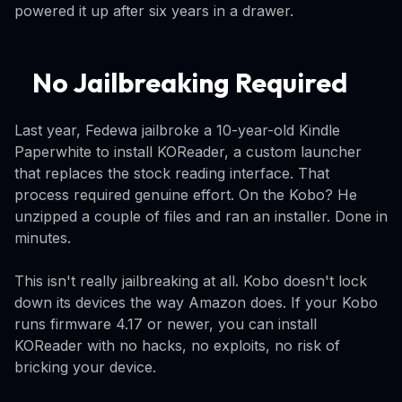
powered it up after six years in a drawer.
No Jailbreaking Required
Last year, Fedewa jailbroke a 10-year-old Kindle
Paperwhite to install KOReader, a custom launcher
that replaces the stock reading interface. That
process required genuine effort. On the Kobo? He
unzipped a couple of files and ran an installer. Done in
minutes.
This isn't really jailbreaking at all. Kobo doesn't lock
down its devices the way Amazon does. If your Kobo
runs firmware 4.17 or newer, you can install
KOReader with no hacks, no exploits, no risk of
bricking your device.