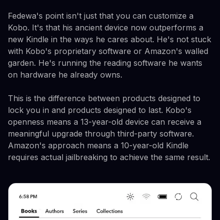
Fedewa's point isn't just that you can customize a
Kobo. It's that his ancient device now outperforms a
new Kindle in the ways he cares about. He's not stuck
with Kobo's proprietary software or Amazon's walled
garden. He's running the reading software he wants
on hardware he already owns.
This is the difference between products designed to
lock you in and products designed to last. Kobo's
openness means a 13-year-old device can receive a
meaningful upgrade through third-party software.
Amazon's approach means a 10-year-old Kindle
requires actual jailbreaking to achieve the same result.