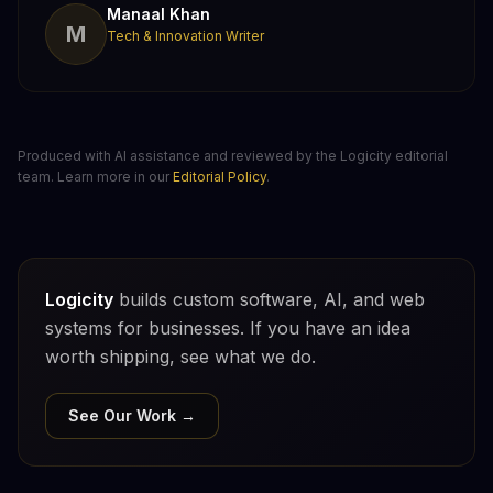
Manaal Khan
M
Tech & Innovation Writer
Produced with AI assistance and reviewed by the Logicity editorial
team. Learn more in our
Editorial Policy
.
Logicity
builds custom software, AI, and web
systems for businesses. If you have an idea
worth shipping, see what we do.
See Our Work →