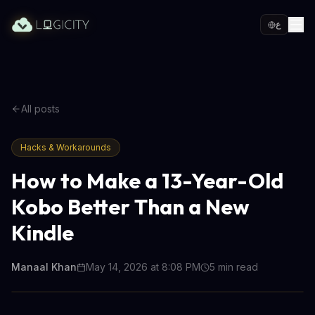
ع
All posts
Hacks & Workarounds
How to Make a 13-Year-Old
Kobo Better Than a New
Kindle
Manaal Khan
May 14, 2026 at 8:08 PM
5
min read