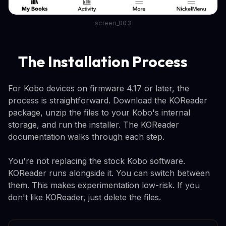
screen_003
The Installation Process
For Kobo devices on firmware 4.17 or later, the
process is straightforward. Download the KOReader
package, unzip the files to your Kobo's internal
storage, and run the installer. The KOReader
documentation walks through each step.
You're not replacing the stock Kobo software.
KOReader runs alongside it. You can switch between
them. This makes experimentation low-risk. If you
don't like KOReader, just delete the files.