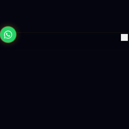
×
Building the future with AI-powered solutions, world-class
software, and data-driven growth strategies.