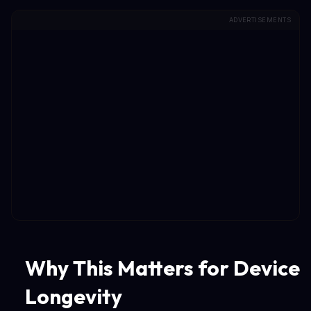
ADVERTISEMENTS
Why This Matters for Device
Longevity