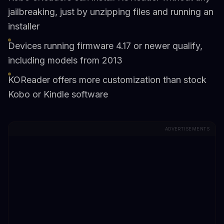
jailbreaking, just by unzipping files and running an
installer
Devices running firmware 4.17 or newer qualify,
including models from 2013
KOReader offers more customization than stock
Kobo or Kindle software
ADVERTISEMENTS