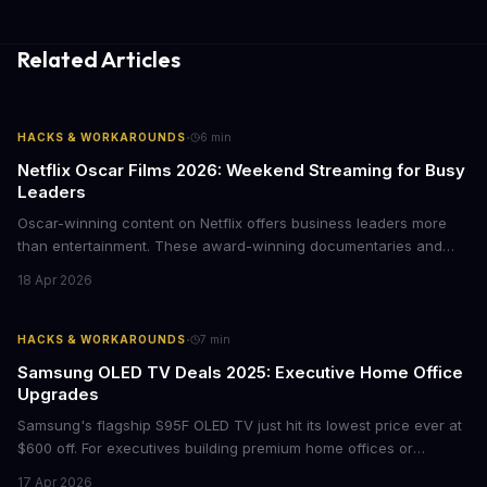
Related Articles
·
HACKS & WORKAROUNDS
6
min
Netflix Oscar Films 2026: Weekend Streaming for Busy
Leaders
Oscar-winning content on Netflix offers business leaders more
than entertainment. These award-winning documentaries and
films provide strategic insights into social innovation, brand
18 Apr 2026
storytelling, and impact-driven business models that resonate
with today's conscious consumers.
·
HACKS & WORKAROUNDS
7
min
Samsung OLED TV Deals 2025: Executive Home Office
Upgrades
Samsung's flagship S95F OLED TV just hit its lowest price ever at
$600 off. For executives building premium home offices or
conference rooms, this represents a rare opportunity to get top-
17 Apr 2026