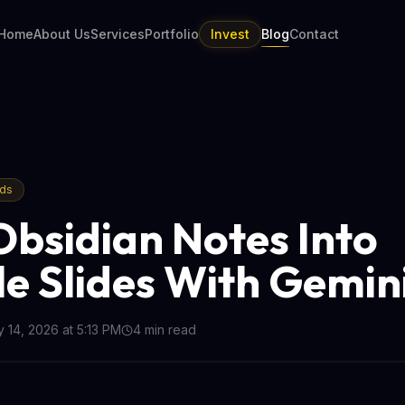
Home
About Us
Services
Portfolio
Invest
Blog
Contact
nds
Obsidian Notes Into
e Slides With Gemin
 14, 2026 at 5:13 PM
4
min read