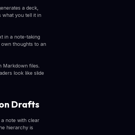
generates a deck,
what you tell it in
t in a note-taking
ur own thoughts to an
n Markdown files.
ers look like slide
on Drafts
a note with clear
he hierarchy is