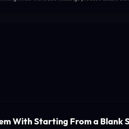
em With Starting From a Blank S