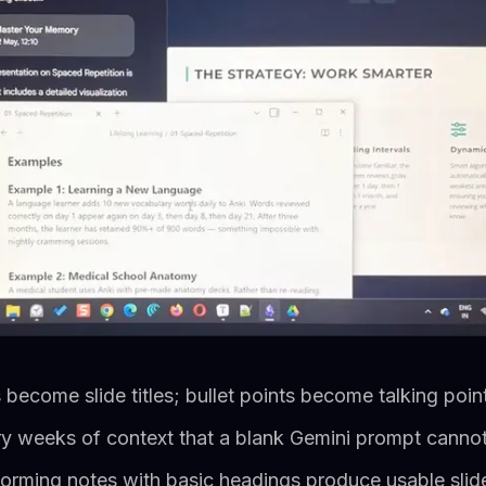
ecome slide titles; bullet points become talking poin
ry weeks of context that a blank Gemini prompt canno
orming notes with basic headings produce usable slide