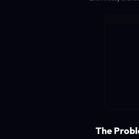
The Probl