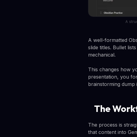
A stru
A well-formatted Obsi
slide titles. Bullet l
mechanical.
This changes how yo
presentation, you fo
brainstorming dump in
The Workf
The process is strai
that content into Gem