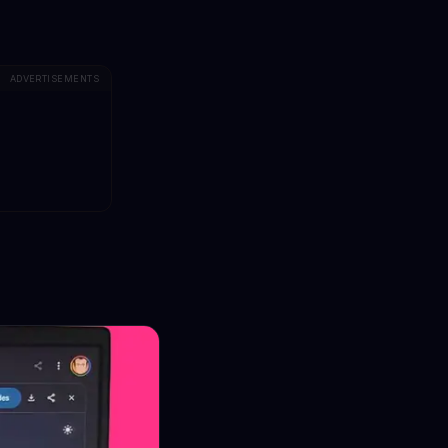
ADVERTISEMENTS