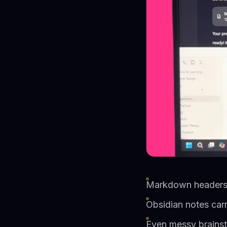
Markdown headers b
Obsidian notes car
Even messy brainst