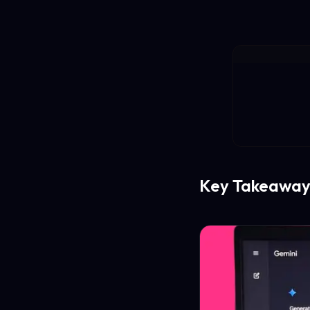
Key Takeaway