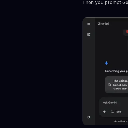
Then you prompt Gemin