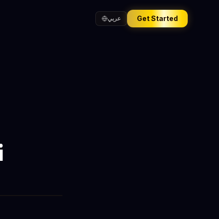
Get Started
عربي
i