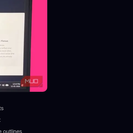
ts
t
 outlines