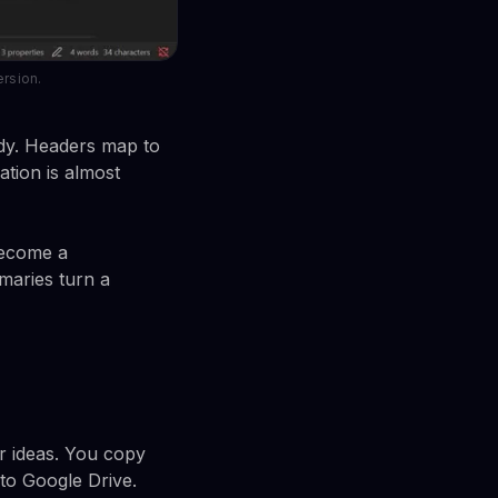
ersion.
eady. Headers map to
lation is almost
become a
maries turn a
r ideas. You copy
 to Google Drive.