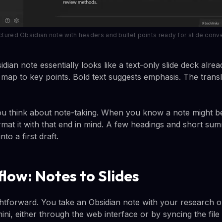
ctured Obsidian note with headers and bullet points ready for slide conv
dian note essentially looks like a text-only slide deck alr
ists map to key points. Bold text suggests emphasis. The trans
u think about note-taking. When you know a note might 
rmat it with that end in mind. A few headings and short sum
to a first draft.
low: Notes to Slides
ghtforward. You take an Obsidian note with your research o
ini, either through the web interface or by syncing the file