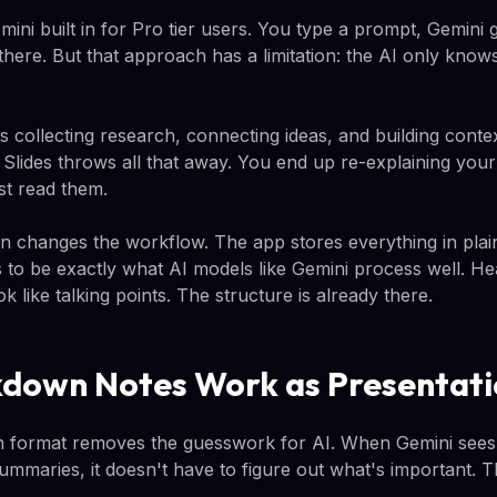
ini built in for Pro tier users. You type a prompt, Gemini 
here. But that approach has a limitation: the AI only knows 
 collecting research, connecting ideas, and building contex
n Slides throws all that away. You end up re-explaining yo
st read them.
an changes the workflow. The app stores everything in plai
to be exactly what AI models like Gemini process well. Head
look like talking points. The structure is already there.
down Notes Work as Presentati
 format removes the guesswork for AI. When Gemini sees 
ummaries, it doesn't have to figure out what's important. T