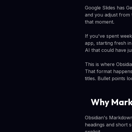
Google Slides has Gem
and you adjust from t
that moment.
If you've spent weeks
app, starting fresh i
AI that could have ju
This is where Obsidi
That format happens 
titles. Bullet points 
Why Mark
Obsidian's Markdown
headings and short s
explicit.