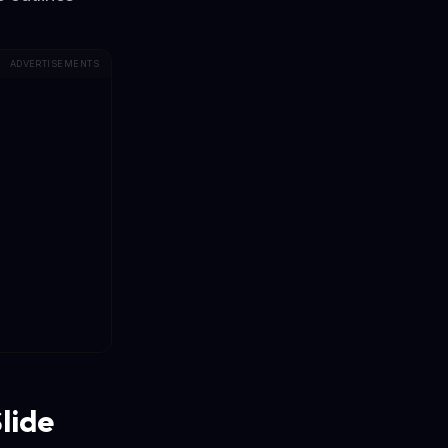
ADVERTISEMENTS
lide