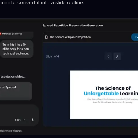
i to convert it into a slide outline.