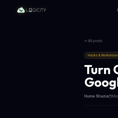
All posts
Hacks & Workarou
Turn 
Googl
Huma Shazia
May