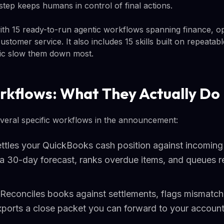
step keeps humans in control of final actions.
th 15 ready-to-run agentic workflows spanning finance, op
stomer service. It also includes 15 skills built on repeatab
ic slow them down most.
rkflows: What They Actually Do
everal specific workflows in the announcement:
Settles your QuickBooks cash position against incomin
 a 30-day forecast, ranks overdue items, and queues r
Reconciles books against settlements, flags mismatche
xports a close packet you can forward to your accoun