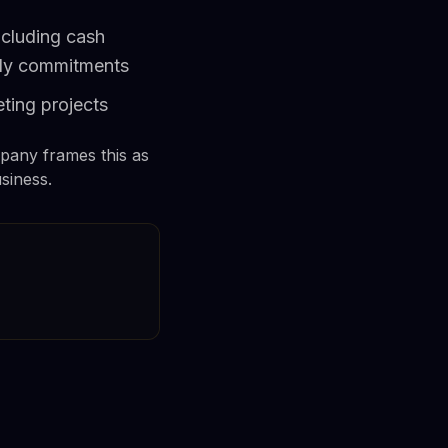
ncluding cash
kly commitments
ting projects
pany frames this as
siness.