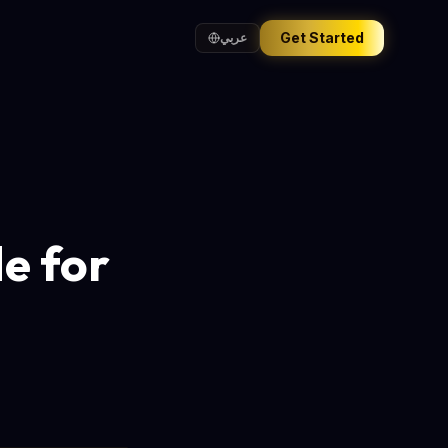
Get Started
عربي
e for