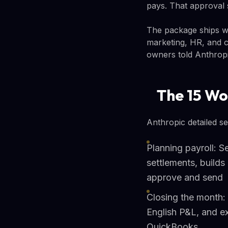
pays. That approval 
The package ships wi
marketing, HR, and cu
owners told Anthrop
The 15 Wo
Anthropic detailed s
Planning payroll: 
settlements, builds
approve and send
Closing the month: 
English P&L, and e
QuickBooks