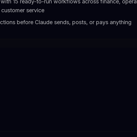
with 15 ready-to-run workflows across finance, operat
 customer service
actions before Claude sends, posts, or pays anything