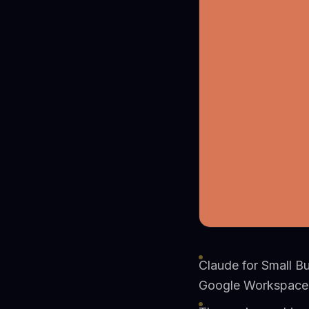
Claude for Small B
Google Workspace,