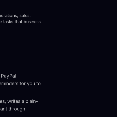
erations, sales,
le tasks that business
g PayPal
eminders for you to
s, writes a plain-
tant through