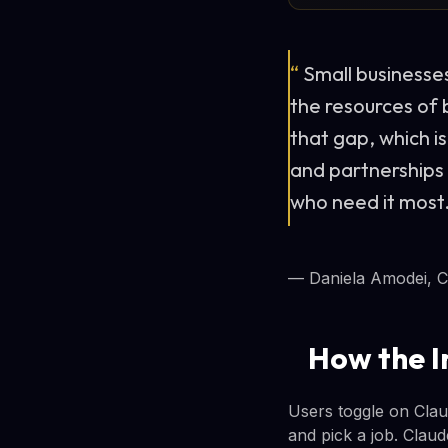
“
Small businesse
the resources of b
that gap, which i
and partnerships
who need it most
— Daniela Amodei, C
How the I
Users toggle on Clau
and pick a job. Clau