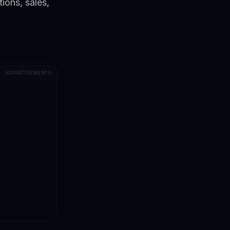
ions, sales,
ADVERTISEMENTS