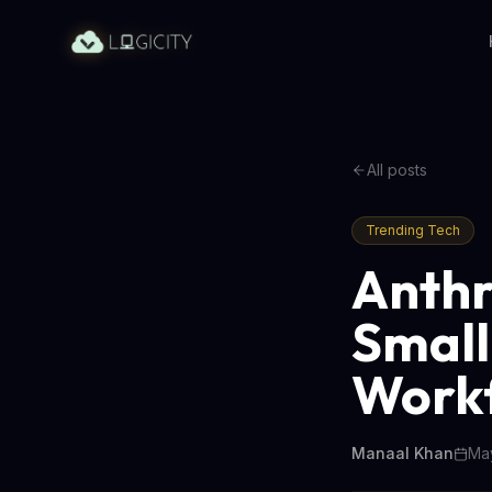
All posts
Trending Tech
Anthr
Small
Work
Manaal Khan
May