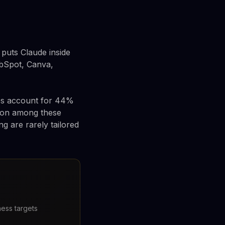
puts Claude inside
ubSpot, Canva,
sses account for 44%
tion among these
g are rarely tailored
ness targets