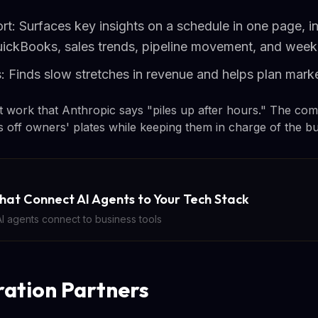
rt: Surfaces key insights on a schedule in one page, i
uickBooks, sales trends, pipeline movement, and wee
 Finds slow stretches in revenue and helps plan marke
 work that Anthropic says "piles up after hours." The com
ks off owners' plates while keeping them in charge of the bu
hat Connect AI Agents to Your Tech Stack
 agents connect to business tools
ration Partners