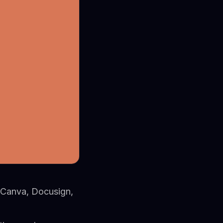
 Canva, Docusign,