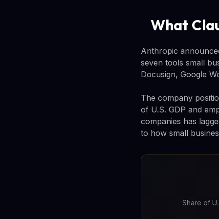
What Clau
Anthropic announced
seven tools small bu
Docusign, Google Wo
The company position
of U.S. GDP and empl
companies has lagged 
to how small busines
Share of U.