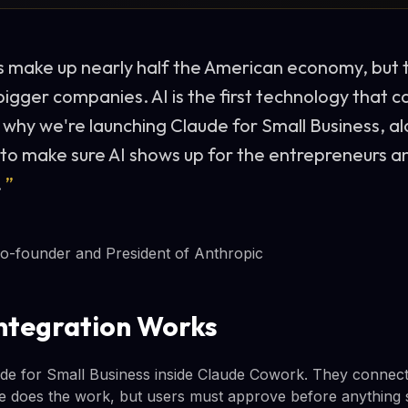
s make up nearly half the American economy, but 
igger companies. AI is the first technology that ca
s why we're launching Claude for Small Business, al
 to make sure AI shows up for the entrepreneurs 
.
”
o-founder and President of Anthropic
ntegration Works
de for Small Business inside Claude Cowork. They connect t
de does the work, but users must approve before anything 