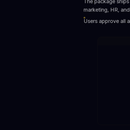
The package ships 
marketing, HR, and
Users approve all 