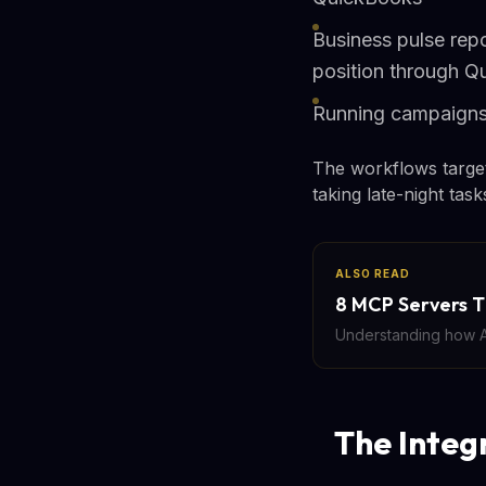
Business pulse repo
position through Q
Running campaigns:
The workflows target
taking late-night tas
ALSO READ
8 MCP Servers T
Understanding how AI
The Integ