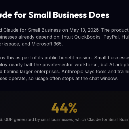
de for Small Business Does
 Claude for Small Business on May 13, 2026. The product 
sinesses already depend on: Intuit QuickBooks, PayPal, H
rkspace, and Microsoft 365.
s this as part of its public benefit mission. Small busine
oy nearly half the private-sector workforce, but AI adop
behind larger enterprises. Anthropic says tools and trainin
ses operate, so usage often stops at the chat window.
44%
S. GDP generated by small businesses, which Claude for Small Busi