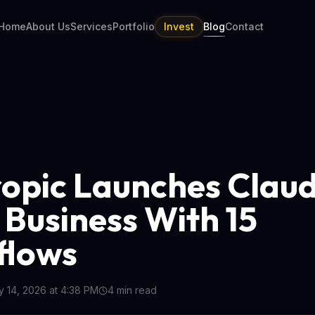
Home
About Us
Services
Portfolio
Invest
Blog
Contact
opic Launches Claud
 Business With 15
flows
 14, 2026 at 4:38 PM
4
min read