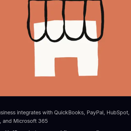
usiness integrates with QuickBooks, PayPal, HubSpot,
 and Microsoft 365