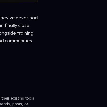
they've never had
n finally close
ongside training
and communities
heir existing tools
sends, posts, or