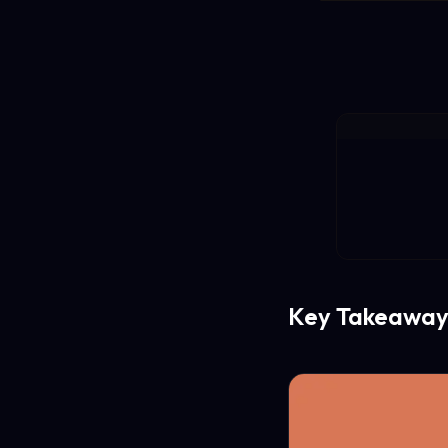
Key Takeaway