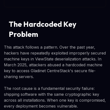
The Hardcoded Key
Problem
This attack follows a pattern. Over the past year,
hackers have repeatedly exploited improperly secured
machine keys in ViewState deserialization attacks. In
March 2025, attackers abused a hardcoded machine
key to access Gladinet CentreStack's secure file-
sharing servers.
The root cause is a fundamental security failure:
shipping software with the same cryptographic key
across all installations. When one key is compromised,
every deployment becomes vulnerable.