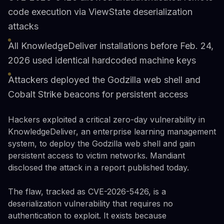
code execution via ViewState deserialization
attacks
All KnowledgeDeliver installations before Feb. 24,
2026 used identical hardcoded machine keys
Attackers deployed the Godzilla web shell and
Cobalt Strike beacons for persistent access
Hackers exploited a critical zero-day vulnerability in
KnowledgeDeliver, an enterprise learning management
system, to deploy the Godzilla web shell and gain
persistent access to victim networks. Mandiant
disclosed the attack in a report published today.
The flaw, tracked as CVE-2026-5426, is a
deserialization vulnerability that requires no
authentication to exploit. It exists because