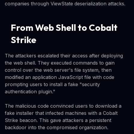
companies through ViewState deserialization attacks.
From Web Shell to Cobalt
Strike
The attackers escalated their access after deploying
the web shell. They executed commands to gain
control over the web server's file system, then
modified an application JavaScript file with code
prompting users to install a fake "security
authentication plugin."
The malicious code convinced users to download a
fake installer that infected machines with a Cobalt
Strike beacon. This gave attackers a persistent
backdoor into the compromised organization.