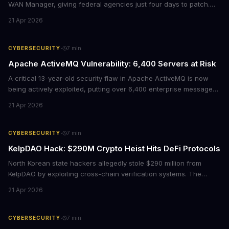
WAN Manager, giving federal agencies just four days to patch.
For enterprises running Cisco SD-WAN infrastructure, this isn't
21 Apr 2026
just a government mandate. It's a wake-up call about network
security debt that could cost millions in breach response.
·
CYBERSECURITY
7
min
Apache ActiveMQ Vulnerability: 6,400 Servers at Risk
A critical 13-year-old security flaw in Apache ActiveMQ is now
being actively exploited, putting over 6,400 enterprise message
brokers at immediate risk. For businesses running Java
21 Apr 2026
applications, this vulnerability could mean unauthorized code
execution on your servers. CISA has ordered federal agencies to
patch by April 30, signaling the severity of this threat.
·
CYBERSECURITY
7
min
KelpDAO Hack: $290M Crypto Heist Hits DeFi Protocols
North Korean state hackers allegedly stole $290 million from
KelpDAO by exploiting cross-chain verification systems. The
attack forced major lending protocols including Aave to freeze
21 Apr 2026
operations, raising urgent questions about DeFi security for
institutional investors.
·
CYBERSECURITY
7
min