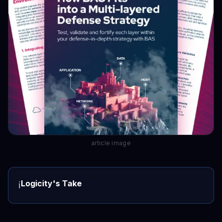
article image
Logicity's Take
ℹ️