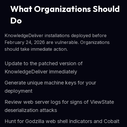
What Organizations Should
Do
KnowledgeDeliver installations deployed before
February 24, 2026 are vulnerable. Organizations
should take immediate action.
Update to the patched version of
KnowledgeDeliver immediately
Generate unique machine keys for your
deployment
Review web server logs for signs of ViewState
deserialization attacks
Hunt for Godzilla web shell indicators and Cobalt