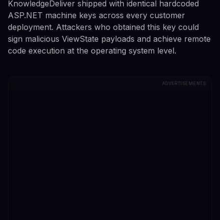
KnowledgeDeliver shipped with identical hardcoded
ASP.NET machine keys across every customer
deployment. Attackers who obtained this key could
sign malicious ViewState payloads and achieve remote
code execution at the operating system level.
ADVERTISEMENTS