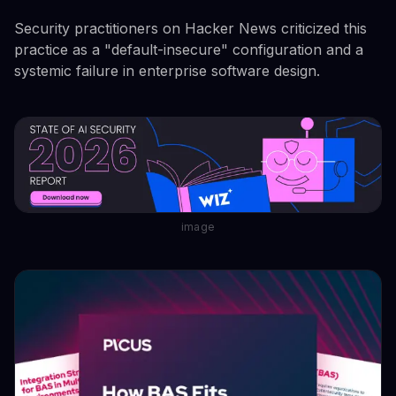
Security practitioners on Hacker News criticized this
practice as a "default-insecure" configuration and a
systemic failure in enterprise software design.
image