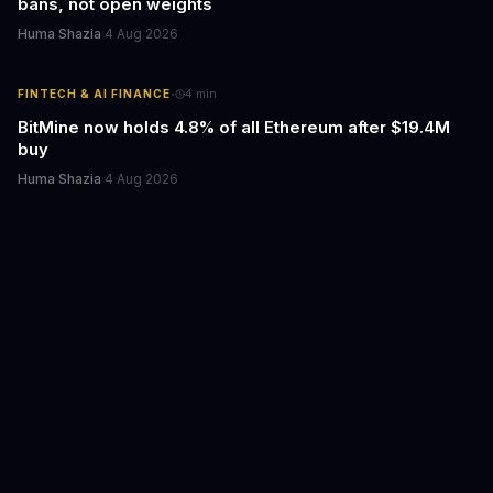
bans, not open weights
Huma Shazia
·
4 Aug 2026
·
FINTECH & AI FINANCE
4
min
BitMine now holds 4.8% of all Ethereum after $19.4M
buy
Huma Shazia
·
4 Aug 2026