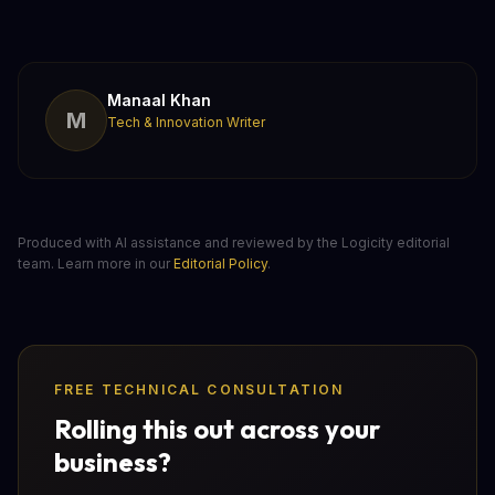
Manaal Khan
M
Tech & Innovation Writer
Produced with AI assistance and reviewed by the Logicity editorial
team. Learn more in our
Editorial Policy
.
FREE TECHNICAL CONSULTATION
Rolling this out across your
business?