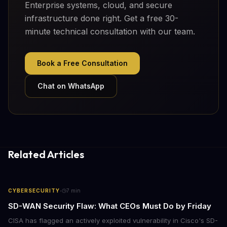
Enterprise systems, cloud, and secure
infrastructure done right. Get a free 30-
minute technical consultation with our team.
Book a Free Consultation
Chat on WhatsApp
Related Articles
·
CYBERSECURITY
7
min
SD-WAN Security Flaw: What CEOs Must Do by Friday
CISA has flagged an actively exploited vulnerability in Cisco's SD-