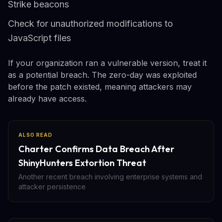
Strike beacons
Check for unauthorized modifications to
JavaScript files
If your organization ran a vulnerable version, treat it
as a potential breach. The zero-day was exploited
before the patch existed, meaning attackers may
already have access.
ALSO READ
Charter Confirms Data Breach After
ShinyHunters Extortion Threat
Another recent breach involving enterprise systems and
attacker persistence