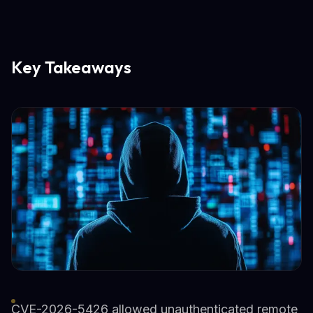
Key Takeaways
CVE-2026-5426 allowed unauthenticated remote