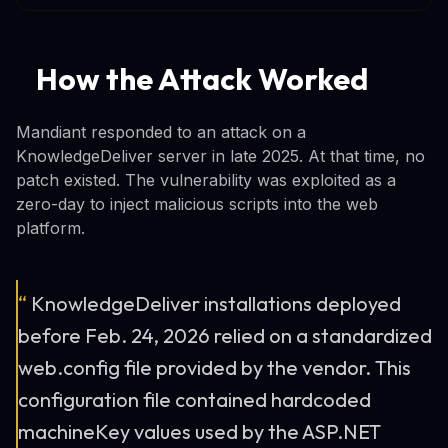
How the Attack Worked
Mandiant responded to an attack on a
KnowledgeDeliver server in late 2025. At that time, no
patch existed. The vulnerability was exploited as a
zero-day to inject malicious scripts into the web
platform.
“
KnowledgeDeliver installations deployed
before Feb. 24, 2026 relied on a standardized
web.config file provided by the vendor. This
configuration file contained hardcoded
machineKey values used by the ASP.NET