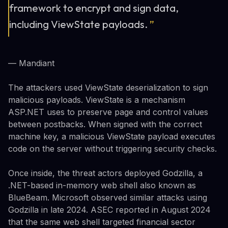
framework to encrypt and sign data,
including ViewState payloads.
”
— Mandiant
The attackers used ViewState deserialization to sign
malicious payloads. ViewState is a mechanism
ASP.NET uses to preserve page and control values
between postbacks. When signed with the correct
machine key, a malicious ViewState payload executes
code on the server without triggering security checks.
Once inside, the threat actors deployed Godzilla, a
.NET-based in-memory web shell also known as
BlueBeam. Microsoft observed similar attacks using
Godzilla in late 2024. ASEC reported in August 2024
that the same web shell targeted financial sector