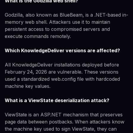
What is the Godzilla web shell?
Godzilla, also known as BlueBeam, is a .NET-based in-
memory web shell. Attackers use it to maintain
persistent access to compromised servers and
execute commands remotely.
Which KnowledgeDeliver versions are affected?
All KnowledgeDeliver installations deployed before
February 24, 2026 are vulnerable. These versions
used a standardized web.config file with hardcoded
machine key values.
What is a ViewState deserialization attack?
ViewState is an ASP.NET mechanism that preserves
page data between postbacks. When attackers know
the machine key used to sign ViewState, they can