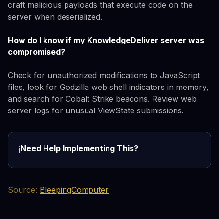
craft malicious payloads that execute code on the
server when deserialized.
How do I know if my KnowledgeDeliver server was
compromised?
Check for unauthorized modifications to JavaScript
files, look for Godzilla web shell indicators in memory,
and search for Cobalt Strike beacons. Review web
server logs for unusual ViewState submissions.
Need Help Implementing This?
ℹ️
Source:
BleepingComputer