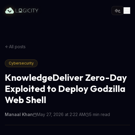
ع
All posts
Cybersecurity
KnowledgeDeliver Zero-Day
Exploited to Deploy Godzilla
Web Shell
Manaal Khan
May 27, 2026 at 2:22 AM
5
min read