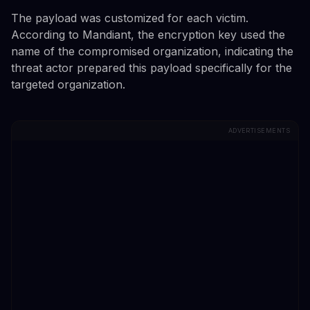
The payload was customized for each victim.
According to Mandiant, the encryption key used the
name of the compromised organization, indicating the
threat actor prepared this payload specifically for the
targeted organization.
ADVERTISEMENTS