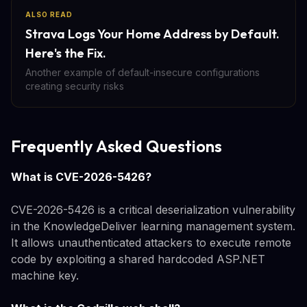
ALSO READ
Strava Logs Your Home Address by Default.
Here's the Fix.
Another example of default-insecure configurations
creating security risks
Frequently Asked Questions
What is CVE-2026-5426?
CVE-2026-5426 is a critical deserialization vulnerability
in the KnowledgeDeliver learning management system.
It allows unauthenticated attackers to execute remote
code by exploiting a shared hardcoded ASP.NET
machine key.