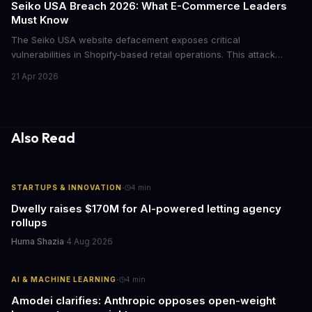
Seiko USA Breach 2026: What E-Commerce Leaders
Must Know
The Seiko USA website defacement exposes critical
vulnerabilities in Shopify-based retail operations. This attack
demonstrates how threat actors are increasingly targeting brand-
21 Apr 2026
name companies through their e-commerce platforms, with
potential customer data exposure and ransom demands creating
both financial and reputational risks for businesses of all sizes.
Also Read
·
STARTUPS & INNOVATION
4
min
Dwelly raises $170M for AI-powered letting agency
rollups
Huma Shazia
·
4 Aug 2026
·
AI & MACHINE LEARNING
4
min
Amodei clarifies: Anthropic opposes open-weight