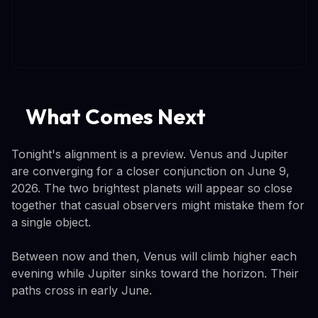
What Comes Next
Tonight's alignment is a preview. Venus and Jupiter
are converging for a closer conjunction on June 9,
2026. The two brightest planets will appear so close
together that casual observers might mistake them for
a single object.
Between now and then, Venus will climb higher each
evening while Jupiter sinks toward the horizon. Their
paths cross in early June.