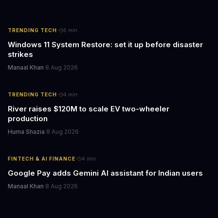
·
TRENDING TECH
6
min
Windows 11 System Restore: set it up before disaster
strikes
Manaal Khan
·
8 Aug 2026
·
TRENDING TECH
4
min
River raises $120M to scale EV two-wheeler
production
Huma Shazia
·
8 Aug 2026
·
FINTECH & AI FINANCE
4
min
Google Pay adds Gemini AI assistant for Indian users
Manaal Khan
·
8 Aug 2026