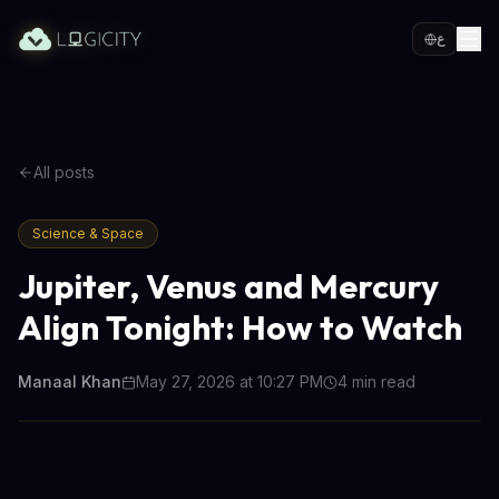
ع
All posts
Science & Space
Jupiter, Venus and Mercury
Align Tonight: How to Watch
Manaal Khan
May 27, 2026 at 10:27 PM
4
min read