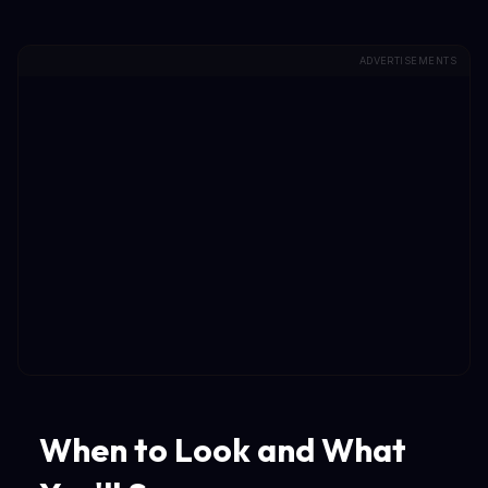
ADVERTISEMENTS
When to Look and What