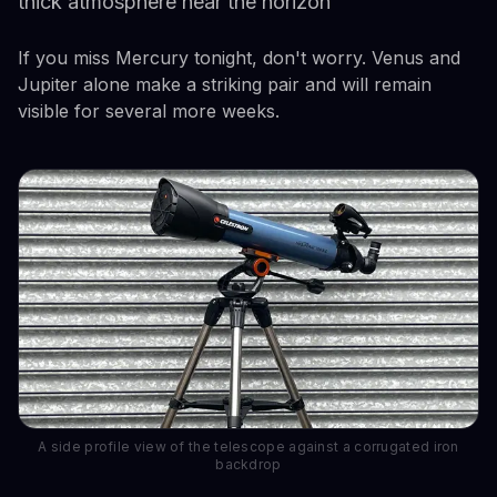
thick atmosphere near the horizon
If you miss Mercury tonight, don't worry. Venus and
Jupiter alone make a striking pair and will remain
visible for several more weeks.
A side profile view of the telescope against a corrugated iron
backdrop