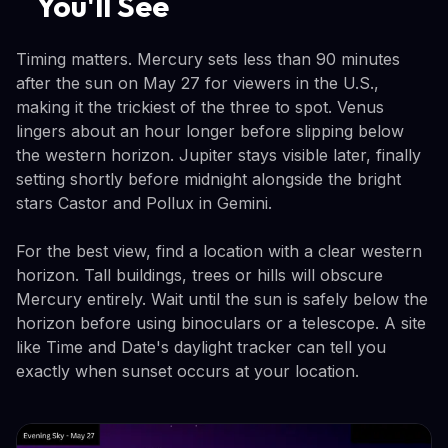
You'll See
Timing matters. Mercury sets less than 90 minutes
after the sun on May 27 for viewers in the U.S.,
making it the trickiest of the three to spot. Venus
lingers about an hour longer before slipping below
the western horizon. Jupiter stays visible later, finally
setting shortly before midnight alongside the bright
stars Castor and Pollux in Gemini.
For the best view, find a location with a clear western
horizon. Tall buildings, trees or hills will obscure
Mercury entirely. Wait until the sun is safely below the
horizon before using binoculars or a telescope. A site
like Time and Date's daylight tracker can tell you
exactly when sunset occurs at your location.