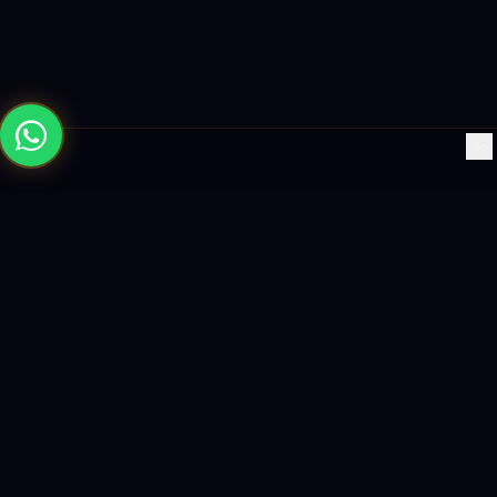
×
Building the future with AI-powered solutions, world-class
software, and data-driven growth strategies.