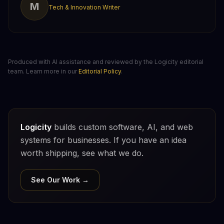
M
Tech & Innovation Writer
Produced with AI assistance and reviewed by the Logicity editorial
team. Learn more in our
Editorial Policy
.
Logicity
builds custom software, AI, and web
systems for businesses. If you have an idea
worth shipping, see what we do.
See Our Work →