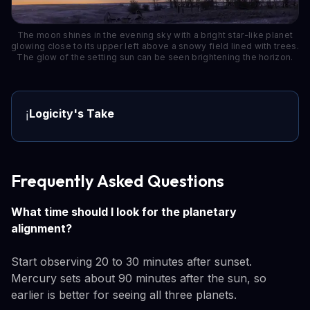
The moon shines in the evening sky with a bright star-like planet
glowing close to its upper left above a snowy field lined with trees.
The glow of the setting sun can be seen brightening the horizon.
Logicity's Take
ℹ️
Frequently Asked Questions
What time should I look for the planetary
alignment?
Start observing 20 to 30 minutes after sunset.
Mercury sets about 90 minutes after the sun, so
earlier is better for seeing all three planets.