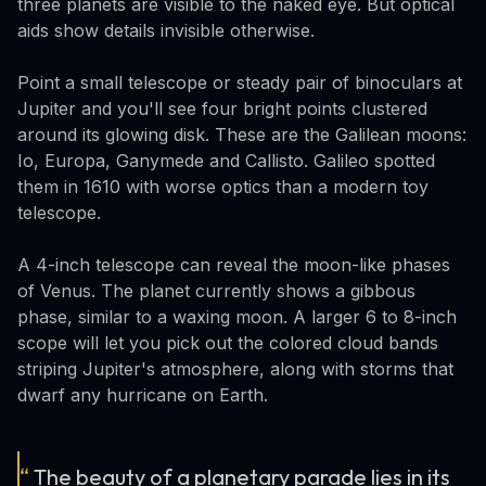
three planets are visible to the naked eye. But optical
aids show details invisible otherwise.
Point a small telescope or steady pair of binoculars at
Jupiter and you'll see four bright points clustered
around its glowing disk. These are the Galilean moons:
Io, Europa, Ganymede and Callisto. Galileo spotted
them in 1610 with worse optics than a modern toy
telescope.
A 4-inch telescope can reveal the moon-like phases
of Venus. The planet currently shows a gibbous
phase, similar to a waxing moon. A larger 6 to 8-inch
scope will let you pick out the colored cloud bands
striping Jupiter's atmosphere, along with storms that
dwarf any hurricane on Earth.
“
The beauty of a planetary parade lies in its