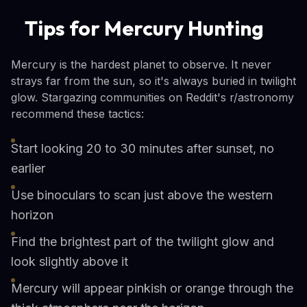
Tips for Mercury Hunting
Mercury is the hardest planet to observe. It never
strays far from the sun, so it's always buried in twilight
glow. Stargazing communities on Reddit's r/astronomy
recommend these tactics:
Start looking 20 to 30 minutes after sunset, no
earlier
Use binoculars to scan just above the western
horizon
Find the brightest part of the twilight glow and
look slightly above it
Mercury will appear pinkish or orange through the