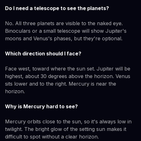
Do I need a telescope to see the planets?
No. All three planets are visible to the naked eye.
Binoculars or a small telescope will show Jupiter's
moons and Venus's phases, but they're optional.
Which direction should I face?
Face west, toward where the sun set. Jupiter will be
highest, about 30 degrees above the horizon. Venus
sits lower and to the right. Mercury is near the
horizon.
Why is Mercury hard to see?
Mercury orbits close to the sun, so it's always low in
twilight. The bright glow of the setting sun makes it
difficult to spot without a clear horizon.