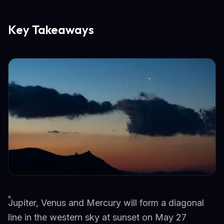
Key Takeaways
Jupiter, Venus and Mercury will form a diagonal
line in the western sky at sunset on May 27