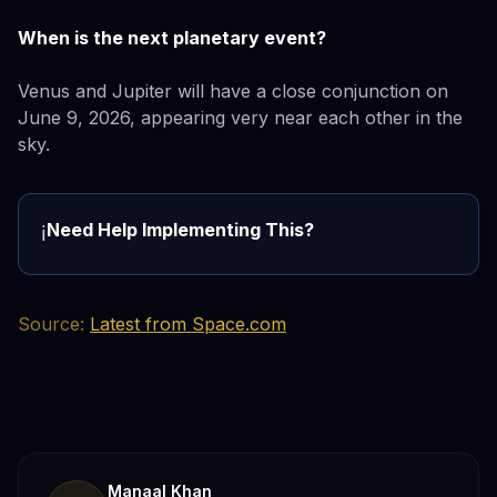
When is the next planetary event?
Venus and Jupiter will have a close conjunction on
June 9, 2026, appearing very near each other in the
sky.
Need Help Implementing This?
ℹ️
Source:
Latest from Space.com
Manaal Khan