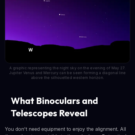
A graphic representing the night sky on the evening of May 27.
Jupiter Venus and Mercury can be seen forming a diagonal line
above the silhouetted western horizon.
What Binoculars and
Telescopes Reveal
You don't need equipment to enjoy the alignment. All