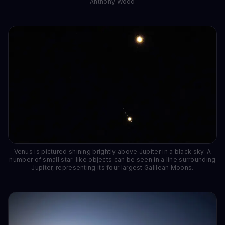
Anthony Wood
Venus is pictured shining brightly above Jupiter in a black sky. A
number of small star-like objects can be seen in a line surrounding
Jupiter, representing its four largest Galilean Moons.