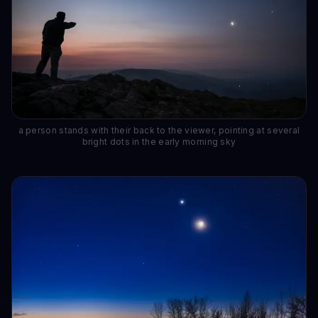
a person stands with their back to the viewer, pointing at several
bright dots in the early morning sky