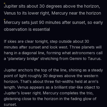
Jupiter sits about 30 degrees above the horizon,
Venus to its lower right, Mercury near the horizon
Mercury sets just 90 minutes after sunset, so early
observation is essential
If skies are clear tonight, step outside about 30
minutes after sunset and look west. Three planets will
hang in a diagonal line, forming what astronomers call
a 'planetary bridge' stretching from Gemini to Taurus.
Jupiter anchors the top of the line, shining as a steady
point of light roughly 30 degrees above the western
horizon. That's about three fist-widths held at arm's
length. Venus appears as a brilliant star-like object to
Jupiter's lower right. Mercury completes the trio,
glistening close to the horizon in the fading glow of
sunset.