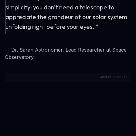
simplicity; you don't need a telescope to
appreciate the grandeur of our solar system
unfolding right before your eyes.
”
— Dr. Sarah Astronomer, Lead Researcher at Space
Observatory
ADVERTISEMENTS