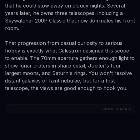
that he could stow away on cloudy nights. Several
years later, he owns three telescopes, including a
Skywatcher 200P Classic that now dominates his front
room.
That progression from casual curiosity to serious
hobby is exactly what Celestron designed this scope
to enable. The 70mm aperture gathers enough light to
show lunar craters in sharp detail, Jupiter's four
largest moons, and Saturn's rings. You won't resolve
distant galaxies or faint nebulae, but for a first
telescope, the views are good enough to hook you.
ADVERTISEMENTS