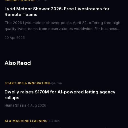
·
SCIENCE & SPACE
7
min
building better products.
Lyrid Meteor Shower 2026: Free Livestreams for
Remote Teams
The 2026 Lyrid meteor shower peaks April 22, offering free high-
quality livestreams from observatories worldwide. For business
leaders, these streams present unique opportunities for virtual
20 Apr 2026
team events, corporate wellness initiatives, and creative
marketing moments without event budgets.
Also Read
·
STARTUPS & INNOVATION
4
min
Dwelly raises $170M for AI-powered letting agency
rollups
Huma Shazia
·
4 Aug 2026
·
AI & MACHINE LEARNING
4
min