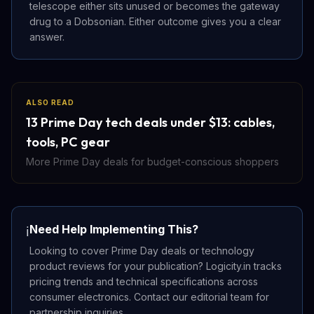
telescope either sits unused or becomes the gateway
drug to a Dobsonian. Either outcome gives you a clear
answer.
ALSO READ
13 Prime Day tech deals under $13: cables,
tools, PC gear
More Prime Day deals for budget-conscious shoppers
Need Help Implementing This?
ℹ️
Looking to cover Prime Day deals or technology
product reviews for your publication? Logicity.in tracks
pricing trends and technical specifications across
consumer electronics. Contact our editorial team for
partnership inquiries.