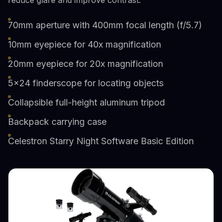
70mm aperture with 400mm focal length (f/5.7)
10mm eyepiece for 40x magnification
20mm eyepiece for 20x magnification
5x24 finderscope for locating objects
Collapsible full-height aluminum tripod
Backpack carrying case
Celestron Starry Night Software Basic Edition