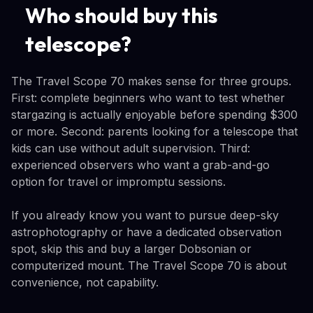
Who should buy this
telescope?
The Travel Scope 70 makes sense for three groups.
First: complete beginners who want to test whether
stargazing is actually enjoyable before spending $300
or more. Second: parents looking for a telescope that
kids can use without adult supervision. Third:
experienced observers who want a grab-and-go
option for travel or impromptu sessions.
If you already know you want to pursue deep-sky
astrophotography or have a dedicated observation
spot, skip this and buy a larger Dobsonian or
computerized mount. The Travel Scope 70 is about
convenience, not capability.