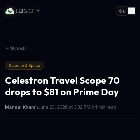
ع
All posts
Science & Space
Celestron Travel Scope 70
drops to $81 on Prime Day
Manaal Khan
June 23, 2026 at 3:32 PM
4
min read