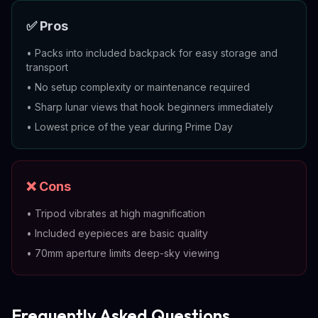
✅ Pros
•
Packs into included backpack for easy storage and
transport
•
No setup complexity or maintenance required
•
Sharp lunar views that hook beginners immediately
•
Lowest price of the year during Prime Day
❌ Cons
•
Tripod vibrates at high magnification
•
Included eyepieces are basic quality
•
70mm aperture limits deep-sky viewing
Frequently Asked Questions