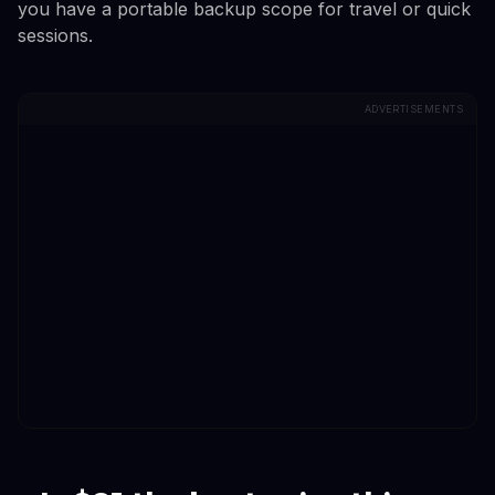
you have a portable backup scope for travel or quick
sessions.
ADVERTISEMENTS