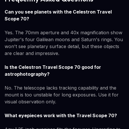
Can you see planets with the Celestron Travel
Scope 70?
Yes. The 70mm aperture and 40x magnification show
Jupiter's four Galilean moons and Saturn's rings. You
won't see planetary surface detail, but these objects
are clear and impressive.
Is the Celestron Travel Scope 70 good for
astrophotography?
No. The telescope lacks tracking capability and the
mount is too unstable for long exposures. Use it for
visual observation only.
What eyepieces work with the Travel Scope 70?