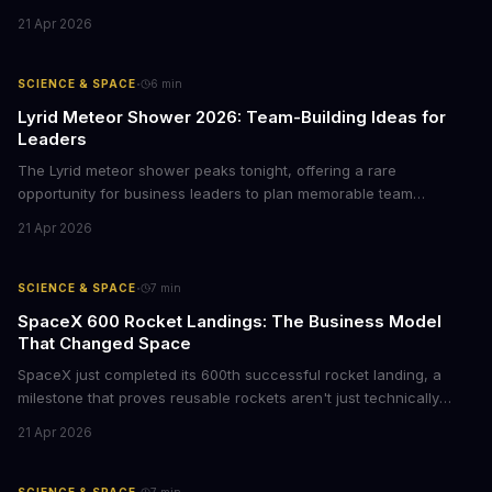
business leaders, this mission offers lessons in project
21 Apr 2026
management at scale, signals emerging opportunities in space
data analytics, and demonstrates how long-term R&D bets can
reshape entire industries.
·
SCIENCE & SPACE
6
min
Lyrid Meteor Shower 2026: Team-Building Ideas for
Leaders
The Lyrid meteor shower peaks tonight, offering a rare
opportunity for business leaders to plan memorable team
experiences. Here's how to turn this celestial event into
21 Apr 2026
meaningful employee engagement without breaking the budget.
·
SCIENCE & SPACE
7
min
SpaceX 600 Rocket Landings: The Business Model
That Changed Space
SpaceX just completed its 600th successful rocket landing, a
milestone that proves reusable rockets aren't just technically
possible—they're now the dominant business model in
21 Apr 2026
aerospace. For CTOs and founders watching the space
economy, this is your signal that sustainable competitive
advantages come from rethinking unit economics, not just