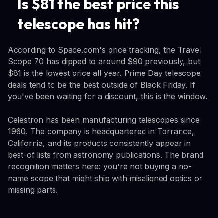
Is $81 the best price this
telescope has hit?
According to Space.com's price tracking, the Travel
Scope 70 has dipped to around $90 previously, but
$81 is the lowest price all year. Prime Day telescope
deals tend to be the best outside of Black Friday. If
you've been waiting for a discount, this is the window.
Celestron has been manufacturing telescopes since
1960. The company is headquartered in Torrance,
California, and its products consistently appear in
best-of lists from astronomy publications. The brand
recognition matters here: you're not buying a no-
name scope that might ship with misaligned optics or
missing parts.