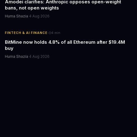
Amodei clarifies: Anthropic opposes open-weight
bans, not open weights
Huma Shazia
·
4 Aug 2026
·
FINTECH & AI FINANCE
4
min
BitMine now holds 4.8% of all Ethereum after $19.4M
buy
Huma Shazia
·
4 Aug 2026