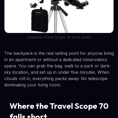
Celestron Travel Scope 70 stock photo
The backpack is the real selling point for anyone living
in an apartment or without a dedicated observatory
space. You can grab the bag, walk to a park or dark-
sky location, and set up in under five minutes. When
clouds roll in, everything packs away. No telescope
dominating your living room.
Where the Travel Scope 70
falls short