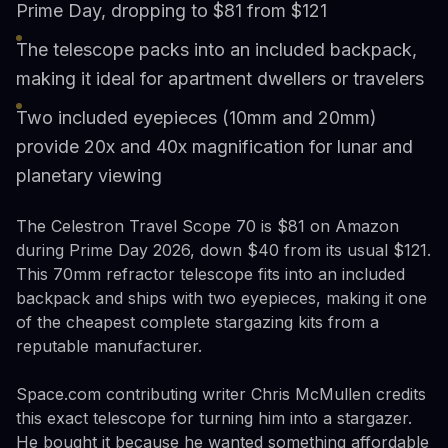
Prime Day, dropping to $81 from $121
The telescope packs into an included backpack,
making it ideal for apartment dwellers or travelers
Two included eyepieces (10mm and 20mm)
provide 20x and 40x magnification for lunar and
planetary viewing
The Celestron Travel Scope 70 is $81 on Amazon
during Prime Day 2026, down $40 from its usual $121.
This 70mm refractor telescope fits into an included
backpack and ships with two eyepieces, making it one
of the cheapest complete stargazing kits from a
reputable manufacturer.
Space.com contributing writer Chris McMullen credits
this exact telescope for turning him into a stargazer.
He bought it because he wanted something affordable