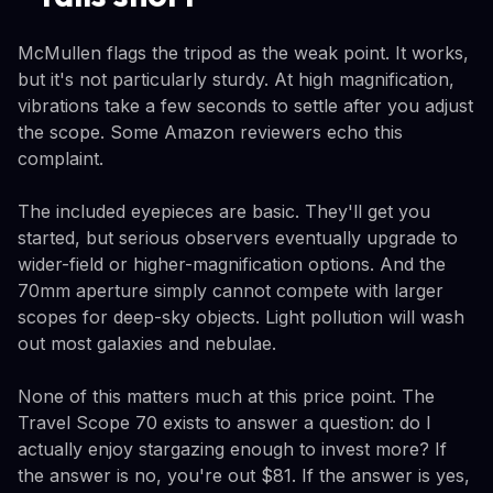
McMullen flags the tripod as the weak point. It works,
but it's not particularly sturdy. At high magnification,
vibrations take a few seconds to settle after you adjust
the scope. Some Amazon reviewers echo this
complaint.
The included eyepieces are basic. They'll get you
started, but serious observers eventually upgrade to
wider-field or higher-magnification options. And the
70mm aperture simply cannot compete with larger
scopes for deep-sky objects. Light pollution will wash
out most galaxies and nebulae.
None of this matters much at this price point. The
Travel Scope 70 exists to answer a question: do I
actually enjoy stargazing enough to invest more? If
the answer is no, you're out $81. If the answer is yes,