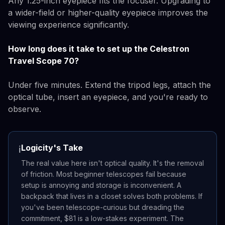
Any 1.25-inch eyepiece fits the focuser. Upgrading to
a wider-field or higher-quality eyepiece improves the
viewing experience significantly.
How long does it take to set up the Celestron
Travel Scope 70?
Under five minutes. Extend the tripod legs, attach the
optical tube, insert an eyepiece, and you're ready to
observe.
Logicity's Take
ℹ️
The real value here isn't optical quality. It's the removal
of friction. Most beginner telescopes fail because
setup is annoying and storage is inconvenient. A
backpack that lives in a closet solves both problems. If
you've been telescope-curious but dreading the
commitment, $81 is a low-stakes experiment. The