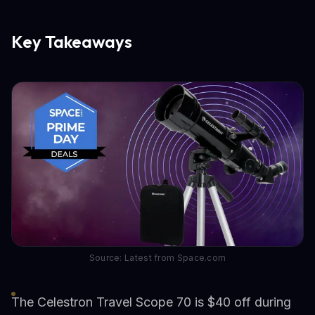
Key Takeaways
Source: Latest from Space.com
The Celestron Travel Scope 70 is $40 off during