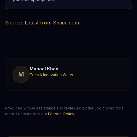
Source:
Latest from Space.com
Manaal Khan
M
Tech & Innovation Writer
Produced with AI assistance and reviewed by the Logicity editorial
team. Learn more in our
Editorial Policy
.