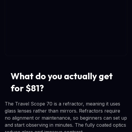
What do you actually get
for $81?
The Travel Scope 70 is a refractor, meaning it uses
glass lenses rather than mirrors. Refractors require
no alignment or maintenance, so beginners can set up
and start observing in minutes. The fully coated optics
reduce glare and improve contrast.