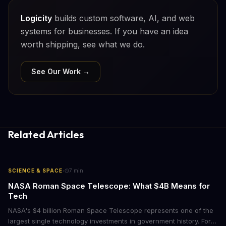
Logicity
builds custom software, AI, and web
systems for businesses. If you have an idea
worth shipping, see what we do.
See Our Work →
Related Articles
·
SCIENCE & SPACE
7
min
NASA Roman Space Telescope: What $4B Means for
Tech
NASA's $4 billion Roman Space Telescope represents one of the
largest single technology investments in government history. For