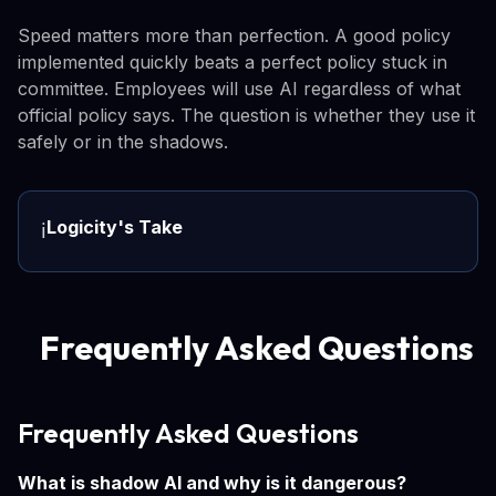
Speed matters more than perfection. A good policy
implemented quickly beats a perfect policy stuck in
committee. Employees will use AI regardless of what
official policy says. The question is whether they use it
safely or in the shadows.
Logicity's Take
ℹ️
Frequently Asked Questions
Frequently Asked Questions
What is shadow AI and why is it dangerous?