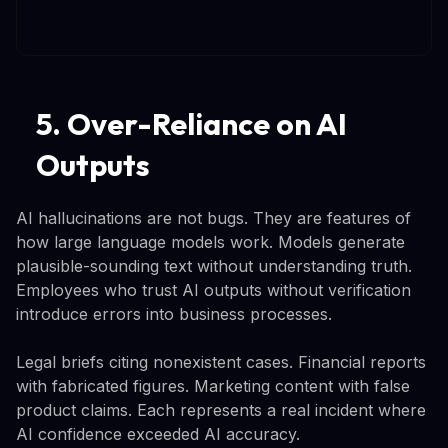
5. Over-Reliance on AI
Outputs
AI hallucinations are not bugs. They are features of
how large language models work. Models generate
plausible-sounding text without understanding truth.
Employees who trust AI outputs without verification
introduce errors into business processes.
Legal briefs citing nonexistent cases. Financial reports
with fabricated figures. Marketing content with false
product claims. Each represents a real incident where
AI confidence exceeded AI accuracy.