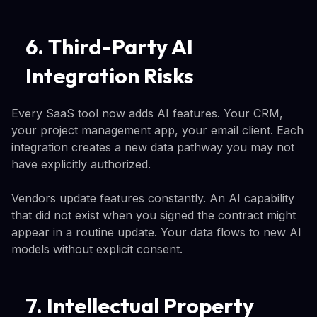
6. Third-Party AI
Integration Risks
Every SaaS tool now adds AI features. Your CRM,
your project management app, your email client. Each
integration creates a new data pathway you may not
have explicitly authorized.
Vendors update features constantly. An AI capability
that did not exist when you signed the contract might
appear in a routine update. Your data flows to new AI
models without explicit consent.
7. Intellectual Property