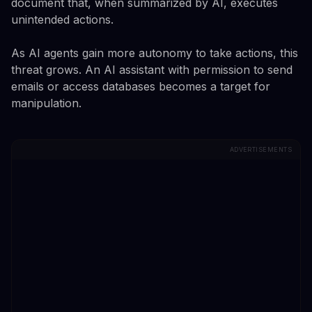
document that, when summarized by AI, executes
unintended actions.
As AI agents gain more autonomy to take actions, this
threat grows. An AI assistant with permission to send
emails or access databases becomes a target for
manipulation.
ADVERTISEMENTS