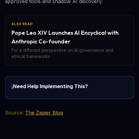
approved tools and shadow AI discovery.
ALSO READ
Pope Leo XIV Launches AI Encyclical with
Anthropic Co-founder
For a different perspective on AI governance and
ethical frameworks
Need Help Implementing This?
ℹ️
Source:
The Zapier Blog