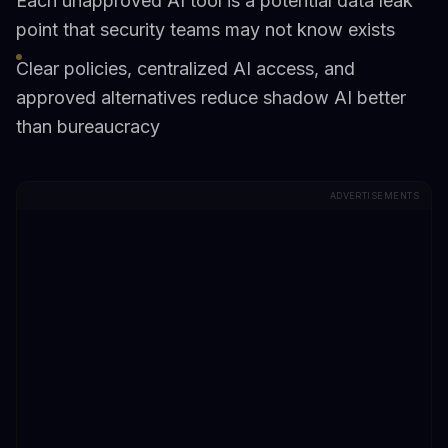
Each unapproved AI tool is a potential data leak
point that security teams may not know exists
Clear policies, centralized AI access, and
approved alternatives reduce shadow AI better
than bureaucracy
ADVERTISEMENTS