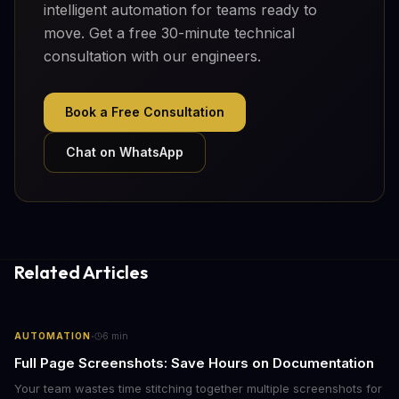
intelligent automation for teams ready to
move. Get a free 30-minute technical
consultation with our engineers.
Book a Free Consultation
Chat on WhatsApp
Related Articles
·
AUTOMATION
6
min
Full Page Screenshots: Save Hours on Documentation
Your team wastes time stitching together multiple screenshots for