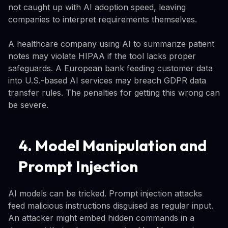
not caught up with AI adoption speed, leaving
companies to interpret requirements themselves.
A healthcare company using AI to summarize patient
notes may violate HIPAA if the tool lacks proper
safeguards. A European bank feeding customer data
into U.S.-based AI services may breach GDPR data
transfer rules. The penalties for getting this wrong can
be severe.
4. Model Manipulation and
Prompt Injection
AI models can be tricked. Prompt injection attacks
feed malicious instructions disguised as regular input.
An attacker might embed hidden commands in a