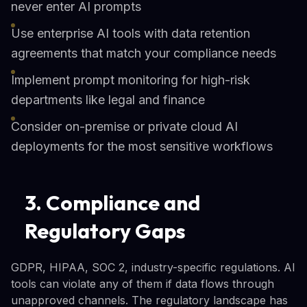
never enter AI prompts
Use enterprise AI tools with data retention
agreements that match your compliance needs
Implement prompt monitoring for high-risk
departments like legal and finance
Consider on-premise or private cloud AI
deployments for the most sensitive workflows
3. Compliance and
Regulatory Gaps
GDPR, HIPAA, SOC 2, industry-specific regulations. AI
tools can violate any of them if data flows through
unapproved channels. The regulatory landscape has