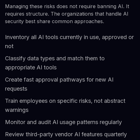
Managing these risks does not require banning AI. It
requires structure. The organizations that handle AI
security best share common approaches.
Inventory all AI tools currently in use, approved or
not
Classify data types and match them to
appropriate AI tools
Create fast approval pathways for new AI
requests
Train employees on specific risks, not abstract
warnings
Monitor and audit AI usage patterns regularly
Review third-party vendor AI features quarterly