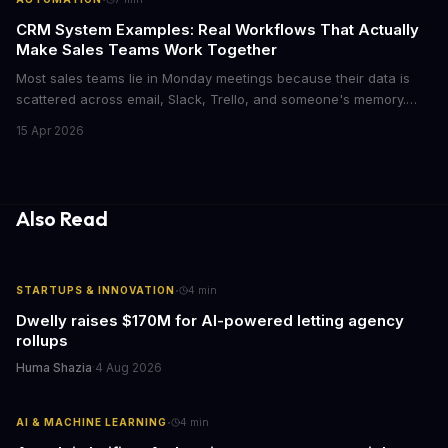
CRM System Examples: Real Workflows That Actually
Make Sales Teams Work Together
Most sales teams lie in Monday meetings because their data is
scattered across email, Slack, Trello, and someone's memory.
CRM systems exist to fix this chaos, but only if you actually use
15 Apr 2026
them right. Here's what CRMs really do, with concrete workflow
examples that show why they matter.
Also Read
·
STARTUPS & INNOVATION
4
min
Dwelly raises $170M for AI-powered letting agency
rollups
Huma Shazia
·
4 Aug 2026
·
AI & MACHINE LEARNING
4
min