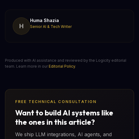
Huma Shazia
H
Senior AI & Tech Writer
Produced with AI assistance and reviewed by the Logicity editorial
team. Learn more in our
Editorial Policy
.
FREE TECHNICAL CONSULTATION
Want to build AI systems like
the ones in this article?
We ship LLM integrations, AI agents, and