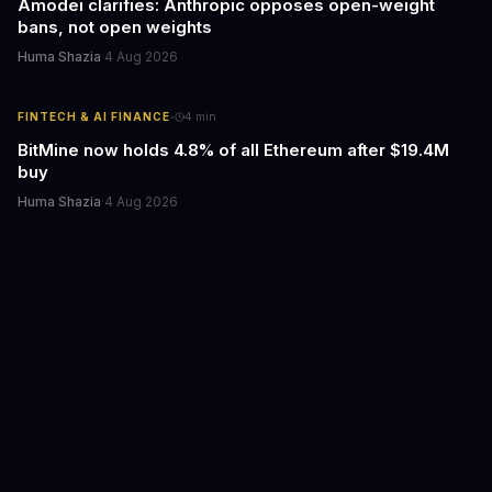
Amodei clarifies: Anthropic opposes open-weight
bans, not open weights
Huma Shazia
·
4 Aug 2026
·
FINTECH & AI FINANCE
4
min
BitMine now holds 4.8% of all Ethereum after $19.4M
buy
Huma Shazia
·
4 Aug 2026