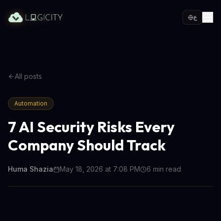
ع
All posts
Automation
7 AI Security Risks Every
Company Should Track
Huma Shazia
May 18, 2026 at 7:08 PM
6
min read