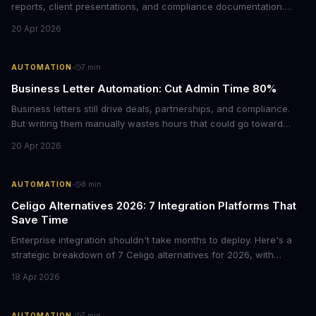
reports, client presentations, and compliance documentation.
Chrome's hidden screenshot tool captures entire web pages in
20 Apr 2026
seconds, eliminating manual work that costs businesses hours
each week.
·
AUTOMATION
7
min
Business Letter Automation: Cut Admin Time 80%
Business letters still drive deals, partnerships, and compliance.
But writing them manually wastes hours that could go toward
revenue. Here's how smart automation can handle 80% of your
20 Apr 2026
formal correspondence while keeping it professional.
·
AUTOMATION
8
min
Celigo Alternatives 2026: 7 Integration Platforms That
Save Time
Enterprise integration shouldn't take months to deploy. Here's a
strategic breakdown of 7 Celigo alternatives for 2026, with
pricing, deployment timelines, and guidance on which platform
18 Apr 2026
fits your tech stack and team capabilities.
·
AUTOMATION
7
min