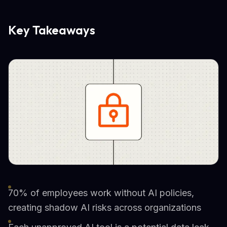
Key Takeaways
70% of employees work without AI policies,
creating shadow AI risks across organizations