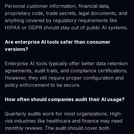
Personal customer information, financial data,
proprietary code, trade secrets, legal documents, and
anything covered by regulatory requirements like
HIPAA or GDPR should stay out of public AI systems.
Are enterprise AI tools safer than consumer
versions?
Enterprise AI tools typically offer better data retention
agreements, audit trails, and compliance certifications.
However, they still require proper configuration and
policy enforcement to be secure.
How often should companies audit their AI usage?
Quarterly audits work for most organizations. High-
risk industries like healthcare and finance may need
monthly reviews. The audit should cover both