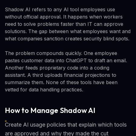
Shadow AI refers to any AI tool employees use
without official approval. It happens when workers
need to solve problems faster than IT can approve
solutions. The gap between what employees want and
what companies sanction creates security blind spots.
The problem compounds quickly. One employee
pastes customer data into ChatGPT to draft an email.
Another feeds proprietary code into a coding
assistant. A third uploads financial projections to
summarize them. None of these tools have been
vetted for data handling practices.
How to Manage Shadow AI
Create AI usage policies that explain which tools
are approved and why they made the cut