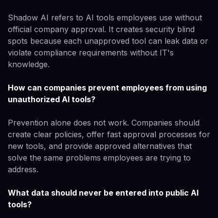
Shadow AI refers to AI tools employees use without
official company approval. It creates security blind
spots because each unapproved tool can leak data or
violate compliance requirements without IT's
knowledge.
How can companies prevent employees from using
unauthorized AI tools?
Prevention alone does not work. Companies should
create clear policies, offer fast approval processes for
new tools, and provide approved alternatives that
solve the same problems employees are trying to
address.
What data should never be entered into public AI
tools?