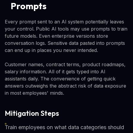
Prompts
Every prompt sent to an AI system potentially leaves
your control. Public AI tools may use prompts to train
future models. Even enterprise versions store
conversation logs. Sensitive data pasted into prompts
can end up in places you never intended.
Customer names, contract terms, product roadmaps,
salary information. All of it gets typed into AI
assistants daily. The convenience of getting quick
answers outweighs the abstract risk of data exposure
in most employees' minds.
Mitigation Steps
Train employees on what data categories should