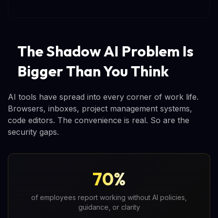
The Shadow AI Problem Is
Bigger Than You Think
AI tools have spread into every corner of work life.
Browsers, inboxes, project management systems,
code editors. The convenience is real. So are the
security gaps.
70%
of employees report working without AI policies,
guidance, or clarity