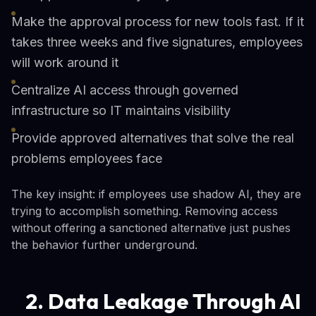
Make the approval process for new tools fast. If it
takes three weeks and five signatures, employees
will work around it
Centralize AI access through governed
infrastructure so IT maintains visibility
Provide approved alternatives that solve the real
problems employees face
The key insight: if employees use shadow AI, they are
trying to accomplish something. Removing access
without offering a sanctioned alternative just pushes
the behavior further underground.
2. Data Leakage Through AI