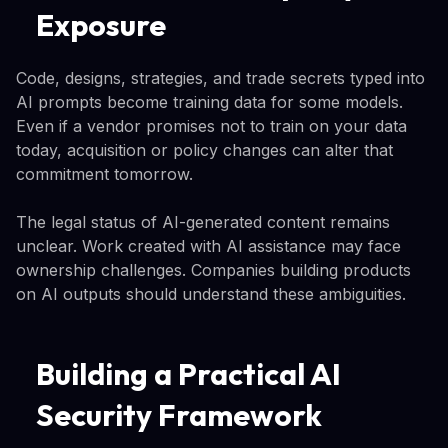
Exposure
Code, designs, strategies, and trade secrets typed into
AI prompts become training data for some models.
Even if a vendor promises not to train on your data
today, acquisition or policy changes can alter that
commitment tomorrow.
The legal status of AI-generated content remains
unclear. Work created with AI assistance may face
ownership challenges. Companies building products
on AI outputs should understand these ambiguities.
Building a Practical AI
Security Framework