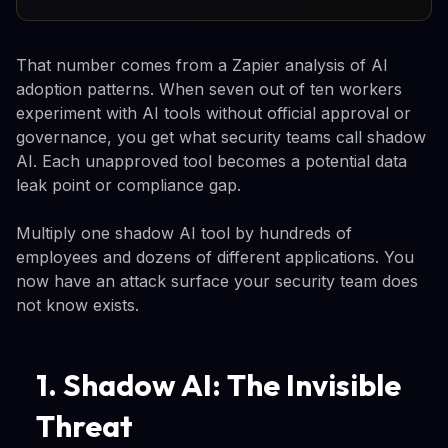
That number comes from a Zapier analysis of AI
adoption patterns. When seven out of ten workers
experiment with AI tools without official approval or
governance, you get what security teams call shadow
AI. Each unapproved tool becomes a potential data
leak point or compliance gap.
Multiply one shadow AI tool by hundreds of
employees and dozens of different applications. You
now have an attack surface your security team does
not know exists.
1. Shadow AI: The Invisible
Threat