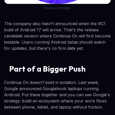
Dominic Preston
The company also hasn't announced when the RC1
build of Android 17 will arrive. That's the release
candidate version where Continue On will first become
testable. Users running Android betas should watch
for updates, but there's no firm date yet.
Part of a Bigger Push
Continue On doesn't exist in isolation. Last week,
Google announced Googlebook laptops running
Android. Put these together and you can see Google's
strategy: build an ecosystem where your work flows
between phone, tablet, and laptop without friction.