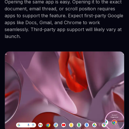
Opening the same app is easy. Opening it to the exact
document, email thread, or scroll position requires
apps to support the feature. Expect first-party Google
apps like Docs, Gmail, and Chrome to work
seamlessly. Third-party app support will likely vary at
launch.