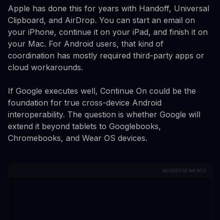
Apple has done this for years with Handoff, Universal
Clipboard, and AirDrop. You can start an email on
your iPhone, continue it on your iPad, and finish it on
your Mac. For Android users, that kind of
coordination has mostly required third-party apps or
cloud workarounds.
If Google executes well, Continue On could be the
foundation for true cross-device Android
interoperability. The question is whether Google will
extend it beyond tablets to Googlebooks,
Chromebooks, and Wear OS devices.
ADVERTISEMENTS