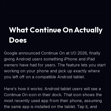
What Continue On Actually
Does
Google announced Continue On at I/O 2026, finally
giving Android users something iPhone and iPad
owners have had for years. The feature lets you start
working on your phone and pick up exactly where
you left off on a compatible Android tablet.
Here's how it works: Android tablet users will see a
Continue On icon in their dock. That icon shows the
most recently used app from their phone, assuming
the same app is installed on the tablet. Tap it, and