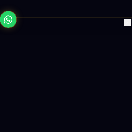
×
Building the future with AI-powered solutions, world-class
software, and data-driven growth strategies.
enquiry@logicity.in
+91 93916 63212