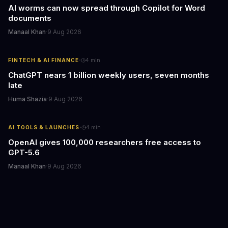
AI worms can now spread through Copilot for Word
documents
Manaal Khan
·
9 Aug 2026
·
FINTECH & AI FINANCE
4
min
ChatGPT nears 1 billion weekly users, seven months
late
Huma Shazia
·
9 Aug 2026
·
AI TOOLS & LAUNCHES
4
min
OpenAI gives 100,000 researchers free access to
GPT-5.6
Manaal Khan
·
9 Aug 2026