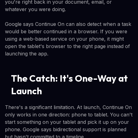
you're right back in your document, email, or
whatever you were doing.
Google says Continue On can also detect when a task
would be better continued in a browser. If you were
using a web-based service on your phone, it might
open the tablet's browser to the right page instead of
launching the app.
The Catch: It's One-Way at
Launch
There's a significant limitation. At launch, Continue On
only works in one direction: phone to tablet. You can't
start something on your tablet and pick it up on your
phone. Google says bidirectional support is planned
but hasn't committed to a timeline.