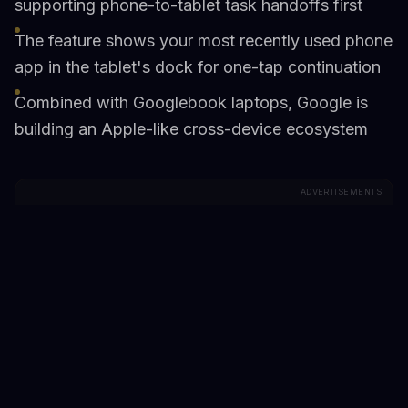
supporting phone-to-tablet task handoffs first
The feature shows your most recently used phone
app in the tablet's dock for one-tap continuation
Combined with Googlebook laptops, Google is
building an Apple-like cross-device ecosystem
ADVERTISEMENTS