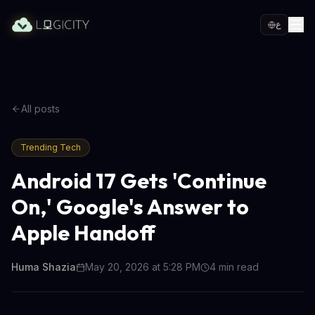
ع
All posts
Trending Tech
Android 17 Gets 'Continue
On,' Google's Answer to
Apple Handoff
Huma Shazia
May 20, 2026 at 5:28 PM
4
min read