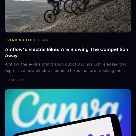
·
TRENDING TECH
5
min
Amflow's Electric Bikes Are Blowing The Competition
Away
Amflow, the e-bike brand spun out of DJI, has just released two
impressive new electric mountain bikes that are breaking the
mold with unprecedented power, range, and lightness. The
9 Apr 2026
flagship bikes are powered by the innovative Avinox motors and
come with features like onboard navigation and heart rate
control.