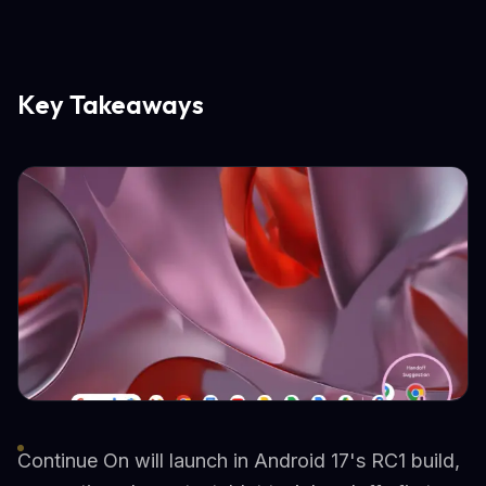
Key Takeaways
Continue On will launch in Android 17's RC1 build,