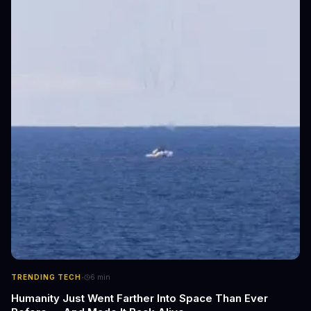
·
TRENDING TECH
6
min
Humanity Just Went Farther Into Space Than Ever