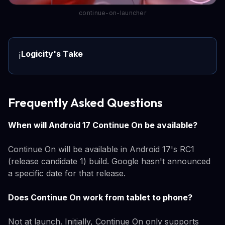
continue-on-launcher
Logicity's Take
ℹ️
Frequently Asked Questions
When will Android 17 Continue On be available?
Continue On will be available in Android 17's RC1
(release candidate 1) build. Google hasn't announced
a specific date for that release.
Does Continue On work from tablet to phone?
Not at launch. Initially, Continue On only supports