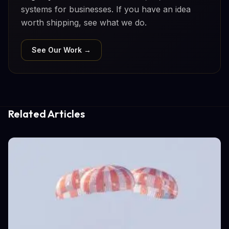
systems for businesses. If you have an idea
worth shipping, see what we do.
See Our Work →
Related Articles