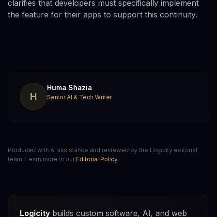
clarifies that developers must specifically implement
the feature for their apps to support this continuity.
Huma Shazia
H
Senior AI & Tech Writer
Produced with AI assistance and reviewed by the Logicity editorial
team. Learn more in our
Editorial Policy
.
Logicity
builds custom software, AI, and web