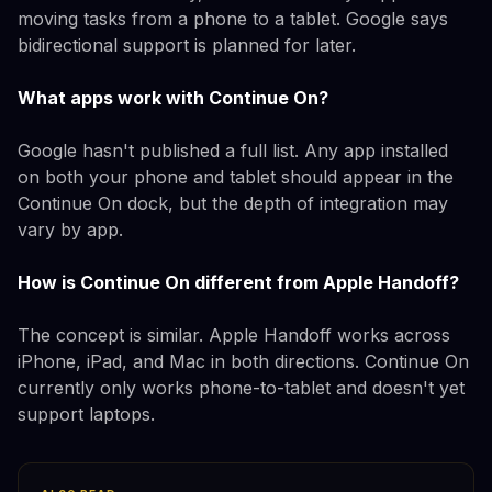
moving tasks from a phone to a tablet. Google says
bidirectional support is planned for later.
What apps work with Continue On?
Google hasn't published a full list. Any app installed
on both your phone and tablet should appear in the
Continue On dock, but the depth of integration may
vary by app.
How is Continue On different from Apple Handoff?
The concept is similar. Apple Handoff works across
iPhone, iPad, and Mac in both directions. Continue On
currently only works phone-to-tablet and doesn't yet
support laptops.