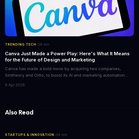
·
TRENDING TECH
6
min
Canva Just Made a Power Play: Here's What It Means
for the Future of Design and Marketing
Canva has made a bold move by acquiring two companies,
Simtheory and Ortto, to boost its AI and marketing automation
capabilities. This strategic move is set to revolutionize the way
9 Apr 2026
teams work on design and marketing projects. With these
acquisitions, Canva is poised to become an all-in-one platform
for businesses and individuals alike.
Also Read
·
STARTUPS & INNOVATION
4
min