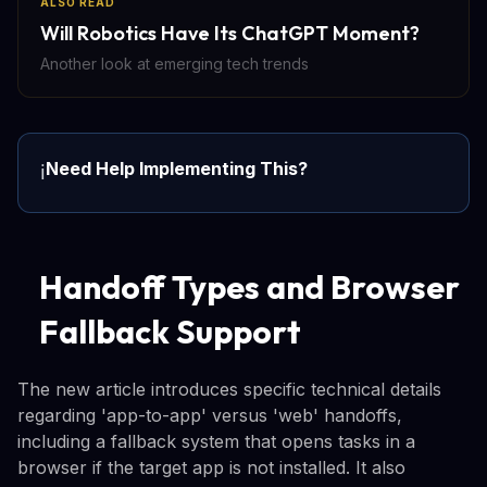
ALSO READ
Will Robotics Have Its ChatGPT Moment?
Another look at emerging tech trends
Need Help Implementing This?
ℹ️
Handoff Types and Browser
Fallback Support
The new article introduces specific technical details
regarding 'app-to-app' versus 'web' handoffs,
including a fallback system that opens tasks in a
browser if the target app is not installed. It also