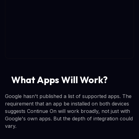
What Apps Will Work?
Google hasn't published a list of supported apps. The
requirement that an app be installed on both devices
suggests Continue On will work broadly, not just with
Google's own apps. But the depth of integration could
vary.