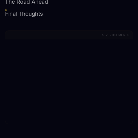
The Road Ahead
Final Thoughts
ADVERTISEMENTS