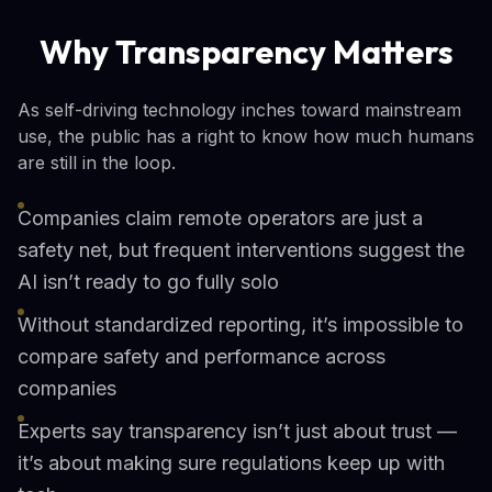
Why Transparency Matters
As self-driving technology inches toward mainstream
use, the public has a right to know how much humans
are still in the loop.
Companies claim remote operators are just a
safety net, but frequent interventions suggest the
AI isn’t ready to go fully solo
Without standardized reporting, it’s impossible to
compare safety and performance across
companies
Experts say transparency isn’t just about trust —
it’s about making sure regulations keep up with