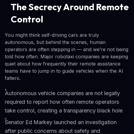
The Secrecy Around Remote
Control
You might think self-driving cars are truly
autonomous, but behind the scenes, human
operators are often stepping in — and we’re not being
told how often. Major robotaxi companies are keeping
quiet about how frequently their remote assistance
teams have to jump in to guide vehicles when the AI
falters.
Autonomous vehicle companies are not legally
required to report how often remote operators
take control, creating a transparency black hole
Senator Ed Markey launched an investigation
after public concerns about safety and