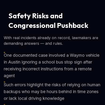
Safety Risks and
Congressional Pushback
With real incidents already on record, lawmakers are
demanding answers — and rules.
One documented case involved a Waymo vehicle
in Austin ignoring a school bus stop sign after
receiving incorrect instructions from a remote
agent
Such errors highlight the risks of relying on human
backups who may be hours behind in time zones
or lack local driving knowledge