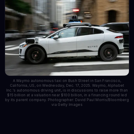
A Waymo autonomous taxi on Bush Street in San Francisco,
California, US, on Wednesday, Dec. 17, 2025. Waymo, Alphabet
Inc.‘s autonomous driving unit, is in discussions to raise more than
$15 billion at a valuation near $100 billion, in a financing round led
by its parent company. Photographer: David Paul Morris/Bloomberg
via Getty Images