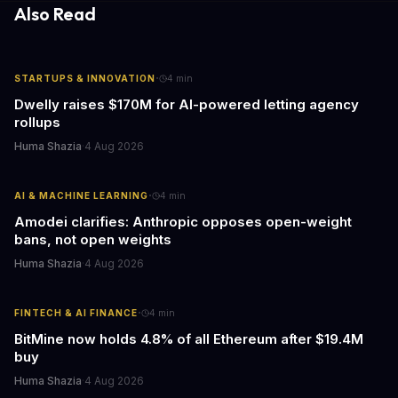
responses.
Also Read
·
STARTUPS & INNOVATION
4
min
Dwelly raises $170M for AI-powered letting agency
rollups
Huma Shazia
·
4 Aug 2026
·
AI & MACHINE LEARNING
4
min
Amodei clarifies: Anthropic opposes open-weight
bans, not open weights
Huma Shazia
·
4 Aug 2026
·
FINTECH & AI FINANCE
4
min
BitMine now holds 4.8% of all Ethereum after $19.4M
buy
Huma Shazia
·
4 Aug 2026