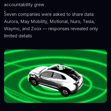
accountability grew
Seven companies were asked to share data:
Aurora, May Mobility, Motional, Nuro, Tesla,
Waymo, and Zoox — responses revealed only
limited details