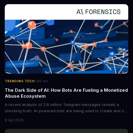
converting raw agent trajectories into reusable guidelines, this
tech is poised to transform the AI landscape.
·
TRENDING TECH
10
min
The Dark Side of AI: How Bots Are Fueling a Monetized
Abuse Ecosystem
A recent analysis of 2.8 million Telegram messages reveals a
shocking truth: AI-powered bots are being used to create and sell
non-consensual intimate images. These bots can turn ordinary
9 Apr 2026
photos into synthetic nude images, and the abuse is being
monetized through affiliate programs and subscription-based