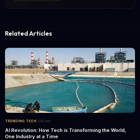
Related Articles
·
TRENDING TECH
10
min
AI Revolution: How Tech is Transforming the World,
One Industry at a Time