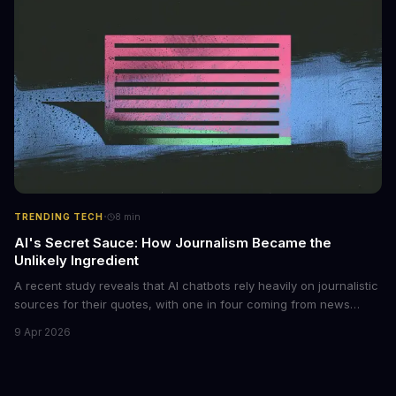
archives. The researchers behind the study are calling for stricter
regulations to combat this growing problem.
·
TRENDING TECH
8
min
AI's Secret Sauce: How Journalism Became the
Unlikely Ingredient
A recent study reveals that AI chatbots rely heavily on journalistic
sources for their quotes, with one in four coming from news
outlets. This shocking discovery has significant implications for
9 Apr 2026
the media industry and our understanding of AI's information
gathering processes. As AI technology continues to evolve, it's
essential to consider the role of journalism in shaping its