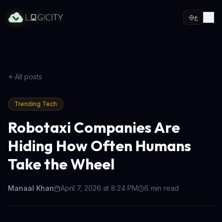
ع
All posts
Trending Tech
Robotaxi Companies Are
Hiding How Often Humans
Take the Wheel
Manaal Khan
April 7, 2026 at 8:24 PM
6
min read