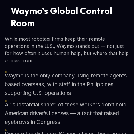
Waymo’s Global Control
Room
While most robotaxi firms keep their remote
operations in the U.S., Waymo stands out — not just
for how often it uses human help, but where that help
comes from.
Waymo is the only company using remote agents
based overseas, with staff in the Philippines
supporting U.S. operations
A “substantial share” of these workers don’t hold
American driver’s licenses — a fact that raised
eyebrows in Congress
Despite the distance, Waymo claims these agents