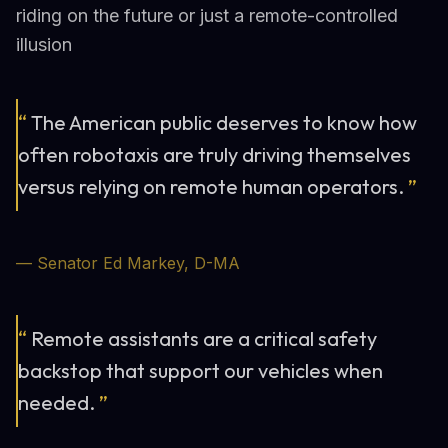
riding on the future or just a remote-controlled
illusion
“
The American public deserves to know how
often robotaxis are truly driving themselves
versus relying on remote human operators.
”
— Senator Ed Markey, D-MA
“
Remote assistants are a critical safety
backstop that support our vehicles when
needed.
”