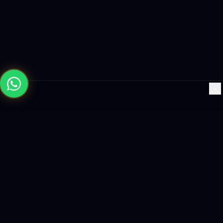
×
Building the future with AI-powered solutions, world-class