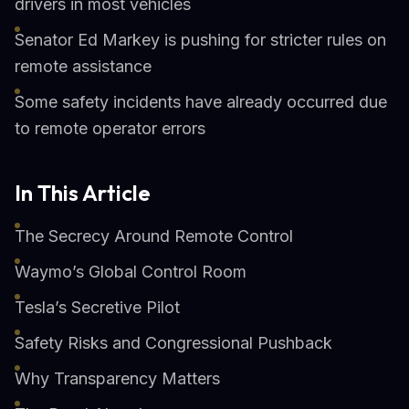
drivers in most vehicles
Senator Ed Markey is pushing for stricter rules on
remote assistance
Some safety incidents have already occurred due
to remote operator errors
In This Article
The Secrecy Around Remote Control
Waymo’s Global Control Room
Tesla’s Secretive Pilot
Safety Risks and Congressional Pushback
Why Transparency Matters