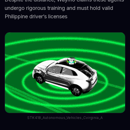
undergo rigorous training and must hold valid
Philippine driver’s licenses
STK418_Autonomous_Vehicles_Cvirginia_A