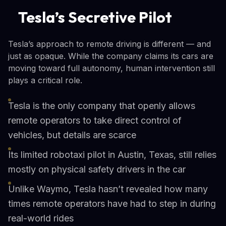
Tesla’s Secretive Pilot
Tesla’s approach to remote driving is different — and
just as opaque. While the company claims its cars are
moving toward full autonomy, human intervention still
plays a critical role.
Tesla is the only company that openly allows
remote operators to take direct control of
vehicles, but details are scarce
Its limited robotaxi pilot in Austin, Texas, still relies
mostly on physical safety drivers in the car
Unlike Waymo, Tesla hasn’t revealed how many
times remote operators have had to step in during
real-world rides