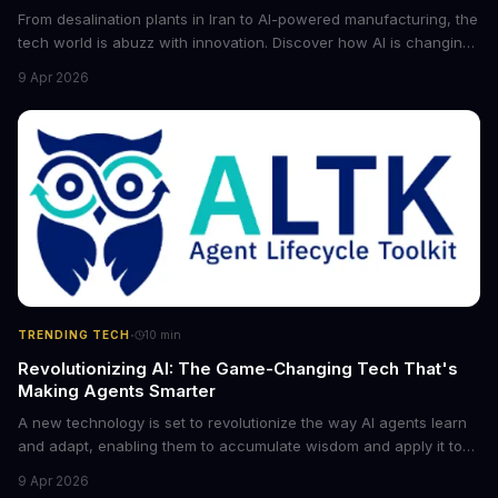
From desalination plants in Iran to AI-powered manufacturing, the
tech world is abuzz with innovation. Discover how AI is changing
the game for small entrepreneurs and what it means for the
9 Apr 2026
future of industry. Explore the latest developments in
cybersecurity, robotics, and more.
·
TRENDING TECH
10
min
Revolutionizing AI: The Game-Changing Tech That's
Making Agents Smarter
A new technology is set to revolutionize the way AI agents learn
and adapt, enabling them to accumulate wisdom and apply it to
new situations. This innovation has the potential to significantly
9 Apr 2026
boost the reliability of AI agents, especially in complex tasks. By