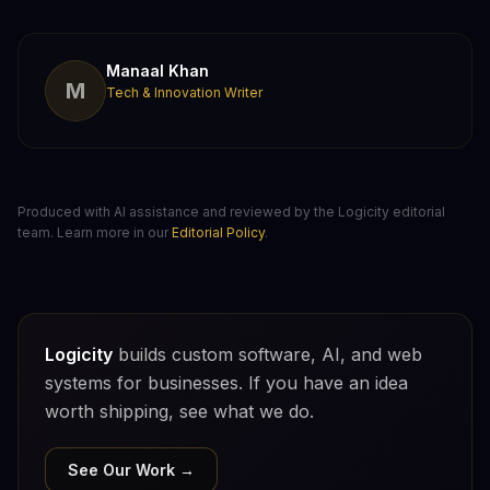
Manaal Khan
M
Tech & Innovation Writer
Produced with AI assistance and reviewed by the Logicity editorial
team. Learn more in our
Editorial Policy
.
Logicity
builds custom software, AI, and web
systems for businesses. If you have an idea
worth shipping, see what we do.
See Our Work →