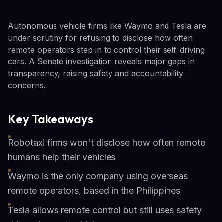
Autonomous vehicle firms like Waymo and Tesla are
under scrutiny for refusing to disclose how often
remote operators step in to control their self-driving
cars. A Senate investigation reveals major gaps in
transparency, raising safety and accountability
concerns.
Key Takeaways
Robotaxi firms won't disclose how often remote
humans help their vehicles
Waymo is the only company using overseas
remote operators, based in the Philippines
Tesla allows remote control but still uses safety