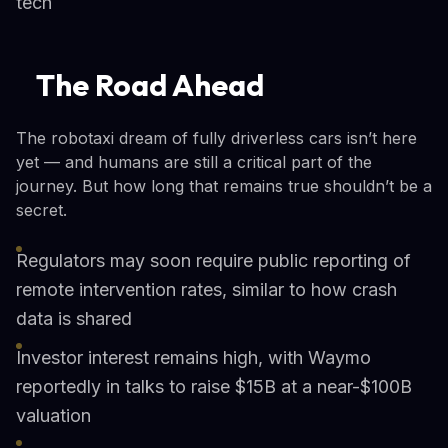
tech
The Road Ahead
The robotaxi dream of fully driverless cars isn’t here
yet — and humans are still a critical part of the
journey. But how long that remains true shouldn’t be a
secret.
Regulators may soon require public reporting of
remote intervention rates, similar to how crash
data is shared
Investor interest remains high, with Waymo
reportedly in talks to raise $15B at a near-$100B
valuation