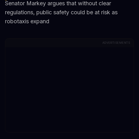
Senator Markey argues that without clear
regulations, public safety could be at risk as
robotaxis expand
ADVERTISEMENTS