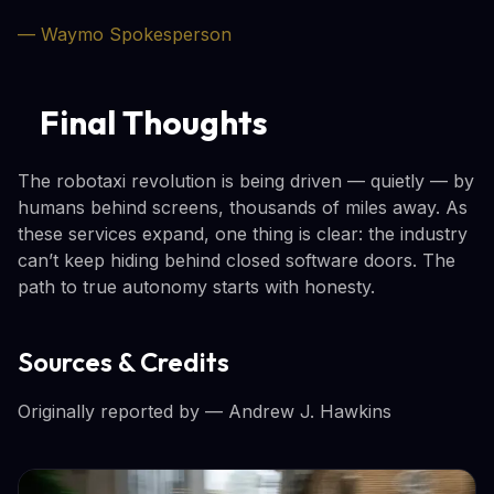
— Waymo Spokesperson
Final Thoughts
The robotaxi revolution is being driven — quietly — by
humans behind screens, thousands of miles away. As
these services expand, one thing is clear: the industry
can’t keep hiding behind closed software doors. The
path to true autonomy starts with honesty.
Sources & Credits
Originally reported by
— Andrew J. Hawkins