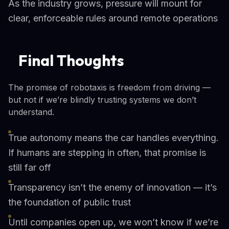
As the industry grows, pressure will mount for
clear, enforceable rules around remote operations
Final Thoughts
The promise of robotaxis is freedom from driving —
but not if we’re blindly trusting systems we don’t
understand.
True autonomy means the car handles everything.
If humans are stepping in often, that promise is
still far off
Transparency isn’t the enemy of innovation — it’s
the foundation of public trust
Until companies open up, we won’t know if we’re