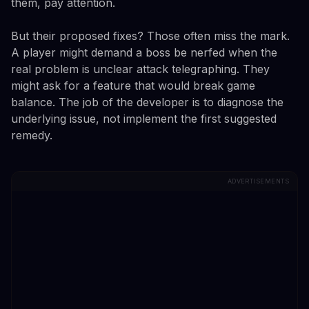
them, pay attention.
But their proposed fixes? Those often miss the mark.
A player might demand a boss be nerfed when the
real problem is unclear attack telegraphing. They
might ask for a feature that would break game
balance. The job of the developer is to diagnose the
underlying issue, not implement the first suggested
remedy.
ADVERTISEMENTS