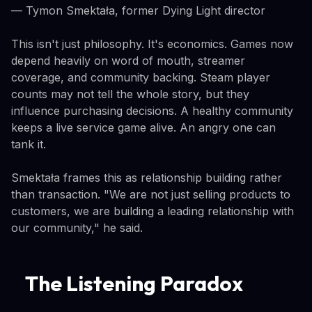
— Tymon Smektała, former Dying Light director
This isn't just philosophy. It's economics. Games now
depend heavily on word of mouth, streamer
coverage, and community backing. Steam player
counts may not tell the whole story, but they
influence purchasing decisions. A healthy community
keeps a live service game alive. An angry one can
tank it.
Smektała frames this as relationship building rather
than transaction. "We are not just selling products to
customers, we are building a leading relationship with
our community," he said.
The Listening Paradox