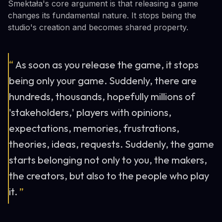
Smektała's core argument is that releasing a game
changes its fundamental nature. It stops being the
studio's creation and becomes shared property.
“
As soon as you release the game, it stops
being only your game. Suddenly, there are
hundreds, thousands, hopefully millions of
'stakeholders,' players with opinions,
expectations, memories, frustrations,
theories, ideas, requests. Suddenly, the game
starts belonging not only to you, the makers,
the creators, but also to the people who play
it.
”