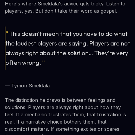
Here's where Smektała's advice gets tricky. Listen to
players, yes. But don't take their word as gospel.
“
This doesn't mean that you have to do what
the loudest players are saying. Players are not
always right about the solution… They're very
often wrong.
”
— Tymon Smektała
The distinction he draws is between feelings and
solutions. Players are always right about how they
feel. If a mechanic frustrates them, that frustration is
real. If a narrative choice bothers them, that
discomfort matters. If something excites or scares