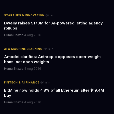
·
STARTUPS & INNOVATION
4
min
Dwelly raises $170M for AI-powered letting agency
rollups
Huma Shazia
·
4 Aug 2026
·
AI & MACHINE LEARNING
4
min
Amodei clarifies: Anthropic opposes open-weight
bans, not open weights
Huma Shazia
·
4 Aug 2026
·
FINTECH & AI FINANCE
4
min
BitMine now holds 4.8% of all Ethereum after $19.4M
buy
Huma Shazia
·
4 Aug 2026