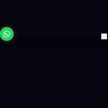
×
Building the future with AI-powered solutions, world-class
software, and data-driven growth strategies.