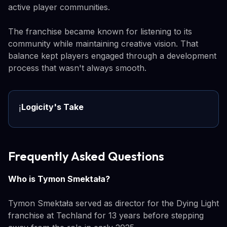
active player communities.
The franchise became known for listening to its
community while maintaining creative vision. That
balance kept players engaged through a development
process that wasn't always smooth.
Logicity's Take
ℹ️
Frequently Asked Questions
Who is Tymon Smektała?
Tymon Smektała served as director for the Dying Light
franchise at Techland for 13 years before stepping