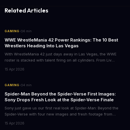
Related Articles
·
GAMING
6
min
WWE WrestleMania 42 Power Rankings: The 10 Best
Wrestlers Heading Into Las Vegas
With WrestleMania 42 just days away in Las Vegas, the WWE
roster is stacked with talent firing on all cylinders. From Liv
Morgan's Royal Rumble redemption to Oba Femi's explosive main
15 Apr 2026
roster debut, here's who's dominating the business right now.
·
GAMING
4
min
Spider-Man Beyond the Spider-Verse First Images:
Sony Drops Fresh Look at the Spider-Verse Finale
Sony just gave us our first real look at Spider-Man: Beyond the
Spider-Verse with four new images and fresh footage from
CinemaCon 2026. The final chapter of the Oscar-winning trilogy
15 Apr 2026
shows Miles Morales on the run, hunted by the Spider Society,