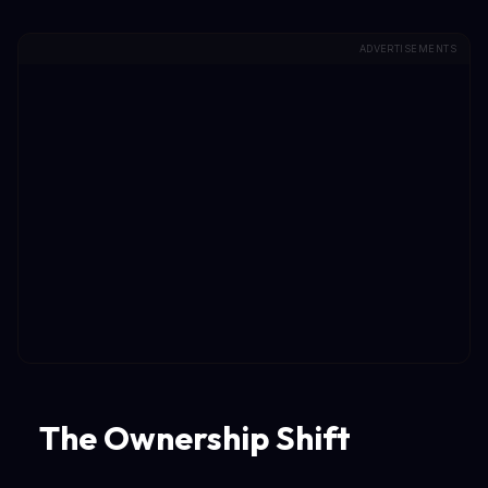
ADVERTISEMENTS
The Ownership Shift