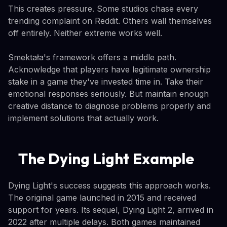
This creates pressure. Some studios chase every
trending complaint on Reddit. Others wall themselves
off entirely. Neither extreme works well.
Smektała's framework offers a middle path.
Acknowledge that players have legitimate ownership
stake in a game they've invested time in. Take their
emotional responses seriously. But maintain enough
creative distance to diagnose problems properly and
implement solutions that actually work.
The Dying Light Example
Dying Light's success suggests this approach works.
The original game launched in 2015 and received
support for years. Its sequel, Dying Light 2, arrived in
2022 after multiple delays. Both games maintained