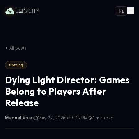
ع
All posts
Gaming
Dying Light Director: Games
Belong to Players After
Release
Manaal Khan
May 22, 2026 at 9:18 PM
4
min read