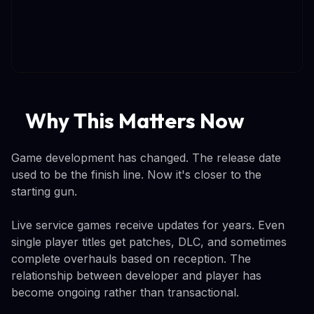
Why This Matters Now
Game development has changed. The release date
used to be the finish line. Now it's closer to the
starting gun.
Live service games receive updates for years. Even
single player titles get patches, DLC, and sometimes
complete overhauls based on reception. The
relationship between developer and player has
become ongoing rather than transactional.