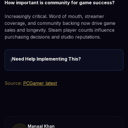
How important is community for game success?
Increasingly critical. Word of mouth, streamer
coverage, and community backing now drive game
sales and longevity. Steam player counts influence
purchasing decisions and studio reputations.
Need Help Implementing This?
ℹ️
Source:
PCGamer latest
Manaal Khan