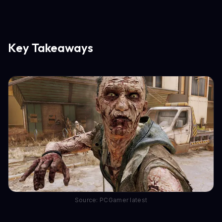
Key Takeaways
Source: PCGamer latest