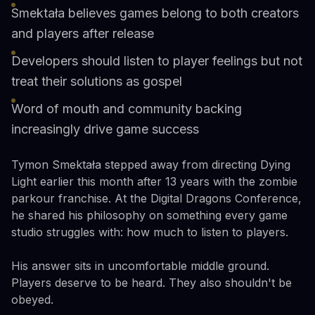
Smektała believes games belong to both creators
and players after release
Developers should listen to player feelings but not
treat their solutions as gospel
Word of mouth and community backing
increasingly drive game success
Tymon Smektała stepped away from directing Dying
Light earlier this month after 13 years with the zombie
parkour franchise. At the Digital Dragons Conference,
he shared his philosophy on something every game
studio struggles with: how much to listen to players.
His answer sits in uncomfortable middle ground.
Players deserve to be heard. They also shouldn't be
obeyed.