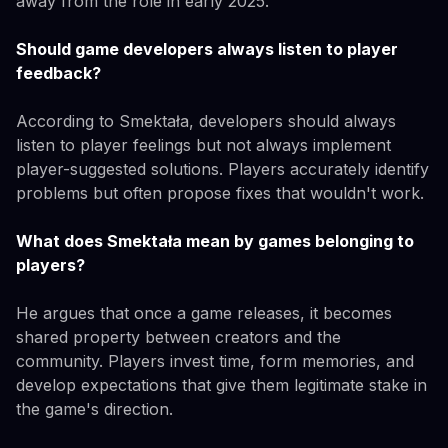
away from the role in early 2025.
Should game developers always listen to player
feedback?
According to Smektała, developers should always
listen to player feelings but not always implement
player-suggested solutions. Players accurately identify
problems but often propose fixes that wouldn't work.
What does Smektała mean by games belonging to
players?
He argues that once a game releases, it becomes
shared property between creators and the
community. Players invest time, form memories, and
develop expectations that give them legitimate stake in
the game's direction.