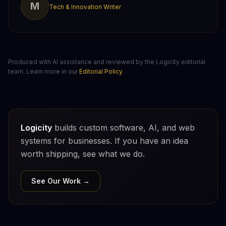
M
Tech & Innovation Writer
Produced with AI assistance and reviewed by the Logicity editorial
team. Learn more in our
Editorial Policy
.
Logicity
builds custom software, AI, and web
systems for businesses. If you have an idea
worth shipping, see what we do.
See Our Work →