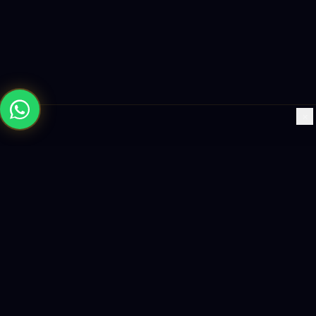
×
Building the future with AI-powered solutions, world-class