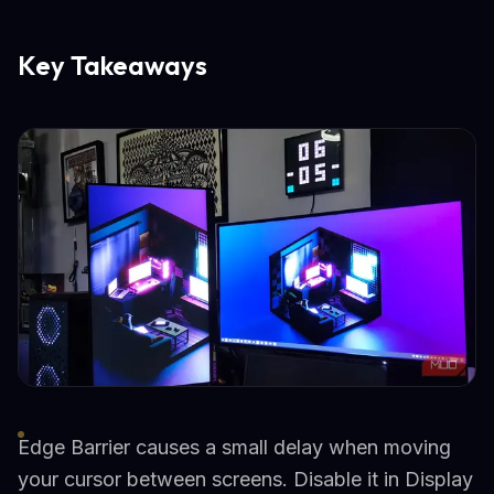
Key Takeaways
Edge Barrier causes a small delay when moving
your cursor between screens. Disable it in Display