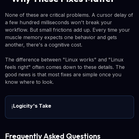
None of these are critical problems. A cursor delay of
a few hundred milliseconds won't break your
workflow. But small frictions add up. Every time your
muscle memory expects one behavior and gets
another, there's a cognitive cost.
The difference between "Linux works" and "Linux
feels right" often comes down to these details. The
good news is that most fixes are simple once you
know where to look.
Logicity's Take
ℹ️
Frequently Asked Questions