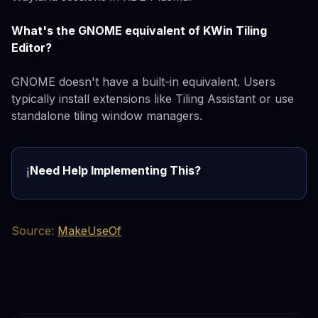
What's the GNOME equivalent of KWin Tiling
Editor?
GNOME doesn't have a built-in equivalent. Users
typically install extensions like Tiling Assistant or use
standalone tiling window managers.
Need Help Implementing This?
ℹ️
Source:
MakeUseOf