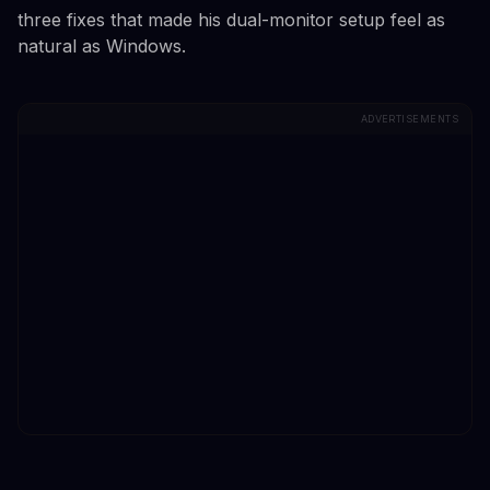
three fixes that made his dual-monitor setup feel as
natural as Windows.
ADVERTISEMENTS