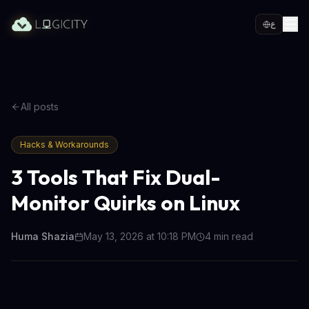
ع
All posts
Hacks & Workarounds
3 Tools That Fix Dual-
Monitor Quirks on Linux
Huma Shazia
May 13, 2026 at 10:18 PM
4
min read