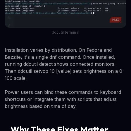
ddcutil terminal
Installation varies by distribution. On Fedora and
Bazzite, it's a single dnf command. Once installed,
running ddcutil detect shows connected monitors.
Then ddcutil setvcp 10 [value] sets brightness on a 0-
100 scale.
Power users can bind these commands to keyboard
shortcuts or integrate them with scripts that adjust
brightness based on time of day.
Why These Fixes Matter