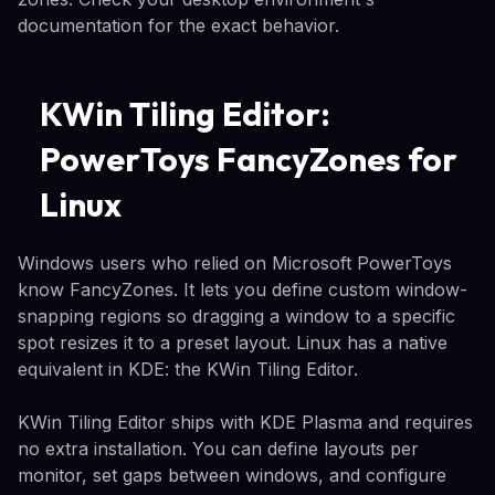
documentation for the exact behavior.
KWin Tiling Editor:
PowerToys FancyZones for
Linux
Windows users who relied on Microsoft PowerToys
know FancyZones. It lets you define custom window-
snapping regions so dragging a window to a specific
spot resizes it to a preset layout. Linux has a native
equivalent in KDE: the KWin Tiling Editor.
KWin Tiling Editor ships with KDE Plasma and requires
no extra installation. You can define layouts per
monitor, set gaps between windows, and configure