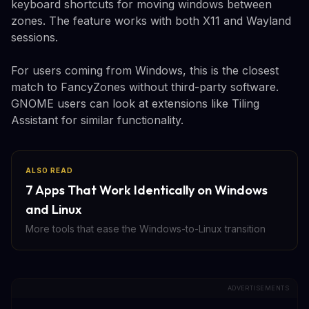
keyboard shortcuts for moving windows between
zones. The feature works with both X11 and Wayland
sessions.
For users coming from Windows, this is the closest
match to FancyZones without third-party software.
GNOME users can look at extensions like Tiling
Assistant for similar functionality.
ALSO READ
7 Apps That Work Identically on Windows
and Linux
More tools that ease the Windows-to-Linux transition
ADVERTISEMENTS