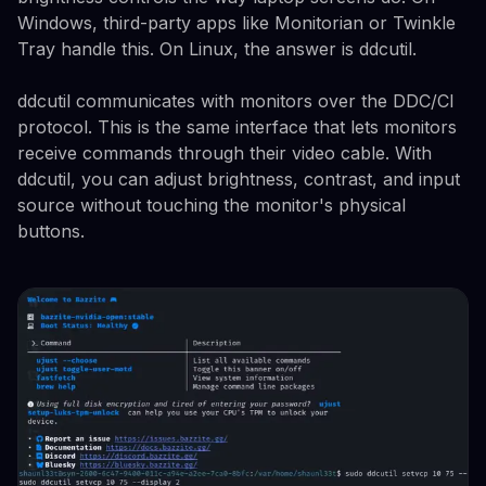
Windows, third-party apps like Monitorian or Twinkle
Tray handle this. On Linux, the answer is ddcutil.
ddcutil communicates with monitors over the DDC/CI
protocol. This is the same interface that lets monitors
receive commands through their video cable. With
ddcutil, you can adjust brightness, contrast, and input
source without touching the monitor's physical
buttons.