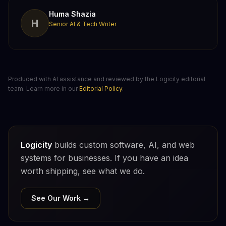
Huma Shazia
H
Senior AI & Tech Writer
Produced with AI assistance and reviewed by the Logicity editorial
team. Learn more in our
Editorial Policy
.
Logicity
builds custom software, AI, and web
systems for businesses. If you have an idea
worth shipping, see what we do.
See Our Work →