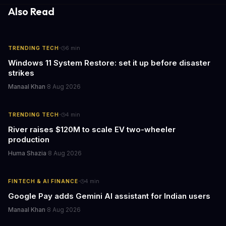
cutthroat competition.
Also Read
·
TRENDING TECH
6
min
Windows 11 System Restore: set it up before disaster
strikes
Manaal Khan
·
8 Aug 2026
·
TRENDING TECH
4
min
River raises $120M to scale EV two-wheeler
production
Huma Shazia
·
8 Aug 2026
·
FINTECH & AI FINANCE
4
min
Google Pay adds Gemini AI assistant for Indian users
Manaal Khan
·
8 Aug 2026