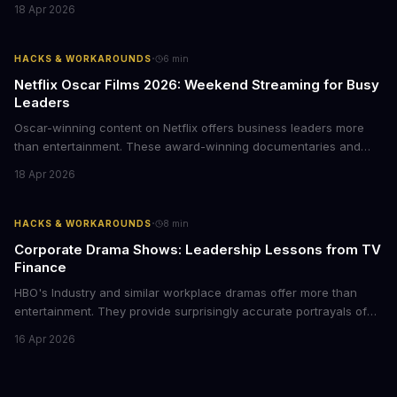
Here's how business leaders can reclaim hours each week by
18 Apr 2026
delegating routine tasks to this open-source AI agent.
·
HACKS & WORKAROUNDS
6
min
Netflix Oscar Films 2026: Weekend Streaming for Busy
Leaders
Oscar-winning content on Netflix offers business leaders more
than entertainment. These award-winning documentaries and
films provide strategic insights into social innovation, brand
18 Apr 2026
storytelling, and impact-driven business models that resonate
with today's conscious consumers.
·
HACKS & WORKAROUNDS
8
min
Corporate Drama Shows: Leadership Lessons from TV
Finance
HBO's Industry and similar workplace dramas offer more than
entertainment. They provide surprisingly accurate portrayals of
high-stakes corporate culture, toxic work environments, and the
16 Apr 2026
psychological pressures facing today's workforce. Business
leaders watching these shows gain unexpected insights into
employee motivation, retention challenges, and the real costs of