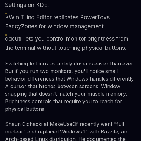
Settings on KDE.
KWin Tiling Editor replicates PowerToys
FancyZones for window management.
ddcutil lets you control monitor brightness from
the terminal without touching physical buttons.
Switching to Linux as a daily driver is easier than ever.
But if you run two monitors, you'll notice small
behavior differences that Windows handles differently.
A cursor that hitches between screens. Window
snapping that doesn't match your muscle memory.
Brightness controls that require you to reach for
physical buttons.
Shaun Cichacki at MakeUseOf recently went "full
nuclear" and replaced Windows 11 with Bazzite, an
Arch-based Linux distribution. He documented the