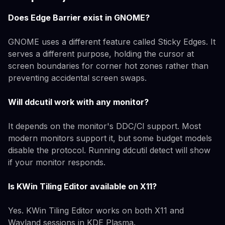
Does Edge Barrier exist in GNOME?
GNOME uses a different feature called Sticky Edges. It
serves a different purpose, holding the cursor at
screen boundaries for corner hot zones rather than
preventing accidental screen swaps.
Will ddcutil work with any monitor?
It depends on the monitor's DDC/CI support. Most
modern monitors support it, but some budget models
disable the protocol. Running ddcutil detect will show
if your monitor responds.
Is KWin Tiling Editor available on X11?
Yes. KWin Tiling Editor works on both X11 and
Wayland sessions in KDE Plasma.