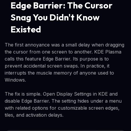
Edge Barrier: The Cursor
Snag You Didn't Know
Existed
The first annoyance was a small delay when dragging
the cursor from one screen to another. KDE Plasma
calls this feature Edge Barrier. Its purpose is to
prevent accidental screen swaps. In practice, it
interrupts the muscle memory of anyone used to
Windows.
The fix is simple. Open Display Settings in KDE and
disable Edge Barrier. The setting hides under a menu
with related options for customizable screen edges,
tiles, and activation delays.