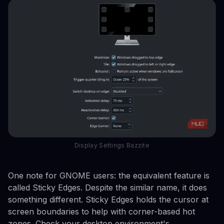
Display Settings Bazzite
One note for GNOME users: the equivalent feature is
called Sticky Edges. Despite the similar name, it does
something different. Sticky Edges holds the cursor at
screen boundaries to help with corner-based hot
zones. Check your desktop environment's