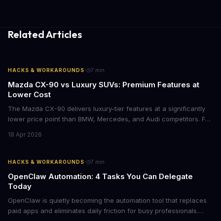
Related Articles
·
HACKS & WORKAROUNDS
7
min
Mazda CX-90 vs Luxury SUVs: Premium Features at
Lower Cost
The Mazda CX-90 delivers luxury-tier features at a significantly
lower price point than BMW, Mercedes, and Audi competitors. For
business leaders managing fleet decisions or personal vehicle
18 Apr 2026
choices, this represents a compelling value proposition worth
examining.
·
HACKS & WORKAROUNDS
7
min
OpenClaw Automation: 4 Tasks You Can Delegate
Today
OpenClaw is quietly becoming the automation tool that replaces
paid apps and eliminates daily friction for busy professionals.