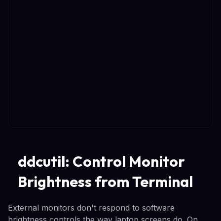
ddcutil: Control Monitor
Brightness from Terminal
External monitors don't respond to software
brightness controls the way laptop screens do. On