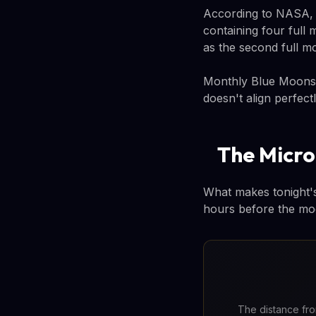
According to NASA, th
containing four full 
as the second full m
Monthly Blue Moons 
doesn't align perfec
The Micr
What makes tonight's 
hours before the moon
The distance from