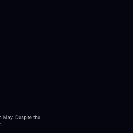
n May. Despite the
.