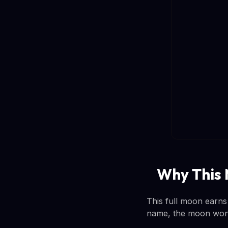
Why This 
This full moon earns
name, the moon won't