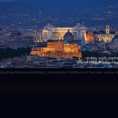
uo;Blue Micromoon&rdquo;, the smallest full Moon of the year: online 