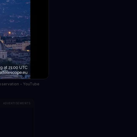
observation - YouTube
ADVERTISEMENTS