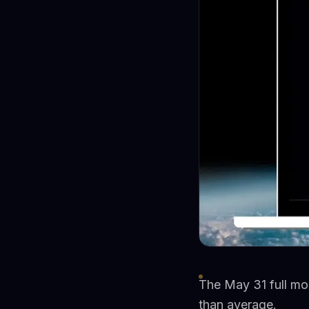
The May 31 full moo
than average.