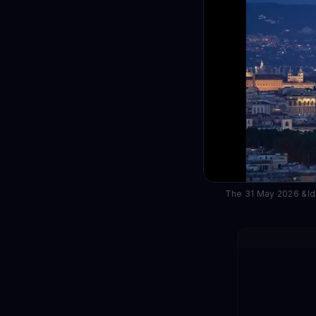
The 31 May 2026 &ldq