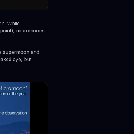
on. While
 point), micromoons
 a supermoon and
naked eye, but