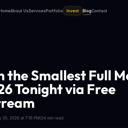
Home
About Us
Services
Portfolio
Invest
Blog
Contact
 the Smallest Full 
26 Tonight via Free
tream
 30, 2026 at 7:16 PM
4
min read