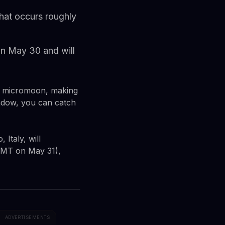
hat occurs roughly
on May 30 and will
 a micromoon, making
window, you can catch
Italy, will
 GMT on May 31),
ADVERTISEMENTS