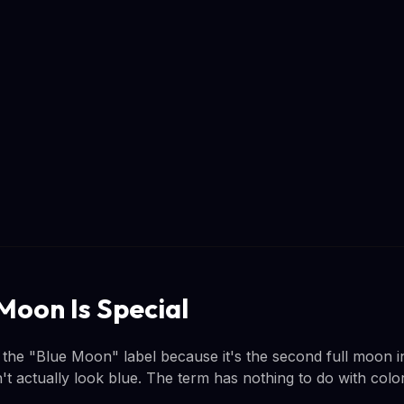
Moon Is Special
 the "Blue Moon" label because it's the second full moon i
 actually look blue. The term has nothing to do with color