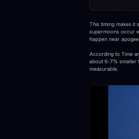
This timing makes i
supermoons occur whe
happen near apogee
According to Time a
about 6-7% smaller t
measurable.