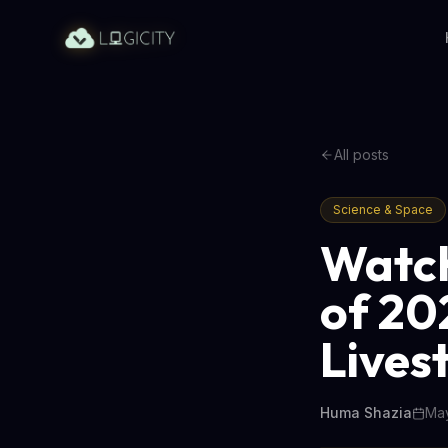
All posts
Science & Space
Watch
of 20
Lives
Huma Shazia
May