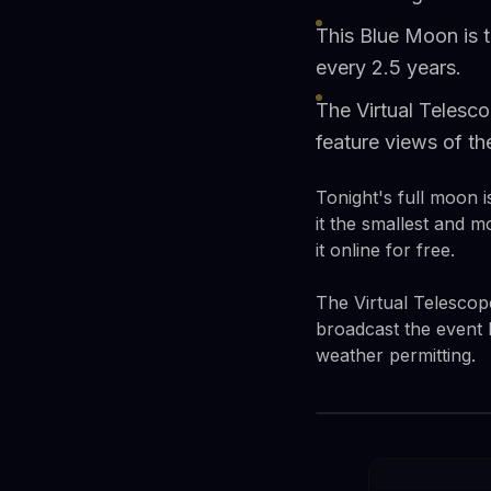
This Blue Moon is 
every 2.5 years.
The Virtual Telesco
feature views of 
Tonight's full moon 
it the smallest and m
it online for free.
The Virtual Telescop
broadcast the event 
weather permitting.