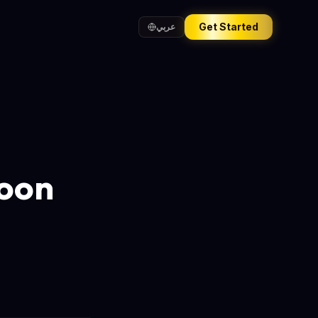
Get Started
عربي
Moon