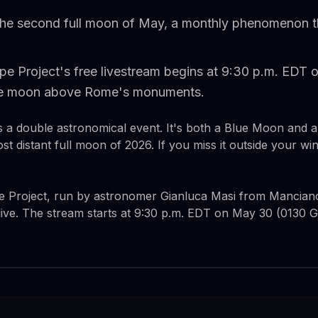
the second full moon of May, a monthly phenomenon t
pe Project's free livestream begins at 9:30 p.m. EDT 
the moon above Rome's monuments.
is a double astronomical event. It's both a Blue Moon and
ost distant full moon of 2026. If you miss it outside your 
e Project, run by astronomer Gianluca Masi from Manciano, 
live. The stream starts at 9:30 p.m. EDT on May 30 (0130