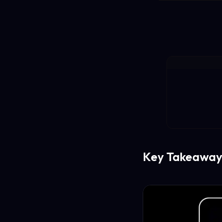
Key Takeaway