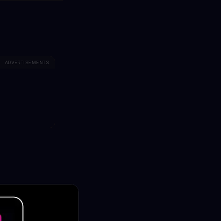
ADVERTISEMENTS