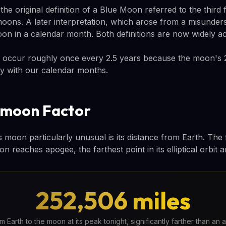
e original definition of a Blue Moon referred to the third 
moons. A later interpretation, which arose from a misunders
oon in a calendar month. Both definitions are now widely a
occur roughly once every 2.5 years because the moon's 
tly with our calendar months.
omoon Factor
moon particularly unusual is its distance from Earth. The f
 reaches apogee, the farthest point in its elliptical orbit 
252,506 miles
 Earth to the moon at its peak tonight, significantly farther than an