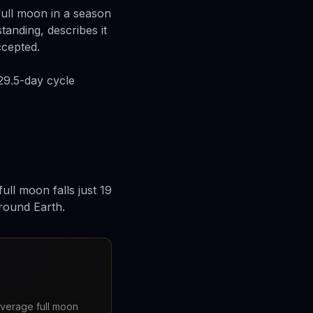
full moon in a season
tanding, describes it
ccepted.
29.5-day cycle
ull moon falls just 19
around Earth.
 average full moon