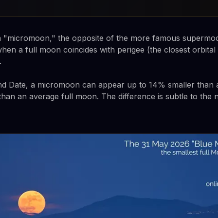
t a "micromoon," the opposite of the more famous supermo
n a full moon coincides with perigee (the closest orbital
.
nd Date, a micromoon can appear up to 14% smaller than
han an average full moon. The difference is subtle to the 