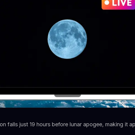
n falls just 19 hours before lunar apogee, making it 