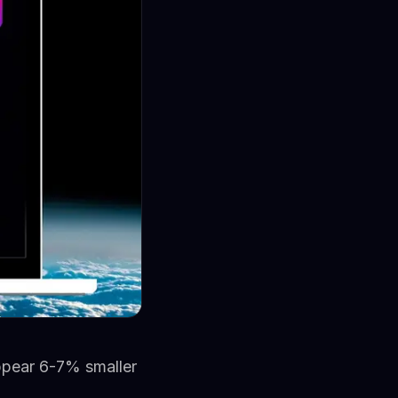
appear 6-7% smaller