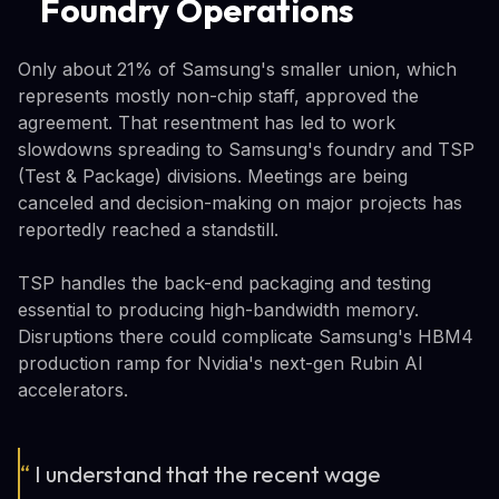
Foundry Operations
Only about 21% of Samsung's smaller union, which
represents mostly non-chip staff, approved the
agreement. That resentment has led to work
slowdowns spreading to Samsung's foundry and TSP
(Test & Package) divisions. Meetings are being
canceled and decision-making on major projects has
reportedly reached a standstill.
TSP handles the back-end packaging and testing
essential to producing high-bandwidth memory.
Disruptions there could complicate Samsung's HBM4
production ramp for Nvidia's next-gen Rubin AI
accelerators.
“
I understand that the recent wage