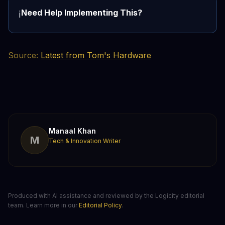
Need Help Implementing This?
ℹ️
Source:
Latest from Tom's Hardware
Manaal Khan
M
Tech & Innovation Writer
Produced with AI assistance and reviewed by the Logicity editorial
team. Learn more in our
Editorial Policy
.