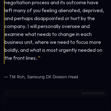
negotiation process and its outcome have
left many of you feeling alienated, deprived,
and perhaps disappointed or hurt by the
company. I will personally oversee and
examine what needs to change in each
business unit, where we need to focus more
boldly, and what is most urgently needed on
the front lines.
”
— TM Roh, Samsung DX Division Head
ADVERTISEMENTS