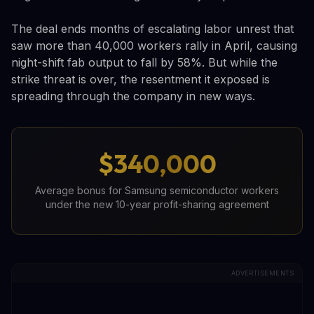
The deal ends months of escalating labor unrest that
saw more than 40,000 workers rally in April, causing
night-shift fab output to fall by 58%. But while the
strike threat is over, the resentment it exposed is
spreading through the company in new ways.
$340,000
Average bonus for Samsung semiconductor workers
under the new 10-year profit-sharing agreement
ADVERTISEMENTS