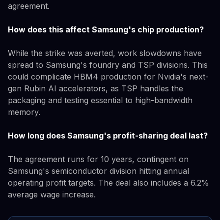
agreement.
How does this affect Samsung's chip production?
While the strike was averted, work slowdowns have
spread to Samsung's foundry and TSP divisions. This
could complicate HBM4 production for Nvidia's next-
gen Rubin AI accelerators, as TSP handles the
packaging and testing essential to high-bandwidth
memory.
How long does Samsung's profit-sharing deal last?
The agreement runs for 10 years, contingent on
Samsung's semiconductor division hitting annual
operating profit targets. The deal also includes a 6.2%
average wage increase.