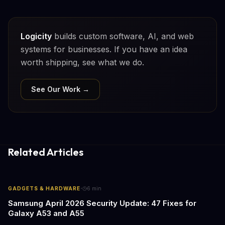
Logicity
builds custom software, AI, and web
systems for businesses. If you have an idea
worth shipping, see what we do.
See Our Work →
Related Articles
·
GADGETS & HARDWARE
6
min
Samsung April 2026 Security Update: 47 Fixes for
Galaxy A53 and A55