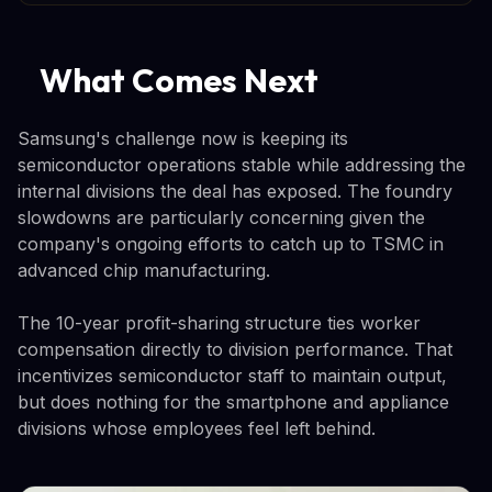
What Comes Next
Samsung's challenge now is keeping its
semiconductor operations stable while addressing the
internal divisions the deal has exposed. The foundry
slowdowns are particularly concerning given the
company's ongoing efforts to catch up to TSMC in
advanced chip manufacturing.
The 10-year profit-sharing structure ties worker
compensation directly to division performance. That
incentivizes semiconductor staff to maintain output,
but does nothing for the smartphone and appliance
divisions whose employees feel left behind.