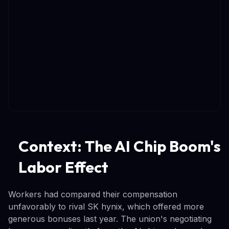
Context: The AI Chip Boom's
Labor Effect
Workers had compared their compensation
unfavorably to rival SK hynix, which offered more
generous bonuses last year. The union's negotiating