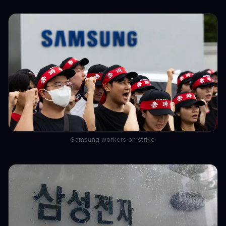
Samsung workers on strike