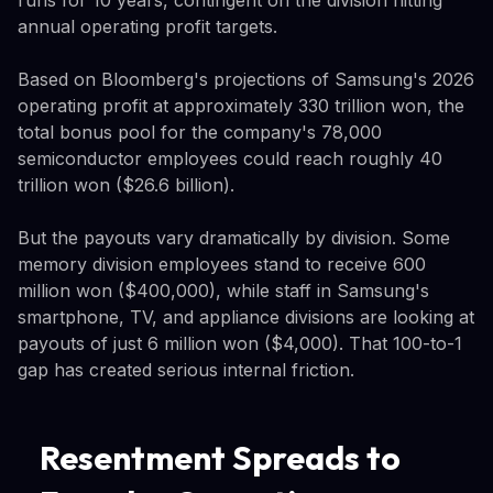
annual operating profit targets.
Based on Bloomberg's projections of Samsung's 2026
operating profit at approximately 330 trillion won, the
total bonus pool for the company's 78,000
semiconductor employees could reach roughly 40
trillion won ($26.6 billion).
But the payouts vary dramatically by division. Some
memory division employees stand to receive 600
million won ($400,000), while staff in Samsung's
smartphone, TV, and appliance divisions are looking at
payouts of just 6 million won ($4,000). That 100-to-1
gap has created serious internal friction.
Resentment Spreads to