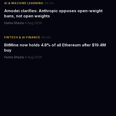
·
AI & MACHINE LEARNING
4
min
Amodei clarifies: Anthropic opposes open-weight
bans, not open weights
Huma Shazia
·
4 Aug 2026
·
FINTECH & AI FINANCE
4
min
BitMine now holds 4.8% of all Ethereum after $19.4M
buy
Huma Shazia
·
4 Aug 2026