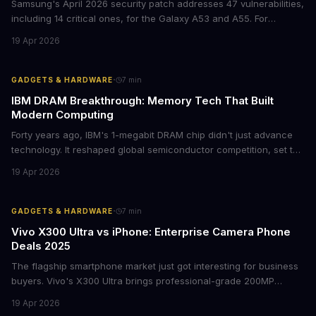
Samsung's April 2026 security patch addresses 47 vulnerabilities,
including 14 critical ones, for the Galaxy A53 and A55. For
businesses deploying these mid-range devices, this update
19 Apr 2026
represents a crucial step in maintaining fleet security and
avoiding potential breach costs.
·
GADGETS & HARDWARE
7
min
IBM DRAM Breakthrough: Memory Tech That Built
Modern Computing
Forty years ago, IBM's 1-megabit DRAM chip didn't just advance
technology. It reshaped global semiconductor competition, set the
foundation for modern computing infrastructure, and offers
19 Apr 2026
lasting lessons for today's tech leaders navigating AI hardware
decisions.
·
GADGETS & HARDWARE
7
min
Vivo X300 Ultra vs iPhone: Enterprise Camera Phone
Deals 2025
The flagship smartphone market just got interesting for business
buyers. Vivo's X300 Ultra brings professional-grade 200MP
cameras to the €2,000 price point, while iPhone and Samsung
19 Apr 2026
flagships see rare discounts. Here's what the pricing signals