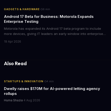
mean for enterprise mobile strategies.
·
GADGETS & HARDWARE
6
min
Android 17 Beta for Business: Motorola Expands
Enterprise Testing
Motorola has expanded its Android 17 beta program to include
more devices, giving IT leaders an early window into enterprise
features before the fall rollout. For companies managing mobile
19 Apr 2026
fleets, this beta access could mean faster deployment cycles and
fewer compatibility surprises.
Also Read
·
STARTUPS & INNOVATION
4
min
Dwelly raises $170M for AI-powered letting agency
rollups
Huma Shazia
·
4 Aug 2026