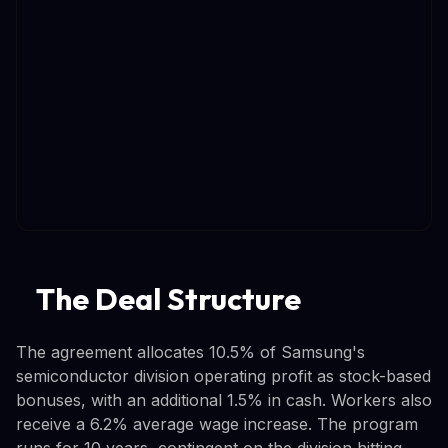
The Deal Structure
The agreement allocates 10.5% of Samsung's
semiconductor division operating profit as stock-based
bonuses, with an additional 1.5% in cash. Workers also
receive a 6.2% average wage increase. The program
runs for 10 years, contingent on the division hitting