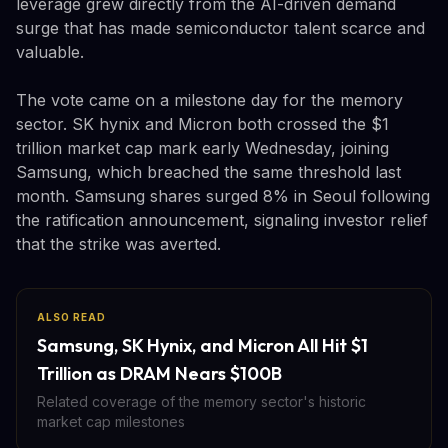
leverage grew directly from the AI-driven demand
surge that has made semiconductor talent scarce and
valuable.
The vote came on a milestone day for the memory
sector. SK hynix and Micron both crossed the $1
trillion market cap mark early Wednesday, joining
Samsung, which breached the same threshold last
month. Samsung shares surged 8% in Seoul following
the ratification announcement, signaling investor relief
that the strike was averted.
ALSO READ
Samsung, SK Hynix, and Micron All Hit $1
Trillion as DRAM Nears $100B
Related coverage of the memory sector's historic
market cap milestones