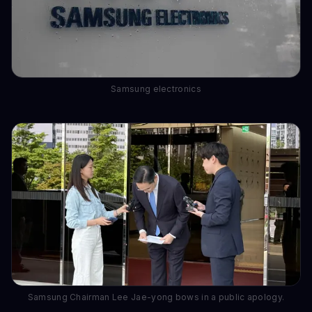
Samsung electronics
Samsung Chairman Lee Jae-yong bows in a public apology.