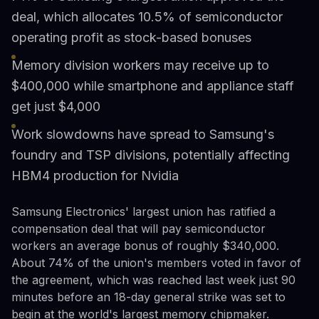
deal, which allocates 10.5% of semiconductor
operating profit as stock-based bonuses
Memory division workers may receive up to
$400,000 while smartphone and appliance staff
get just $4,000
Work slowdowns have spread to Samsung's
foundry and TSP divisions, potentially affecting
HBM4 production for Nvidia
Samsung Electronics' largest union has ratified a
compensation deal that will pay semiconductor
workers an average bonus of roughly $340,000.
About 74% of the union's members voted in favor of
the agreement, which was reached last week just 90
minutes before an 18-day general strike was set to
begin at the world's largest memory chipmaker.