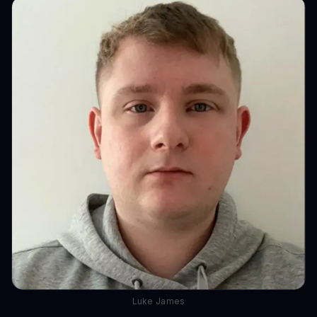
Luke James