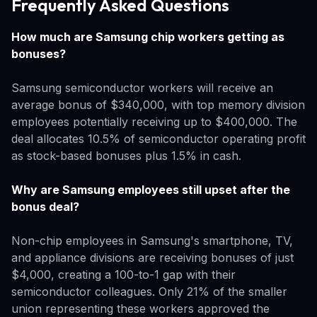
Frequently Asked Questions
How much are Samsung chip workers getting as
bonuses?
Samsung semiconductor workers will receive an
average bonus of $340,000, with top memory division
employees potentially receiving up to $400,000. The
deal allocates 10.5% of semiconductor operating profit
as stock-based bonuses plus 1.5% in cash.
Why are Samsung employees still upset after the
bonus deal?
Non-chip employees in Samsung's smartphone, TV,
and appliance divisions are receiving bonuses of just
$4,000, creating a 100-to-1 gap with their
semiconductor colleagues. Only 21% of the smaller
union representing these workers approved the