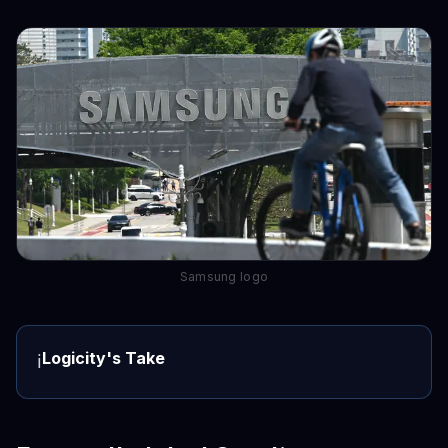
Samsung logo
Logicity's Take
ℹ️