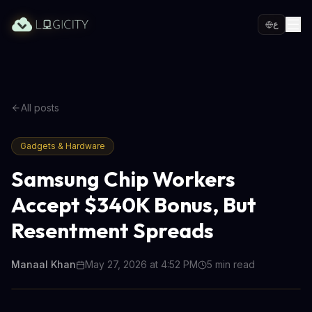
ع
All posts
Gadgets & Hardware
Samsung Chip Workers
Accept $340K Bonus, But
Resentment Spreads
Manaal Khan
May 27, 2026 at 4:52 PM
5
min read