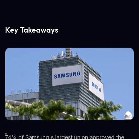
Key Takeaways
74% of Samsung's largest union approved the