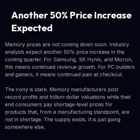
Another 50% Price Increase
Expected
Memory prices are not coming down soon. Industry
analysts expect another 50% price increase in the
coming quarter. For Samsung, SK Hynix, and Micron,
this means continued revenue growth. For PC builders
and gamers, it means continued pain at checkout.
The irony is stark. Memory manufacturers post
record profits and trillion-dollar valuations while their
end consumers pay shortage-level prices for
products that, from a manufacturing standpoint, are
not in shortage. The supply exists. It is just going
somewhere else.