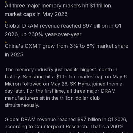
All three major memory makers hit $1 trillion
market caps in May 2026
Global DRAM revenue reached $97 billion in Q1
2026, up 260% year-over-year
China's CXMT grew from 3% to 8% market share
in 2025
The memory industry just had its biggest month in
history. Samsung hit a $1 trillion market cap on May 6.
Micron followed on May 26. SK Hynix joined them a
day later. For the first time, all three major DRAM
manufacturers sit in the trillion-dollar club
simultaneously.
Global DRAM revenue reached $97 billion in Q1 2026,
according to Counterpoint Research. That is a 260%