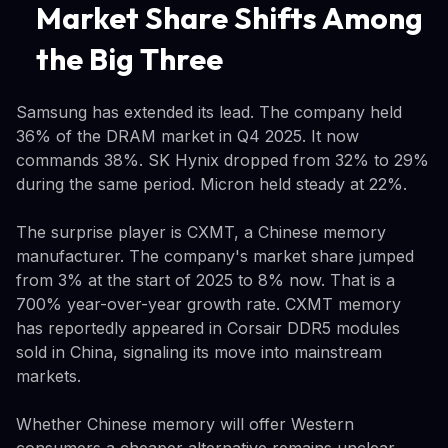
Market Share Shifts Among
the Big Three
Samsung has extended its lead. The company held
36% of the DRAM market in Q4 2025. It now
commands 38%. SK Hynix dropped from 32% to 29%
during the same period. Micron held steady at 22%.
The surprise player is CXMT, a Chinese memory
manufacturer. The company's market share jumped
from 3% at the start of 2025 to 8% now. That is a
700% year-over-year growth rate. CXMT memory
has reportedly appeared in Corsair DDR5 modules
sold in China, signaling its move into mainstream
markets.
Whether Chinese memory will offer Western
consumers a cheaper alternative remains unclear.