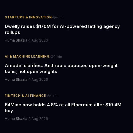
·
STARTUPS & INNOVATION
4
min
Dwelly raises $170M for AI-powered letting agency
rollups
Huma Shazia
·
4 Aug 2026
·
AI & MACHINE LEARNING
4
min
Amodei clarifies: Anthropic opposes open-weight
bans, not open weights
Huma Shazia
·
4 Aug 2026
·
FINTECH & AI FINANCE
4
min
BitMine now holds 4.8% of all Ethereum after $19.4M
buy
Huma Shazia
·
4 Aug 2026