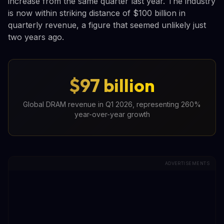
increase from the same quarter last year. The industry
is now within striking distance of $100 billion in
quarterly revenue, a figure that seemed unlikely just
two years ago.
$97 billion
Global DRAM revenue in Q1 2026, representing 260%
year-over-year growth
ADVERTISEMENTS