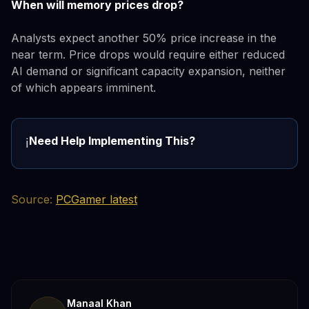
When will memory prices drop?
Analysts expect another 50% price increase in the
near term. Price drops would require either reduced
AI demand or significant capacity expansion, neither
of which appears imminent.
Need Help Implementing This?
ℹ️
Source:
PCGamer latest
Manaal Khan