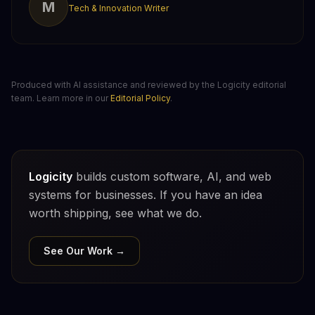
M
Tech & Innovation Writer
Produced with AI assistance and reviewed by the Logicity editorial
team. Learn more in our
Editorial Policy
.
Logicity
builds custom software, AI, and web
systems for businesses. If you have an idea
worth shipping, see what we do.
See Our Work →