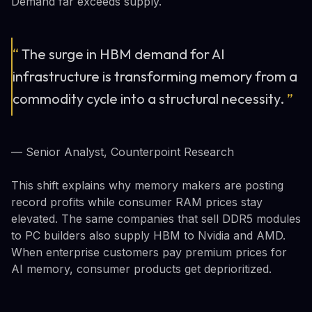
Demand far exceeds supply.
“
The surge in HBM demand for AI
infrastructure is transforming memory from a
commodity cycle into a structural necessity.
”
— Senior Analyst, Counterpoint Research
This shift explains why memory makers are posting
record profits while consumer RAM prices stay
elevated. The same companies that sell DDR5 modules
to PC builders also supply HBM to Nvidia and AMD.
When enterprise customers pay premium prices for
AI memory, consumer products get deprioritized.