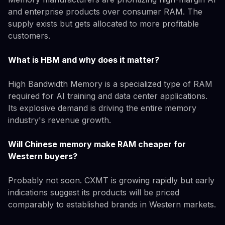
and enterprise products over consumer RAM. The
supply exists but gets allocated to more profitable
customers.
What is HBM and why does it matter?
High Bandwidth Memory is a specialized type of RAM
required for AI training and data center applications.
Its explosive demand is driving the entire memory
industry's revenue growth.
Will Chinese memory make RAM cheaper for
Western buyers?
Probably not soon. CXMT is growing rapidly but early
indications suggest its products will be priced
comparably to established brands in Western markets.