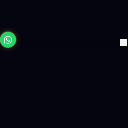
×
Building the future with AI-powered solutions, world-class
software, and data-driven growth strategies.