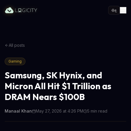
ع
All posts
Gaming
Samsung, SK Hynix, and
Micron All Hit $1 Trillion as
DRAM Nears $100B
Manaal Khan
May 27, 2026 at 4:26 PM
5
min read