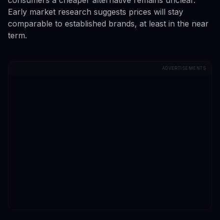
Early market research suggests prices will stay
comparable to established brands, at least in the near
term.
ADVERTISEMENTS