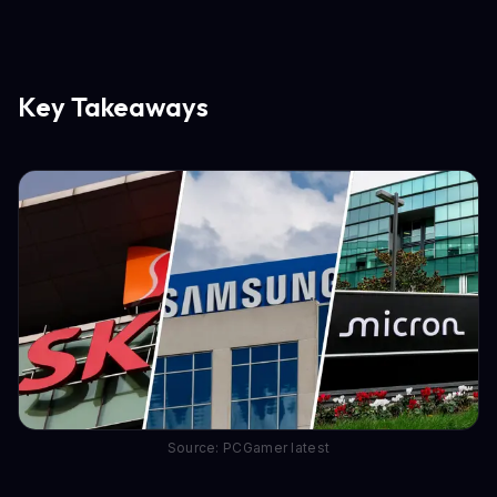
Key Takeaways
Source: PCGamer latest