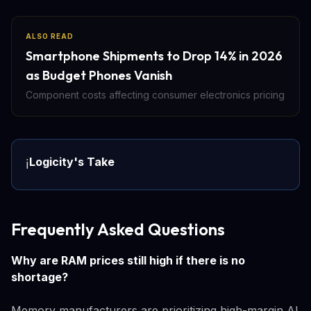
ALSO READ
Smartphone Shipments to Drop 14% in 2026
as Budget Phones Vanish
Component costs affecting consumer electronics pricing
Logicity's Take
ℹ️
Frequently Asked Questions
Why are RAM prices still high if there is no
shortage?
Memory manufacturers are prioritizing high-margin AI