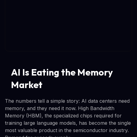
AI Is Eating the Memory
Market
The numbers tell a simple story: AI data centers need
memory, and they need it now. High Bandwidth
Memory (HBM), the specialized chips required for
training large language models, has become the single
most valuable product in the semiconductor industry.