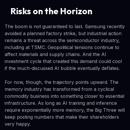
Risks on the Horizon
The boom is not guaranteed to last. Samsung recently
avoided a planned factory strike, but industrial action
remains a threat across the semiconductor industry,
including at TSMC. Geopolitical tensions continue to
affect materials and supply chains. And the AI
investment cycle that created this demand could cool
if the much-discussed AI bubble eventually deflates.
For now, though, the trajectory points upward. The
memory industry has transformed from a cyclical
commodity business into something closer to essential
infrastructure. As long as AI training and inference
require exponentially more memory, the Big Three will
keep posting numbers that make their shareholders
very happy.