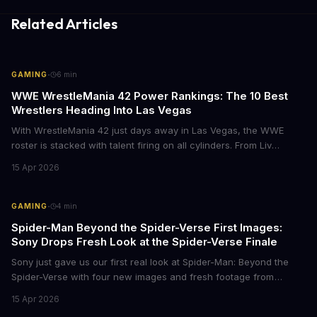
Related Articles
·
GAMING
6
min
WWE WrestleMania 42 Power Rankings: The 10 Best
Wrestlers Heading Into Las Vegas
With WrestleMania 42 just days away in Las Vegas, the WWE
roster is stacked with talent firing on all cylinders. From Liv
Morgan's Royal Rumble redemption to Oba Femi's explosive main
15 Apr 2026
roster debut, here's who's dominating the business right now.
·
GAMING
4
min
Spider-Man Beyond the Spider-Verse First Images:
Sony Drops Fresh Look at the Spider-Verse Finale
Sony just gave us our first real look at Spider-Man: Beyond the
Spider-Verse with four new images and fresh footage from
CinemaCon 2026. The final chapter of the Oscar-winning trilogy
15 Apr 2026
shows Miles Morales on the run, hunted by the Spider Society,