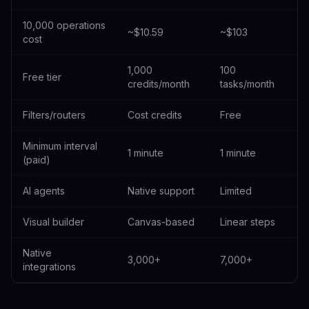
10,000 operations
~$10.59
~$103
cost
1,000
100
Free tier
credits/month
tasks/month
Filters/routers
Cost credits
Free
Minimum interval
1 minute
1 minute
(paid)
AI agents
Native support
Limited
Visual builder
Canvas-based
Linear steps
Native
3,000+
7,000+
integrations