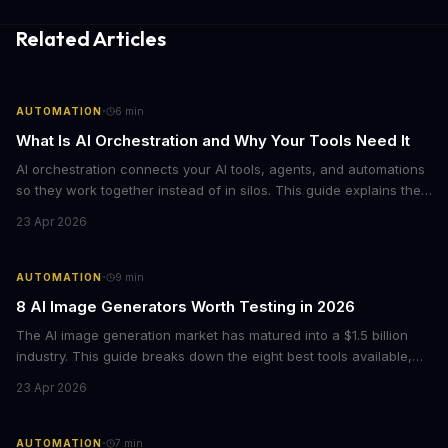
Related Articles
·
AUTOMATION
6
min
What Is AI Orchestration and Why Your Tools Need It
AI orchestration connects your AI tools, agents, and automations
so they work together instead of in silos. This guide explains the
core components, benefits, and how to get started with
23 Apr 2026
orchestrating AI workflows across your business.
·
AUTOMATION
9
min
8 AI Image Generators Worth Testing in 2026
The AI image generation market has matured into a $1.5 billion
industry. This guide breaks down the eight best tools available,
from ChatGPT's new native image generation to specialized
23 Apr 2026
options like Ideogram for text rendering and Recraft for graphic
design.
·
AUTOMATION
7
min