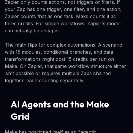
Zapier only counts actions, not triggers or filters. If
your Zap has one trigger, one filter, and one action,
Zapier counts that as one task. Make counts it as
three credits. For simple workflows, Zapier's model
can actually be cheaper.
The math flips for complex automations. A scenario
with 15 modules, conditional branches, and data
transformations might cost 15 credits per run on
Make. On Zapier, that same workflow structure either
isn't possible or requires multiple Zaps chained
together, each counting separately.
AI Agents and the Make
Grid
Make has positioned itself as an "agentic