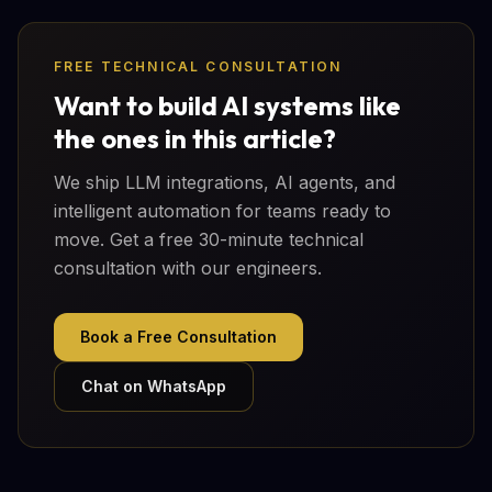
FREE TECHNICAL CONSULTATION
Want to build AI systems like
the ones in this article?
We ship LLM integrations, AI agents, and
intelligent automation for teams ready to
move. Get a free 30-minute technical
consultation with our engineers.
Book a Free Consultation
Chat on WhatsApp