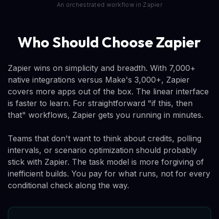
An orchestrated workflow in Zapier
Who Should Choose Zapier
Zapier wins on simplicity and breadth. With 7,000+
native integrations versus Make's 3,000+, Zapier
covers more apps out of the box. The linear interface
is faster to learn. For straightforward "if this, then
that" workflows, Zapier gets you running in minutes.
Teams that don't want to think about credits, polling
intervals, or scenario optimization should probably
stick with Zapier. The task model is more forgiving of
inefficient builds. You pay for what runs, not for every
conditional check along the way.