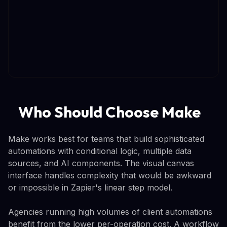
Who Should Choose Make
Make works best for teams that build sophisticated
automations with conditional logic, multiple data
sources, and AI components. The visual canvas
interface handles complexity that would be awkward
or impossible in Zapier's linear step model.
Agencies running high volumes of client automations
benefit from the lower per-operation cost. A workflow