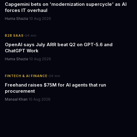
Capgemini bets on 'modernization supercycle' as AI
forces IT overhaul
Huma Shazia
·
10 Aug 2026
·
B2B SAAS
4
min
OpenAI says July ARR beat Q2 on GPT-5.6 and
ChatGPT Work
Huma Shazia
·
10 Aug 2026
·
FINTECH & AI FINANCE
4
min
Freehand raises $75M for AI agents that run
procurement
Manaal Khan
·
10 Aug 2026