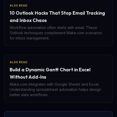
ALSO READ
10 Outlook Hacks That Stop Email Tracking
and Inbox Chaos
Workflow automation often starts with email. These
Outlook techniques complement Make.com scenarios
for inbox management.
ALSO READ
Build a Dynamic Gantt Chart in Excel
Without Add-Ins
Make.com integrates with Google Sheets and Excel.
Understanding spreadsheet automation helps design
better data workflows.