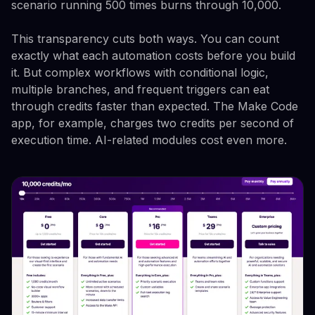
scenario running 500 times burns through 10,000.
This transparency cuts both ways. You can count
exactly what each automation costs before you build
it. But complex workflows with conditional logic,
multiple branches, and frequent triggers can eat
through credits faster than expected. The Make Code
app, for example, charges two credits per second of
execution time. AI-related modules cost even more.