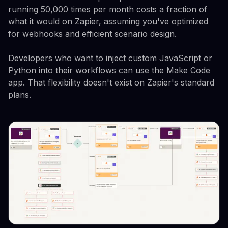
running 50,000 times per month costs a fraction of
what it would on Zapier, assuming you've optimized
for webhooks and efficient scenario design.
Developers who want to inject custom JavaScript or
Python into their workflows can use the Make Code
app. That flexibility doesn't exist on Zapier's standard
plans.