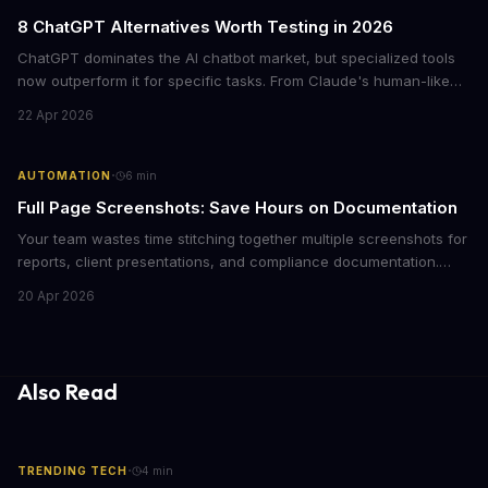
8 ChatGPT Alternatives Worth Testing in 2026
ChatGPT dominates the AI chatbot market, but specialized tools
now outperform it for specific tasks. From Claude's human-like
warmth to Perplexity's cited research, here's what each
22 Apr 2026
alternative does best and when to switch.
·
AUTOMATION
6
min
Full Page Screenshots: Save Hours on Documentation
Your team wastes time stitching together multiple screenshots for
reports, client presentations, and compliance documentation.
Chrome's hidden screenshot tool captures entire web pages in
20 Apr 2026
seconds, eliminating manual work that costs businesses hours
each week.
Also Read
·
TRENDING TECH
4
min