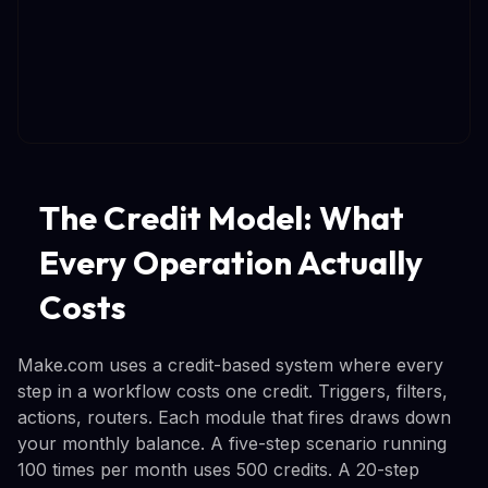
The Credit Model: What
Every Operation Actually
Costs
Make.com uses a credit-based system where every
step in a workflow costs one credit. Triggers, filters,
actions, routers. Each module that fires draws down
your monthly balance. A five-step scenario running
100 times per month uses 500 credits. A 20-step