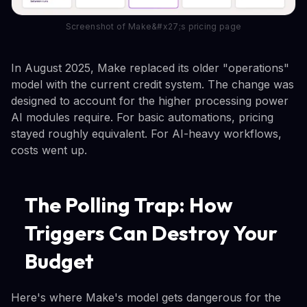
Screenshot of Make&#x27;s pricing page
In August 2025, Make replaced its older "operations"
model with the current credit system. The change was
designed to account for the higher processing power
AI modules require. For basic automations, pricing
stayed roughly equivalent. For AI-heavy workflows,
costs went up.
The Polling Trap: How
Triggers Can Destroy Your
Budget
Here's where Make's model gets dangerous for the