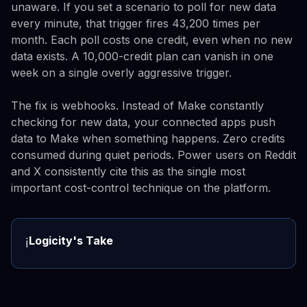
unaware. If you set a scenario to poll for new data
every minute, that trigger fires 43,200 times per
month. Each poll costs one credit, even when no new
data exists. A 10,000-credit plan can vanish in one
week on a single overly aggressive trigger.
The fix is webhooks. Instead of Make constantly
checking for new data, your connected apps push
data to Make when something happens. Zero credits
consumed during quiet periods. Power users on Reddit
and X consistently cite this as the single most
important cost-control technique on the platform.
Logicity's Take
ℹ️