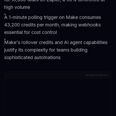
high volume
A 1-minute polling trigger on Make consumes
43,200 credits per month, making webhooks
essential for cost control
Make's rollover credits and AI agent capabilities
justify its complexity for teams building
sophisticated automations
ADVERTISEMENTS