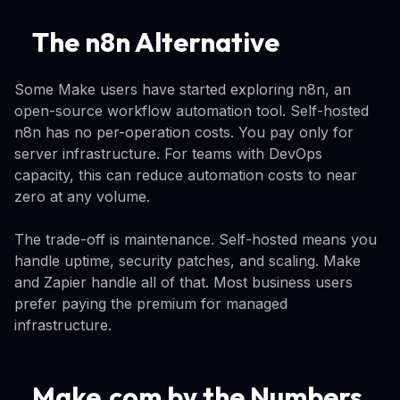
The n8n Alternative
Some Make users have started exploring n8n, an
open-source workflow automation tool. Self-hosted
n8n has no per-operation costs. You pay only for
server infrastructure. For teams with DevOps
capacity, this can reduce automation costs to near
zero at any volume.
The trade-off is maintenance. Self-hosted means you
handle uptime, security patches, and scaling. Make
and Zapier handle all of that. Most business users
prefer paying the premium for managed
infrastructure.
Make.com by the Numbers