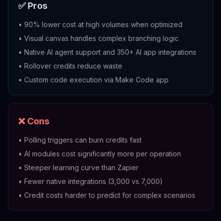
✅ Pros
•
90% lower cost at high volumes when optimized
•
Visual canvas handles complex branching logic
•
Native AI agent support and 350+ AI app integrations
•
Rollover credits reduce waste
•
Custom code execution via Make Code app
❌ Cons
•
Polling triggers can burn credits fast
•
AI modules cost significantly more per operation
•
Steeper learning curve than Zapier
•
Fewer native integrations (3,000 vs 7,000)
•
Credit costs harder to predict for complex scenarios