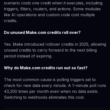
scenario costs one credit when it executes, including
triggers, filters, routers, and actions. Some modules
like AI operations and custom code cost multiple
credits.
Do unused Make.com credits roll over?
Yes. Make introduced rollover credits in 2025, allowing
unused credits to carry forward to the next billing
period instead of expiring.
Why do Make.com credits run out so fast?
The most common cause is polling triggers set to
check for new data every minute. A 1-minute poll runs
43,200 times per month even when no data exists.
Switching to webhooks eliminates this cost.