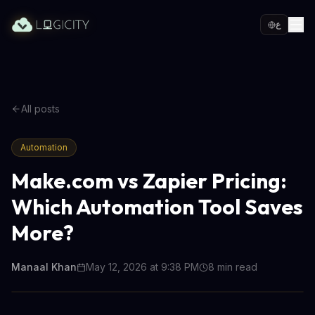
ع
All posts
Automation
Make.com vs Zapier Pricing:
Which Automation Tool Saves
More?
Manaal Khan
May 12, 2026 at 9:38 PM
8
min read