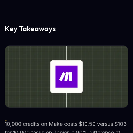
Key Takeaways
10,000 credits on Make costs $10.59 versus $103
for 10,000 tasks on Zapier, a 90% difference at