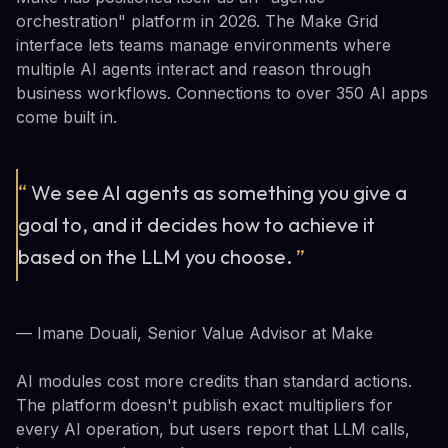
orchestration" platform in 2026. The Make Grid
interface lets teams manage environments where
multiple AI agents interact and reason through
business workflows. Connections to over 350 AI apps
come built in.
“
We see AI agents as something you give a
goal to, and it decides how to achieve it
based on the LLM you choose.
”
— Imane Douali, Senior Value Advisor at Make
AI modules cost more credits than standard actions.
The platform doesn't publish exact multipliers for
every AI operation, but users report that LLM calls,