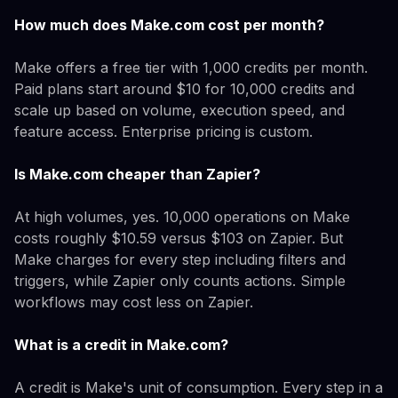
How much does Make.com cost per month?
Make offers a free tier with 1,000 credits per month.
Paid plans start around $10 for 10,000 credits and
scale up based on volume, execution speed, and
feature access. Enterprise pricing is custom.
Is Make.com cheaper than Zapier?
At high volumes, yes. 10,000 operations on Make
costs roughly $10.59 versus $103 on Zapier. But
Make charges for every step including filters and
triggers, while Zapier only counts actions. Simple
workflows may cost less on Zapier.
What is a credit in Make.com?
A credit is Make's unit of consumption. Every step in a