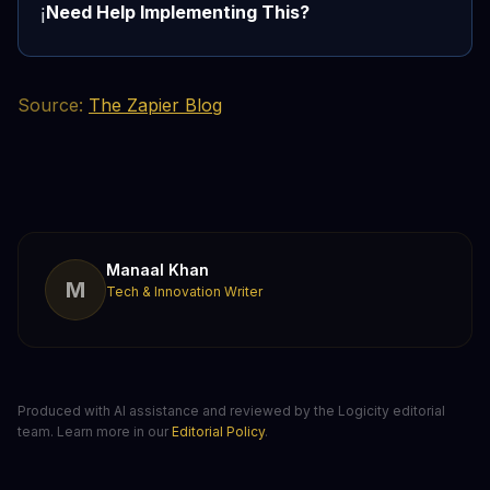
Need Help Implementing This?
ℹ️
Source:
The Zapier Blog
Manaal Khan
M
Tech & Innovation Writer
Produced with AI assistance and reviewed by the Logicity editorial
team. Learn more in our
Editorial Policy
.