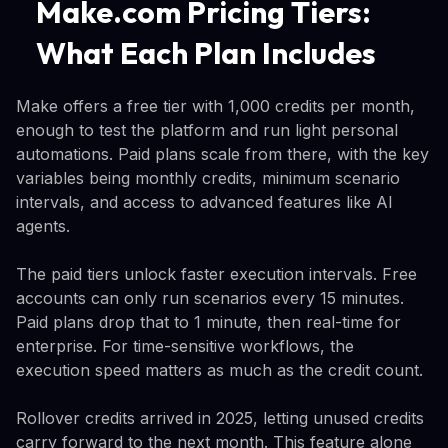
Make.com Pricing Tiers:
What Each Plan Includes
Make offers a free tier with 1,000 credits per month,
enough to test the platform and run light personal
automations. Paid plans scale from there, with the key
variables being monthly credits, minimum scenario
intervals, and access to advanced features like AI
agents.
The paid tiers unlock faster execution intervals. Free
accounts can only run scenarios every 15 minutes.
Paid plans drop that to 1 minute, then real-time for
enterprise. For time-sensitive workflows, the
execution speed matters as much as the credit count.
Rollover credits arrived in 2025, letting unused credits
carry forward to the next month. This feature alone