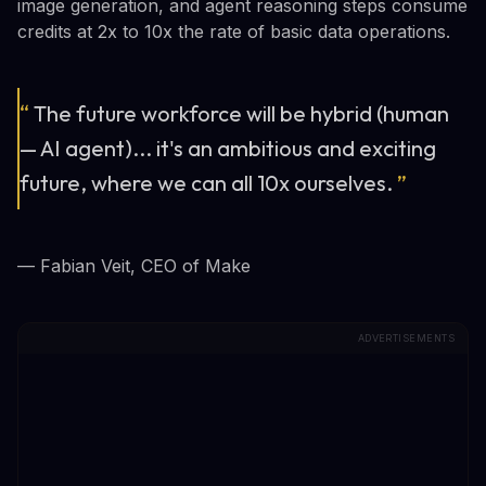
image generation, and agent reasoning steps consume
credits at 2x to 10x the rate of basic data operations.
“
The future workforce will be hybrid (human
— AI agent)... it's an ambitious and exciting
future, where we can all 10x ourselves.
”
— Fabian Veit, CEO of Make
ADVERTISEMENTS