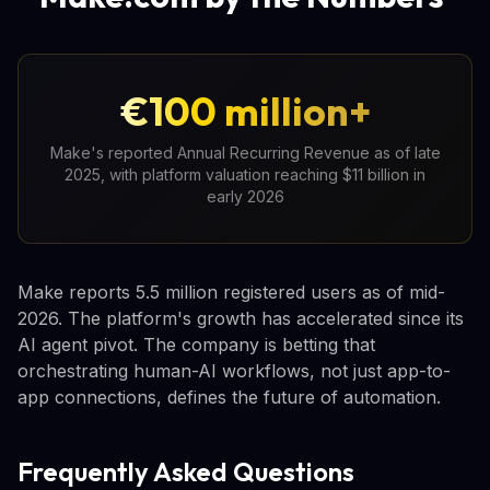
€100 million+
Make's reported Annual Recurring Revenue as of late
2025, with platform valuation reaching $11 billion in
early 2026
Make reports 5.5 million registered users as of mid-
2026. The platform's growth has accelerated since its
AI agent pivot. The company is betting that
orchestrating human-AI workflows, not just app-to-
app connections, defines the future of automation.
Frequently Asked Questions