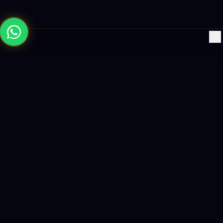
×
Building the future with AI-powered solutions, world-class
software, and data-driven growth strategies.
enquiry@logicity.in
+91 93916 63212