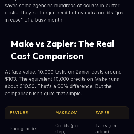
saves some agencies hundreds of dollars in buffer
costs. They no longer need to buy extra credits "just
in case" of a busy month.
Make vs Zapier: The Real
Cost Comparison
At face value, 10,000 tasks on Zapier costs around
$103. The equivalent 10,000 credits on Make runs
about $10.59. That's a 90% difference. But the
comparison isn't quite that simple.
FEATURE
MAKE.COM
ZAPIER
Credits (per
Tasks (per
Pricing model
step)
action)