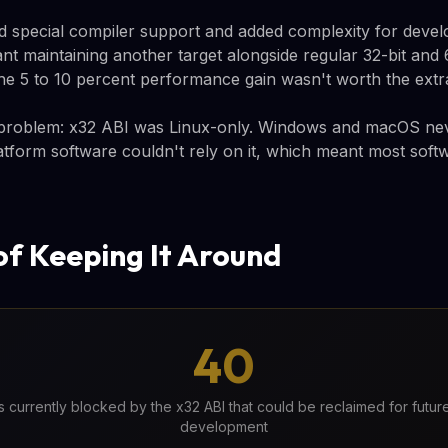
d special compiler support and added complexity for develo
t maintaining another target alongside regular 32-bit and 
he 5 to 10 percent performance gain wasn't worth the extr
 problem: x32 ABI was Linux-only. Windows and macOS nev
tform software couldn't rely on it, which meant most softw
of Keeping It Around
40
ts currently blocked by the x32 ABI that could be reclaimed for futu
development