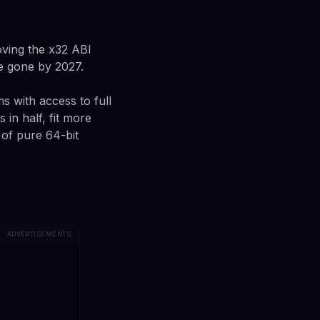
oving the x32 ABI
be gone by 2027.
s with access to full
 in half, fit more
of pure 64-bit
ADVERTISEMENTS