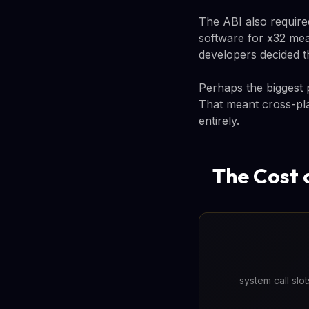
The ABI also require
software for x32 mean
developers decided t
Perhaps the biggest
That meant cross-pla
entirely.
The Cost 
system call slo