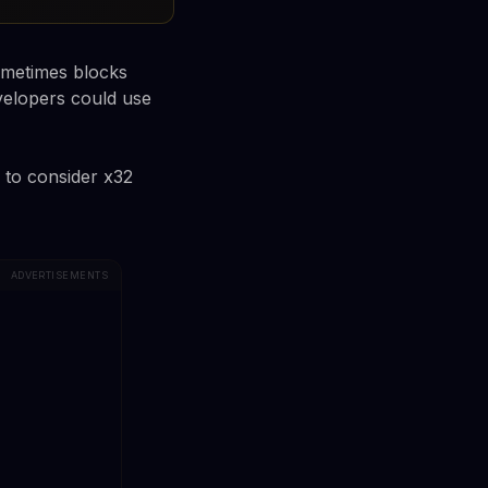
sometimes blocks
velopers could use
s to consider x32
ADVERTISEMENTS