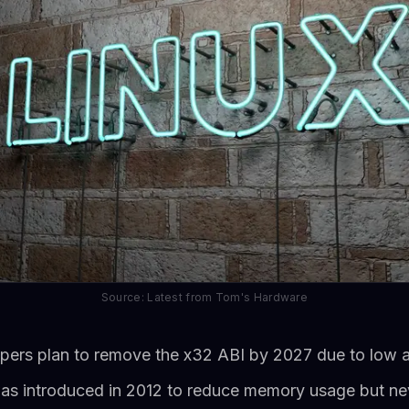
Source: Latest from Tom's Hardware
opers plan to remove the x32 ABI by 2027 due to low 
s introduced in 2012 to reduce memory usage but ne