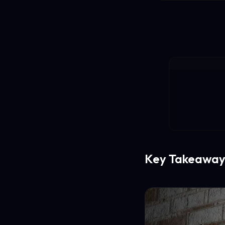
Key Takeaway