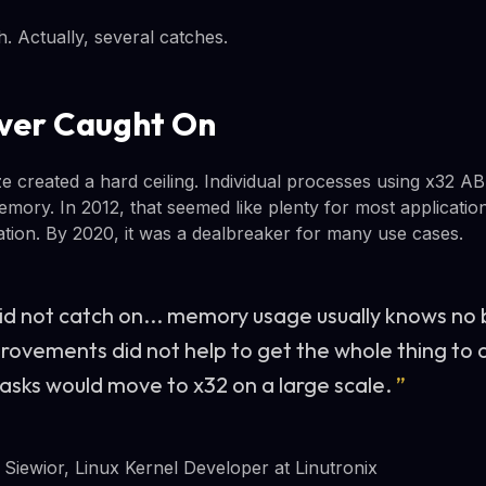
. Actually, several catches.
ver Caught On
ze created a hard ceiling. Individual processes using x32 A
ory. In 2012, that seemed like plenty for most application
tation. By 2020, it was a dealbreaker for many use cases.
id not catch on... memory usage usually knows no
ovements did not help to get the whole thing to 
tasks would move to x32 on a large scale.
”
Siewior, Linux Kernel Developer at Linutronix