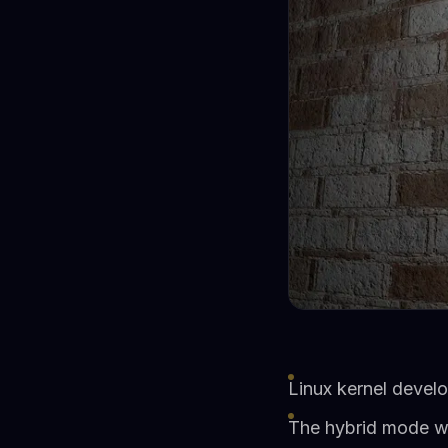
Linux kernel devel
The hybrid mode wa