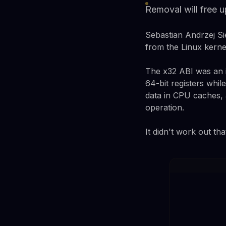
Removal will free u
Sebastian Andrzej Si
from the Linux kernel
The x32 ABI was an i
64-bit registers while
data in CPU caches,
operation.
It didn't work out tha