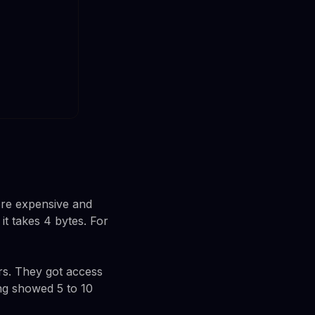
ore expensive and
it takes 4 bytes. For
ers. They got access
ing showed 5 to 10