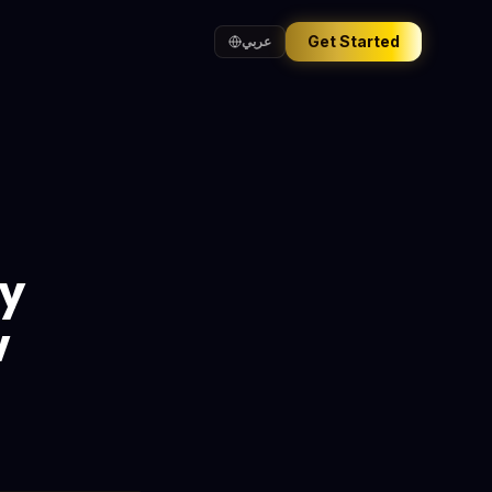
Get Started
عربي
by
w