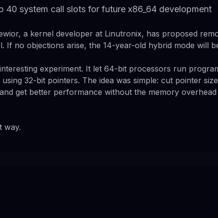
p 40 system call slots for future x86_64 development
ewior, a kernel developer at Linutronix, has proposed rem
. If no objections arise, the 14-year-old hybrid mode will 
nteresting experiment. It let 64-bit processors run program
 using 32-bit pointers. The idea was simple: cut pointer sizes
 and get better performance without the memory overhead 
t way.