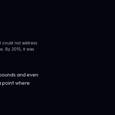
BI could not address
s. By 2015, it was
 bounds and even
a point where