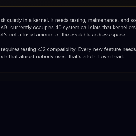
it quietly in a kernel. It needs testing, maintenance, and 
ABI currently occupies 40 system call slots that kernel de
t's not a trivial amount of the available address space.
requires testing x32 compatibility. Every new feature need
ode that almost nobody uses, that's a lot of overhead.