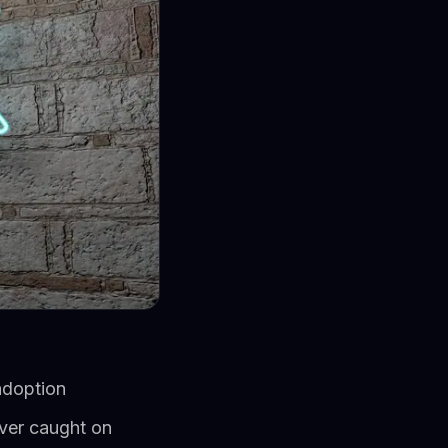
adoption
ver caught on