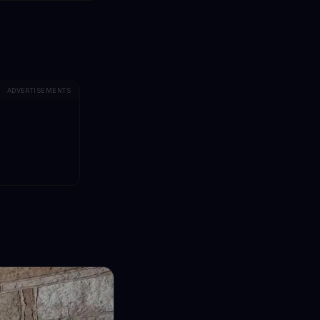
ADVERTISEMENTS