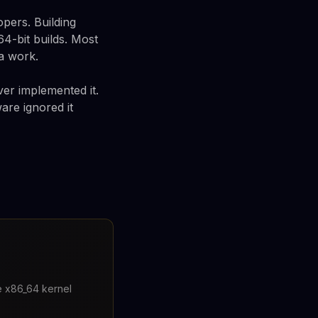
pers. Building
64-bit builds. Most
a work.
er implemented it.
are ignored it
re x86_64 kernel