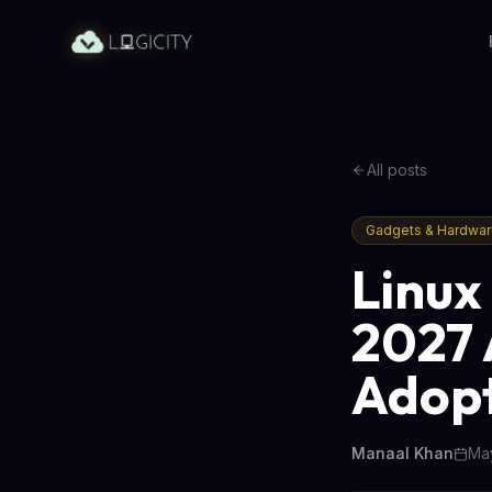
All posts
Gadgets & Hardwa
Linux
2027 
Adop
Manaal Khan
May