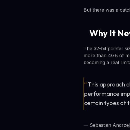
But there was a catch
Why It Ne
The 32-bit pointer si
more than 4GB of mem
becoming a real limi
“
This approach d
performance impr
certain types of 
— Sebastian Andrzej 