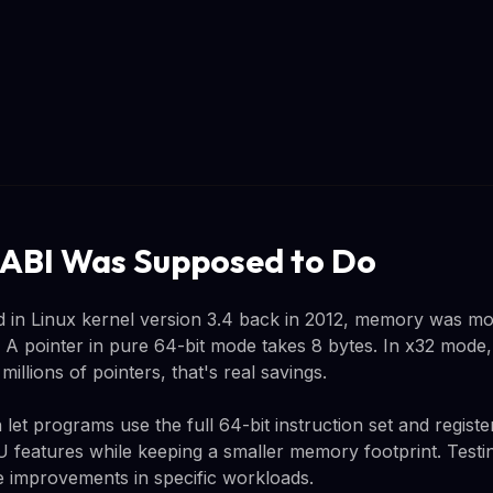
ABI Was Supposed to Do
 in Linux kernel version 3.4 back in 2012, memory was m
 A pointer in pure 64-bit mode takes 8 bytes. In x32 mode, 
illions of pointers, that's real savings.
et programs use the full 64-bit instruction set and regist
PU features while keeping a smaller memory footprint. Test
 improvements in specific workloads.