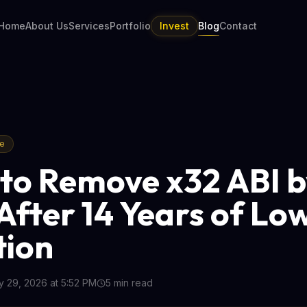
Home
About Us
Services
Portfolio
Invest
Blog
Contact
re
 to Remove x32 ABI 
After 14 Years of Lo
tion
 29, 2026 at 5:52 PM
5
min read