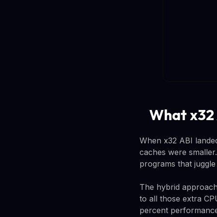
What x32 
When x32 ABI landed
caches were smaller.
programs that juggle m
The hybrid approach l
to all those extra C
percent performance