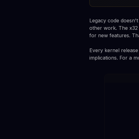
Legacy code doesn't s
other work. The x32 
for new features. Tha
Every kernel release 
implications. For a m