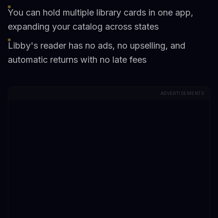
You can hold multiple library cards in one app,
expanding your catalog across states
Libby's reader has no ads, no upselling, and
automatic returns with no late fees
ADVERTISEMENTS