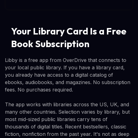
Your Library Card Is a Free
Book Subscription
Libby is a free app from OverDrive that connects to
your local public library. If you have a library card,
you already have access to a digital catalog of
ebooks, audiobooks, and magazines. No subscription
fees. No purchases required.
The app works with libraries across the US, UK, and
many other countries. Selection varies by library, but
most mid-sized public libraries carry tens of
thousands of digital titles. Recent bestsellers, classic
fiction, nonfiction from the past year. It's not as deep