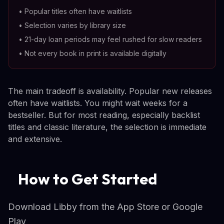
•
Popular titles often have waitlists
•
Selection varies by library size
•
21-day loan periods may feel rushed for slow readers
•
Not every book in print is available digitally
The main tradeoff is availability. Popular new releases
often have waitlists. You might wait weeks for a
bestseller. But for most reading, especially backlist
titles and classic literature, the selection is immediate
and extensive.
How to Get Started
Download Libby from the App Store or Google
Play