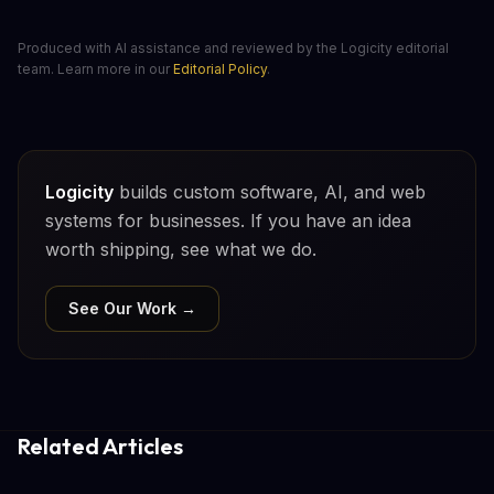
Produced with AI assistance and reviewed by the Logicity editorial
team. Learn more in our
Editorial Policy
.
Logicity
builds custom software, AI, and web
systems for businesses. If you have an idea
worth shipping, see what we do.
See Our Work →
Related Articles