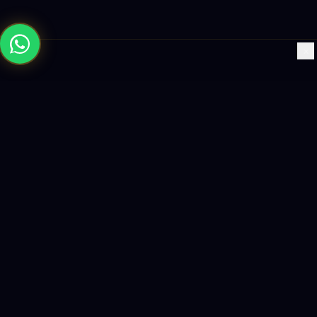
×
Building the future with AI-powered solutions, world-class
software, and data-driven growth strategies.
enquiry@logicity.in
+91 93916 63212
HQ · HYDERABAD