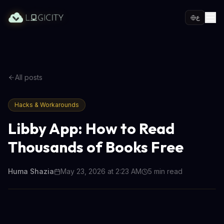
ع
All posts
Hacks & Workarounds
Libby App: How to Read
Thousands of Books Free
Huma Shazia
May 23, 2026 at 2:23 AM
5
min read