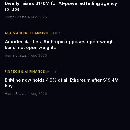
Dwelly raises $170M for AI-powered letting agency
rollups
Huma Shazia
·
4 Aug 2026
·
AI & MACHINE LEARNING
4
min
Amodei clarifies: Anthropic opposes open-weight
bans, not open weights
Huma Shazia
·
4 Aug 2026
·
FINTECH & AI FINANCE
4
min
BitMine now holds 4.8% of all Ethereum after $19.4M
buy
Huma Shazia
·
4 Aug 2026