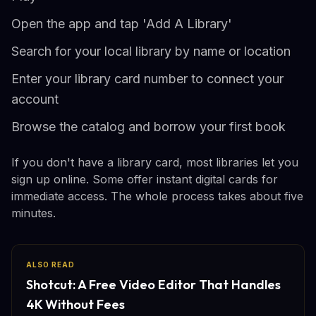
Open the app and tap 'Add A Library'
Search for your local library by name or location
Enter your library card number to connect your
account
Browse the catalog and borrow your first book
If you don't have a library card, most libraries let you
sign up online. Some offer instant digital cards for
immediate access. The whole process takes about five
minutes.
ALSO READ
Shotcut: A Free Video Editor That Handles
4K Without Fees