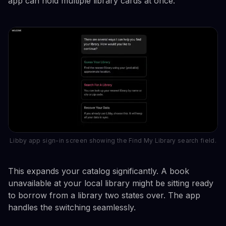
app can hold multiple library cards at once.
Libby app sign-in screen showing the Find My Library search field.
This expands your catalog significantly. A book
unavailable at your local library might be sitting ready
to borrow from a library two states over. The app
handles the switching seamlessly.