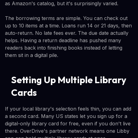
as Amazon's catalog, but it's surprisingly varied.
The borrowing terms are simple. You can check out
up to 10 items at a time. Loans run 14 or 21 days, then
auto-return. No late fees ever. The due date actually
helps. Having a return deadline has pushed many
readers back into finishing books instead of letting
them sit in a digital pile.
Setting Up Multiple Library
Cards
If your local library's selection feels thin, you can add
a second card. Many US states let you sign up for a
digital-only library card for free, even if you don't live
there. OverDrive's partner network means one Libby