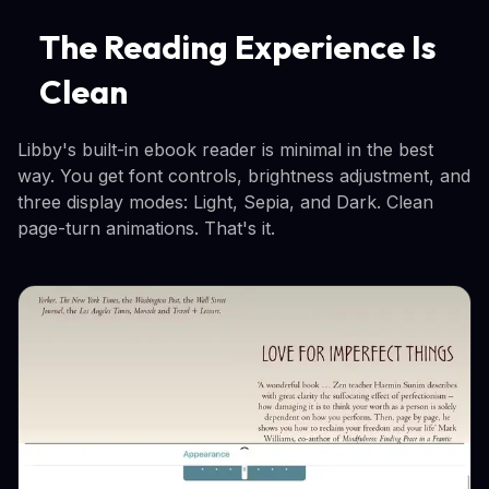
The Reading Experience Is
Clean
Libby's built-in ebook reader is minimal in the best
way. You get font controls, brightness adjustment, and
three display modes: Light, Sepia, and Dark. Clean
page-turn animations. That's it.