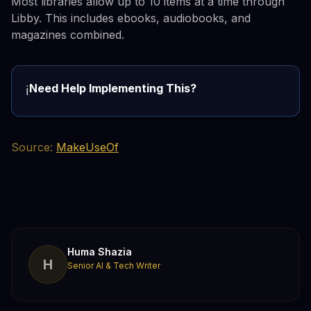
Most libraries allow up to 10 items at a time through
Libby. This includes ebooks, audiobooks, and
magazines combined.
Need Help Implementing This?
ℹ️
Source:
MakeUseOf
Huma Shazia
H
Senior AI & Tech Writer