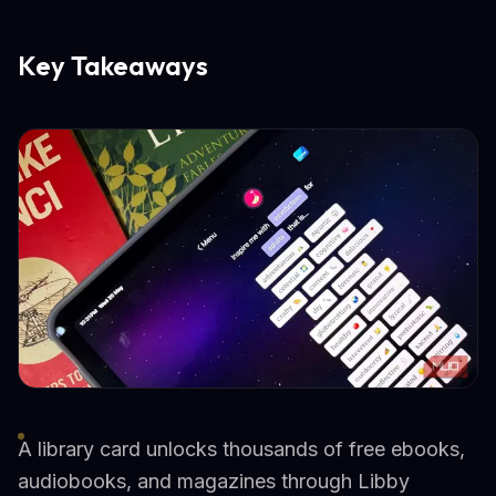
Key Takeaways
A library card unlocks thousands of free ebooks,
audiobooks, and magazines through Libby