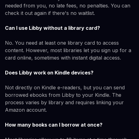
needed from you, no late fees, no penalties. You can
check it out again if there's no waitlist.
Can I use Libby without a library card?
No. You need at least one library card to access
content. However, most libraries let you sign up for a
card online, sometimes with instant digital access.
Does Libby work on Kindle devices?
Not directly on Kindle e-readers, but you can send
borrowed ebooks from Libby to your Kindle. The
process varies by library and requires linking your
Amazon account.
How many books can I borrow at once?