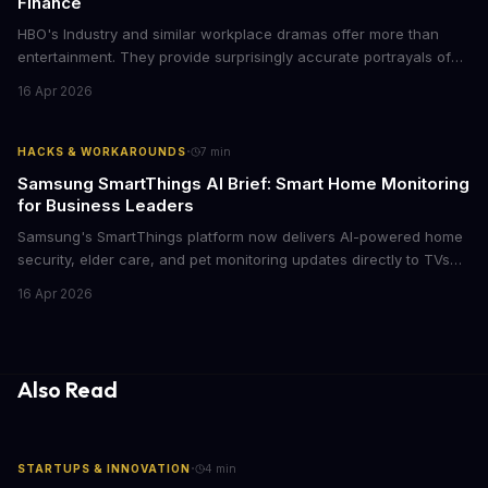
Finance
HBO's Industry and similar workplace dramas offer more than
entertainment. They provide surprisingly accurate portrayals of
high-stakes corporate culture, toxic work environments, and the
16 Apr 2026
psychological pressures facing today's workforce. Business
leaders watching these shows gain unexpected insights into
employee motivation, retention challenges, and the real costs of
·
HACKS & WORKAROUNDS
7
min
cutthroat competition.
Samsung SmartThings AI Brief: Smart Home Monitoring
for Business Leaders
Samsung's SmartThings platform now delivers AI-powered home
security, elder care, and pet monitoring updates directly to TVs
and refrigerators. For business leaders managing remote work,
16 Apr 2026
caring for aging parents, or overseeing multiple properties, this
update transforms passive smart home devices into proactive
information hubs that reduce cognitive load and improve
response times.
Also Read
·
STARTUPS & INNOVATION
4
min