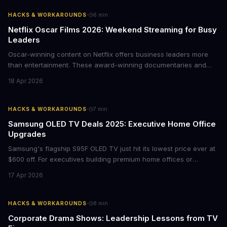
·
HACKS & WORKAROUNDS
6
min
Netflix Oscar Films 2026: Weekend Streaming for Busy
Leaders
Oscar-winning content on Netflix offers business leaders more
than entertainment. These award-winning documentaries and
films provide strategic insights into social innovation, brand
18 Apr 2026
storytelling, and impact-driven business models that resonate
with today's conscious consumers.
·
HACKS & WORKAROUNDS
7
min
Samsung OLED TV Deals 2025: Executive Home Office
Upgrades
Samsung's flagship S95F OLED TV just hit its lowest price ever at
$600 off. For executives building premium home offices or
conference rooms, this represents a rare opportunity to get top-
17 Apr 2026
tier display technology at mid-range prices. Here's the business
case for upgrading now.
·
HACKS & WORKAROUNDS
8
min
Corporate Drama Shows: Leadership Lessons from TV