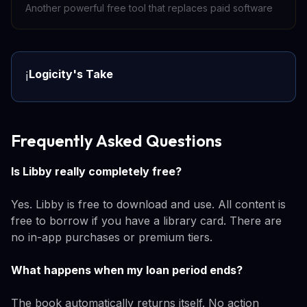
Another powerful free tool that replaces paid software
Logicity's Take
ℹ️
Frequently Asked Questions
Is Libby really completely free?
Yes. Libby is free to download and use. All content is
free to borrow if you have a library card. There are
no in-app purchases or premium tiers.
What happens when my loan period ends?
The book automatically returns itself. No action