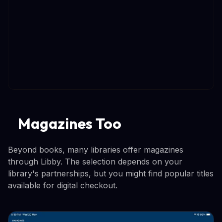
Magazines Too
Beyond books, many libraries offer magazines
through Libby. The selection depends on your
library's partnerships, but you might find popular titles
available for digital checkout.