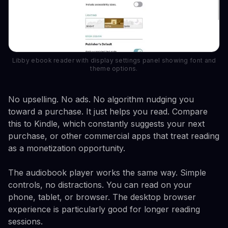
Libby ebook reader with display settings panel showing font and
theme options.
No upselling. No ads. No algorithm nudging you
toward a purchase. It just helps you read. Compare
this to Kindle, which constantly suggests your next
purchase, or other commercial apps that treat reading
as a monetization opportunity.
The audiobook player works the same way. Simple
controls, no distractions. You can read on your
phone, tablet, or browser. The desktop browser
experience is particularly good for longer reading
sessions.