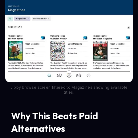
Libby browse screen filtered to Magazines showing available
titles.
Why This Beats Paid
Alternatives