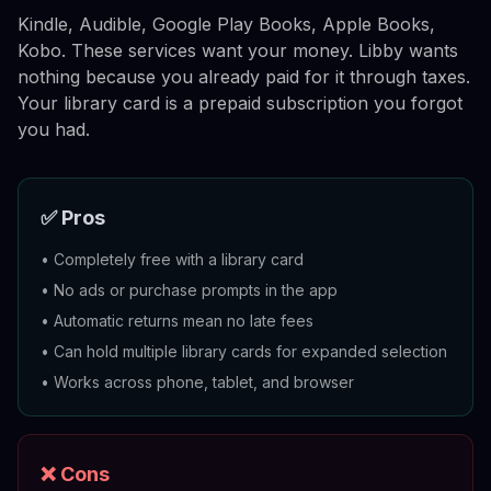
Kindle, Audible, Google Play Books, Apple Books,
Kobo. These services want your money. Libby wants
nothing because you already paid for it through taxes.
Your library card is a prepaid subscription you forgot
you had.
✅ Pros
•
Completely free with a library card
•
No ads or purchase prompts in the app
•
Automatic returns mean no late fees
•
Can hold multiple library cards for expanded selection
•
Works across phone, tablet, and browser
❌ Cons