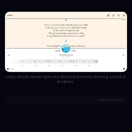
Libby ebook reader open in a desktop browser showing a book in
progress.
ADVERTISEMENTS