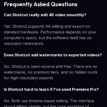
Frequently Asked Questions
Can Shotcut really edit 4K video smoothly?
Yes. Shotcut supports 4K editing and export on
standard hardware. Performance depends on your
computer's specs, but the software itself has no
resolution restrictions.
Does Shotcut add watermarks to exported videos?
No. Shotcut is open-source and free. There are no
watermarks, no premium tiers, and no hidden costs
for high-resolution exports.
Is Shotcut hard to learn if I've used Premiere Pro?
No. Both use timeline-based editing. The interface
layout differs slightly, but the core workflow of