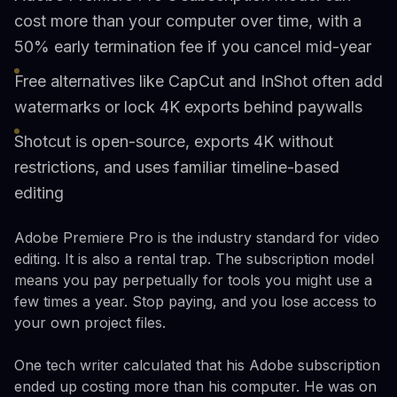
cost more than your computer over time, with a
50% early termination fee if you cancel mid-year
Free alternatives like CapCut and InShot often add
watermarks or lock 4K exports behind paywalls
Shotcut is open-source, exports 4K without
restrictions, and uses familiar timeline-based
editing
Adobe Premiere Pro is the industry standard for video
editing. It is also a rental trap. The subscription model
means you pay perpetually for tools you might use a
few times a year. Stop paying, and you lose access to
your own project files.
One tech writer calculated that his Adobe subscription
ended up costing more than his computer. He was on