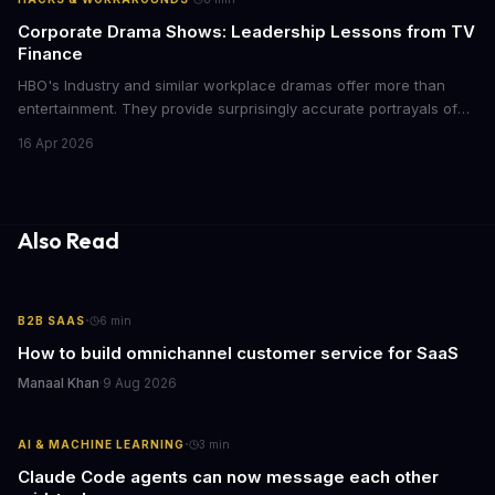
Corporate Drama Shows: Leadership Lessons from TV
Finance
HBO's Industry and similar workplace dramas offer more than
entertainment. They provide surprisingly accurate portrayals of
high-stakes corporate culture, toxic work environments, and the
16 Apr 2026
psychological pressures facing today's workforce. Business
leaders watching these shows gain unexpected insights into
employee motivation, retention challenges, and the real costs of
cutthroat competition.
Also Read
·
B2B SAAS
6
min
How to build omnichannel customer service for SaaS
Manaal Khan
·
9 Aug 2026
·
AI & MACHINE LEARNING
3
min
Claude Code agents can now message each other