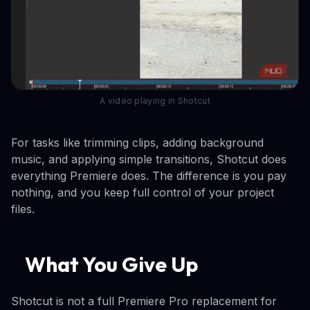
A video playing in Shotcut
For tasks like trimming clips, adding background
music, and applying simple transitions, Shotcut does
everything Premiere does. The difference is you pay
nothing, and you keep full control of your project
files.
What You Give Up
Shotcut is not a full Premiere Pro replacement for