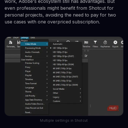
work, Adobe's ecosystem still has advantages. But
even professionals might benefit from Shotcut for
personal projects, avoiding the need to pay for two
use cases with one overpriced subscription.
Multiple settings in Shotcut