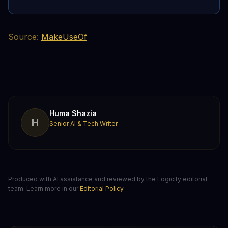
Source:
MakeUseOf
Huma Shazia
H
Senior AI & Tech Writer
Produced with AI assistance and reviewed by the Logicity editorial
team. Learn more in our
Editorial Policy
.