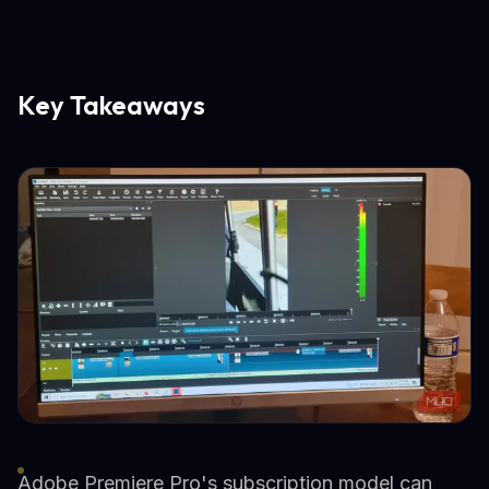
Key Takeaways
Adobe Premiere Pro's subscription model can