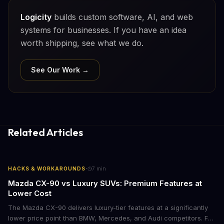
Logicity
builds custom software, AI, and web
systems for businesses. If you have an idea
worth shipping, see what we do.
See Our Work →
Related Articles
·
HACKS & WORKAROUNDS
7
min
Mazda CX-90 vs Luxury SUVs: Premium Features at
Lower Cost
The Mazda CX-90 delivers luxury-tier features at a significantly
lower price point than BMW, Mercedes, and Audi competitors. For