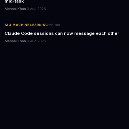
mid-task
Manaal Khan
·
9 Aug 2026
·
AI & MACHINE LEARNING
3
min
Claude Code sessions can now message each other
Manaal Khan
·
9 Aug 2026