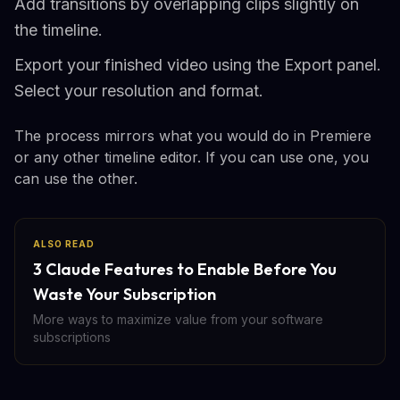
Add transitions by overlapping clips slightly on
the timeline.
Export your finished video using the Export panel.
Select your resolution and format.
The process mirrors what you would do in Premiere
or any other timeline editor. If you can use one, you
can use the other.
ALSO READ
3 Claude Features to Enable Before You
Waste Your Subscription
More ways to maximize value from your software
subscriptions