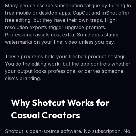
Many people escape subscription fatigue by turning to
free mobile or desktop apps. CapCut and InShot offer
free editing, but they have their own traps. High-
resolution exports trigger upgrade prompts.
Professional assets cost extra. Some apps stamp
watermarks on your final video unless you pay.
These programs hold your finished product hostage.
You do the editing work, but the app controls whether
your output looks professional or carries someone
else's branding.
Why Shotcut Works for
Casual Creators
Shotcut is open-source software. No subscription. No