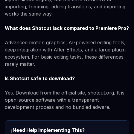
importing, trimming, adding transitions, and exporting
works the same way.
What does Shotcut lack compared to Premiere Pro?
Advanced motion graphics, AI-powered editing tools,
deep integration with After Effects, and a large plugin
ecosystem. For basic editing tasks, these differences
rarely matter.
Is Shotcut safe to download?
Yes. Download from the official site, shotcut.org. It is
open-source software with a transparent
development process and no bundled adware.
Need Help Implementing This?
ℹ️