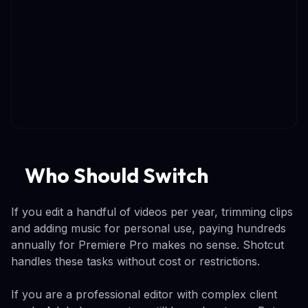
Who Should Switch
If you edit a handful of videos per year, trimming clips
and adding music for personal use, paying hundreds
annually for Premiere Pro makes no sense. Shotcut
handles these tasks without cost or restrictions.
If you are a professional editor with complex client