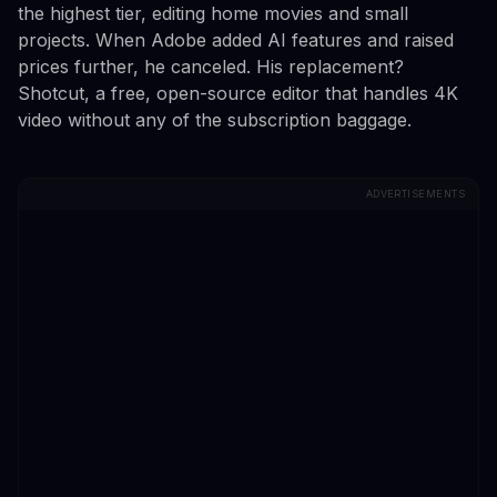
the highest tier, editing home movies and small
projects. When Adobe added AI features and raised
prices further, he canceled. His replacement?
Shotcut, a free, open-source editor that handles 4K
video without any of the subscription baggage.
ADVERTISEMENTS