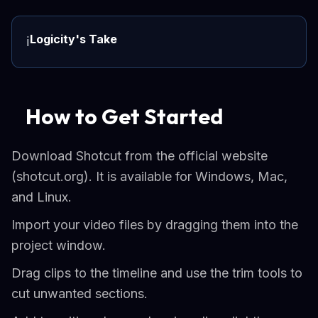
Logicity's Take
ℹ️
How to Get Started
Download Shotcut from the official website
(shotcut.org). It is available for Windows, Mac,
and Linux.
Import your video files by dragging them into the
project window.
Drag clips to the timeline and use the trim tools to
cut unwanted sections.