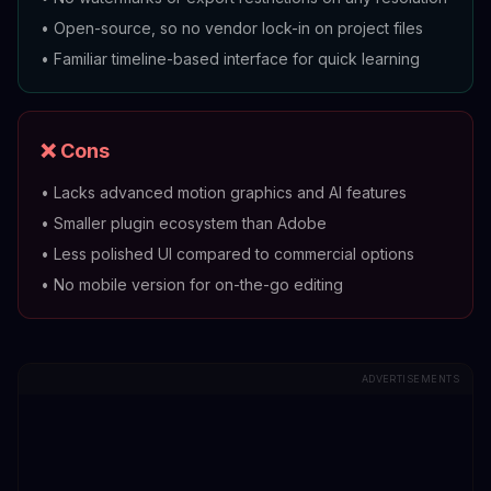
•
Open-source, so no vendor lock-in on project files
•
Familiar timeline-based interface for quick learning
❌ Cons
•
Lacks advanced motion graphics and AI features
•
Smaller plugin ecosystem than Adobe
•
Less polished UI compared to commercial options
•
No mobile version for on-the-go editing
ADVERTISEMENTS