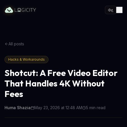
ع
All posts
Hacks & Workarounds
Shotcut: A Free Video Editor
That Handles 4K Without
Fees
Huma Shazia
May 23, 2026 at 12:48 AM
5
min read