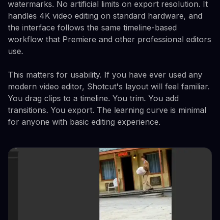
watermarks. No artificial limits on export resolution. It
handles 4K video editing on standard hardware, and
the interface follows the same timeline-based
workflow that Premiere and other professional editors
use.
This matters for usability. If you have ever used any
modern video editor, Shotcut's layout will feel familiar.
You drag clips to a timeline. You trim. You add
transitions. You export. The learning curve is minimal
for anyone with basic editing experience.