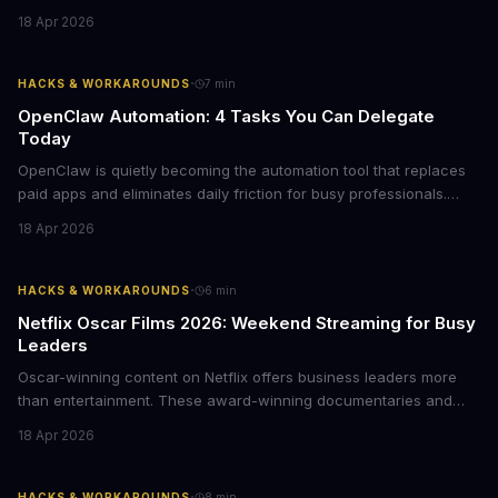
business leaders managing fleet decisions or personal vehicle
18 Apr 2026
choices, this represents a compelling value proposition worth
examining.
·
HACKS & WORKAROUNDS
7
min
OpenClaw Automation: 4 Tasks You Can Delegate
Today
OpenClaw is quietly becoming the automation tool that replaces
paid apps and eliminates daily friction for busy professionals.
Here's how business leaders can reclaim hours each week by
18 Apr 2026
delegating routine tasks to this open-source AI agent.
·
HACKS & WORKAROUNDS
6
min
Netflix Oscar Films 2026: Weekend Streaming for Busy
Leaders
Oscar-winning content on Netflix offers business leaders more
than entertainment. These award-winning documentaries and
films provide strategic insights into social innovation, brand
18 Apr 2026
storytelling, and impact-driven business models that resonate
with today's conscious consumers.
·
HACKS & WORKAROUNDS
8
min