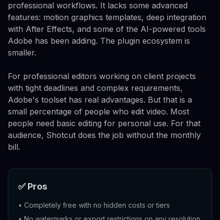
professional workflows. It lacks some advanced
features: motion graphics templates, deep integration
with After Effects, and some of the AI-powered tools
Adobe has been adding. The plugin ecosystem is
smaller.
For professional editors working on client projects
with tight deadlines and complex requirements,
Adobe's toolset has real advantages. But that is a
small percentage of people who edit video. Most
people need basic editing for personal use. For that
audience, Shotcut does the job without the monthly
bill.
✅ Pros
•
Completely free with no hidden costs or tiers
•
No watermarks or export restrictions on any resolution