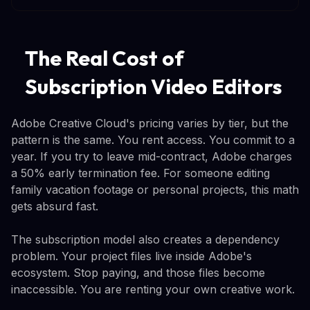
The Real Cost of
Subscription Video Editors
Adobe Creative Cloud's pricing varies by tier, but the
pattern is the same. You rent access. You commit to a
year. If you try to leave mid-contract, Adobe charges
a 50% early termination fee. For someone editing
family vacation footage or personal projects, this math
gets absurd fast.
The subscription model also creates a dependency
problem. Your project files live inside Adobe's
ecosystem. Stop paying, and those files become
inaccessible. You are renting your own creative work.