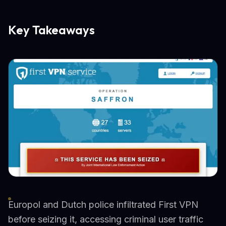
Key Takeaways
Europol and Dutch police infiltrated First VPN
before seizing it, accessing criminal user traffic