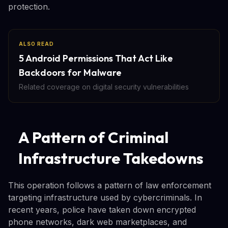
protection.
ALSO READ
5 Android Permissions That Act Like
Backdoors for Malware
Related coverage on digital security vulnerabilities
A Pattern of Criminal
Infrastructure Takedowns
This operation follows a pattern of law enforcement
targeting infrastructure used by cybercriminals. In
recent years, police have taken down encrypted
phone networks, dark web marketplaces, and