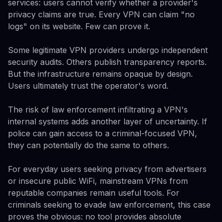
services: users cannot verify whether a provider's
privacy claims are true. Every VPN can claim "no
logs" on its website. Few can prove it.
Some legitimate VPN providers undergo independent
security audits. Others publish transparency reports.
But the infrastructure remains opaque by design.
Users ultimately trust the operator's word.
The risk of law enforcement infiltrating a VPN's
internal systems adds another layer of uncertainty. If
police can gain access to a criminal-focused VPN,
they can potentially do the same to others.
For everyday users seeking privacy from advertisers
or insecure public WiFi, mainstream VPNs from
reputable companies remain useful tools. For
criminals seeking to evade law enforcement, this case
proves the obvious: no tool provides absolute