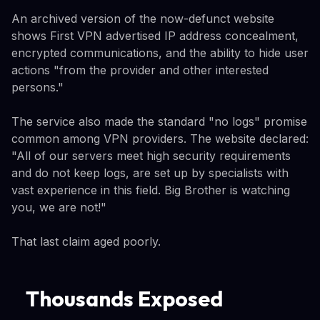
An archived version of the now-defunct website
shows First VPN advertised IP address concealment,
encrypted communications, and the ability to hide user
actions "from the provider and other interested
persons."
The service also made the standard "no logs" promise
common among VPN providers. The website declared:
"All of our servers meet high security requirements
and do not keep logs, are set up by specialists with
vast experience in this field. Big Brother is watching
you, we are not!"
That last claim aged poorly.
Thousands Exposed