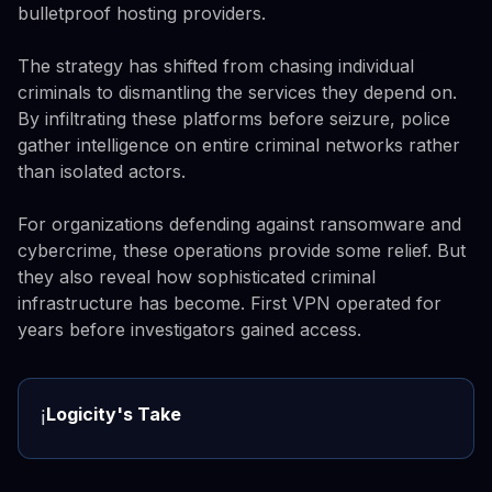
bulletproof hosting providers.
The strategy has shifted from chasing individual
criminals to dismantling the services they depend on.
By infiltrating these platforms before seizure, police
gather intelligence on entire criminal networks rather
than isolated actors.
For organizations defending against ransomware and
cybercrime, these operations provide some relief. But
they also reveal how sophisticated criminal
infrastructure has become. First VPN operated for
years before investigators gained access.
Logicity's Take
ℹ️