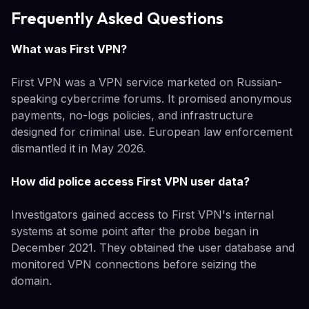
Frequently Asked Questions
What was First VPN?
First VPN was a VPN service marketed on Russian-
speaking cybercrime forums. It promised anonymous
payments, no-logs policies, and infrastructure
designed for criminal use. European law enforcement
dismantled it in May 2026.
How did police access First VPN user data?
Investigators gained access to First VPN's internal
systems at some point after the probe began in
December 2021. They obtained the user database and
monitored VPN connections before seizing the
domain.