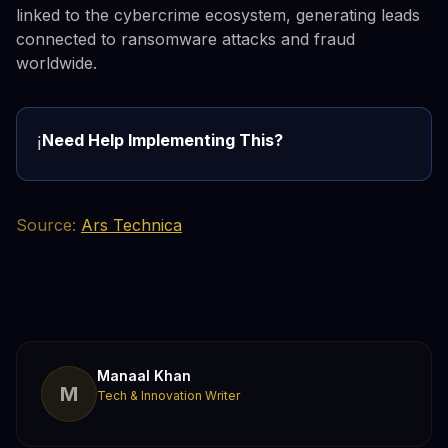
linked to the cybercrime ecosystem, generating leads
connected to ransomware attacks and fraud
worldwide.
Need Help Implementing This?
ℹ️
Source:
Ars Technica
Manaal Khan
M
Tech & Innovation Writer