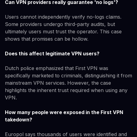
Can VPN providers really guarantee 'no logs'?
Users cannot independently verify no-logs claims.
Some providers undergo third-party audits, but
ultimately users must trust the operator. This case
shows that promises can be hollow.
Does this affect legitimate VPN users?
Dutch police emphasized that First VPN was
specifically marketed to criminals, distinguishing it from
mainstream VPN services. However, the case
highlights the inherent trust required when using any
VPN.
How many people were exposed in the First VPN
takedown?
Europol says thousands of users were identified and