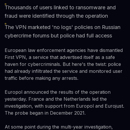
Thousands of users linked to ransomware and
fraud were identified through the operation
The VPN marketed 'no logs' policies on Russian
cybercrime forums but police had full access
European law enforcement agencies have dismantled
First VPN, a service that advertised itself as a safe
haven for cybercriminals. But here's the twist: police
had already infiltrated the service and monitored user
traffic before making any arrests.
Europol announced the results of the operation
yesterday. France and the Netherlands led the
investigation, with support from Europol and Eurojust.
The probe began in December 2021.
At some point during the multi-year investigation,