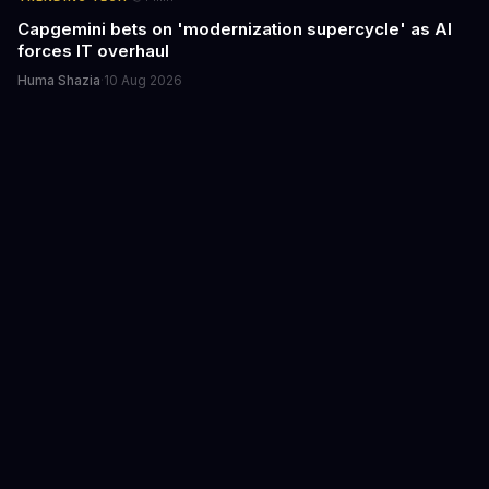
Capgemini bets on 'modernization supercycle' as AI
forces IT overhaul
Huma Shazia
·
10 Aug 2026