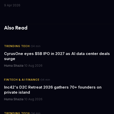
capabilities. This strategic move is set to revolutionize the way
9 Apr 2026
teams work on design and marketing projects. With these
acquisitions, Canva is poised to become an all-in-one platform
for businesses and individuals alike.
Also Read
·
TRENDING TECH
4
min
CyrusOne eyes $5B IPO in 2027 as AI data center deals
surge
Huma Shazia
·
10 Aug 2026
·
FINTECH & AI FINANCE
4
min
Inc42's D2C Retreat 2026 gathers 70+ founders on
private island
Huma Shazia
·
10 Aug 2026
·
TRENDING TECH
4
min