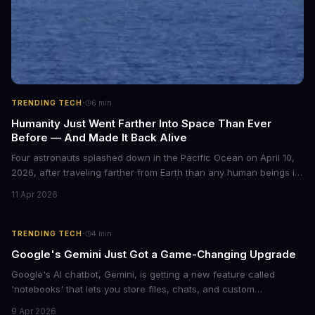
·
TRENDING TECH
6
min
Humanity Just Went Farther Into Space Than Ever
Before — And Made It Back Alive
Four astronauts splashed down in the Pacific Ocean on April 10,
2026, after traveling farther from Earth than any human beings in
history. The Artemis II crew shattered a 56-year-old distance
11 Apr 2026
record set by Apollo 13, journeying nearly 253,000 miles from our
planet during their 10-day lunar flyby mission. This marks the first
time humans have ventured beyond low Earth orbit since 1972.
·
TRENDING TECH
4
min
Google's Gemini Just Got a Game-Changing Upgrade
Google's AI chatbot, Gemini, is getting a new feature called
'notebooks' that lets you store files, chats, and custom
instructions in one place. This upgrade is similar to ChatGPT's
9 Apr 2026