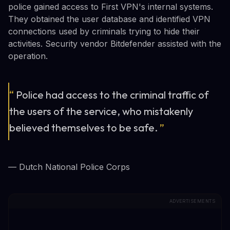
police gained access to First VPN's internal systems.
They obtained the user database and identified VPN
connections used by criminals trying to hide their
activities. Security vendor Bitdefender assisted with the
operation.
“
Police had access to the criminal traffic of
the users of the service, who mistakenly
believed themselves to be safe.
”
— Dutch National Police Corps
ADVERTISEMENTS