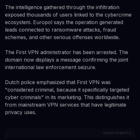
The intelligence gathered through the infiltration
exposed thousands of users linked to the cybercrime
ecosystem. Europol says the operation generated
leads connected to ransomware attacks, fraud
schemes, and other serious offenses worldwide.
The First VPN administrator has been arrested. The
domain now displays a message confirming the joint
international law enforcement seizure.
Dutch police emphasized that First VPN was
"considered criminal, because it specifically targeted
cyber criminals" in its marketing. This distinguishes it
from mainstream VPN services that have legitimate
privacy uses.
ADVERTISEMENTS