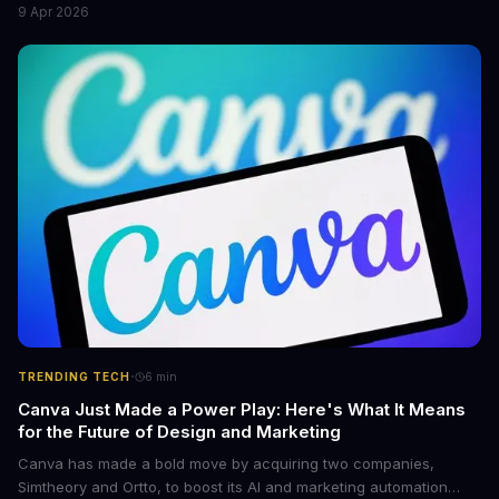
9 Apr 2026
flagship bikes are powered by the innovative Avinox motors and
come with features like onboard navigation and heart rate
control.
·
TRENDING TECH
6
min
Canva Just Made a Power Play: Here's What It Means
for the Future of Design and Marketing
Canva has made a bold move by acquiring two companies,
Simtheory and Ortto, to boost its AI and marketing automation