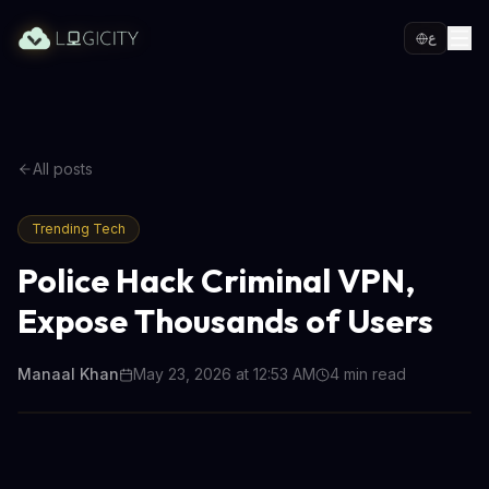
ع
All posts
Trending Tech
Police Hack Criminal VPN,
Expose Thousands of Users
Manaal Khan
May 23, 2026 at 12:53 AM
4
min read