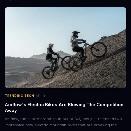
Projects feature and could revolutionize the way we interact with
AI.
·
TRENDING TECH
5
min
Amflow's Electric Bikes Are Blowing The Competition
Away
Amflow, the e-bike brand spun out of DJI, has just released two
impressive new electric mountain bikes that are breaking the
mold with unprecedented power, range, and lightness. The