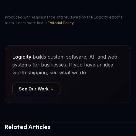
Produced with AI assistance and reviewed by the Logicity editorial
team. Learn more in our
Editorial Policy
.
Logicity
builds custom software, AI, and web
systems for businesses. If you have an idea
worth shipping, see what we do.
See Our Work →
Related Articles