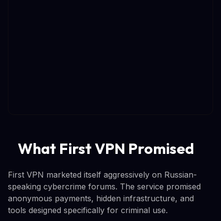
What First VPN Promised
First VPN marketed itself aggressively on Russian-
speaking cybercrime forums. The service promised
anonymous payments, hidden infrastructure, and
tools designed specifically for criminal use.