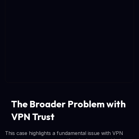
The Broader Problem with
VPN Trust
This case highlights a fundamental issue with VPN