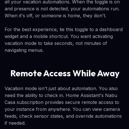
all your vacation automations. When the toggle is on
and presence is not detected, your automations run.
When it's off, or someone is home, they don't.
For the best experience, tie this toggle to a dashboard
widget and a mobile shortcut. You want activating
vacation mode to take seconds, not minutes of
navigating menus.
Remote Access While Away
Vacation mode isn't just about automation. You also
need the ability to check in. Home Assistant's Nabu
Casa subscription provides secure remote access to
your instance from anywhere. You can view camera
feeds, check sensor states, and override automations
if needed.