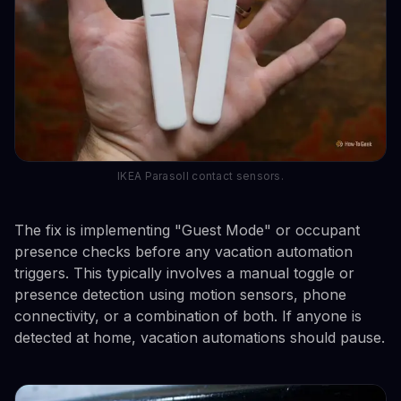
IKEA Parasoll contact sensors.
The fix is implementing "Guest Mode" or occupant
presence checks before any vacation automation
triggers. This typically involves a manual toggle or
presence detection using motion sensors, phone
connectivity, or a combination of both. If anyone is
detected at home, vacation automations should pause.