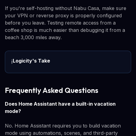
If you're self-hosting without Nabu Casa, make sure
your VPN or reverse proxy is properly configured
before you leave. Testing remote access from a
coffee shop is much easier than debugging it from a
beach 3,000 miles away.
Logicity's Take
ℹ️
Frequently Asked Questions
Does Home Assistant have a built-in vacation
mode?
No. Home Assistant requires you to build vacation
mode using automations, scenes, and third-party