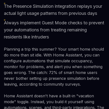
The Presence Simulation integration replays your
actual light usage patterns from previous days
Always implement Guest Mode checks to prevent
your automations from treating remaining
residents like intruders
Planning a trip this summer? Your smart home should
do more than sit idle. With Home Assistant, you can
configure automations that simulate occupancy,
monitor for problems, and alert you when something
goes wrong. The catch: 72% of smart home users
never bother setting up presence simulation before
leaving, according to community surveys.
Home Assistant doesn't have a built-in "vacation
mode" toggle. Instead, you build it yourself using
automations, scenes, and third-party integrations. The