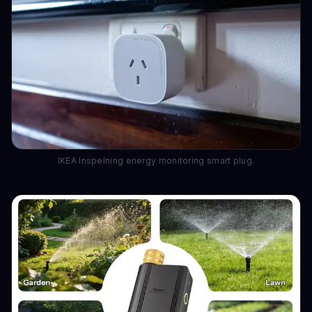
IKEA Inspelning energy monitoring smart plug.