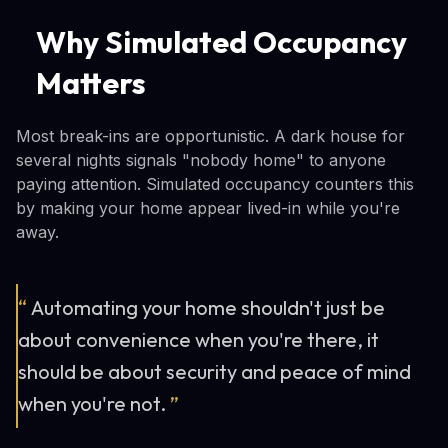
Why Simulated Occupancy
Matters
Most break-ins are opportunistic. A dark house for
several nights signals "nobody home" to anyone
paying attention. Simulated occupancy counters this
by making your home appear lived-in while you're
away.
“
Automating your home shouldn't just be
about convenience when you're there, it
should be about security and peace of mind
when you're not.
”