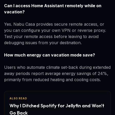
Can I access Home Assistant remotely while on
vacation?
Yes. Nabu Casa provides secure remote access, or
you can configure your own VPN or reverse proxy.
Test your remote access before leaving to avoid
debugging issues from your destination.
How much energy can vacation mode save?
Users who automate climate set-back during extended
away periods report average energy savings of 24%,
primarily from reduced heating and cooling costs.
ALSO READ
Why I Ditched Spotify for Jellyfin and Won't
Go Back