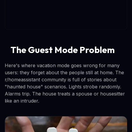
The Guest Mode Problem
Here's where vacation mode goes wrong for many
users: they forget about the people still at home. The
r/homeassistant community is full of stories about
"haunted house" scenarios. Lights strobe randomly.
Alarms trip. The house treats a spouse or housesitter
like an intruder.