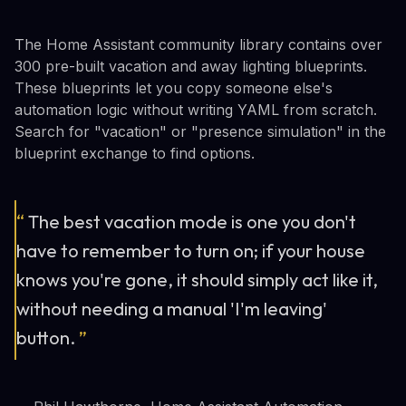
The Home Assistant community library contains over
300 pre-built vacation and away lighting blueprints.
These blueprints let you copy someone else's
automation logic without writing YAML from scratch.
Search for "vacation" or "presence simulation" in the
blueprint exchange to find options.
“
The best vacation mode is one you don't
have to remember to turn on; if your house
knows you're gone, it should simply act like it,
without needing a manual 'I'm leaving'
button.
”