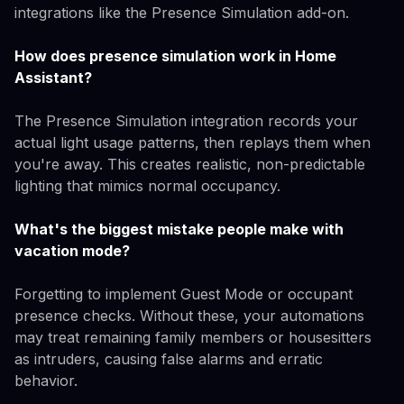
integrations like the Presence Simulation add-on.
How does presence simulation work in Home
Assistant?
The Presence Simulation integration records your
actual light usage patterns, then replays them when
you're away. This creates realistic, non-predictable
lighting that mimics normal occupancy.
What's the biggest mistake people make with
vacation mode?
Forgetting to implement Guest Mode or occupant
presence checks. Without these, your automations
may treat remaining family members or housesitters
as intruders, causing false alarms and erratic
behavior.