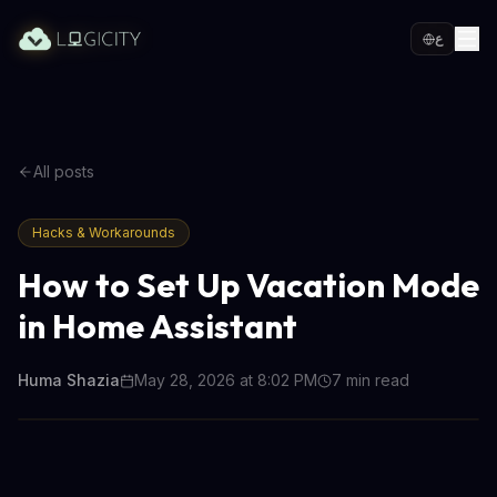
ع
All posts
Hacks & Workarounds
How to Set Up Vacation Mode
in Home Assistant
Huma Shazia
May 28, 2026 at 8:02 PM
7
min read