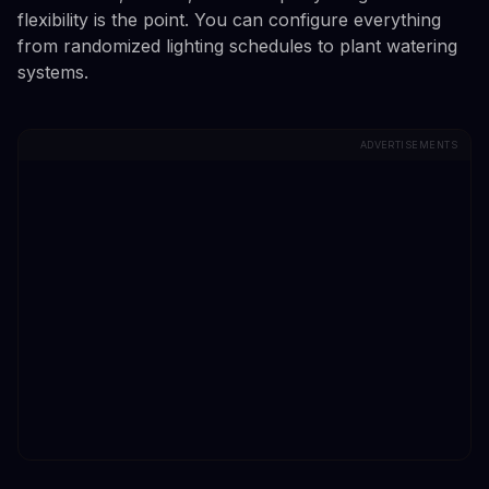
flexibility is the point. You can configure everything
from randomized lighting schedules to plant watering
systems.
ADVERTISEMENTS