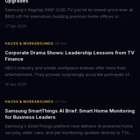
Upgrades
Samsung's flagship S95F OLED TV just hit its lowest price ever at
$600 off. For executives building premium home offices or
conference rooms, this represents a rare opportunity to get top-
17 Apr 2026
tier display technology at mid-range prices. Here's the business
case for upgrading now.
·
HACKS & WORKAROUNDS
8
min
Corporate Drama Shows: Leadership Lessons from TV
Finance
HBO's Industry and similar workplace dramas offer more than
entertainment. They provide surprisingly accurate portrayals of
high-stakes corporate culture, toxic work environments, and the
16 Apr 2026
psychological pressures facing today's workforce. Business
leaders watching these shows gain unexpected insights into
employee motivation, retention challenges, and the real costs of
·
HACKS & WORKAROUNDS
7
min
cutthroat competition.
Samsung SmartThings AI Brief: Smart Home Monitoring
for Business Leaders
Samsung's SmartThings platform now delivers AI-powered home
security, elder care, and pet monitoring updates directly to TVs
and refrigerators. For business leaders managing remote work,