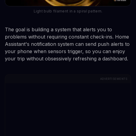
Light bulb filament in a spiral pattern.
The goal is building a system that alerts you to
problems without requiring constant check-ins. Home
Assistant's notification system can send push alerts to
your phone when sensors trigger, so you can enjoy
your trip without obsessively refreshing a dashboard.
ADVERTISEMENTS