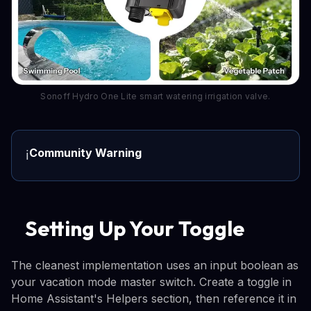
Sonoff Hydro One Lite smart watering irrigation valve.
Community Warning
ℹ️
Setting Up Your Toggle
The cleanest implementation uses an input boolean as
your vacation mode master switch. Create a toggle in
Home Assistant's Helpers section, then reference it in