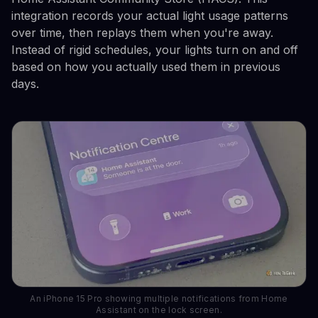
integration records your actual light usage patterns
over time, then replays them when you're away.
Instead of rigid schedules, your lights turn on and off
based on how you actually used them in previous
days.
An iPhone 15 Pro showing multiple notifications from Home
Assistant on the lock screen.