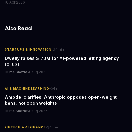
16 Apr 2026
caring for aging parents, or overseeing multiple properties, this
update transforms passive smart home devices into proactive
information hubs that reduce cognitive load and improve
response times.
Also Read
·
STARTUPS & INNOVATION
4
min
Dwelly raises $170M for AI-powered letting agency
rollups
Huma Shazia
·
4 Aug 2026
·
AI & MACHINE LEARNING
4
min
Amodei clarifies: Anthropic opposes open-weight
bans, not open weights
Huma Shazia
·
4 Aug 2026
·
FINTECH & AI FINANCE
4
min