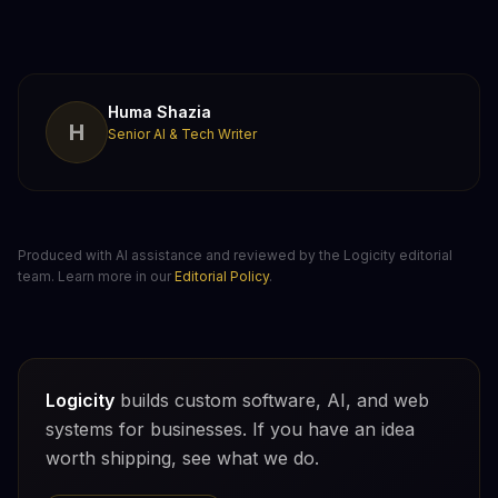
Huma Shazia
H
Senior AI & Tech Writer
Produced with AI assistance and reviewed by the Logicity editorial
team. Learn more in our
Editorial Policy
.
Logicity
builds custom software, AI, and web
systems for businesses. If you have an idea
worth shipping, see what we do.