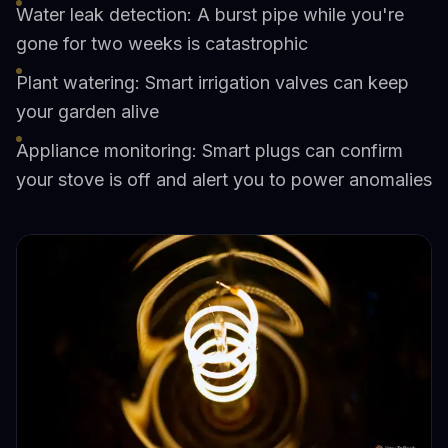
Water leak detection: A burst pipe while you're
gone for two weeks is catastrophic
Plant watering: Smart irrigation valves can keep
your garden alive
Appliance monitoring: Smart plugs can confirm
your stove is off and alert you to power anomalies