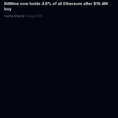
BitMine now holds 4.8% of all Ethereum after $19.4M
buy
Huma Shazia
·
4 Aug 2026