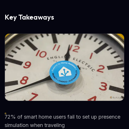
Key Takeaways
72% of smart home users fail to set up presence
simulation when traveling