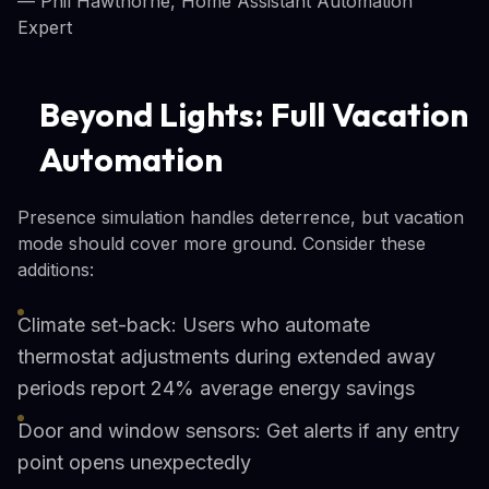
— Phil Hawthorne, Home Assistant Automation
Expert
Beyond Lights: Full Vacation
Automation
Presence simulation handles deterrence, but vacation
mode should cover more ground. Consider these
additions:
Climate set-back: Users who automate
thermostat adjustments during extended away
periods report 24% average energy savings
Door and window sensors: Get alerts if any entry
point opens unexpectedly