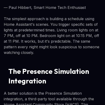
— Paul Hibbert, Smart Home Tech Enthusiast
The simplest approach is building a schedule using
Home Assistant's scenes. You trigger specific sets of
lights at predetermined times. Living room lights on at
7 PM, off at 10 PM. Bedroom light on at 10:15 PM, off
at 11 PM. It works, but it's predictable. The same
pattern every night might look suspicious to someone
watching closely.
The Presence Simulation
Integration
A better solution is the Presence Simulation
integration, a third-party tool available through the
Home Assistant Community Store (HACS). This