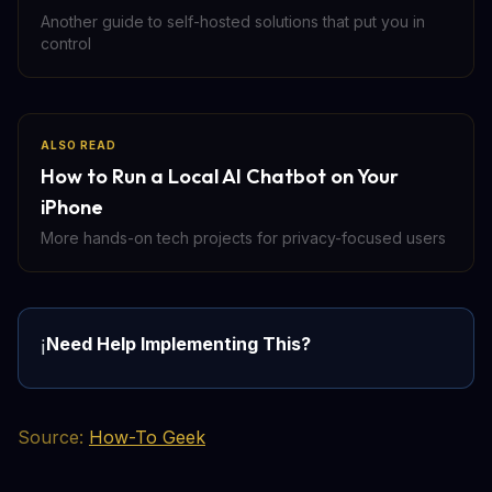
Another guide to self-hosted solutions that put you in
control
ALSO READ
How to Run a Local AI Chatbot on Your
iPhone
More hands-on tech projects for privacy-focused users
Need Help Implementing This?
ℹ️
Source:
How-To Geek