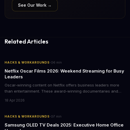
See Our Work →
Related Articles
·
HACKS & WORKAROUNDS
6
min
Netflix Oscar Films 2026: Weekend Streaming for Busy
Leaders
Oscar-winning content on Netflix offers business leaders more
than entertainment. These award-winning documentaries and
films provide strategic insights into social innovation, brand
18 Apr 2026
storytelling, and impact-driven business models that resonate
with today's conscious consumers.
·
HACKS & WORKAROUNDS
7
min
Samsung OLED TV Deals 2025: Executive Home Office