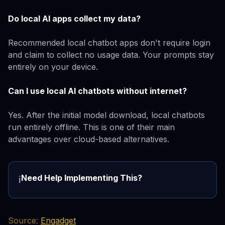
Do local AI apps collect my data?
Recommended local chatbot apps don't require login
and claim to collect no usage data. Your prompts stay
entirely on your device.
Can I use local AI chatbots without internet?
Yes. After the initial model download, local chatbots
run entirely offline. This is one of their main
advantages over cloud-based alternatives.
Need Help Implementing This?
ℹ️
Source:
Engadget