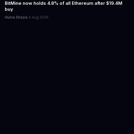
BitMine now holds 4.8% of all Ethereum after $19.4M
buy
Huma Shazia
·
4 Aug 2026