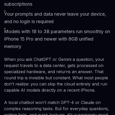
subscriptions
Your prompts and data never leave your device,
and no login is required
Models with 1B to 3B parameters run smoothly on
iPhone 15 Pro and newer with 8GB unified
memory
When you ask ChatGPT or Gemini a question, your
request travels to a data center, gets processed on
specialized hardware, and returns an answer. That
round trip is invisible but constant. What most people
don't realize: you can skip the cloud entirely and run
capable AI models directly on a recent iPhone.
A local chatbot won't match GPT-4 or Claude on
complex reasoning tasks. But for everyday questions,
writing help, and quick lookups, it's surprisingly good.