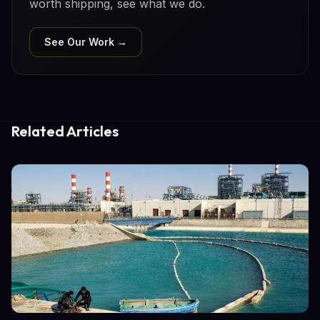
worth shipping, see what we do.
See Our Work →
Related Articles