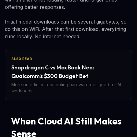
offering better responses.
Initial model downloads can be several gigabytes, so
do this on WiFi. After that first download, everything
runs locally. No internet needed.
ALSO READ
Snapdragon C vs MacBook Neo:
Qualcomm's $300 Budget Bet
More on efficient computing hardware designed for AI
workloads
When Cloud AI Still Makes
Sense