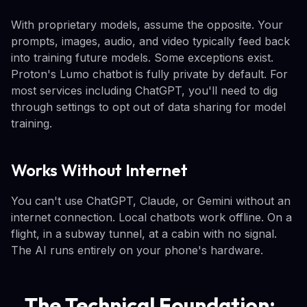
With proprietary models, assume the opposite. Your
prompts, images, audio, and video typically feed back
into training future models. Some exceptions exist.
Proton's Lumo chatbot is fully private by default. For
most services including ChatGPT, you'll need to dig
through settings to opt out of data sharing for model
training.
Works Without Internet
You can't use ChatGPT, Claude, or Gemini without an
internet connection. Local chatbots work offline. On a
flight, in a subway tunnel, at a cabin with no signal.
The AI runs entirely on your phone's hardware.
The Technical Foundation: