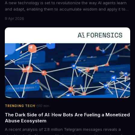
A new technology is set to revolutionize the way AI agents learn
and adapt, enabling them to accumulate wisdom and apply it to
new situations. This innovation has the potential to significantly
9 Apr 2026
boost the reliability of AI agents, especially in complex tasks. By
converting raw agent trajectories into reusable guidelines, this
tech is poised to transform the AI landscape.
·
TRENDING TECH
10
min
The Dark Side of AI: How Bots Are Fueling a Monetized
Abuse Ecosystem
A recent analysis of 2.8 million Telegram messages reveals a