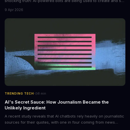
shocking truth: AI-powered bots are being used to create and sell
non-consensual intimate images. These bots can turn ordinary
9 Apr 2026
photos into synthetic nude images, and the abuse is being
monetized through affiliate programs and subscription-based
archives. The researchers behind the study are calling for stricter
regulations to combat this growing problem.
·
TRENDING TECH
8
min
AI's Secret Sauce: How Journalism Became the
Unlikely Ingredient
A recent study reveals that AI chatbots rely heavily on journalistic
sources for their quotes, with one in four coming from news
outlets. This shocking discovery has significant implications for