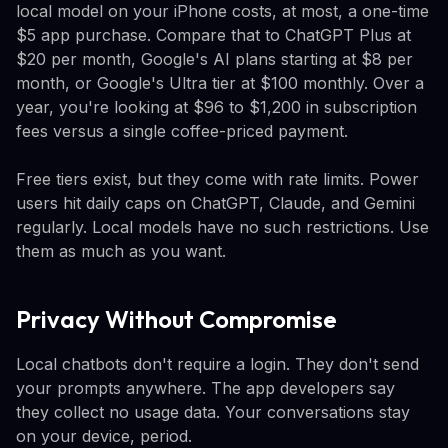
local model on your iPhone costs, at most, a one-time
$5 app purchase. Compare that to ChatGPT Plus at
$20 per month, Google's AI plans starting at $8 per
month, or Google's Ultra tier at $100 monthly. Over a
year, you're looking at $96 to $1,200 in subscription
fees versus a single coffee-priced payment.
Free tiers exist, but they come with rate limits. Power
users hit daily caps on ChatGPT, Claude, and Gemini
regularly. Local models have no such restrictions. Use
them as much as you want.
Privacy Without Compromise
Local chatbots don't require a login. They don't send
your prompts anywhere. The app developers say
they collect no usage data. Your conversations stay
on your device, period.