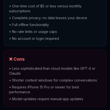
•
One-time cost of $5 or less versus monthly
subscriptions
•
Complete privacy: no data leaves your device
•
Full offline functionality
•
No rate limits or usage caps
•
No account or login required
❌ Cons
•
Less sophisticated than cloud models like GPT-4 or
Claude
•
Shorter context windows for complex conversations
•
Requires iPhone 15 Pro or newer for best
performance
•
Model updates require manual app updates