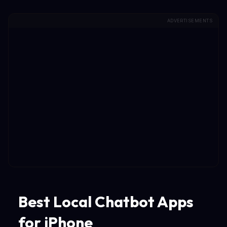
ADVERTISEMENTS
Best Local Chatbot Apps
for iPhone