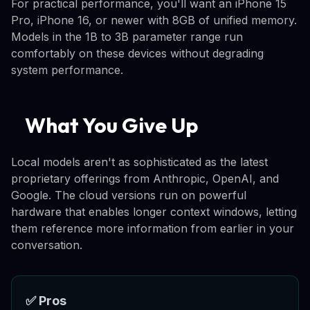
For practical performance, you'll want an iPhone 15
Pro, iPhone 16, or newer with 8GB of unified memory.
Models in the 1B to 3B parameter range run
comfortably on these devices without degrading
system performance.
What You Give Up
Local models aren't as sophisticated as the latest
proprietary offerings from Anthropic, OpenAI, and
Google. The cloud versions run on powerful
hardware that enables longer context windows, letting
them reference more information from earlier in your
conversation.
✅ Pros