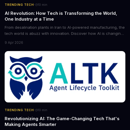
·
TRENDING TECH
10
min
AI Revolution: How Tech is Transforming the World,
One Industry at a Time
From desalination plants in Iran to AI-powered manufacturing, the
tech world is abuzz with innovation. Discover how AI is changing
the game for small entrepreneurs and what it means for the
9 Apr 2026
future of industry. Explore the latest developments in
cybersecurity, robotics, and more.
·
TRENDING TECH
10
min
Revolutionizing AI: The Game-Changing Tech That's
Making Agents Smarter