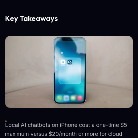
Key Takeaways
Local AI chatbots on iPhone cost a one-time $5
maximum versus $20/month or more for cloud