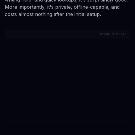
More importantly, it's private, offline-capable, and
costs almost nothing after the initial setup.
ADVERTISEMENTS