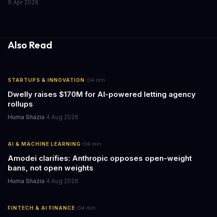
9 Apr 2026
the media industry and our understanding of AI's information
gathering processes. As AI technology continues to evolve, it's
essential to consider the role of journalism in shaping its
responses.
Also Read
·
STARTUPS & INNOVATION
4
min
Dwelly raises $170M for AI-powered letting agency
rollups
Huma Shazia
·
4 Aug 2026
·
AI & MACHINE LEARNING
4
min
Amodei clarifies: Anthropic opposes open-weight
bans, not open weights
Huma Shazia
·
4 Aug 2026
·
FINTECH & AI FINANCE
4
min