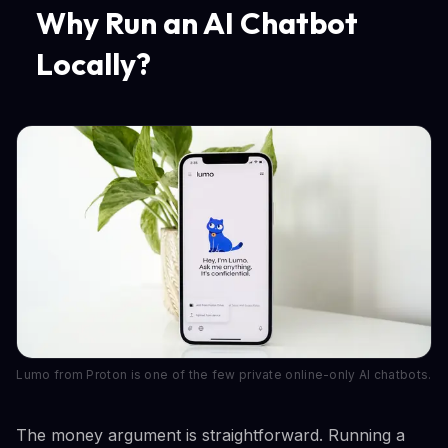
Why Run an AI Chatbot
Locally?
Lumo from Proton is one of the few private online-only AI chatbots.
The money argument is straightforward. Running a