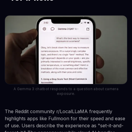
A Gemma 3 chatbot responds to a question about camera
exposure.
The Reddit community r/LocalLLaMA frequently
highlights apps like Fullmoon for their speed and ease
of use. Users describe the experience as "set-it-and-