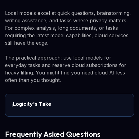
Local models excel at quick questions, brainstorming,
writing assistance, and tasks where privacy matters.
For complex analysis, long documents, or tasks
requiring the latest model capabilities, cloud services
still have the edge.
The practical approach: use local models for
everyday tasks and reserve cloud subscriptions for
heavy lifting. You might find you need cloud AI less
often than you thought.
Logicity's Take
ℹ️
Frequently Asked Questions