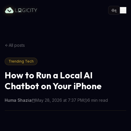
ع
All posts
Trending Tech
How to Run a Local AI
Chatbot on Your iPhone
Huma Shazia
May 28, 2026 at 7:37 PM
6
min read