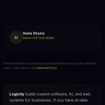
Huma Shazia
H
Senior AI & Tech Writer
Produced with AI assistance and reviewed by the Logicity editorial
team. Learn more in our
Editorial Policy
.
Logicity
builds custom software, AI, and web
systems for businesses. If you have an idea