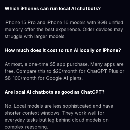
Which iPhones can run local AI chatbots?
iPhone 15 Pro and iPhone 16 models with 8GB unified
memory offer the best experience. Older devices may
struggle with larger models.
How much does it cost to run AI locally on iPhone?
At most, a one-time $5 app purchase. Many apps are
free. Compare this to $20/month for ChatGPT Plus or
$8-100/month for Google AI plans.
Are local AI chatbots as good as ChatGPT?
No. Local models are less sophisticated and have
shorter context windows. They work well for
everyday tasks but lag behind cloud models on
complex reasoning.