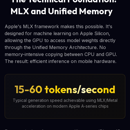
MLX and Unified Memory
Apple's MLX framework makes this possible. It's
designed for machine learning on Apple Silicon,
allowing the GPU to access model weights directly
through the Unified Memory Architecture. No
memory-intensive copying between CPU and GPU.
The result: efficient inference on mobile hardware.
15-60 tokens/second
Typical generation speed achievable using MLX/Metal
acceleration on modern Apple A-series chips