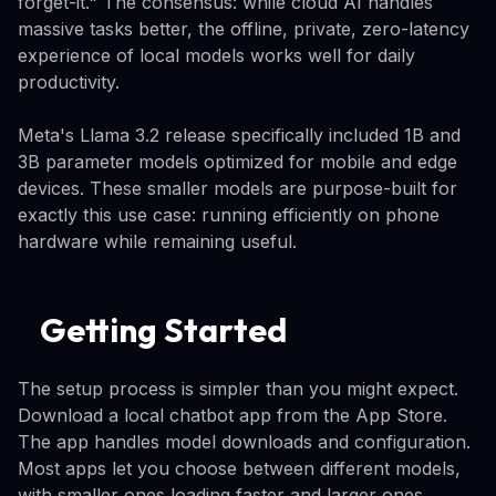
forget-it." The consensus: while cloud AI handles
massive tasks better, the offline, private, zero-latency
experience of local models works well for daily
productivity.
Meta's Llama 3.2 release specifically included 1B and
3B parameter models optimized for mobile and edge
devices. These smaller models are purpose-built for
exactly this use case: running efficiently on phone
hardware while remaining useful.
Getting Started
The setup process is simpler than you might expect.
Download a local chatbot app from the App Store.
The app handles model downloads and configuration.
Most apps let you choose between different models,
with smaller ones loading faster and larger ones