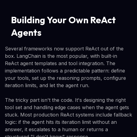
Building Your Own ReAct
Agents
Several frameworks now support ReAct out of the
box. LangChain is the most popular, with built-in
ReAct agent templates and tool integration. The
implementation follows a predictable pattern: define
your tools, set up the reasoning prompts, configure
iteration limits, and let the agent run.
The tricky part isn't the code. It's designing the right
tool set and handling edge cases when the agent gets
stuck. Most production ReAct systems include fallback
logic: if the agent hits its iteration limit without an
answer, it escalates to a human or returns a
structured "I don't know" response.