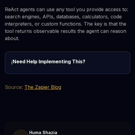
ReAct agents can use any tool you provide access to:
search engines, APIs, databases, calculators, code
interpreters, or custom functions. The key is that the
tool returns observable results the agent can reason
about.
Need Help Implementing This?
ℹ️
Source:
The Zapier Blog
Huma Shazia