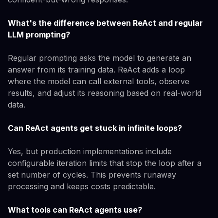
What's the difference between ReAct and regular
LLM prompting?
Regular prompting asks the model to generate an
answer from its training data. ReAct adds a loop
where the model can call external tools, observe
results, and adjust its reasoning based on real-world
data.
Can ReAct agents get stuck in infinite loops?
Yes, but production implementations include
configurable iteration limits that stop the loop after a
set number of cycles. This prevents runaway
processing and keeps costs predictable.
What tools can ReAct agents use?