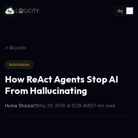
ع
All posts
Automation
How ReAct Agents Stop AI
From Hallucinating
Huma Shazia
May 29, 2026 at 12:28 AM
7
min read