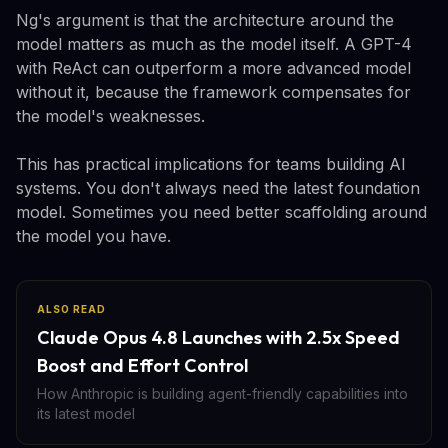
Ng's argument is that the architecture around the
model matters as much as the model itself. A GPT-4
with ReAct can outperform a more advanced model
without it, because the framework compensates for
the model's weaknesses.
This has practical implications for teams building AI
systems. You don't always need the latest foundation
model. Sometimes you need better scaffolding around
the model you have.
ALSO READ
Claude Opus 4.8 Launches with 2.5x Speed
Boost and Effort Control
How Anthropic is building agent-friendly capabilities into
its latest model