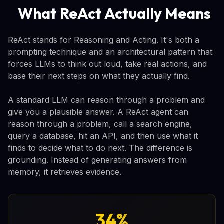
What ReAct Actually Means
ReAct stands for Reasoning and Acting. It's both a
prompting technique and an architectural pattern that
forces LLMs to think out loud, take real actions, and
base their next steps on what they actually find.
A standard LLM can reason through a problem and
give you a plausible answer. A ReAct agent can
reason through a problem, call a search engine,
query a database, hit an API, and then use what it
finds to decide what to do next. The difference is
grounding. Instead of generating answers from
memory, it retrieves evidence.
34%