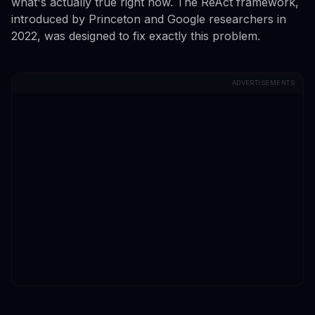
what's actually true right now. The ReAct framework,
introduced by Princeton and Google researchers in
2022, was designed to fix exactly this problem.
ADVERTISEMENTS