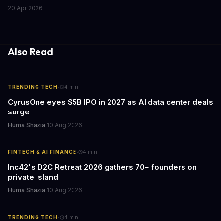
Chrome's hidden screenshot tool captures entire web pages in
20 Apr 2026
seconds, eliminating manual work that costs businesses hours
each week.
Also Read
·
TRENDING TECH
4
min
CyrusOne eyes $5B IPO in 2027 as AI data center deals
surge
Huma Shazia
·
10 Aug 2026
·
FINTECH & AI FINANCE
4
min
Inc42's D2C Retreat 2026 gathers 70+ founders on
private island
Huma Shazia
·
10 Aug 2026
·
TRENDING TECH
4
min