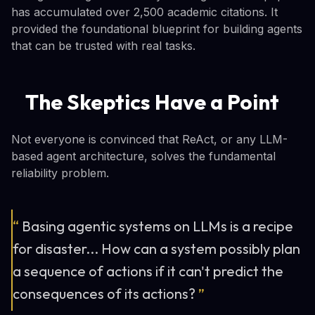
has accumulated over 2,500 academic citations. It
provided the foundational blueprint for building agents
that can be trusted with real tasks.
The Skeptics Have a Point
Not everyone is convinced that ReAct, or any LLM-
based agent architecture, solves the fundamental
reliability problem.
“
Basing agentic systems on LLMs is a recipe
for disaster... How can a system possibly plan
a sequence of actions if it can't predict the
consequences of its actions?
”