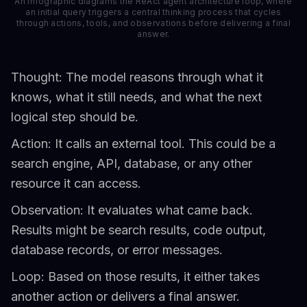
An infographic diagrams the ReAct agent architecture loop, where
an initial query triggers a central thinking process that cycles
through actions, tools, and observations before delivering a final
answer.
Thought: The model reasons through what it
knows, what it still needs, and what the next
logical step should be.
Action: It calls an external tool. This could be a
search engine, API, database, or any other
resource it can access.
Observation: It evaluates what came back.
Results might be search results, code output,
database records, or error messages.
Loop: Based on those results, it either takes
another action or delivers a final answer.