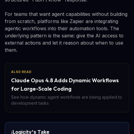
For teams that want agent capabilities without building
from scratch, platforms like Zapier are integrating
agentic workflows into their automation tools. The
underlying pattern is the same: give the AI access to
external actions and let it reason about when to use
them.
ALSO READ
Claude Opus 4.8 Adds Dynamic Workflows
for Large-Scale Coding
See how dynamic agent workflows are being applied to
development tasks
Logicity's Take
ℹ️