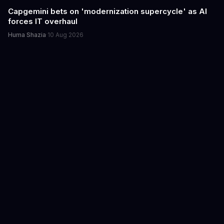
Capgemini bets on 'modernization supercycle' as AI
forces IT overhaul
Huma Shazia
·
10 Aug 2026