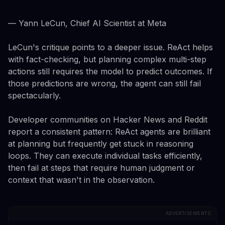
— Yann LeCun, Chief AI Scientist at Meta
LeCun's critique points to a deeper issue. ReAct helps
with fact-checking, but planning complex multi-step
actions still requires the model to predict outcomes. If
those predictions are wrong, the agent can still fail
spectacularly.
Developer communities on Hacker News and Reddit
report a consistent pattern: ReAct agents are brilliant
at planning but frequently get stuck in reasoning
loops. They can execute individual tasks efficiently,
then fail at steps that require human judgment or
context that wasn't in the observation.
ADVERTISEMENTS