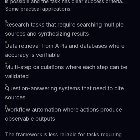
is possible and the task has clear success criteria.
Some practical applications:
Research tasks that require searching multiple
sources and synthesizing results
Data retrieval from APIs and databases where
accuracy is verifiable
Multi-step calculations where each step can be
validated
Question-answering systems that need to cite
sources
Workflow automation where actions produce
observable outputs
The framework is less reliable for tasks requiring