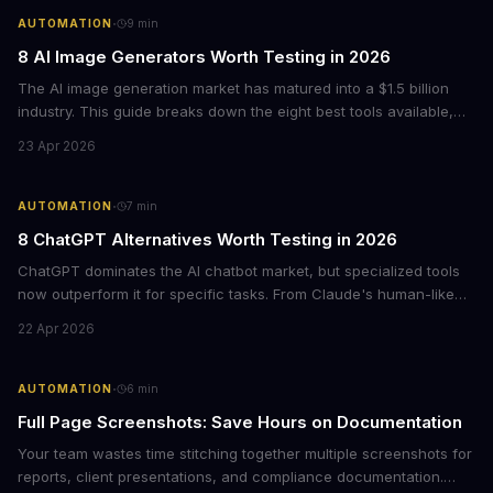
·
AUTOMATION
9
min
8 AI Image Generators Worth Testing in 2026
The AI image generation market has matured into a $1.5 billion
industry. This guide breaks down the eight best tools available,
from ChatGPT's new native image generation to specialized
23 Apr 2026
options like Ideogram for text rendering and Recraft for graphic
design.
·
AUTOMATION
7
min
8 ChatGPT Alternatives Worth Testing in 2026
ChatGPT dominates the AI chatbot market, but specialized tools
now outperform it for specific tasks. From Claude's human-like
warmth to Perplexity's cited research, here's what each
22 Apr 2026
alternative does best and when to switch.
·
AUTOMATION
6
min
Full Page Screenshots: Save Hours on Documentation
Your team wastes time stitching together multiple screenshots for
reports, client presentations, and compliance documentation.