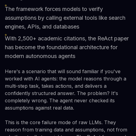
The framework forces models to verify
assumptions by calling external tools like search
engines, APIs, and databases
With 2,500+ academic citations, the ReAct paper
has become the foundational architecture for
modern autonomous agents
Here's a scenario that will sound familiar if you've
worked with AI agents: the model reasons through a
multi-step task, takes actions, and delivers a
confidently structured answer. The problem? It's
completely wrong. The agent never checked its
assumptions against real data.
This is the core failure mode of raw LLMs. They
reason from training data and assumptions, not from