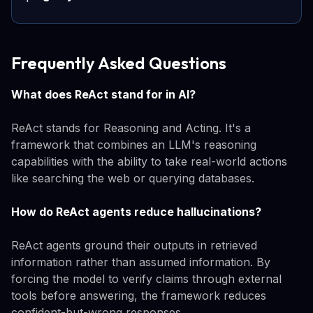
Frequently Asked Questions
What does ReAct stand for in AI?
ReAct stands for Reasoning and Acting. It's a
framework that combines an LLM's reasoning
capabilities with the ability to take real-world actions
like searching the web or querying databases.
How do ReAct agents reduce hallucinations?
ReAct agents ground their outputs in retrieved
information rather than assumed information. By
forcing the model to verify claims through external
tools before answering, the framework reduces
confident-but-wrong responses.