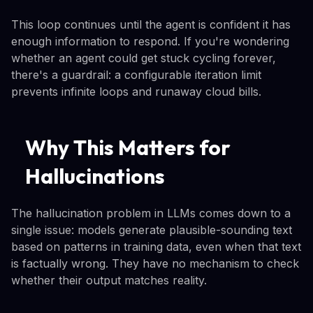
This loop continues until the agent is confident it has
enough information to respond. If you're wondering
whether an agent could get stuck cycling forever,
there's a guardrail: a configurable iteration limit
prevents infinite loops and runaway cloud bills.
Why This Matters for
Hallucinations
The hallucination problem in LLMs comes down to a
single issue: models generate plausible-sounding text
based on patterns in training data, even when that text
is factually wrong. They have no mechanism to check
whether their output matches reality.