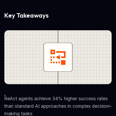
Key Takeaways
ReAct agents achieve 34% higher success rates
than standard AI approaches in complex decision-
making tasks