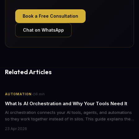
Book a Free Consultation
Chat on WhatsApp
Related Articles
·
AUTOMATION
6
min
What Is AI Orchestration and Why Your Tools Need It
AI orchestration connects your AI tools, agents, and automations
so they work together instead of in silos. This guide explains the
core components, benefits, and how to get started with
23 Apr 2026
orchestrating AI workflows across your business.