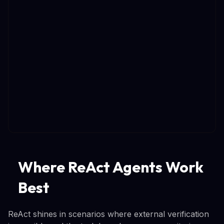
Where ReAct Agents Work
Best
ReAct shines in scenarios where external verification