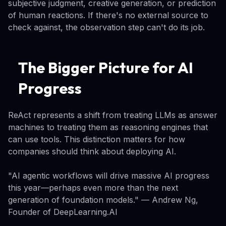
subjective judgment, creative generation, or prediction
of human reactions. If there's no external source to
check against, the observation step can't do its job.
The Bigger Picture for AI
Progress
ReAct represents a shift from treating LLMs as answer
machines to treating them as reasoning engines that
can use tools. This distinction matters for how
companies should think about deploying AI.
"AI agentic workflows will drive massive AI progress
this year—perhaps even more than the next
generation of foundation models." — Andrew Ng,
Founder of DeepLearning.AI