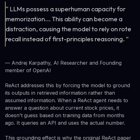
“
LLMs possess a superhuman capacity for
memorization... This ability can become a
distraction, causing the model to rely on rote
recall instead of first-principles reasoning.
”
— Andrej Karpathy, AI Researcher and Founding
member of OpenAI
ReAct addresses this by forcing the model to ground
its outputs in retrieved information rather than
assumed information. When a ReAct agent needs to
answer a question about current stock prices, it
doesn't guess based on training data from months
ago. It queries an API and uses the actual number.
This grounding effect is why the original ReAct paper