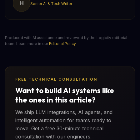
H
Senior AI & Tech Writer
Produced with AI assistance and reviewed by the Logicity editorial
team. Learn more in our
Editorial Policy
.
FREE TECHNICAL CONSULTATION
Want to build AI systems like
the ones in this article?
We ship LLM integrations, AI agents, and
intelligent automation for teams ready to
move. Get a free 30-minute technical
consultation with our engineers.