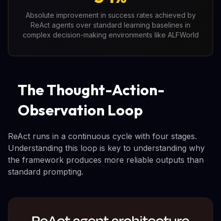
Absolute improvement in success rates achieved by
ReAct agents over standard learning baselines in
complex decision-making environments like ALFWorld
The Thought-Action-
Observation Loop
ReAct runs in a continuous cycle with four stages.
Understanding this loop is key to understanding why
the framework produces more reliable outputs than
standard prompting.