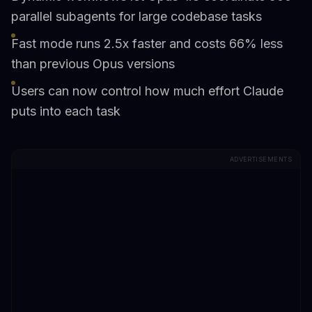
parallel subagents for large codebase tasks
Fast mode runs 2.5x faster and costs 66% less
than previous Opus versions
Users can now control how much effort Claude
puts into each task
ADVERTISEMENTS