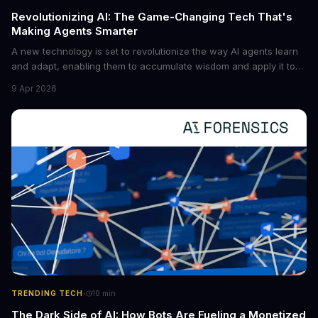
Revolutionizing AI: The Game-Changing Tech That's
Making Agents Smarter
A new technology is set to revolutionize the way AI agents learn
and adapt, enabling them to accumulate wisdom and apply it to
new situations. This innovation has the potential to significantly
9 Apr 2026
boost the reliability of AI agents, especially in complex tasks. By
converting raw agent trajectories into reusable guidelines, this
tech is poised to transform the AI landscape.
·
TRENDING TECH
10
min
The Dark Side of AI: How Bots Are Fueling a Monetized