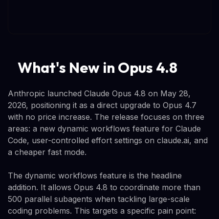
What's New in Opus 4.8
Anthropic launched Claude Opus 4.8 on May 28,
2026, positioning it as a direct upgrade to Opus 4.7
with no price increase. The release focuses on three
areas: a new dynamic workflows feature for Claude
Code, user-controlled effort settings on claude.ai, and
a cheaper fast mode.
The dynamic workflows feature is the headline
addition. It allows Opus 4.8 to coordinate more than
500 parallel subagents when tackling large-scale
coding problems. This targets a specific pain point: