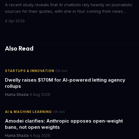
A recent study reveals that AI chatbots rely heavily on journalistic
sources for their quotes, with one in four coming from news
outlets. This shocking discovery has significant implications for
9 Apr 2026
the media industry and our understanding of AI's information
gathering processes. As AI technology continues to evolve, it's
essential to consider the role of journalism in shaping its
responses.
Also Read
·
STARTUPS & INNOVATION
4
min
Dwelly raises $170M for AI-powered letting agency
rollups
Huma Shazia
·
4 Aug 2026
·
AI & MACHINE LEARNING
4
min
Amodei clarifies: Anthropic opposes open-weight
bans, not open weights
Huma Shazia
·
4 Aug 2026