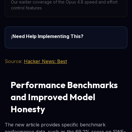
Our earlier coverage of the Opus 4.8 speed and effort
control features
Need Help Implementing This?
ℹ️
Source:
Hacker News: Best
Performance Benchmarks
and Improved Model
Honesty
The new article provides specific benchmark
performance data, such as the 69.2% score on SWE-