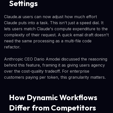
Settings
Claude.ai users can now adjust how much effort
Claude puts into a task. This isn't just a speed dial. It
lets users match Claude's compute expenditure to the
complexity of their request. A quick email draft doesn't
need the same processing as a multi-file code
refactor.
Anthropic CEO Dario Amodei discussed the reasoning
behind this feature, framing it as giving users agency
over the cost-quality tradeoff. For enterprise
customers paying per token, this granularity matters.
How Dynamic Workflows
Differ from Competitors