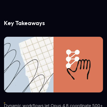
Key Takeaways
Dynamic workflows let Opus 4.8 coordinate 500+