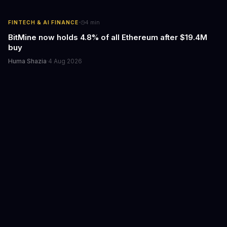
·
FINTECH & AI FINANCE
4
min
BitMine now holds 4.8% of all Ethereum after $19.4M
buy
Huma Shazia
·
4 Aug 2026