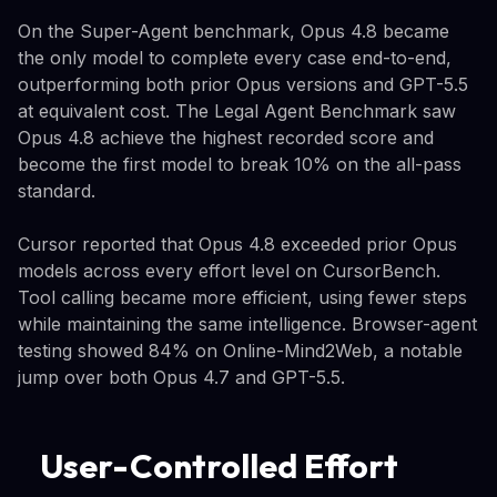
On the Super-Agent benchmark, Opus 4.8 became
the only model to complete every case end-to-end,
outperforming both prior Opus versions and GPT-5.5
at equivalent cost. The Legal Agent Benchmark saw
Opus 4.8 achieve the highest recorded score and
become the first model to break 10% on the all-pass
standard.
Cursor reported that Opus 4.8 exceeded prior Opus
models across every effort level on CursorBench.
Tool calling became more efficient, using fewer steps
while maintaining the same intelligence. Browser-agent
testing showed 84% on Online-Mind2Web, a notable
jump over both Opus 4.7 and GPT-5.5.
User-Controlled Effort