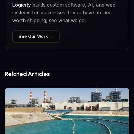
Logicity
builds custom software, AI, and web
systems for businesses. If you have an idea
worth shipping, see what we do.
See Our Work →
Related Articles