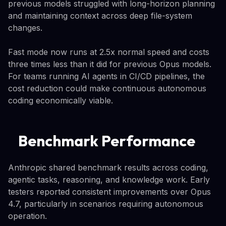
previous models struggled with long-horizon planning
and maintaining context across deep file-system
changes.
Fast mode now runs at 2.5x normal speed and costs
three times less than it did for previous Opus models.
For teams running AI agents in CI/CD pipelines, the
cost reduction could make continuous autonomous
coding economically viable.
Benchmark Performance
Anthropic shared benchmark results across coding,
agentic tasks, reasoning, and knowledge work. Early
testers reported consistent improvements over Opus
4.7, particularly in scenarios requiring autonomous
operation.