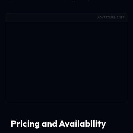
ADVERTISEMENTS
Pricing and Availability