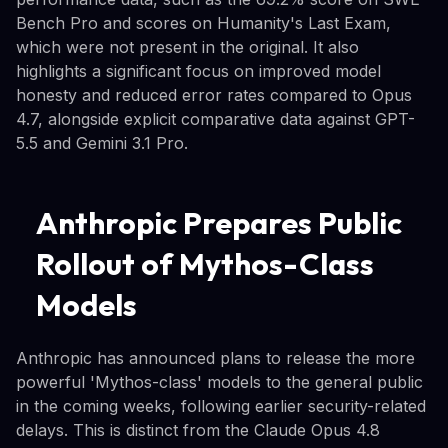
Bench Pro and scores on Humanity's Last Exam,
which were not present in the original. It also
highlights a significant focus on improved model
honesty and reduced error rates compared to Opus
4.7, alongside explicit comparative data against GPT-
5.5 and Gemini 3.1 Pro.
Anthropic Prepares Public
Rollout of Mythos-Class
Models
Anthropic has announced plans to release the more
powerful 'Mythos-class' models to the general public
in the coming weeks, following earlier security-related
delays. This is distinct from the Claude Opus 4.8