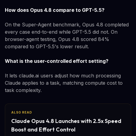
How does Opus 4.8 compare to GPT-5.5?
On the Super-Agent benchmark, Opus 4.8 completed
every case end-to-end while GPT-5.5 did not. On
browser-agent testing, Opus 4.8 scored 84%
compared to GPT-5.5's lower result.
What is the user-controlled effort setting?
It lets claude.ai users adjust how much processing
Claude applies to a task, matching compute cost to
task complexity.
ALSO READ
Claude Opus 4.8 Launches with 2.5x Speed
Boost and Effort Control