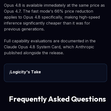
Opus 4.8 is available immediately at the same price as
Opus 4.7. The fast mode's 66% price reduction
applies to Opus 4.8 specifically, making high-speed
inference significantly cheaper than it was for
previous generations.
Full capability evaluations are documented in the
Claude Opus 4.8 System Card, which Anthropic
published alongside the release.
Logicity's Take
ℹ️
Frequently Asked Questions