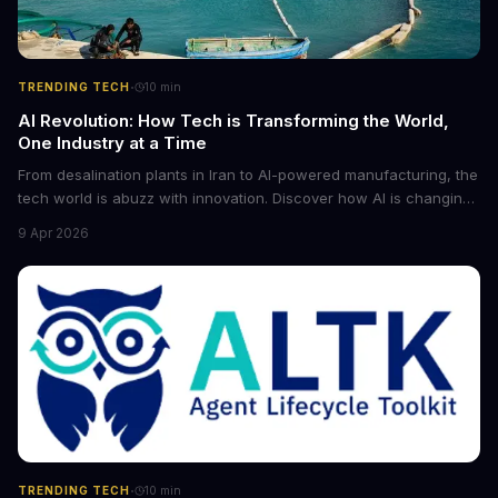
·
TRENDING TECH
10
min
AI Revolution: How Tech is Transforming the World,
One Industry at a Time
From desalination plants in Iran to AI-powered manufacturing, the
tech world is abuzz with innovation. Discover how AI is changing
the game for small entrepreneurs and what it means for the
9 Apr 2026
future of industry. Explore the latest developments in
cybersecurity, robotics, and more.
·
TRENDING TECH
10
min