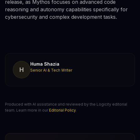
release, as Mythos focuses on advanced code
reasoning and autonomy capabilities specifically for
cybersecurity and complex development tasks.
Huma Shazia
H
Senior AI & Tech Writer
Produced with AI assistance and reviewed by the Logicity editorial
team. Learn more in our
Editorial Policy
.