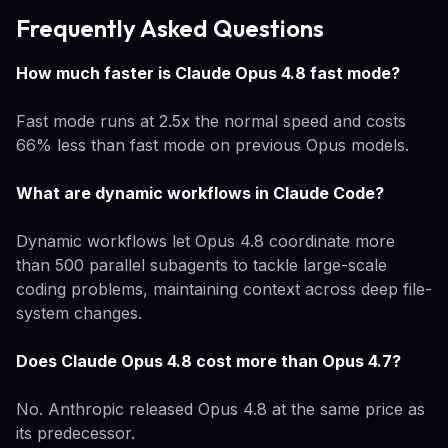
Frequently Asked Questions
How much faster is Claude Opus 4.8 fast mode?
Fast mode runs at 2.5x the normal speed and costs
66% less than fast mode on previous Opus models.
What are dynamic workflows in Claude Code?
Dynamic workflows let Opus 4.8 coordinate more
than 500 parallel subagents to tackle large-scale
coding problems, maintaining context across deep file-
system changes.
Does Claude Opus 4.8 cost more than Opus 4.7?
No. Anthropic released Opus 4.8 at the same price as
its predecessor.