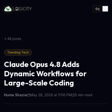
ع
All posts
Trending Tech
Claude Opus 4.8 Adds
Dynamic Workflows for
Large-Scale Coding
Huma Shazia
May 28, 2026 at 11:56 PM
5
min read