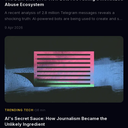
Abuse Ecosystem
A recent analysis of 2.8 million Telegram messages reveals a
shocking truth: AI-powered bots are being used to create and sell
non-consensual intimate images. These bots can turn ordinary
9 Apr 2026
photos into synthetic nude images, and the abuse is being
monetized through affiliate programs and subscription-based
archives. The researchers behind the study are calling for stricter
regulations to combat this growing problem.
·
TRENDING TECH
8
min
AI's Secret Sauce: How Journalism Became the
Unlikely Ingredient