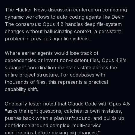
The Hacker News discussion centered on comparing
dynamic workflows to auto-coding agents like Devin.
The consensus: Opus 4.8 handles deep file-system
changes without hallucinating context, a persistent
problem in previous agentic systems.
Where earlier agents would lose track of
dependencies or invent non-existent files, Opus 4.8's
subagent coordination maintains state across the
entire project structure. For codebases with
thousands of files, this represents a practical
capability shift.
One early tester noted that Claude Code with Opus 4.8
"asks the right questions, catches its own mistakes,
pushes back when a plan isn't sound, and builds up
confidence around complex, multi-service
explorations before making big changes."