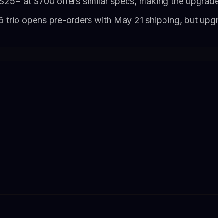
S25+ at $700 offers similar specs, making the upgrade
 trio opens pre-orders with May 21 shipping, but up