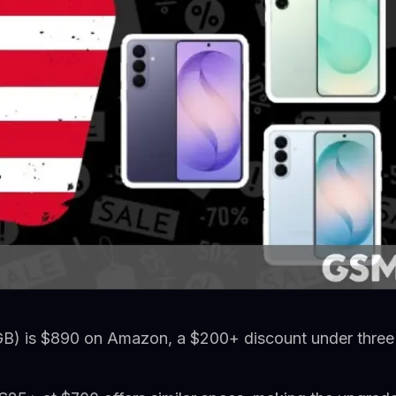
B) is $890 on Amazon, a $200+ discount under three