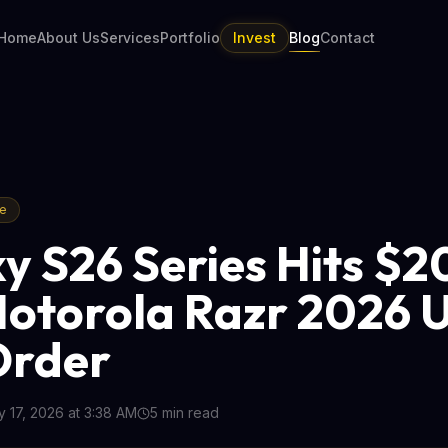
Home
About Us
Services
Portfolio
Invest
Blog
Contact
re
y S26 Series Hits $
Motorola Razr 2026 U
Order
 17, 2026 at 3:38 AM
5
min read