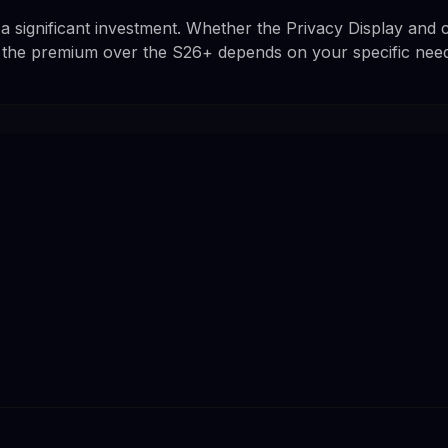
s a significant investment. Whether the Privacy Display and
 the premium over the S26+ depends on your specific need