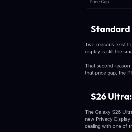
Price Gap
Standard 
Two reasons exist to
display is still the 
That second reason 
that price gap, the 
S26 Ultra
The Galaxy S26 Ultra
new Privacy Display 
dealing with one of 