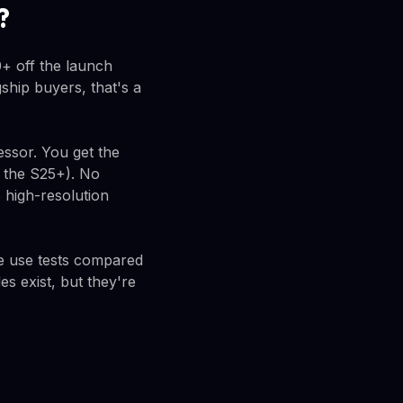
?
+ off the launch
ship buyers, that's a
essor. You get the
n the S25+). No
 high-resolution
ve use tests compared
s exist, but they're