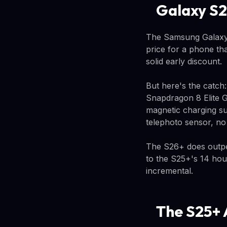
Galaxy S2
The Samsung Galaxy 
price for a phone th
solid early discount.
But here's the catch
Snapdragon 8 Elite G
magnetic charging su
telephoto sensor, no 
The S26+ does outper
to the S25+'s 14 hou
incremental.
The S25+ 