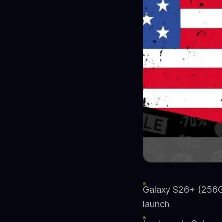
Galaxy S26+ (256G
launch