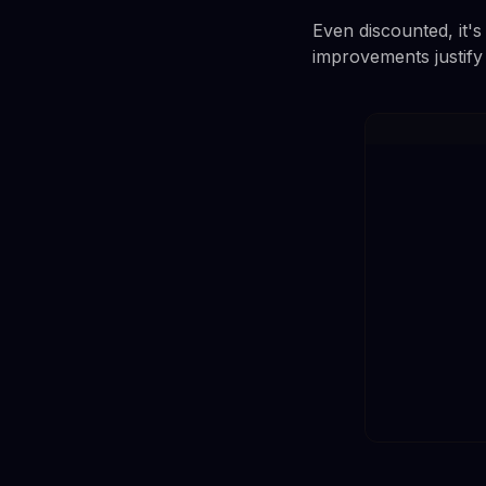
Even discounted, it'
improvements justify