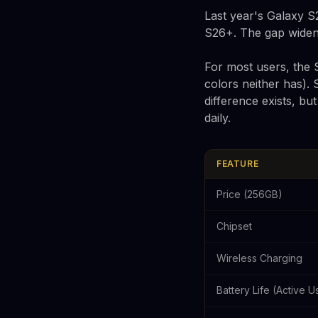
Last year's Galaxy S
S26+. The gap widens 
For most users, the S
colors neither has).
difference exists, bu
daily.
FEATURE
Price (256GB)
Chipset
Wireless Charging
Battery Life (Active U