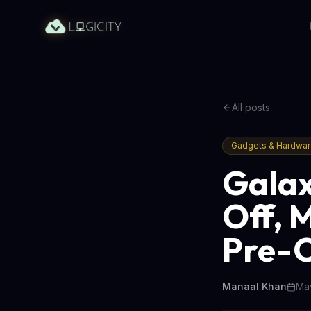
All posts
Gadgets & Hardwa
Galax
Off, 
Pre-
Manaal Khan
May