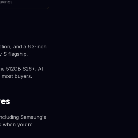
avings
tion, and a 6.3-inch
y S flagship.
the 512GB S26+. At
r most buyers.
res
including Samsung's
rs when you're