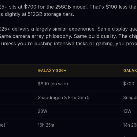
25+ sits at $700 for the 256GB model. That's $190 less tha
slightly at 512GB storage tiers.
25+ delivers a largely similar experience. Same display qual
 Same camera array philosophy. Same build quality. The ch
t unless you're pushing intensive tasks or gaming, you prob
GALAXY S26+
GALAX
$890 (on sale)
$700
Snapdragon 8 Elite Gen 5
Snapdr
20W
15W
se)
16h 25m
14h 2