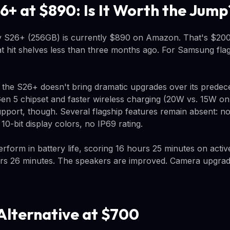
6+ at $890: Is It Worth the Jump
S26+ (256GB) is currently $890 on Amazon. That's $200
at hit shelves less than three months ago. For Samsung flag
: the S26+ doesn't bring dramatic upgrades over its predec
en 5 chipset and faster wireless charging (20W vs. 15W o
pport, though. Several flagship features remain absent: no
10-bit display colors, no IP69 rating.
form in battery life, scoring 16 hours 25 minutes on acti
rs 26 minutes. The speakers are improved. Camera upgrade
Alternative at $700