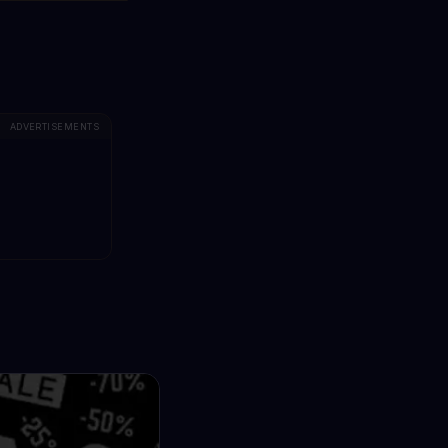
ADVERTISEMENTS