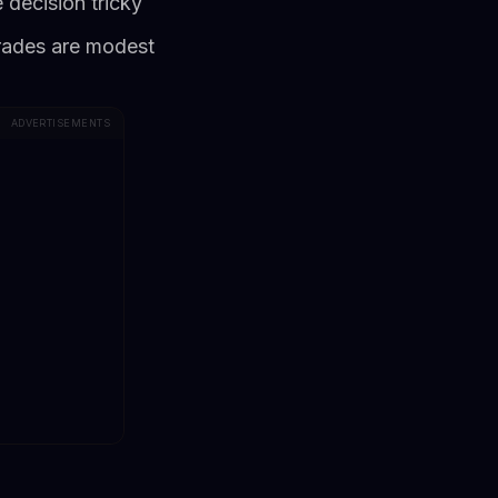
 decision tricky
grades are modest
ADVERTISEMENTS