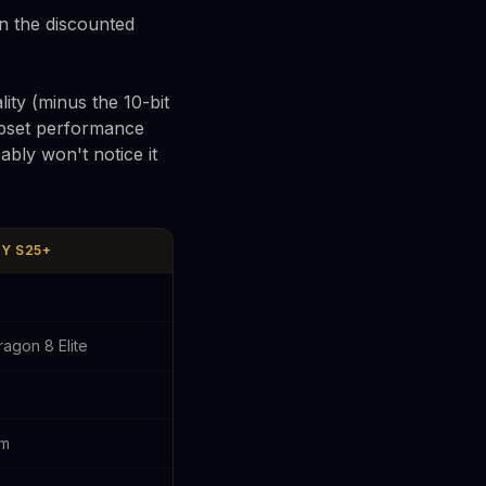
n the discounted
ity (minus the 10-bit
ipset performance
ably won't notice it
Y S25+
agon 8 Elite
6m