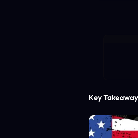
Key Takeaway