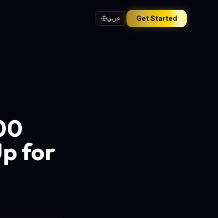
Get Started
عربي
200
p for