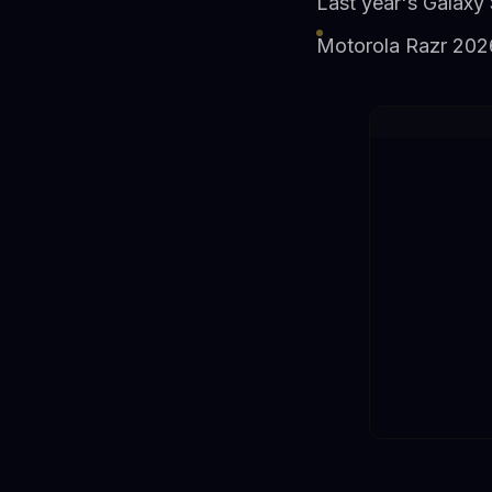
Last year's Galaxy 
Motorola Razr 2026