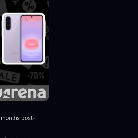
 months post-