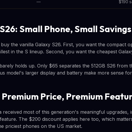
—
$190 s
S26: Small Phone, Small Savings
 buy the vanilla Galaxy S26. First, you want the compact op
smallest in the S lineup. Second, you want the cheapest Galax
barely holds up. Only $65 separates the 512GB S26 from 
Plus model's larger display and battery make more sense fo
: Premium Price, Premium Featu
 received most of this generation's meaningful upgrades, 
feature. The $200 discount applies here too, which matte
the priciest phones on the US market.