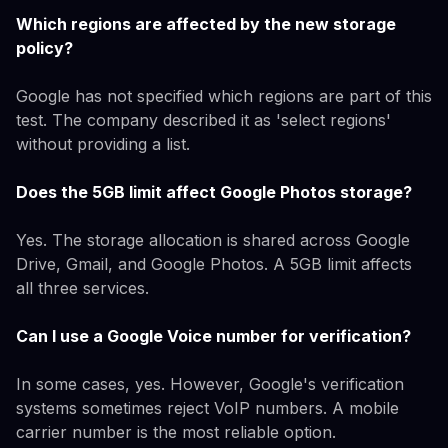
Which regions are affected by the new storage
policy?
Google has not specified which regions are part of this
test. The company described it as 'select regions'
without providing a list.
Does the 5GB limit affect Google Photos storage?
Yes. The storage allocation is shared across Google
Drive, Gmail, and Google Photos. A 5GB limit affects
all three services.
Can I use a Google Voice number for verification?
In some cases, yes. However, Google's verification
systems sometimes reject VoIP numbers. A mobile
carrier number is the most reliable option.