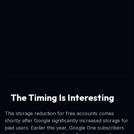
The Timing Is Interesting
This storage reduction for free accounts comes
shortly after Google significantly increased storage for
paid users. Earlier this year, Google One subscribers