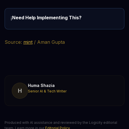
Need Help Implementing This?
ℹ️
Source:
mint
/ Aman Gupta
Huma Shazia
H
Senior AI & Tech Writer
Produced with AI assistance and reviewed by the Logicity editorial
team. Learn more in our
Editorial Policy
.