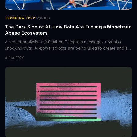
·
TRENDING TECH
10
min
The Dark Side of AI: How Bots Are Fueling a Monetized
Abuse Ecosystem
A recent analysis of 2.8 million Telegram messages reveals a
shocking truth: AI-powered bots are being used to create and sell
non-consensual intimate images. These bots can turn ordinary
9 Apr 2026
photos into synthetic nude images, and the abuse is being
monetized through affiliate programs and subscription-based
archives. The researchers behind the study are calling for stricter
regulations to combat this growing problem.