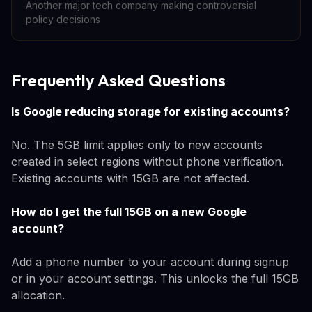
Another major tech company making controversial
policy decisions
Frequently Asked Questions
Is Google reducing storage for existing accounts?
No. The 5GB limit applies only to new accounts
created in select regions without phone verification.
Existing accounts with 15GB are not affected.
How do I get the full 15GB on a new Google
account?
Add a phone number to your account during signup
or in your account settings. This unlocks the full 15GB
allocation.