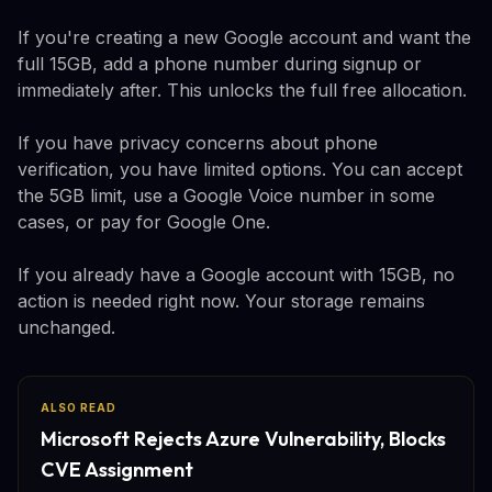
If you're creating a new Google account and want the
full 15GB, add a phone number during signup or
immediately after. This unlocks the full free allocation.
If you have privacy concerns about phone
verification, you have limited options. You can accept
the 5GB limit, use a Google Voice number in some
cases, or pay for Google One.
If you already have a Google account with 15GB, no
action is needed right now. Your storage remains
unchanged.
ALSO READ
Microsoft Rejects Azure Vulnerability, Blocks
CVE Assignment