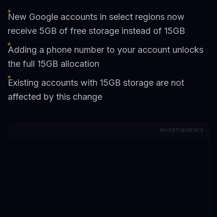
New Google accounts in select regions now
receive 5GB of free storage instead of 15GB
Adding a phone number to your account unlocks
the full 15GB allocation
Existing accounts with 15GB storage are not
affected by this change
ADVERTISEMENTS