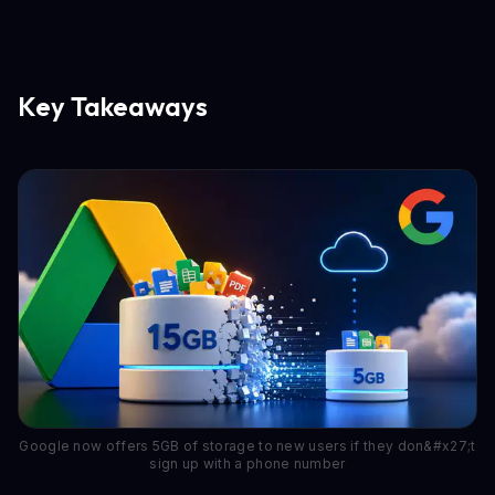
Key Takeaways
Google now offers 5GB of storage to new users if they don&#x27;t
sign up with a phone number