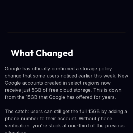
What Changed
Google has officially confirmed a storage policy
change that some users noticed earlier this week. New
Google accounts created in select regions now
receive just 5GB of free cloud storage. This is down
from the 15GB that Google has offered for years.
The catch: users can still get the full 15GB by adding a
phone number to their account. Without phone
verification, you're stuck at one-third of the previous
allocation.