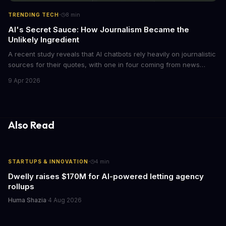
·
TRENDING TECH
8
min
AI's Secret Sauce: How Journalism Became the
Unlikely Ingredient
A recent study reveals that AI chatbots rely heavily on journalistic
sources for their quotes, with one in four coming from news
outlets. This shocking discovery has significant implications for
9 Apr 2026
the media industry and our understanding of AI's information
gathering processes. As AI technology continues to evolve, it's
essential to consider the role of journalism in shaping its
responses.
Also Read
·
STARTUPS & INNOVATION
4
min
Dwelly raises $170M for AI-powered letting agency
rollups
Huma Shazia
·
4 Aug 2026