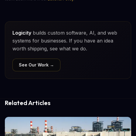
Logicity
builds custom software, AI, and web
systems for businesses. If you have an idea
worth shipping, see what we do.
See Our Work →
Related Articles