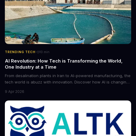
·
TRENDING TECH
10
min
AI Revolution: How Tech is Transforming the World,
One Industry at a Time
From desalination plants in Iran to AI-powered manufacturing, the
tech world is abuzz with innovation. Discover how AI is changing
the game for small entrepreneurs and what it means for the
9 Apr 2026
future of industry. Explore the latest developments in
cybersecurity, robotics, and more.