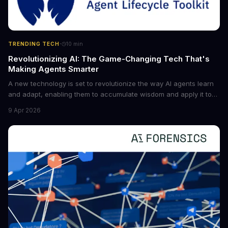
·
TRENDING TECH
10
min
Revolutionizing AI: The Game-Changing Tech That's
Making Agents Smarter
A new technology is set to revolutionize the way AI agents learn
and adapt, enabling them to accumulate wisdom and apply it to
new situations. This innovation has the potential to significantly
9 Apr 2026
boost the reliability of AI agents, especially in complex tasks. By
converting raw agent trajectories into reusable guidelines, this
tech is poised to transform the AI landscape.