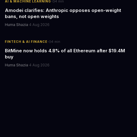
·
AI & MACHINE LEARNING
4
min
Amodei clarifies: Anthropic opposes open-weight
bans, not open weights
Huma Shazia
·
4 Aug 2026
·
FINTECH & AI FINANCE
4
min
BitMine now holds 4.8% of all Ethereum after $19.4M
buy
Huma Shazia
·
4 Aug 2026