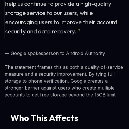
help us continue to provide a high-quality
storage service to our users, while
encouraging users to improve their account
security and data recovery.
”
— Google spokesperson to Android Authority
The statement frames this as both a quality-of-service
measure and a security improvement. By tying full
storage to phone verification, Google creates a
stronger barrier against users who create multiple
accounts to get free storage beyond the 15GB limit.
Who This Affects