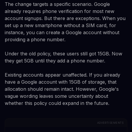
The change targets a specific scenario. Google
already requires phone verification for most new
account signups. But there are exceptions. When you
set up a new smartphone without a SIM card, for
instance, you can create a Google account without
providing a phone number.
Under the old policy, these users still got 15GB. Now
they get 5GB until they add a phone number.
Existing accounts appear unaffected. If you already
have a Google account with 15GB of storage, that
allocation should remain intact. However, Google's
vague wording leaves some uncertainty about
whether this policy could expand in the future.
ADVERTISEMENTS