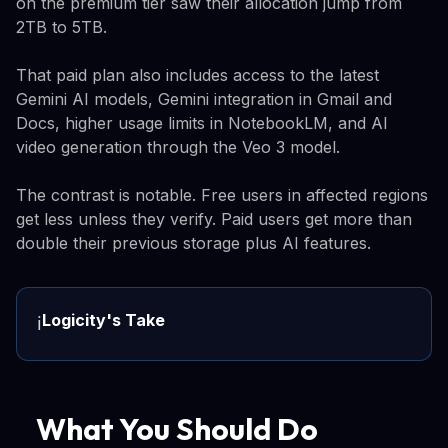
on the premium tier saw their allocation jump from
2TB to 5TB.
That paid plan also includes access to the latest
Gemini AI models, Gemini integration in Gmail and
Docs, higher usage limits in NotebookLM, and AI
video generation through the Veo 3 model.
The contrast is notable. Free users in affected regions
get less unless they verify. Paid users get more than
double their previous storage plus AI features.
Logicity's Take
ℹ️
What You Should Do