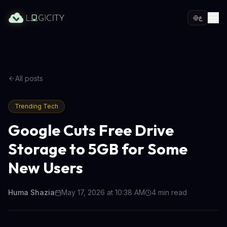
ع
All posts
Trending Tech
Google Cuts Free Drive
Storage to 5GB for Some
New Users
Huma Shazia
May 17, 2026 at 10:38 AM
4
min read