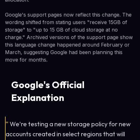
Google's support pages now reflect this change. The
wording shifted from stating users "receive 15GB of
storage" to "up to 15 GB of cloud storage at no
charge." Archived versions of the support page show
this language change happened around February or
March, suggesting Google had been planning this
move for months.
Google's Official
Explanation
“
We're testing a new storage policy for new
accounts created in select regions that will