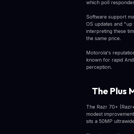
which poll responden
Software support ma
OS updates and "up t
interpreting these ti
the same price.
Motorola's reputati
known for rapid Andr
perception.
The Plus 
The Razr 70+ (Razr+ 
modest improvements.
sits a 50MP ultrawid