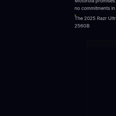
Motorola promises 
no commitments in
The 2025 Razr Ultr
256GB