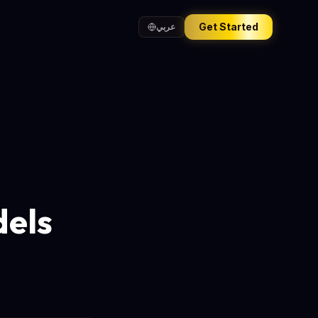
Get Started
عربي
dels