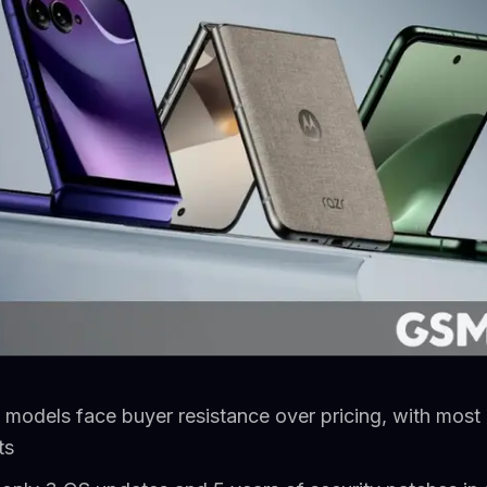
 models face buyer resistance over pricing, with most
ts