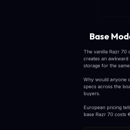
Base Mode
The vanilla Razr 70 c
creates an awkward c
storage for the sam
Why would anyone ch
specs across the boa
buyers.
European pricing tel
base Razr 70 costs €