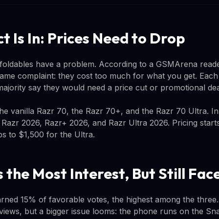
t Is In: Prices Need to Drop
 foldables have a problem. According to a GSMArena reader
ame complaint: they cost too much for what you get. Each v
majority say they would need a price cut or promotional de
the vanilla Razr 70, the Razr 70+, and the Razr 70 Ultra. I
 Razr 2026, Razr+ 2026, and Razr Ultra 2026. Pricing start
s to $1,500 for the Ultra.
 the Most Interest, But Still Fa
rned 15% of favorable votes, the highest among the three
eviews, but a bigger issue looms: the phone runs on the Sna