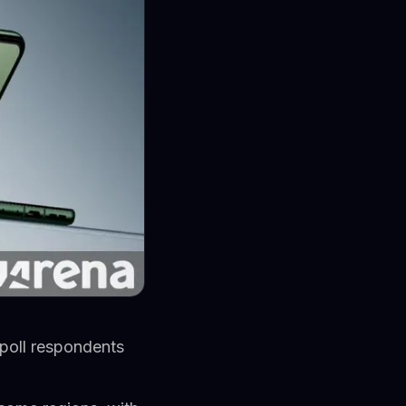
 poll respondents