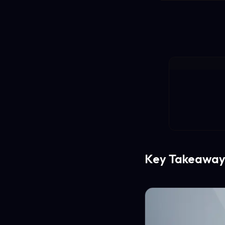
Key Takeaway