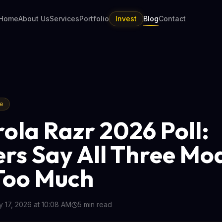
Home
About Us
Services
Portfolio
Invest
Blog
Contact
re
ola Razr 2026 Poll:
rs Say All Three Mo
Too Much
 17, 2026 at 10:08 AM
5
min read