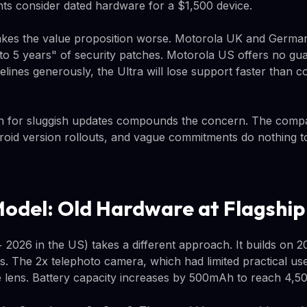
ts consider dated hardware for a $1,500 device.
kes the value proposition worse. Motorola UK and German
o 5 years" of security patches. Motorola US offers no guar
melines generously, the Ultra will lose support faster than c
on for sluggish updates compounds the concern. The com
oid version rollouts, and vague commitments do nothing t
Model: Old Hardware at Flagship
2026 in the US) takes a different approach. It builds on 
 The 2x telephoto camera, which had limited practical use, 
e lens. Battery capacity increases by 500mAh to reach 4,5