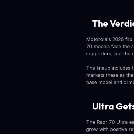
The Verdic
Motorola's 2026 flip
70 models face the s
supporters, but the 
The lineup includes 
markets these as the
base model and climb
Ultra Gets
The Razr 70 Ultra ea
grow with positive r