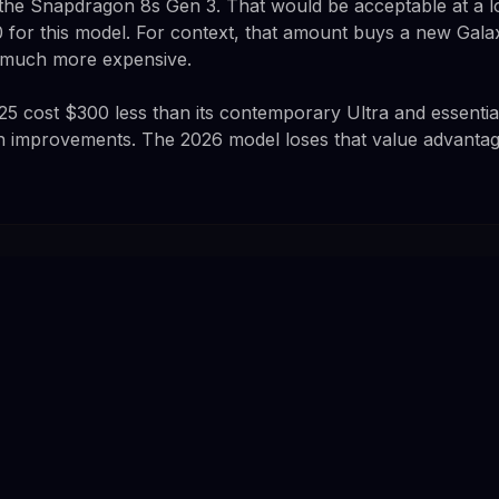
 the Snapdragon 8s Gen 3. That would be acceptable at a l
 for this model. For context, that amount buys a new Gala
t much more expensive.
25 cost $300 less than its contemporary Ultra and essenti
ith improvements. The 2026 model loses that value advantag