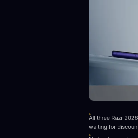
All three Razr 2026
waiting for discoun