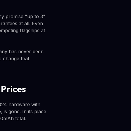
y promise "up to 3"
antees at all. Even
ompeting flagships at
pany has never been
o change that
 Prices
2024 hardware with
is gone. In its place
00mAh total.