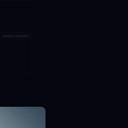
ADVERTISEMENTS