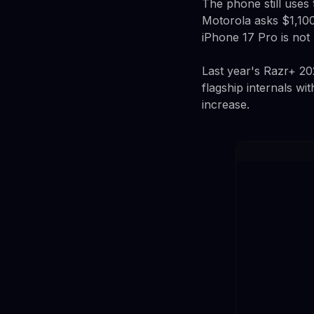
The phone still uses
Motorola asks $1,100
iPhone 17 Pro is no
Last year's Razr+ 20
flagship internals w
increase.