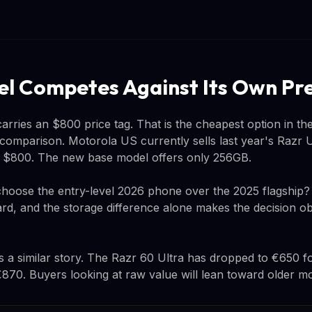
l Competes Against Its Own Pr
arries an $800 price tag. That is the cheapest option in the
omparison. Motorola US currently sells last year's Razr U
e $800. The new base model offers only 256GB.
oose the entry-level 2026 phone over the 2025 flagship? 
rd, and the storage difference alone makes the decision o
ls a similar story. The Razr 60 Ultra has dropped to €650 f
870. Buyers looking at raw value will lean toward older mo