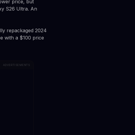
ower price, but
xy S26 Ultra. An
ally repackaged 2024
e with a $100 price
ADVERTISEMENTS