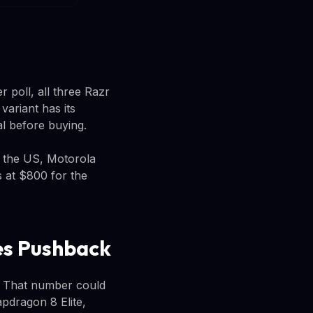
 poll, all three Razr
ariant has its
al before buying.
n the US, Motorola
s at $800 for the
ces Pushback
. That number could
pdragon 8 Elite,