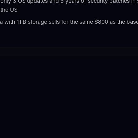
only 3 OS updates and 5 years of security patches in 
 the US
a with 1TB storage sells for the same $800 as the ba