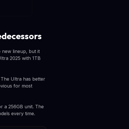
edecessors
 new lineup, but it
ltra 2025 with 1TB
The Ultra has better
bvious for most
or a 256GB unit. The
dels every time.