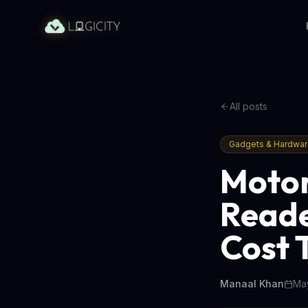
All posts
Gadgets & Hardwa
Motor
Reade
Cost 
Manaal Khan
May