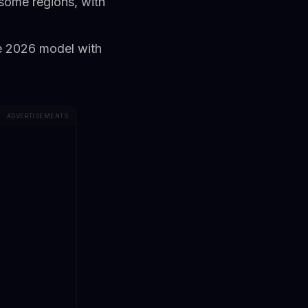
some regions, with
se 2026 model with
ADVERTISEMENTS