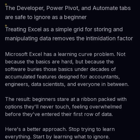
The Developer, Power Pivot, and Automate tabs
are safe to ignore as a beginner
Treating Excel as a simple grid for storing and
manipulating data removes the intimidation factor
Microsoft Excel has a learning curve problem. Not
because the basics are hard, but because the
software buries those basics under decades of
accumulated features designed for accountants,
engineers, data scientists, and everyone in between.
The result: beginners stare at a ribbon packed with
options they'll never touch, feeling overwhelmed
before they've entered their first row of data.
Here's a better approach. Stop trying to learn
everything. Start by learning what to ignore.