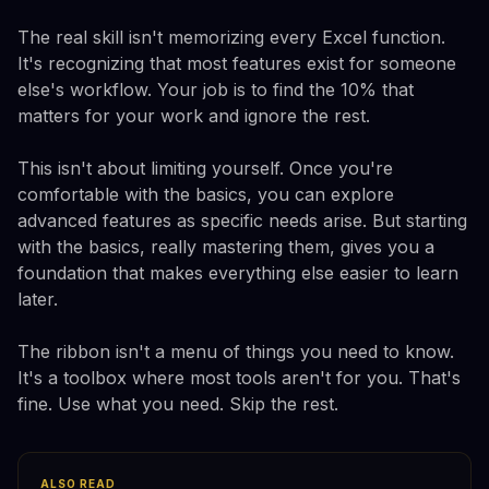
The real skill isn't memorizing every Excel function.
It's recognizing that most features exist for someone
else's workflow. Your job is to find the 10% that
matters for your work and ignore the rest.
This isn't about limiting yourself. Once you're
comfortable with the basics, you can explore
advanced features as specific needs arise. But starting
with the basics, really mastering them, gives you a
foundation that makes everything else easier to learn
later.
The ribbon isn't a menu of things you need to know.
It's a toolbox where most tools aren't for you. That's
fine. Use what you need. Skip the rest.
ALSO READ