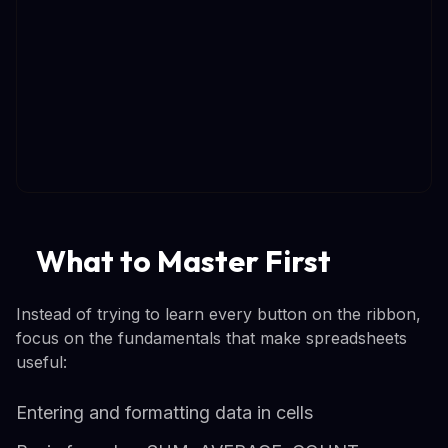
What to Master First
Instead of trying to learn every button on the ribbon,
focus on the fundamentals that make spreadsheets
useful:
Entering and formatting data in cells