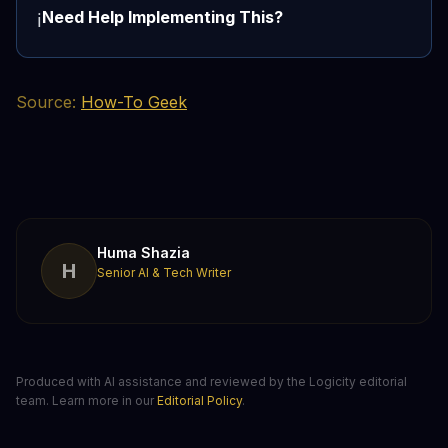
Need Help Implementing This?
ℹ️
Source:
How-To Geek
Huma Shazia
H
Senior AI & Tech Writer
Produced with AI assistance and reviewed by the Logicity editorial
team. Learn more in our
Editorial Policy
.