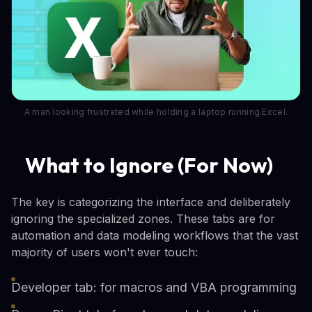
A man looking frustrated while holding a laptop running Excel.
What to Ignore (For Now)
The key is categorizing the interface and deliberately
ignoring the specialized zones. These tabs are for
automation and data modeling workflows that the vast
majority of users won't ever touch:
Developer tab: for macros and VBA programming