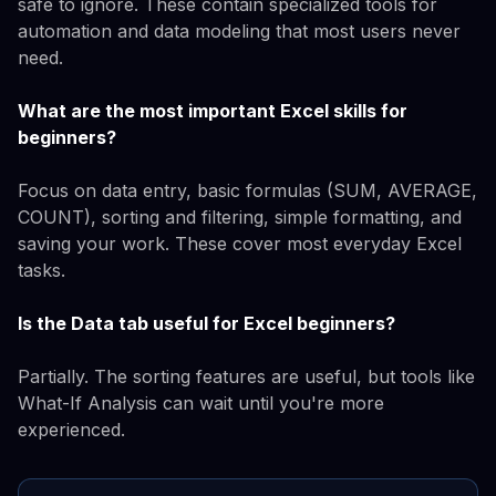
safe to ignore. These contain specialized tools for
automation and data modeling that most users never
need.
What are the most important Excel skills for
beginners?
Focus on data entry, basic formulas (SUM, AVERAGE,
COUNT), sorting and filtering, simple formatting, and
saving your work. These cover most everyday Excel
tasks.
Is the Data tab useful for Excel beginners?
Partially. The sorting features are useful, but tools like
What-If Analysis can wait until you're more
experienced.