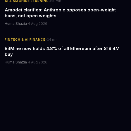
·
AI & MACHINE LEARNING
4
min
Amodei clarifies: Anthropic opposes open-weight
bans, not open weights
Huma Shazia
·
4 Aug 2026
·
FINTECH & AI FINANCE
4
min
BitMine now holds 4.8% of all Ethereum after $19.4M
buy
Huma Shazia
·
4 Aug 2026