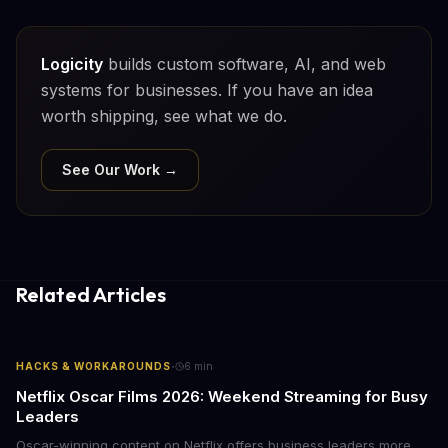
Logicity
builds custom software, AI, and web
systems for businesses. If you have an idea
worth shipping, see what we do.
See Our Work →
Related Articles
·
HACKS & WORKAROUNDS
6
min
Netflix Oscar Films 2026: Weekend Streaming for Busy
Leaders
Oscar-winning content on Netflix offers business leaders more