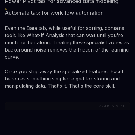
Power Pivot tab: for advanced data modeling
Automate tab: for workflow automation
Even the Data tab, while useful for sorting, contains
tools like What-If Analysis that can wait until you're
much further along. Treating these specialist zones as
background noise removes the friction of the learning
curve.
Once you strip away the specialized features, Excel
becomes something simpler: a grid for storing and
manipulating data. That's it. That's the core skill.
ADVERTISEMENTS