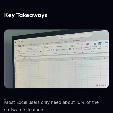
Key Takeaways
Most Excel users only need about 10% of the
software's features