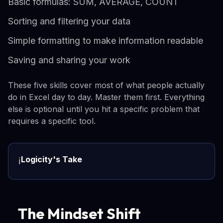
Basic formulas: SUM, AVERAGE, COUNT
Sorting and filtering your data
Simple formatting to make information readable
Saving and sharing your work
These five skills cover most of what people actually
do in Excel day to day. Master them first. Everything
else is optional until you hit a specific problem that
requires a specific tool.
Logicity's Take
ℹ️
The Mindset Shift