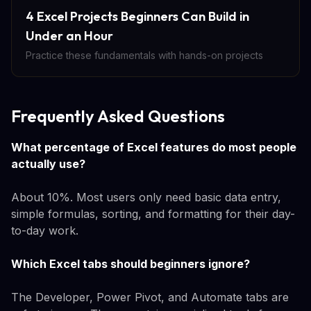
4 Excel Projects Beginners Can Build in
Under an Hour
Practice these fundamentals with hands-on projects
Frequently Asked Questions
What percentage of Excel features do most people
actually use?
About 10%. Most users only need basic data entry,
simple formulas, sorting, and formatting for their day-
to-day work.
Which Excel tabs should beginners ignore?
The Developer, Power Pivot, and Automate tabs are