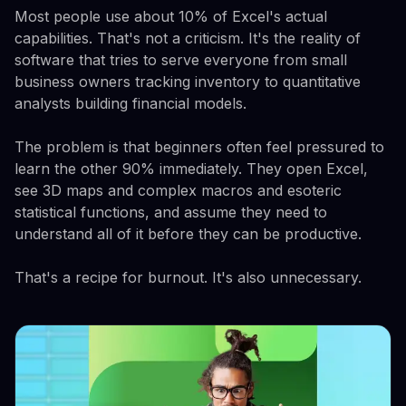
Most people use about 10% of Excel's actual
capabilities. That's not a criticism. It's the reality of
software that tries to serve everyone from small
business owners tracking inventory to quantitative
analysts building financial models.
The problem is that beginners often feel pressured to
learn the other 90% immediately. They open Excel,
see 3D maps and complex macros and esoteric
statistical functions, and assume they need to
understand all of it before they can be productive.
That's a recipe for burnout. It's also unnecessary.