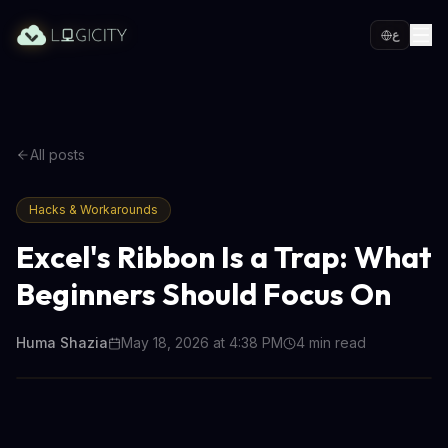
ع
All posts
Hacks & Workarounds
Excel's Ribbon Is a Trap: What
Beginners Should Focus On
Huma Shazia
May 18, 2026 at 4:38 PM
4
min read