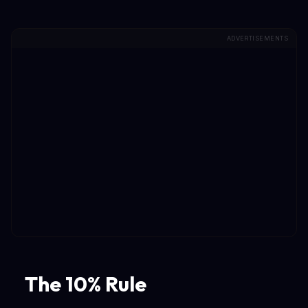
ADVERTISEMENTS
The 10% Rule