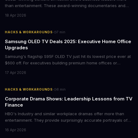
than entertainment. These award-winning documentaries and
films provide strategic insights into social innovation, brand
18 Apr 2026
storytelling, and impact-driven business models that resonate
with today's conscious consumers.
·
HACKS & WORKAROUNDS
7
min
Samsung OLED TV Deals 2025: Executive Home Office
Upgrades
Samsung's flagship S95F OLED TV just hit its lowest price ever at
$600 off. For executives building premium home offices or
conference rooms, this represents a rare opportunity to get top-
17 Apr 2026
tier display technology at mid-range prices. Here's the business
case for upgrading now.
·
HACKS & WORKAROUNDS
8
min
Corporate Drama Shows: Leadership Lessons from TV
Finance
HBO's Industry and similar workplace dramas offer more than
entertainment. They provide surprisingly accurate portrayals of
high-stakes corporate culture, toxic work environments, and the
16 Apr 2026
psychological pressures facing today's workforce. Business