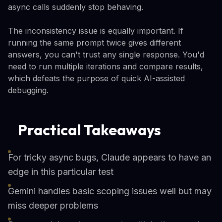
async calls suddenly stop behaving.
The inconsistency issue is equally important. If
running the same prompt twice gives different
answers, you can't trust any single response. You'd
need to run multiple iterations and compare results,
which defeats the purpose of quick AI-assisted
debugging.
Practical Takeaways
For tricky async bugs, Claude appears to have an
edge in this particular test
Gemini handles basic scoping issues well but may
miss deeper problems