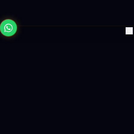
×
Building the future with AI-powered solutions, world-class
software, and data-driven growth strategies.
enquiry@logicity.in