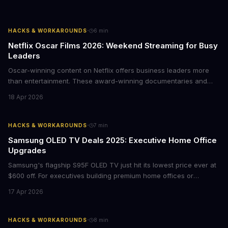
·
HACKS & WORKAROUNDS
6
min
Netflix Oscar Films 2026: Weekend Streaming for Busy
Leaders
Oscar-winning content on Netflix offers business leaders more
than entertainment. These award-winning documentaries and
films provide strategic insights into social innovation, brand
18 Apr 2026
storytelling, and impact-driven business models that resonate
with today's conscious consumers.
·
HACKS & WORKAROUNDS
7
min
Samsung OLED TV Deals 2025: Executive Home Office
Upgrades
Samsung's flagship S95F OLED TV just hit its lowest price ever at
$600 off. For executives building premium home offices or
conference rooms, this represents a rare opportunity to get top-
17 Apr 2026
tier display technology at mid-range prices. Here's the business
case for upgrading now.
·
HACKS & WORKAROUNDS
8
min