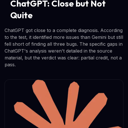
ChatGPT: Close but Not
Quite
ChatGPT got close to a complete diagnosis. According
to the test, it identified more issues than Gemini but still
fell short of finding all three bugs. The specific gaps in
ChatGPT's analysis weren't detailed in the source
material, but the verdict was clear: partial credit, not a
pass.