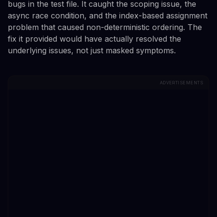
bugs in the test file. It caught the scoping issue, the
async race condition, and the index-based assignment
problem that caused non-deterministic ordering. The
fix it provided would have actually resolved the
underlying issues, not just masked symptoms.
ADVERTISEMENTS