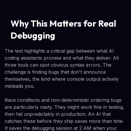
Why This Matters for Real
Debugging
The test highlights a critical gap between what AI
coding assistants promise and what they deliver. All
three tools can spot obvious syntax errors. The
challenge is finding bugs that don't announce
themselves, the kind where console output actively
misleads you.
Race conditions and non-deterministic ordering bugs
are particularly nasty. They might work fine in testing,
then fail unpredictably in production. An AI that
catches these before they ship saves more than time.
It saves the debugging session at 2 AM when your