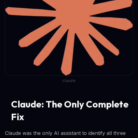
claude
Claude: The Only Complete
Fix
Claude was the only AI assistant to identify all three