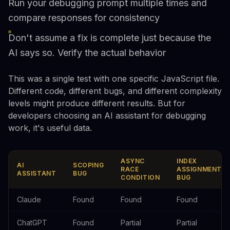
Run your debugging prompt multiple times and
compare responses for consistency
Don't assume a fix is complete just because the
AI says so. Verify the actual behavior
This was a single test with one specific JavaScript file.
Different code, different bugs, and different complexity
levels might produce different results. But for
developers choosing an AI assistant for debugging
work, it's useful data.
ASYNC
INDEX
AI
SCOPING
RACE
ASSIGNMENT
ASSISTANT
BUG
CONDITION
BUG
Claude
Found
Found
Found
ChatGPT
Found
Partial
Partial