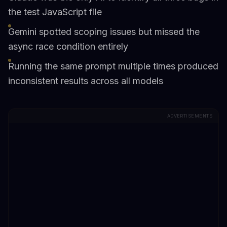
the test JavaScript file
Gemini spotted scoping issues but missed the
async race condition entirely
Running the same prompt multiple times produced
inconsistent results across all models
ADVERTISEMENTS