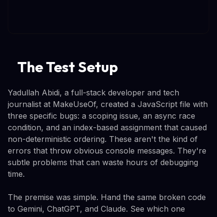
The Test Setup
Yadullah Abidi, a full-stack developer and tech
journalist at MakeUseOf, created a JavaScript file with
three specific bugs: a scoping issue, an async race
condition, and an index-based assignment that caused
non-deterministic ordering. These aren't the kind of
errors that throw obvious console messages. They're
subtle problems that can waste hours of debugging
time.
The premise was simple. Hand the same broken code
to Gemini, ChatGPT, and Claude. See which one