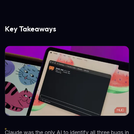
Key Takeaways
Claude was the only AI to identify all three bugs in