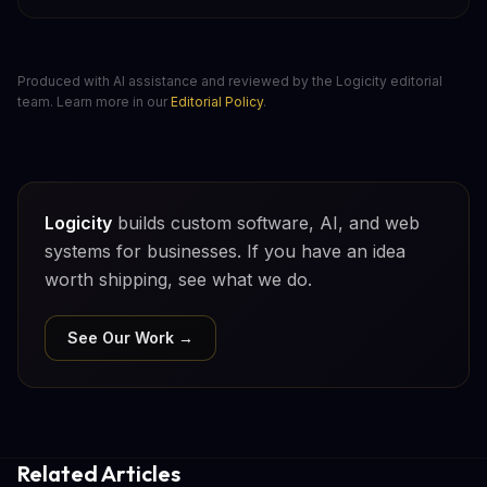
Produced with AI assistance and reviewed by the Logicity editorial
team. Learn more in our
Editorial Policy
.
Logicity
builds custom software, AI, and web
systems for businesses. If you have an idea
worth shipping, see what we do.
See Our Work →
Related Articles