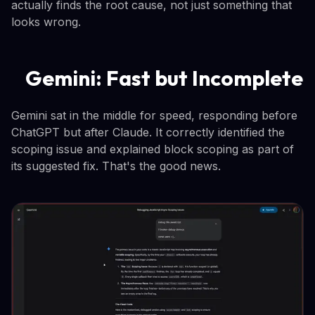
actually finds the root cause, not just something that
looks wrong.
Gemini: Fast but Incomplete
Gemini sat in the middle for speed, responding before
ChatGPT but after Claude. It correctly identified the
scoping issue and explained block scoping as part of
its suggested fix. That's the good news.