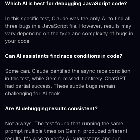
Which AI is best for debugging JavaScript code?
In this specific test, Claude was the only AI to find all
three bugs in a JavaScript file. However, results may
vary depending on the type and complexity of bugs in
your code.
Can AI assistants find race conditions in code?
Some can. Claude identified the async race condition
in this test, while Gemini missed it entirely. ChatGPT
had partial success. These subtle bugs remain
challenging for AI tools.
Are AI debugging results consistent?
Not always. The test found that running the same
prompt multiple times on Gemini produced different
results. It's wise to verify AI suggestions and run