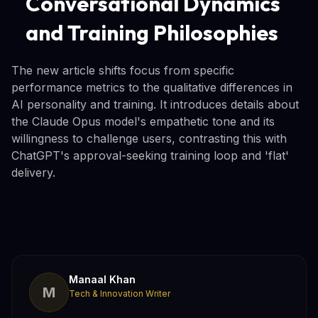
Conversational Dynamics
and Training Philosophies
The new article shifts focus from specific
performance metrics to the qualitative differences in
AI personality and training. It introduces details about
the Claude Opus model's empathetic tone and its
willingness to challenge users, contrasting this with
ChatGPT's approval-seeking training loop and 'flat'
delivery.
Manaal Khan
M
Tech & Innovation Writer