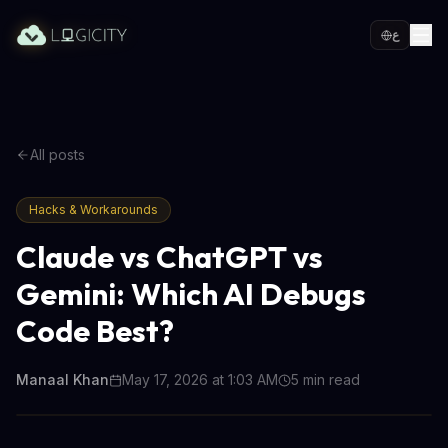
ع
All posts
Hacks & Workarounds
Claude vs ChatGPT vs
Gemini: Which AI Debugs
Code Best?
Manaal Khan
May 17, 2026 at 1:03 AM
5
min read