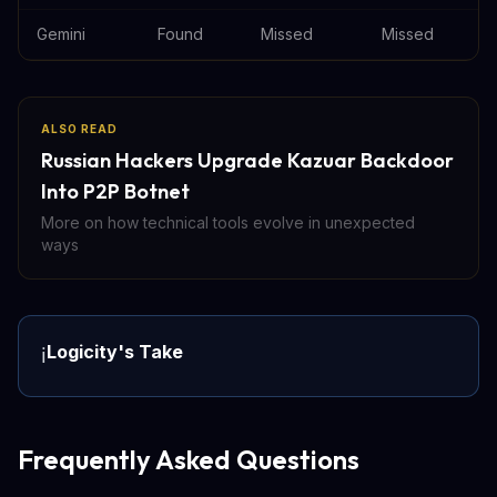
Gemini
Found
Missed
Missed
ALSO READ
Russian Hackers Upgrade Kazuar Backdoor
Into P2P Botnet
More on how technical tools evolve in unexpected
ways
Logicity's Take
ℹ️
Frequently Asked Questions