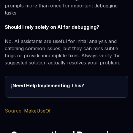
prompts more than once for important debugging
tasks.
Should I rely solely on AI for debugging?
No. AI assistants are useful for initial analysis and
catching common issues, but they can miss subtle
bugs or provide incomplete fixes. Always verify the
suggested solution actually resolves your problem.
Need Help Implementing This?
ℹ️
Source:
MakeUseOf