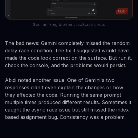
Gemini fixing broken JavaScript code.
The bad news: Gemini completely missed the random
delay race condition. The fix it suggested would have
made the code look correct on the surface. But run it,
check the console, and the problems would persist.
Abidi noted another issue. One of Gemini's two
responses didn't even explain the changes or how
they affected the code. Running the same prompt
multiple times produced different results. Sometimes it
caught the async race issue but still missed the index-
based assignment bug. Consistency was a problem.