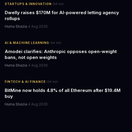
·
STARTUPS & INNOVATION
4
min
Dwelly raises $170M for AI-powered letting agency
rollups
Huma Shazia
·
4 Aug 2026
·
AI & MACHINE LEARNING
4
min
Amodei clarifies: Anthropic opposes open-weight
bans, not open weights
Huma Shazia
·
4 Aug 2026
·
FINTECH & AI FINANCE
4
min
BitMine now holds 4.8% of all Ethereum after $19.4M
buy
Huma Shazia
·
4 Aug 2026