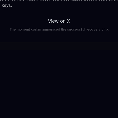
e keys.
View on X
The moment cprkrn announced the successful recovery on X