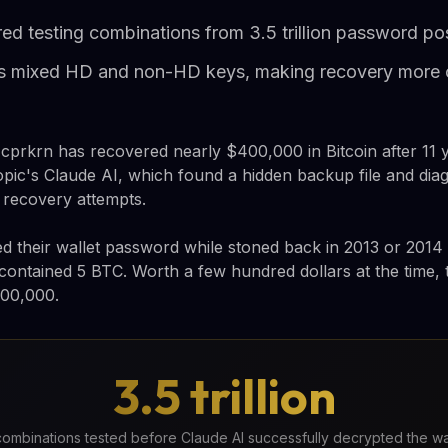
ed testing combinations from 3.5 trillion password poss
ets mixed HD and non-HD keys, making recovery more
prkrn has recovered nearly $400,000 in Bitcoin after 11 y
pic's Claude AI, which found a hidden backup file and dia
 recovery attempts.
 their wallet password while stoned back in 2013 or 2014
t contained 5 BTC. Worth a few hundred dollars at the time, 
400,000.
3.5 trillion
ombinations tested before Claude AI successfully decrypted the wa