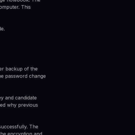
computer. This
de.
der backup of the
 the password change
ey and candidate
ned why previous
successfully. The
 the encryption and