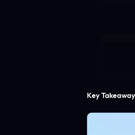
Key Takeaway