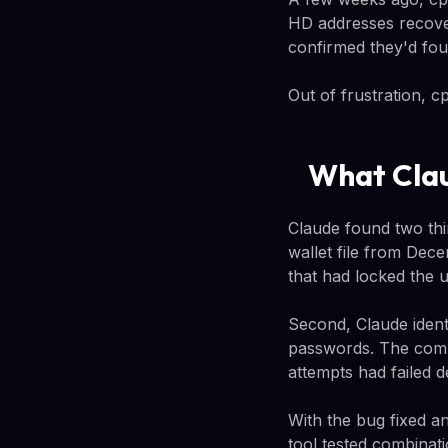
HD addresses recover
confirmed they'd found
Out of frustration, c
What Clau
Claude found two thi
wallet file from Dec
that had locked the u
Second, Claude ident
passwords. The comb
attempts had failed d
With the bug fixed a
tool tested combinati