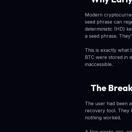
Modern cryptocurrenc
seed phrase can rege
deterministic (HD) 
a seed phrase. They'r
This is exactly what
BTC were stored in a
inaccessible.
The Break
The user had been at
recovery tool. They 
nothing worked.
A few weeks ago, cp