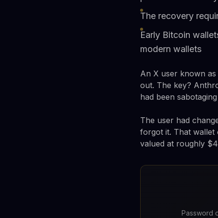
The recovery requir
Early Bitcoin wall
modern wallets
An X user known as c
out. The key? Anthro
had been sabotaging
The user had changed
forgot it. That walle
valued at roughly $
Password c