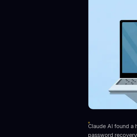
Claude AI found a 
password recovery