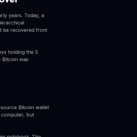
rly years. Today, a
ierarchical
t be recovered from
eys holding the 5
e Bitcoin was
source Bitcoin wallet
d computer, but
ege notebook. The