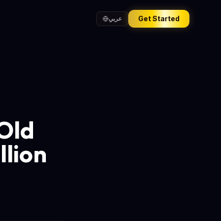
Get Started
عربي
-Old
llion