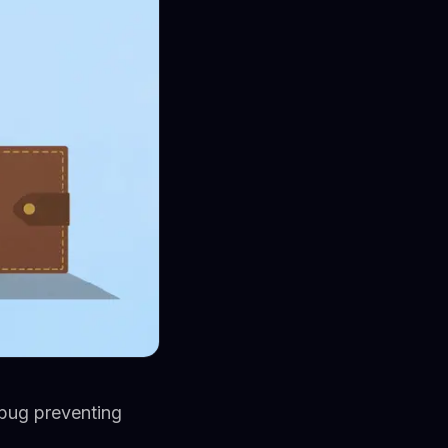
 bug preventing