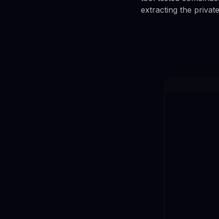
extracting the privat