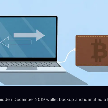
hidden December 2019 wallet backup and identified a