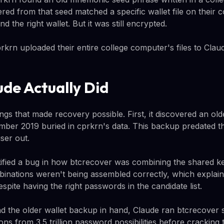
ed from that seed matched a specific wallet file on their 
 the right wallet. But it was still encrypted.
prkrn uploaded their entire college computer's files to Clau
de Actually Did
ngs that made recovery possible. First, it discovered an ol
ember 2019 buried in cprkrn's data. This backup predated
ser out.
ified a bug in how btcrecover was combining the shared k
inations weren't being assembled correctly, which explai
espite having the right passwords in the candidate list.
nd the older wallet backup in hand, Claude ran btcrecover 
ons from 3.5 trillion password possibilities before cracking