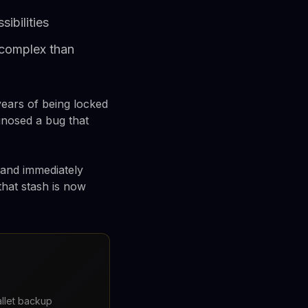
ibilities
 complex than
ears of being locked
gnosed a bug that
 and immediately
that stash is now
llet backup