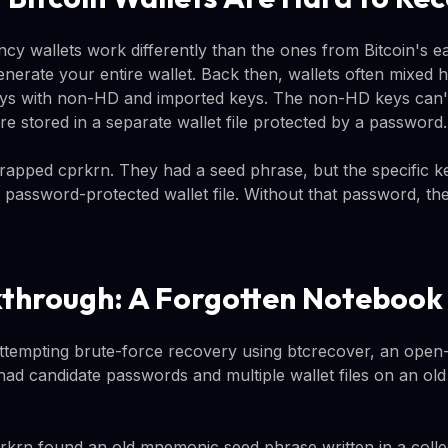
y wallets work differently than the ones from Bitcoin's ea
nerate your entire wallet. Back then, wallets often mixed h
keys with non-HD and imported keys. The non-HD keys can'
e stored in a separate wallet file protected by a password.
 trapped cprkrn. They had a seed phrase, but the specific k
 password-protected wallet file. Without that password, th
through: A Forgotten Notebook
tempting brute-force recovery using btcrecover, an open-
had candidate passwords and multiple wallet files on an ol
rkrn found an old mnemonic seed phrase written in a coll