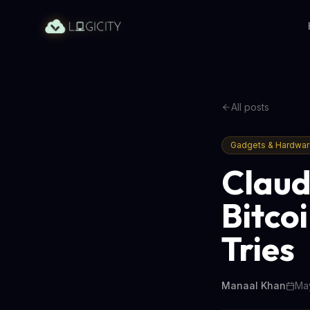
All posts
Gadgets & Hardwa
Claud
Bitcoi
Tries
Manaal Khan
May