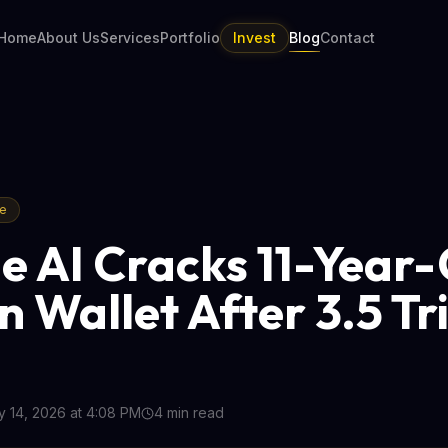
Home
About Us
Services
Portfolio
Invest
Blog
Contact
re
e AI Cracks 11-Year
n Wallet After 3.5 Tri
 14, 2026 at 4:08 PM
4
min read