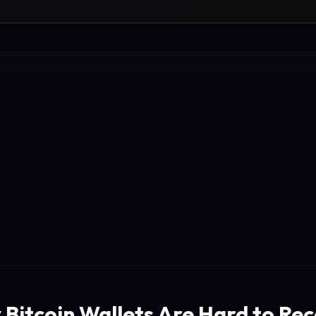
 Bitcoin Wallets Are Hard to Re