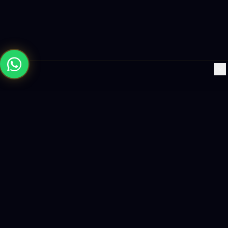
×
Building the future with AI-powered solutions, world-class
software, and data-driven growth strategies.