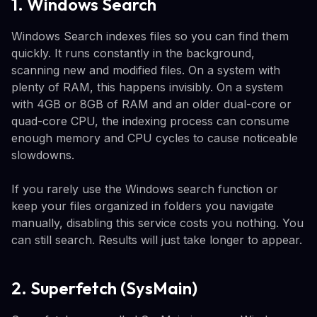
1. Windows Search
Windows Search indexes files so you can find them
quickly. It runs constantly in the background,
scanning new and modified files. On a system with
plenty of RAM, this happens invisibly. On a system
with 4GB or 8GB of RAM and an older dual-core or
quad-core CPU, the indexing process can consume
enough memory and CPU cycles to cause noticeable
slowdowns.
If you rarely use the Windows search function or
keep your files organized in folders you navigate
manually, disabling this service costs you nothing. You
can still search. Results will just take longer to appear.
2. Superfetch (SysMain)