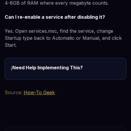
4-8GB of RAM where every megabyte counts.
Can I re-enable a service after disabling it?
Yes. Open services.msc, find the service, change
Startup type back to Automatic or Manual, and click
Start.
Need Help Implementing This?
ℹ️
Source:
How-To Geek