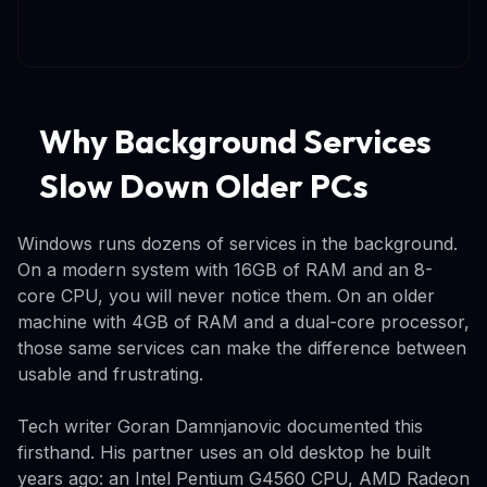
Why Background Services
Slow Down Older PCs
Windows runs dozens of services in the background.
On a modern system with 16GB of RAM and an 8-
core CPU, you will never notice them. On an older
machine with 4GB of RAM and a dual-core processor,
those same services can make the difference between
usable and frustrating.
Tech writer Goran Damnjanovic documented this
firsthand. His partner uses an old desktop he built
years ago: an Intel Pentium G4560 CPU, AMD Radeon