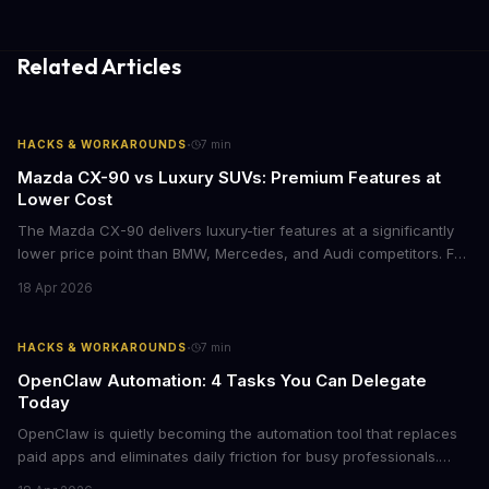
Related Articles
·
HACKS & WORKAROUNDS
7
min
Mazda CX-90 vs Luxury SUVs: Premium Features at
Lower Cost
The Mazda CX-90 delivers luxury-tier features at a significantly
lower price point than BMW, Mercedes, and Audi competitors. For
business leaders managing fleet decisions or personal vehicle
18 Apr 2026
choices, this represents a compelling value proposition worth
examining.
·
HACKS & WORKAROUNDS
7
min
OpenClaw Automation: 4 Tasks You Can Delegate
Today
OpenClaw is quietly becoming the automation tool that replaces
paid apps and eliminates daily friction for busy professionals.
Here's how business leaders can reclaim hours each week by