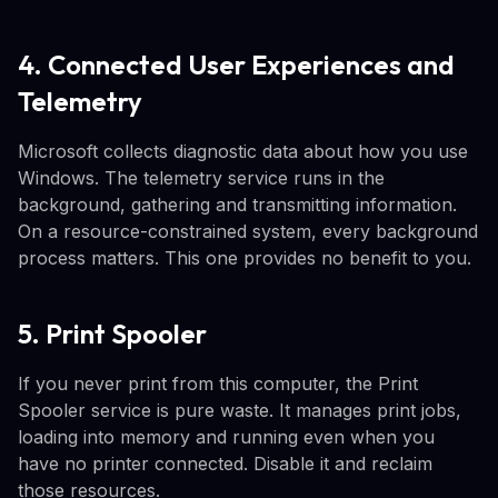
4. Connected User Experiences and
Telemetry
Microsoft collects diagnostic data about how you use
Windows. The telemetry service runs in the
background, gathering and transmitting information.
On a resource-constrained system, every background
process matters. This one provides no benefit to you.
5. Print Spooler
If you never print from this computer, the Print
Spooler service is pure waste. It manages print jobs,
loading into memory and running even when you
have no printer connected. Disable it and reclaim
those resources.