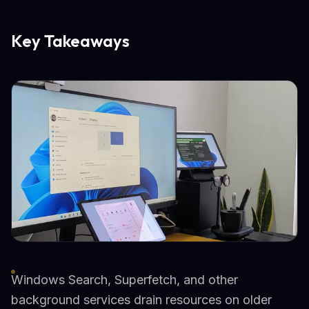
Key Takeaways
Windows Search, Superfetch, and other
background services drain resources on older