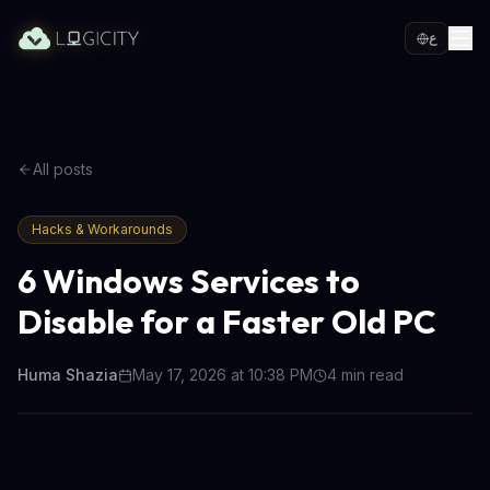
ع
All posts
Hacks & Workarounds
6 Windows Services to
Disable for a Faster Old PC
Huma Shazia
May 17, 2026 at 10:38 PM
4
min read