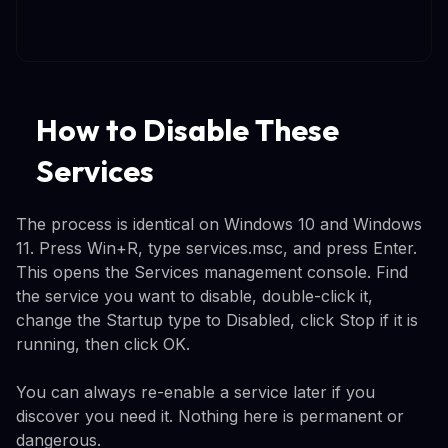
How to Disable These
Services
The process is identical on Windows 10 and Windows
11. Press Win+R, type services.msc, and press Enter.
This opens the Services management console. Find
the service you want to disable, double-click it,
change the Startup type to Disabled, click Stop if it is
running, then click OK.
You can always re-enable a service later if you
discover you need it. Nothing here is permanent or
dangerous.