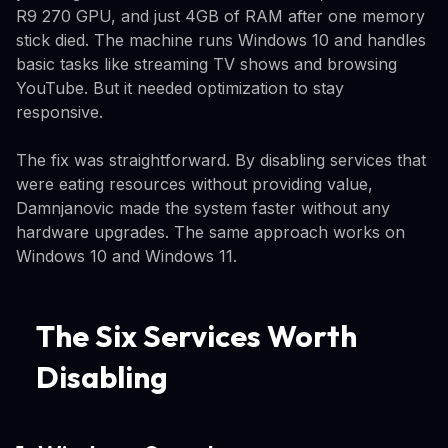
R9 270 GPU, and just 4GB of RAM after one memory
stick died. The machine runs Windows 10 and handles
basic tasks like streaming TV shows and browsing
YouTube. But it needed optimization to stay
responsive.
The fix was straightforward. By disabling services that
were eating resources without providing value,
Damnjanovic made the system faster without any
hardware upgrades. The same approach works on
Windows 10 and Windows 11.
The Six Services Worth
Disabling