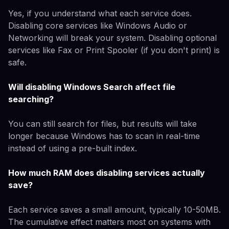
Yes, if you understand what each service does.
Disabling core services like Windows Audio or
Networking will break your system. Disabling optional
services like Fax or Print Spooler (if you don't print) is
safe.
Will disabling Windows Search affect file
searching?
You can still search for files, but results will take
longer because Windows has to scan in real-time
instead of using a pre-built index.
How much RAM does disabling services actually
save?
Each service saves a small amount, typically 10-50MB.
The cumulative effect matters most on systems with