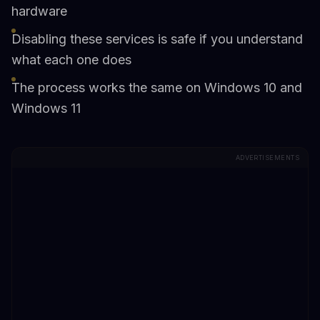
hardware
Disabling these services is safe if you understand
what each one does
The process works the same on Windows 10 and
Windows 11
ADVERTISEMENTS