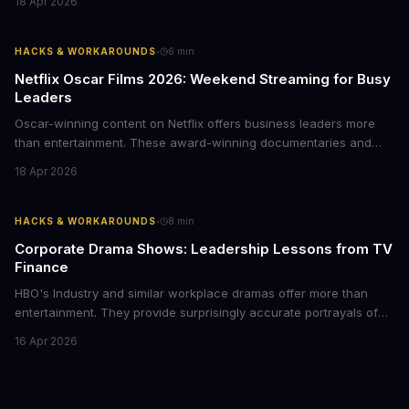
18 Apr 2026
delegating routine tasks to this open-source AI agent.
·
HACKS & WORKAROUNDS
6
min
Netflix Oscar Films 2026: Weekend Streaming for Busy
Leaders
Oscar-winning content on Netflix offers business leaders more
than entertainment. These award-winning documentaries and
films provide strategic insights into social innovation, brand
18 Apr 2026
storytelling, and impact-driven business models that resonate
with today's conscious consumers.
·
HACKS & WORKAROUNDS
8
min
Corporate Drama Shows: Leadership Lessons from TV
Finance
HBO's Industry and similar workplace dramas offer more than
entertainment. They provide surprisingly accurate portrayals of
high-stakes corporate culture, toxic work environments, and the
16 Apr 2026
psychological pressures facing today's workforce. Business
leaders watching these shows gain unexpected insights into
employee motivation, retention challenges, and the real costs of
cutthroat competition.