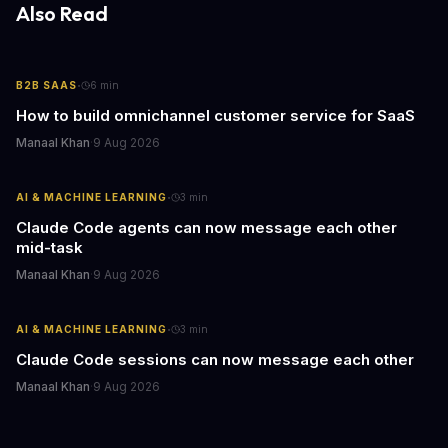
Also Read
·
B2B SAAS
6
min
How to build omnichannel customer service for SaaS
Manaal Khan
·
9 Aug 2026
·
AI & MACHINE LEARNING
3
min
Claude Code agents can now message each other
mid-task
Manaal Khan
·
9 Aug 2026
·
AI & MACHINE LEARNING
3
min
Claude Code sessions can now message each other
Manaal Khan
·
9 Aug 2026