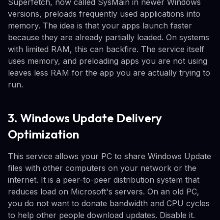
Superfetch, now called SysMain in newer Windows
versions, preloads frequently used applications into
memory. The idea is that your apps launch faster
because they are already partially loaded. On systems
with limited RAM, this can backfire. The service itself
uses memory, and preloading apps you are not using
leaves less RAM for the app you are actually trying to
run.
3. Windows Update Delivery
Optimization
This service allows your PC to share Windows Update
files with other computers on your network or the
internet. It is a peer-to-peer distribution system that
reduces load on Microsoft's servers. On an old PC,
you do not want to donate bandwidth and CPU cycles
to help other people download updates. Disable it.