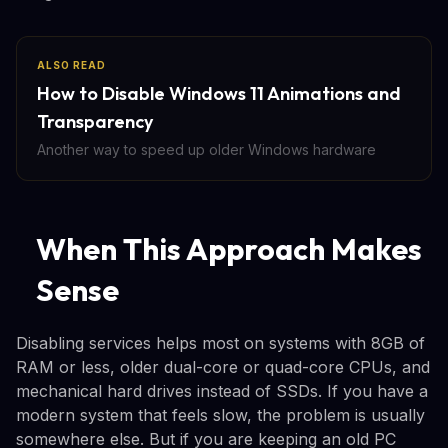
ALSO READ
How to Disable Windows 11 Animations and
Transparency
Another way to speed up older Windows hardware
When This Approach Makes
Sense
Disabling services helps most on systems with 8GB of
RAM or less, older dual-core or quad-core CPUs, and
mechanical hard drives instead of SSDs. If you have a
modern system that feels slow, the problem is usually
somewhere else. But if you are keeping an old PC