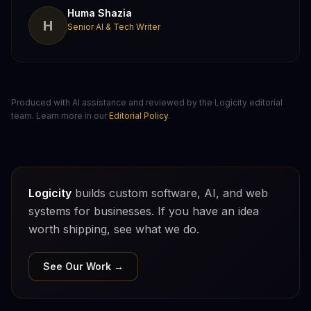
Huma Shazia
H
Senior AI & Tech Writer
Produced with AI assistance and reviewed by the Logicity editorial
team. Learn more in our
Editorial Policy
.
Logicity
builds custom software, AI, and web
systems for businesses. If you have an idea
worth shipping, see what we do.
See Our Work →