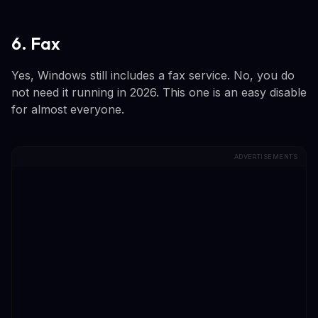
6. Fax
Yes, Windows still includes a fax service. No, you do
not need it running in 2026. This one is an easy disable
for almost everyone.
ADVERTISEMENTS