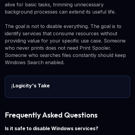
alive for basic tasks, trimming unnecessary
background processes can extend its useful life.
The goal is not to disable everything. The goal is to
identify services that consume resources without
providing value for your specific use case. Someone
who never prints does not need Print Spooler.
Someone who searches files constantly should keep
Windows Search enabled.
Logicity's Take
ℹ️
Frequently Asked Questions
Is it safe to disable Windows services?