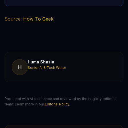
Source:
How-To Geek
Huma Shazia
H
Senior AI & Tech Writer
Produced with AI assistance and reviewed by the Logicity editorial
team. Learn more in our
Editorial Policy
.