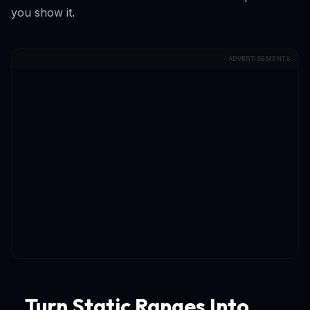
you show it.
ADVERTISEMENTS
Turn Static Ranges Into