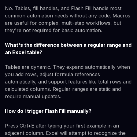
No. Tables, fill handles, and Flash Fill handle most
common automation needs without any code. Macros
are useful for complex, multi-step workflows, but
they're not required for basic automation.
What's the difference between a regular range and
an Excel table?
Tables are dynamic. They expand automatically when
you add rows, adjust formula references
automatically, and support features like total rows and
calculated columns. Regular ranges are static and
require manual updates.
How do I trigger Flash Fill manually?
Press Ctrl+E after typing your first example in an
adjacent column. Excel will attempt to recognize the