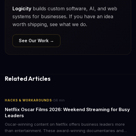
Logicity
builds custom software, AI, and web
systems for businesses. If you have an idea
worth shipping, see what we do.
See Our Work →
Related Articles
·
HACKS & WORKAROUNDS
6
min
Netflix Oscar Films 2026: Weekend Streaming for Busy
Leaders
Oscar-winning content on Netflix offers business leaders more
than entertainment. These award-winning documentaries and