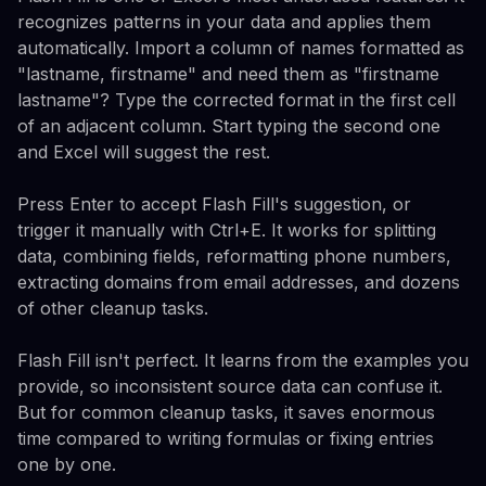
recognizes patterns in your data and applies them
automatically. Import a column of names formatted as
"lastname, firstname" and need them as "firstname
lastname"? Type the corrected format in the first cell
of an adjacent column. Start typing the second one
and Excel will suggest the rest.
Press Enter to accept Flash Fill's suggestion, or
trigger it manually with Ctrl+E. It works for splitting
data, combining fields, reformatting phone numbers,
extracting domains from email addresses, and dozens
of other cleanup tasks.
Flash Fill isn't perfect. It learns from the examples you
provide, so inconsistent source data can confuse it.
But for common cleanup tasks, it saves enormous
time compared to writing formulas or fixing entries
one by one.