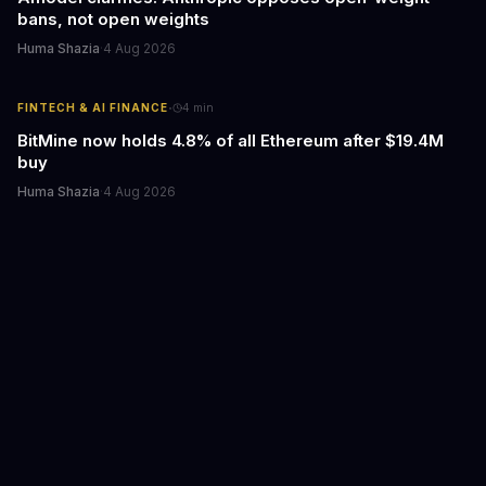
bans, not open weights
Huma Shazia
·
4 Aug 2026
·
FINTECH & AI FINANCE
4
min
BitMine now holds 4.8% of all Ethereum after $19.4M
buy
Huma Shazia
·
4 Aug 2026