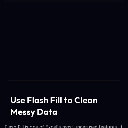
Use Flash Fill to Clean
Messy Data
Flash Fill is one of Excel's most underused features. It