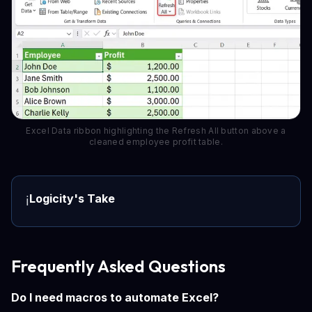
Excel Data ribbon highlighting the Refresh All button above a
cleaned employee profit table.
Logicity's Take
ℹ️
Frequently Asked Questions
Do I need macros to automate Excel?