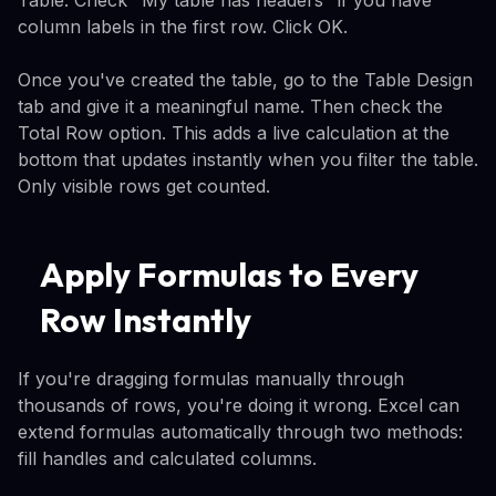
column labels in the first row. Click OK.
Once you've created the table, go to the Table Design
tab and give it a meaningful name. Then check the
Total Row option. This adds a live calculation at the
bottom that updates instantly when you filter the table.
Only visible rows get counted.
Apply Formulas to Every
Row Instantly
If you're dragging formulas manually through
thousands of rows, you're doing it wrong. Excel can
extend formulas automatically through two methods:
fill handles and calculated columns.