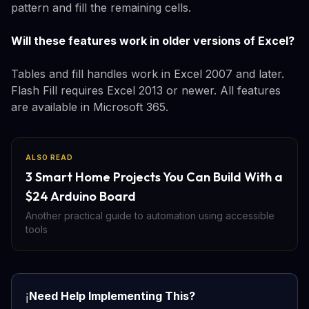
pattern and fill the remaining cells.
Will these features work in older versions of Excel?
Tables and fill handles work in Excel 2007 and later.
Flash Fill requires Excel 2013 or newer. All features
are available in Microsoft 365.
ALSO READ
3 Smart Home Projects You Can Build With a
$24 Arduino Board
Another practical guide to automation using accessible
tools
Need Help Implementing This?
ℹ️