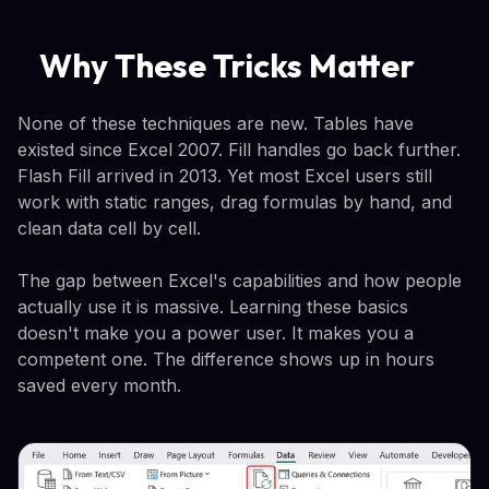
Why These Tricks Matter
None of these techniques are new. Tables have
existed since Excel 2007. Fill handles go back further.
Flash Fill arrived in 2013. Yet most Excel users still
work with static ranges, drag formulas by hand, and
clean data cell by cell.
The gap between Excel's capabilities and how people
actually use it is massive. Learning these basics
doesn't make you a power user. It makes you a
competent one. The difference shows up in hours
saved every month.