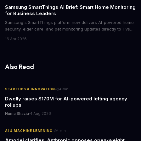
cutthroat competition.
Samsung SmartThings AI Brief: Smart Home Monitoring
for Business Leaders
Samsung's SmartThings platform now delivers AI-powered home
security, elder care, and pet monitoring updates directly to TVs
and refrigerators. For business leaders managing remote work,
16 Apr 2026
caring for aging parents, or overseeing multiple properties, this
update transforms passive smart home devices into proactive
information hubs that reduce cognitive load and improve
response times.
Also Read
·
STARTUPS & INNOVATION
4
min
Dwelly raises $170M for AI-powered letting agency
rollups
Huma Shazia
·
4 Aug 2026
·
AI & MACHINE LEARNING
4
min
Amodei clarifies: Anthropic opposes open-weight