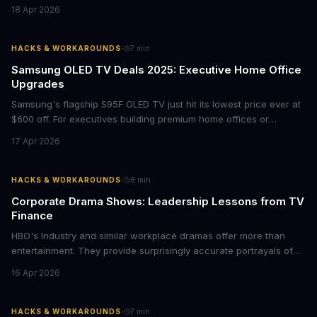
films provide strategic insights into social innovation, brand
18 Apr 2026
storytelling, and impact-driven business models that resonate
with today's conscious consumers.
·
HACKS & WORKAROUNDS
7
min
Samsung OLED TV Deals 2025: Executive Home Office
Upgrades
Samsung's flagship S95F OLED TV just hit its lowest price ever at
$600 off. For executives building premium home offices or
conference rooms, this represents a rare opportunity to get top-
17 Apr 2026
tier display technology at mid-range prices. Here's the business
case for upgrading now.
·
HACKS & WORKAROUNDS
8
min
Corporate Drama Shows: Leadership Lessons from TV
Finance
HBO's Industry and similar workplace dramas offer more than
entertainment. They provide surprisingly accurate portrayals of
high-stakes corporate culture, toxic work environments, and the
16 Apr 2026
psychological pressures facing today's workforce. Business
leaders watching these shows gain unexpected insights into
employee motivation, retention challenges, and the real costs of
·
HACKS & WORKAROUNDS
7
min