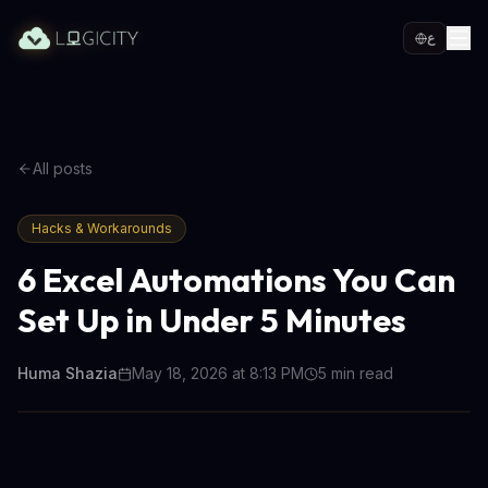
ع
All posts
Hacks & Workarounds
6 Excel Automations You Can
Set Up in Under 5 Minutes
Huma Shazia
May 18, 2026 at 8:13 PM
5
min read