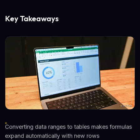
Key Takeaways
Converting data ranges to tables makes formulas
expand automatically with new rows