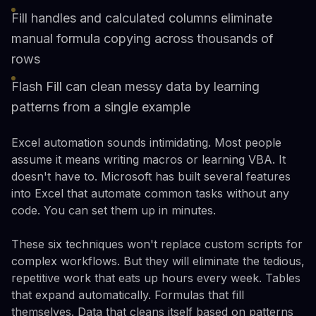
Fill handles and calculated columns eliminate
manual formula copying across thousands of
rows
Flash Fill can clean messy data by learning
patterns from a single example
Excel automation sounds intimidating. Most people
assume it means writing macros or learning VBA. It
doesn't have to. Microsoft has built several features
into Excel that automate common tasks without any
code. You can set them up in minutes.
These six techniques won't replace custom scripts for
complex workflows. But they will eliminate the tedious,
repetitive work that eats up hours every week. Tables
that expand automatically. Formulas that fill
themselves. Data that cleans itself based on patterns