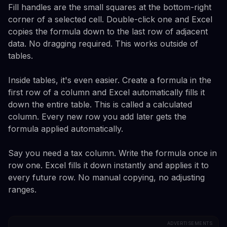
Fill handles are the small squares at the bottom-right
corner of a selected cell. Double-click one and Excel
copies the formula down to the last row of adjacent
data. No dragging required. This works outside of
tables.
Inside tables, it's even easier. Create a formula in the
first row of a column and Excel automatically fills it
down the entire table. This is called a calculated
column. Every new row you add later gets the
formula applied automatically.
Say you need a tax column. Write the formula once in
row one. Excel fills it down instantly and applies it to
every future row. No manual copying, no adjusting
ranges.
ADVERTISEMENTS