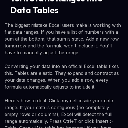
Data Tables
The biggest mistake Excel users make is working with
flat data ranges. If you have a list of numbers with a
sum at the bottom, that sum is static. Add a new row
tomorrow and the formula won't include it. You'll
have to manually adjust the range.
Converting your data into an official Excel table fixes
this. Tables are elastic. They expand and contract as
your data changes. When you add a row, every
formula automatically adjusts to include it.
Here's how to do it: Click any cell inside your data
range. If your data is contiguous (no completely
empty rows or columns), Excel will detect the full
range automatically. Press Ctrl+T or click Insert >
Table. Check "My table has headers" if you have