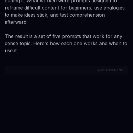
cutting it. What worked were prompts designed to
reframe difficult content for beginners, use analogies
to make ideas stick, and test comprehension
afterward.
The result is a set of five prompts that work for any
dense topic. Here's how each one works and when to
use it.
ADVERTISEMENTS