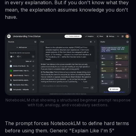
in every explanation. But if you don't know what they
mean, the explanation assumes knowledge you don't
have.
NotebookLM chat showing a structured beginner prompt response
with tl;dr, analogy, and vocabulary sections.
The prompt forces NotebookLM to define hard terms
before using them. Generic "Explain Like I'm 5"