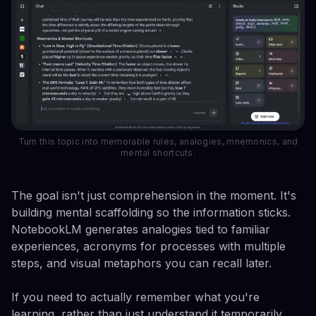
Turn this topic into memorable rules, analogies, mnemonics, and
mental shortcuts.
The goal isn't just comprehension in the moment. It's
building mental scaffolding so the information sticks.
NotebookLM generates analogies tied to familiar
experiences, acronyms for processes with multiple
steps, and visual metaphors you can recall later.
If you need to actually remember what you're
learning, rather than just understand it temporarily,