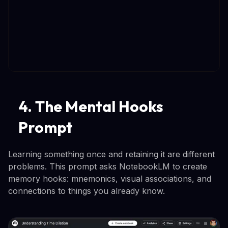
4. The Mental Hooks
Prompt
Learning something once and retaining it are different
problems. This prompt asks NotebookLM to create
memory hooks: mnemonics, visual associations, and
connections to things you already know.