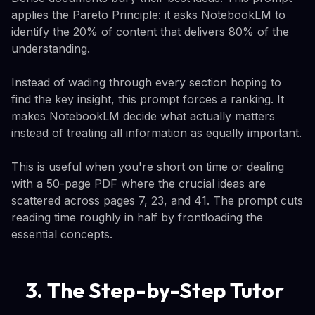
applies the Pareto Principle: it asks NotebookLM to
identify the 20% of content that delivers 80% of the
understanding.
Instead of wading through every section hoping to
find the key insight, this prompt forces a ranking. It
makes NotebookLM decide what actually matters
instead of treating all information as equally important.
This is useful when you're short on time or dealing
with a 50-page PDF where the crucial ideas are
scattered across pages 7, 23, and 41. The prompt cuts
reading time roughly in half by frontloading the
essential concepts.
3. The Step-by-Step Tutor