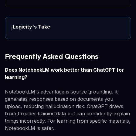
Logicity's Take
ℹ️
Frequently Asked Questions
Does NotebookLM work better than ChatGPT for
learning?
NotebookLM's advantage is source grounding. It
generates responses based on documents you
upload, reducing hallucination risk. ChatGPT draws
from broader training data but can confidently explain
things incorrectly. For learning from specific materials,
NotebookLM is safer.