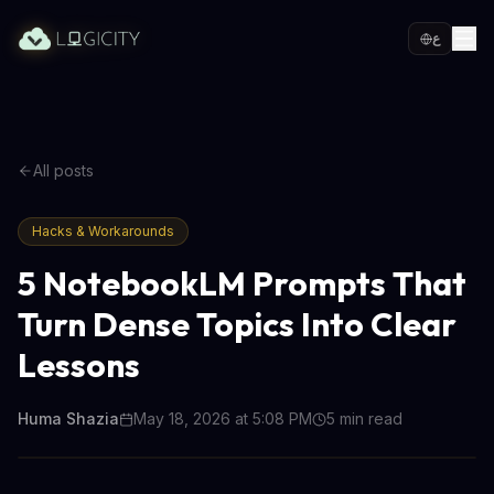
ع
All posts
Hacks & Workarounds
5 NotebookLM Prompts That
Turn Dense Topics Into Clear
Lessons
Huma Shazia
May 18, 2026 at 5:08 PM
5
min read