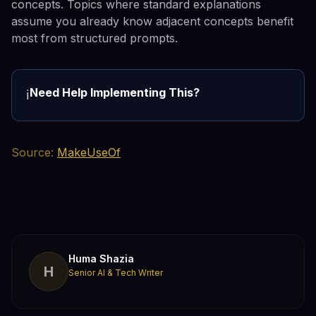
concepts. Topics where standard explanations
assume you already know adjacent concepts benefit
most from structured prompts.
Need Help Implementing This?
ℹ️
Source:
MakeUseOf
Huma Shazia
H
Senior AI & Tech Writer