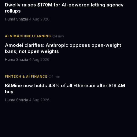
Dwelly raises $170M for AI-powered letting agency
rollups
Huma Shazia
·
4 Aug 2026
·
AI & MACHINE LEARNING
4
min
Amodei clarifies: Anthropic opposes open-weight
bans, not open weights
Huma Shazia
·
4 Aug 2026
·
FINTECH & AI FINANCE
4
min
BitMine now holds 4.8% of all Ethereum after $19.4M
buy
Huma Shazia
·
4 Aug 2026