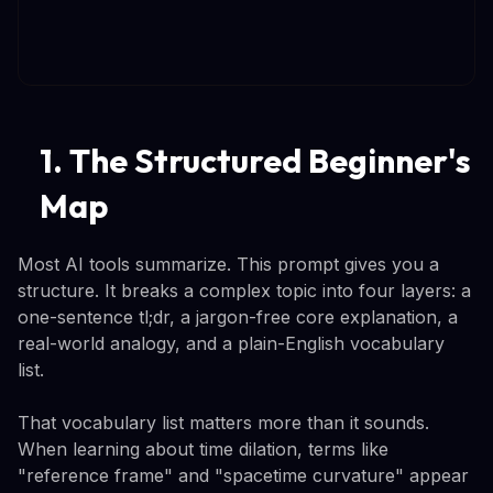
1. The Structured Beginner's
Map
Most AI tools summarize. This prompt gives you a
structure. It breaks a complex topic into four layers: a
one-sentence tl;dr, a jargon-free core explanation, a
real-world analogy, and a plain-English vocabulary
list.
That vocabulary list matters more than it sounds.
When learning about time dilation, terms like
"reference frame" and "spacetime curvature" appear