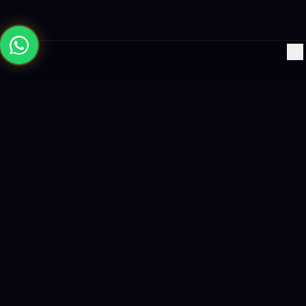
×
Building the future with AI-powered solutions, world-class
software, and data-driven growth strategies.
enquiry@logicity.in
+91 93916 63212