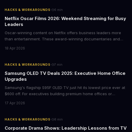
·
HACKS & WORKAROUNDS
6
min
Netflix Oscar Films 2026: Weekend Streaming for Busy
Leaders
Oscar-winning content on Netflix offers business leaders more
than entertainment. These award-winning documentaries and
films provide strategic insights into social innovation, brand
18 Apr 2026
storytelling, and impact-driven business models that resonate
with today's conscious consumers.
·
HACKS & WORKAROUNDS
7
min
Samsung OLED TV Deals 2025: Executive Home Office
Upgrades
Samsung's flagship S95F OLED TV just hit its lowest price ever at
$600 off. For executives building premium home offices or
conference rooms, this represents a rare opportunity to get top-
17 Apr 2026
tier display technology at mid-range prices. Here's the business
case for upgrading now.
·
HACKS & WORKAROUNDS
8
min
Corporate Drama Shows: Leadership Lessons from TV