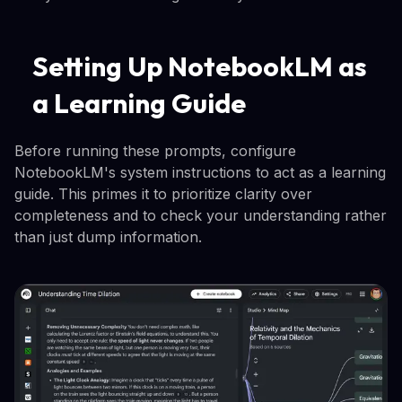
Setting Up NotebookLM as
a Learning Guide
Before running these prompts, configure
NotebookLM's system instructions to act as a learning
guide. This primes it to prioritize clarity over
completeness and to check your understanding rather
than just dump information.