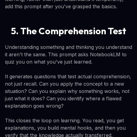
add this prompt after you've grasped the basics.
5. The Comprehension Test
Understanding something and thinking you understand
it aren't the same. This prompt asks NotebookLM to
quiz you on what you've just learned.
It generates questions that test actual comprehension,
not just recall. Can you apply the concept to a new
situation? Can you explain why something works, not
just what it does? Can you identify where a flawed
explanation goes wrong?
This closes the loop on learning. You read, you get
explanations, you build mental hooks, and then you
verify that the knowledge actually transferred.