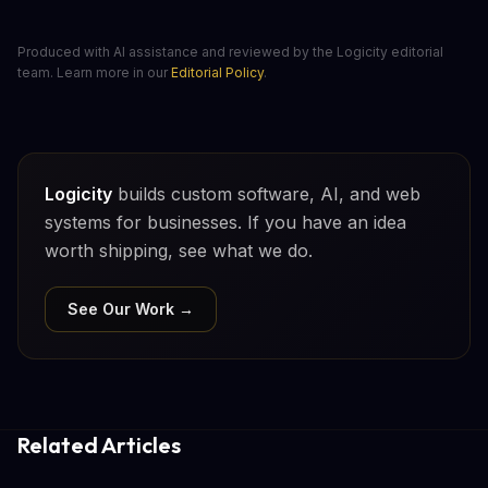
Produced with AI assistance and reviewed by the Logicity editorial
team. Learn more in our
Editorial Policy
.
Logicity
builds custom software, AI, and web
systems for businesses. If you have an idea
worth shipping, see what we do.
See Our Work →
Related Articles