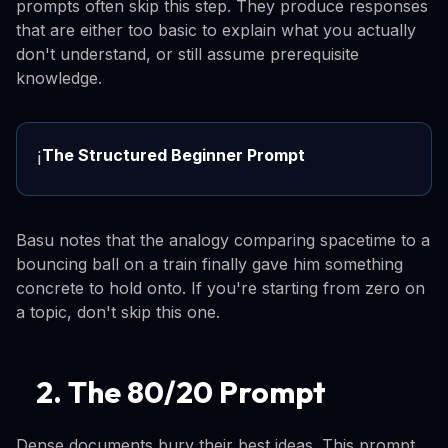
prompts often skip this step. They produce responses
that are either too basic to explain what you actually
don't understand, or still assume prerequisite
knowledge.
The Structured Beginner Prompt
ℹ️
Basu notes that the analogy comparing spacetime to a
bouncing ball on a train finally gave him something
concrete to hold onto. If you're starting from zero on
a topic, don't skip this one.
2. The 80/20 Prompt
Dense documents bury their best ideas. This prompt