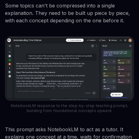
Some topics can't be compressed into a single
explanation. They need to be built up piece by piece,
with each concept depending on the one before it.
NotebookLM response to the step-by-step teaching prompt,
building from foundational concepts upward.
This prompt asks NotebookLM to act as a tutor. It
explains one concept at a time, waits for confirmation