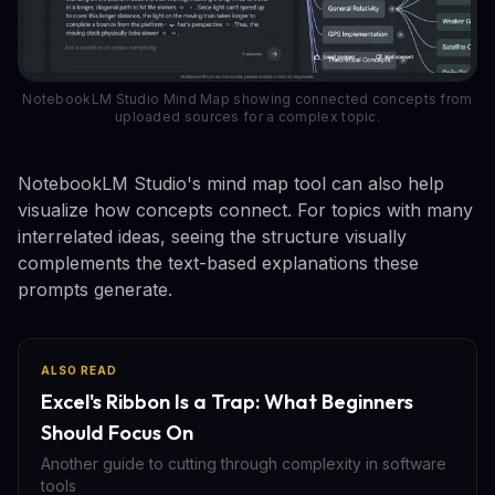
NotebookLM Studio Mind Map showing connected concepts from
uploaded sources for a complex topic.
NotebookLM Studio's mind map tool can also help
visualize how concepts connect. For topics with many
interrelated ideas, seeing the structure visually
complements the text-based explanations these
prompts generate.
ALSO READ
Excel's Ribbon Is a Trap: What Beginners
Should Focus On
Another guide to cutting through complexity in software
tools