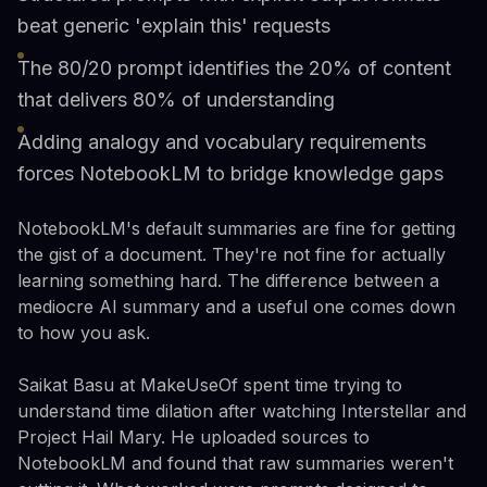
beat generic 'explain this' requests
The 80/20 prompt identifies the 20% of content
that delivers 80% of understanding
Adding analogy and vocabulary requirements
forces NotebookLM to bridge knowledge gaps
NotebookLM's default summaries are fine for getting
the gist of a document. They're not fine for actually
learning something hard. The difference between a
mediocre AI summary and a useful one comes down
to how you ask.
Saikat Basu at MakeUseOf spent time trying to
understand time dilation after watching Interstellar and
Project Hail Mary. He uploaded sources to
NotebookLM and found that raw summaries weren't