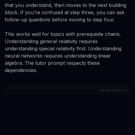
that you understand, then moves to the next building
block. If you're confused at step three, you can ask
follow-up questions before moving to step four.
This works well for topics with prerequisite chains.
Understanding general relativity requires
understanding special relativity first. Understanding
neural networks requires understanding linear
algebra. The tutor prompt respects these
dependencies.
ADVERTISEMENTS