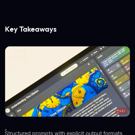
Key Takeaways
Structured prompts with explicit output formats