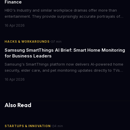
Finance
HBO's Industry and similar workplace dramas offer more than
entertainment. They provide surprisingly accurate portrayals of
high-stakes corporate culture, toxic work environments, and the
16 Apr 2026
psychological pressures facing today's workforce. Business
leaders watching these shows gain unexpected insights into
employee motivation, retention challenges, and the real costs of
·
HACKS & WORKAROUNDS
7
min
cutthroat competition.
Samsung SmartThings AI Brief: Smart Home Monitoring
for Business Leaders
Samsung's SmartThings platform now delivers AI-powered home
security, elder care, and pet monitoring updates directly to TVs
and refrigerators. For business leaders managing remote work,
16 Apr 2026
caring for aging parents, or overseeing multiple properties, this
update transforms passive smart home devices into proactive
information hubs that reduce cognitive load and improve
response times.
Also Read
·
STARTUPS & INNOVATION
4
min