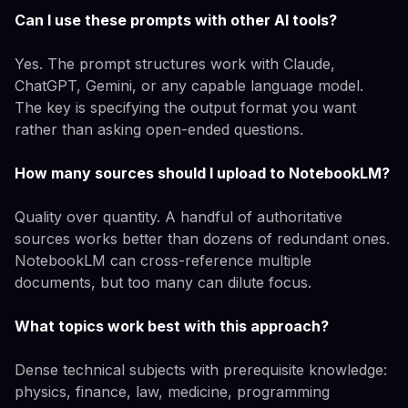
Can I use these prompts with other AI tools?
Yes. The prompt structures work with Claude,
ChatGPT, Gemini, or any capable language model.
The key is specifying the output format you want
rather than asking open-ended questions.
How many sources should I upload to NotebookLM?
Quality over quantity. A handful of authoritative
sources works better than dozens of redundant ones.
NotebookLM can cross-reference multiple
documents, but too many can dilute focus.
What topics work best with this approach?
Dense technical subjects with prerequisite knowledge:
physics, finance, law, medicine, programming