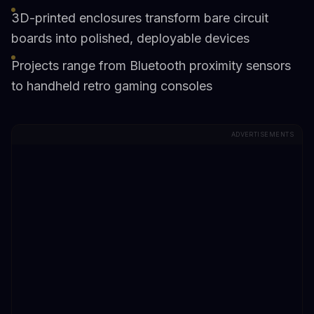
3D-printed enclosures transform bare circuit
boards into polished, deployable devices
Projects range from Bluetooth proximity sensors
to handheld retro gaming consoles
ADVERTISEMENTS