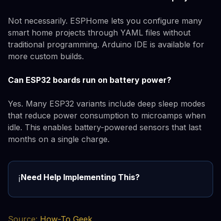
Not necessarily. ESPHome lets you configure many
smart home projects through YAML files without
traditional programming. Arduino IDE is available for
more custom builds.
Can ESP32 boards run on battery power?
Yes. Many ESP32 variants include deep sleep modes
that reduce power consumption to microamps when
idle. This enables battery-powered sensors that last
months on a single charge.
Need Help Implementing This?
ℹ️
Source:
How-To Geek