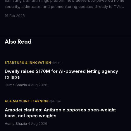
Samsung's SmartThings platform now delivers AI-powered home
security, elder care, and pet monitoring updates directly to TVs
and refrigerators. For business leaders managing remote work,
16 Apr 2026
caring for aging parents, or overseeing multiple properties, this
update transforms passive smart home devices into proactive
information hubs that reduce cognitive load and improve
response times.
Also Read
·
STARTUPS & INNOVATION
4
min
Dwelly raises $170M for AI-powered letting agency
rollups
Huma Shazia
·
4 Aug 2026
·
AI & MACHINE LEARNING
4
min
Amodei clarifies: Anthropic opposes open-weight
bans, not open weights
Huma Shazia
·
4 Aug 2026