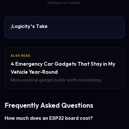
Prokuon on GitHub.
Logicity's Take
ℹ️
ALSO READ
4 Emergency Car Gadgets That Stay in My
Vehicle Year-Round
More practical gadget builds worth considering
Frequently Asked Questions
How much does an ESP32 board cost?