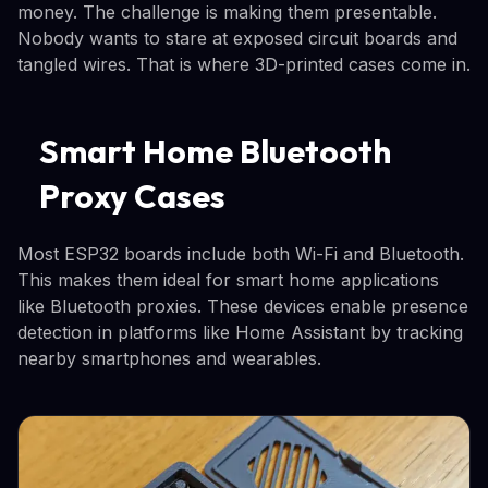
money. The challenge is making them presentable.
Nobody wants to stare at exposed circuit boards and
tangled wires. That is where 3D-printed cases come in.
Smart Home Bluetooth
Proxy Cases
Most ESP32 boards include both Wi-Fi and Bluetooth.
This makes them ideal for smart home applications
like Bluetooth proxies. These devices enable presence
detection in platforms like Home Assistant by tracking
nearby smartphones and wearables.