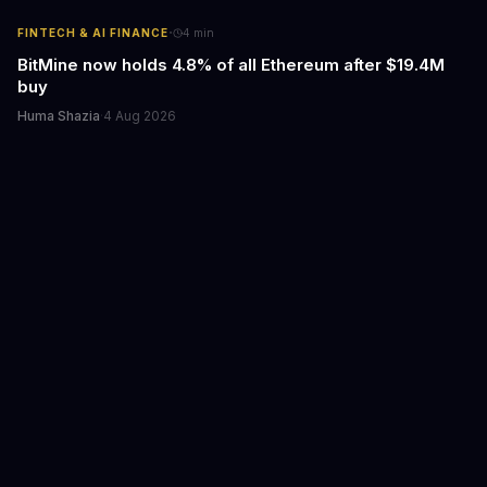
·
FINTECH & AI FINANCE
4
min
BitMine now holds 4.8% of all Ethereum after $19.4M
buy
Huma Shazia
·
4 Aug 2026