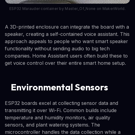
ESP32 Marauder container by Master_Of_None on MakerWorld.
A 3D-printed enclosure can integrate the board with a
speaker, creating a self-contained voice assistant. This
approach appeals to people who want smart speaker
functionality without sending audio to big tech
companies. Home Assistant users often build these to
get voice control over their entire smart home setup.
Environmental Sensors
ESP32 boards excel at collecting sensor data and
transmitting it over Wi-Fi. Common builds include
temperature and humidity monitors, air quality
sensors, and plant watering systems. The
microcontroller handles the data collection while a