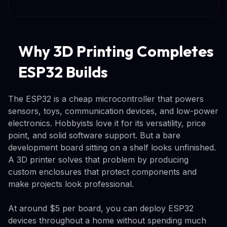
Why 3D Printing Completes
ESP32 Builds
The ESP32 is a cheap microcontroller that powers
sensors, toys, communication devices, and low-power
electronics. Hobbyists love it for its versatility, price
point, and solid software support. But a bare
development board sitting on a shelf looks unfinished.
A 3D printer solves that problem by producing
custom enclosures that protect components and
make projects look professional.
At around $5 per board, you can deploy ESP32
devices throughout a home without spending much