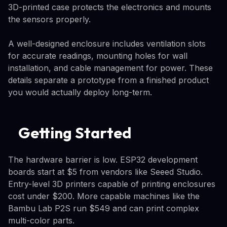
3D-printed case protects the electronics and mounts
the sensors properly.
A well-designed enclosure includes ventilation slots
for accurate readings, mounting holes for wall
installation, and cable management for power. These
details separate a prototype from a finished product
you would actually deploy long-term.
Getting Started
The hardware barrier is low. ESP32 development
boards start at $5 from vendors like Seeed Studio.
Entry-level 3D printers capable of printing enclosures
cost under $200. More capable machines like the
Bambu Lab P2S run $549 and can print complex
multi-color parts.