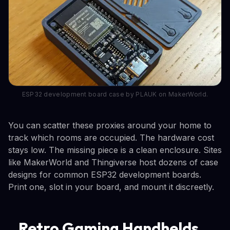
ESP32 development board case by PLAUK on MakerWorld.
You can scatter these proxies around your home to
track which rooms are occupied. The hardware cost
stays low. The missing piece is a clean enclosure. Sites
like MakerWorld and Thingiverse host dozens of case
designs for common ESP32 development boards.
Print one, slot in your board, and mount it discreetly.
Retro Gaming Handhelds