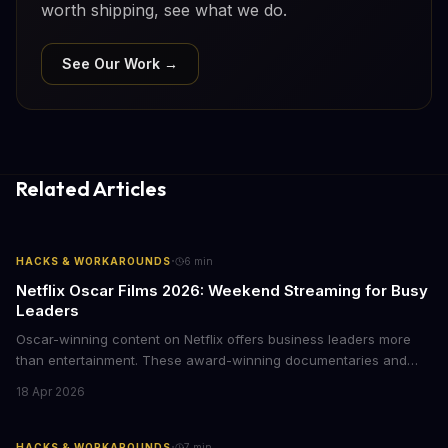
worth shipping, see what we do.
See Our Work →
Related Articles
·
HACKS & WORKAROUNDS
6
min
Netflix Oscar Films 2026: Weekend Streaming for Busy
Leaders
Oscar-winning content on Netflix offers business leaders more
than entertainment. These award-winning documentaries and
films provide strategic insights into social innovation, brand
18 Apr 2026
storytelling, and impact-driven business models that resonate
with today's conscious consumers.
·
HACKS & WORKAROUNDS
7
min