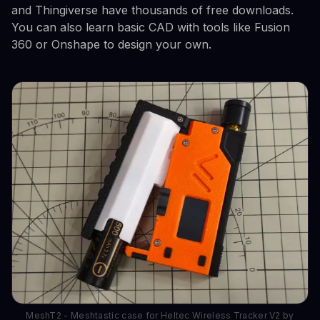
and Thingiverse have thousands of free downloads.
You can also learn basic CAD with tools like Fusion
360 or Onshape to design your own.
MeshT2 - Meshtastic case for Heltec Wireless Tracker V2 by