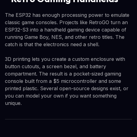
The ESP32 has enough processing power to emulate
classic game consoles. Projects like RetroGO turn an
ESP32-S3 into a handheld gaming device capable of
running Game Boy, NES, and other retro titles. The
catch is that the electronics need a shell.
3D printing lets you create a custom enclosure with
button cutouts, a screen bezel, and battery
compartment. The result is a pocket-sized gaming
console built from a $5 microcontroller and some
printed plastic. Several open-source designs exist, or
you can model your own if you want something
unique.