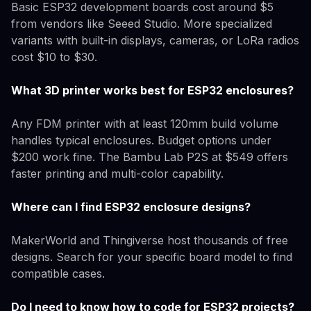
Basic ESP32 development boards cost around $5
from vendors like Seeed Studio. More specialized
variants with built-in displays, cameras, or LoRa radios
cost $10 to $30.
What 3D printer works best for ESP32 enclosures?
Any FDM printer with at least 120mm build volume
handles typical enclosures. Budget options under
$200 work fine. The Bambu Lab P2S at $549 offers
faster printing and multi-color capability.
Where can I find ESP32 enclosure designs?
MakerWorld and Thingiverse host thousands of free
designs. Search for your specific board model to find
compatible cases.
Do I need to know how to code for ESP32 projects?