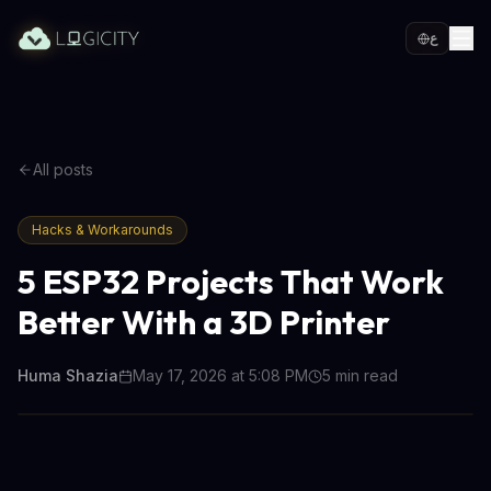
ع
All posts
Hacks & Workarounds
5 ESP32 Projects That Work
Better With a 3D Printer
Huma Shazia
May 17, 2026 at 5:08 PM
5
min read