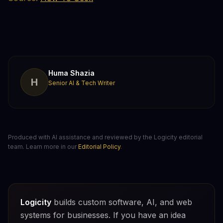
Huma Shazia
H
Senior AI & Tech Writer
Produced with AI assistance and reviewed by the Logicity editorial
team. Learn more in our
Editorial Policy
.
Logicity
builds custom software, AI, and web
systems for businesses. If you have an idea