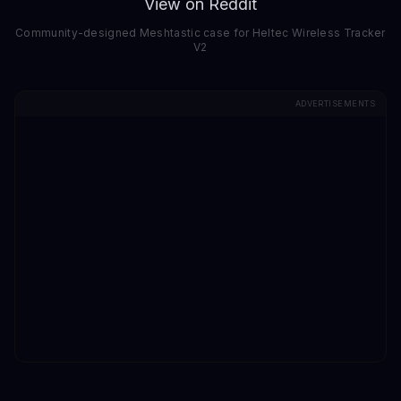
View on Reddit
Community-designed Meshtastic case for Heltec Wireless Tracker
V2
ADVERTISEMENTS