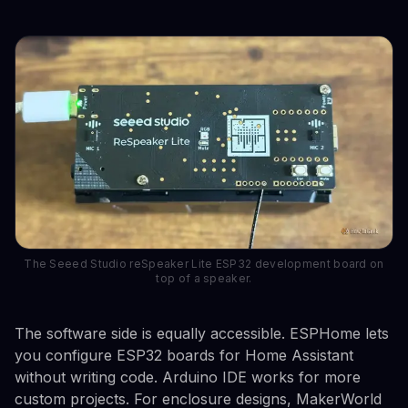
The Seeed Studio reSpeaker Lite ESP32 development board on
top of a speaker.
The software side is equally accessible. ESPHome lets
you configure ESP32 boards for Home Assistant
without writing code. Arduino IDE works for more
custom projects. For enclosure designs, MakerWorld