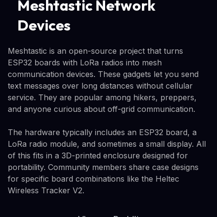
Meshtastic Network
Devices
Meshtastic is an open-source project that turns
ESP32 boards with LoRa radios into mesh
communication devices. These gadgets let you send
text messages over long distances without cellular
service. They are popular among hikers, preppers,
and anyone curious about off-grid communication.
The hardware typically includes an ESP32 board, a
LoRa radio module, and sometimes a small display. All
of this fits in a 3D-printed enclosure designed for
portability. Community members share case designs
for specific board combinations like the Heltec
Wireless Tracker V2.