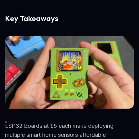
Key Takeaways
ESP32 boards at $5 each make deploying
multiple smart home sensors affordable