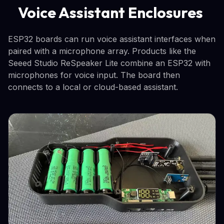
Voice Assistant Enclosures
ESP32 boards can run voice assistant interfaces when
paired with a microphone array. Products like the
Seeed Studio ReSpeaker Lite combine an ESP32 with
microphones for voice input. The board then
connects to a local or cloud-based assistant.