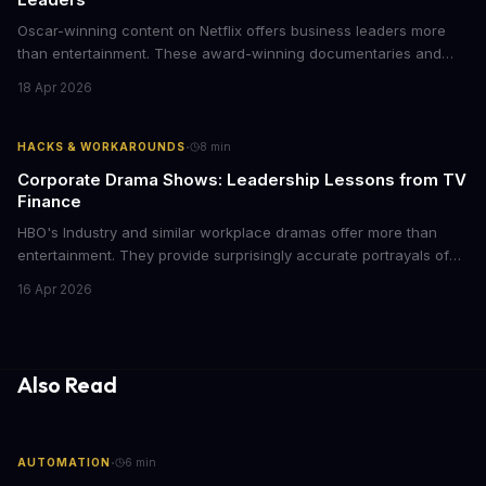
Oscar-winning content on Netflix offers business leaders more
than entertainment. These award-winning documentaries and
films provide strategic insights into social innovation, brand
18 Apr 2026
storytelling, and impact-driven business models that resonate
with today's conscious consumers.
·
HACKS & WORKAROUNDS
8
min
Corporate Drama Shows: Leadership Lessons from TV
Finance
HBO's Industry and similar workplace dramas offer more than
entertainment. They provide surprisingly accurate portrayals of
high-stakes corporate culture, toxic work environments, and the
16 Apr 2026
psychological pressures facing today's workforce. Business
leaders watching these shows gain unexpected insights into
employee motivation, retention challenges, and the real costs of
cutthroat competition.
Also Read
·
AUTOMATION
6
min