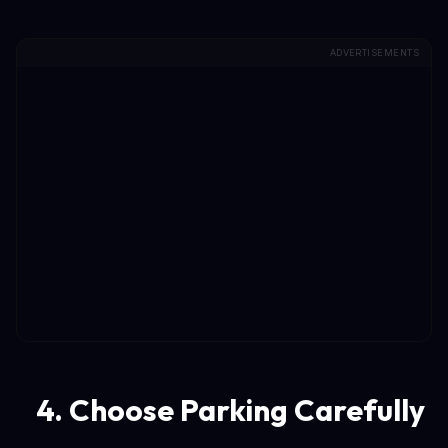
ADVERTISEMENTS
4. Choose Parking Carefully