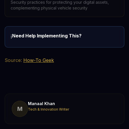
Security practices for protecting your digital assets,
complementing physical vehicle security
Need Help Implementing This?
ℹ️
Source:
How-To Geek
Manaal Khan
M
Tech & Innovation Writer