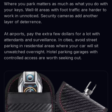
Where you park matters as much as what you do with
your keys. Well-lit areas with foot traffic are harder to
work in unnoticed. Security cameras add another
layer of deterrence.
At airports, pay the extra few dollars for a lot with
attendants and surveillance. In cities, avoid street
parking in residential areas where your car will sit
unwatched overnight. Hotel parking garages with
controlled access are worth seeking out.