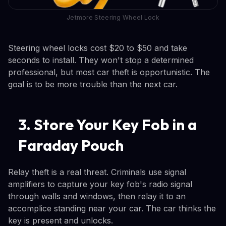
Jetmore Steering Wheel Lock
Steering wheel locks cost $20 to $50 and take
seconds to install. They won't stop a determined
professional, but most car theft is opportunistic. The
goal is to be more trouble than the next car.
3. Store Your Key Fob in a
Faraday Pouch
Relay theft is a real threat. Criminals use signal
amplifiers to capture your key fob's radio signal
through walls and windows, then relay it to an
accomplice standing near your car. The car thinks the
key is present and unlocks.