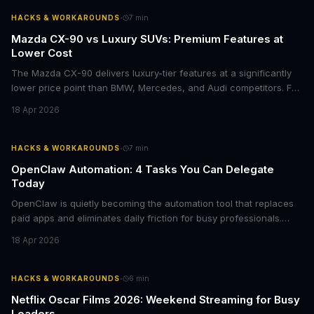
·
HACKS & WORKAROUNDS
7
min
Mazda CX-90 vs Luxury SUVs: Premium Features at
Lower Cost
The Mazda CX-90 delivers luxury-tier features at a significantly
lower price point than BMW, Mercedes, and Audi competitors. For
business leaders managing fleet decisions or personal vehicle
18 Apr 2026
choices, this represents a compelling value proposition worth
examining.
·
HACKS & WORKAROUNDS
7
min
OpenClaw Automation: 4 Tasks You Can Delegate
Today
OpenClaw is quietly becoming the automation tool that replaces
paid apps and eliminates daily friction for busy professionals.
Here's how business leaders can reclaim hours each week by
18 Apr 2026
delegating routine tasks to this open-source AI agent.
·
HACKS & WORKAROUNDS
6
min
Netflix Oscar Films 2026: Weekend Streaming for Busy
Leaders