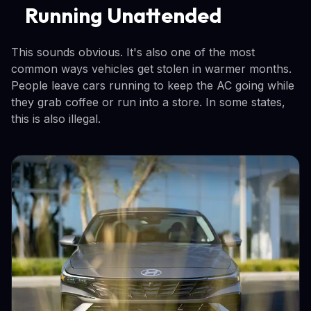
Running Unattended
This sounds obvious. It's also one of the most
common ways vehicles get stolen in warmer months.
People leave cars running to keep the AC going while
they grab coffee or run into a store. In some states,
this is also illegal.