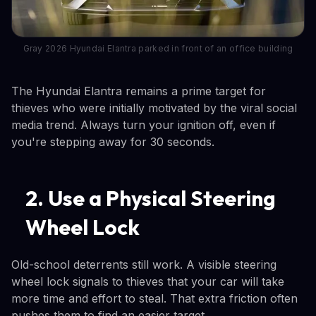
Gray 2026 Hyundai Elantra parked in front of an office building
The Hyundai Elantra remains a prime target for
thieves who were initially motivated by the viral social
media trend. Always turn your ignition off, even if
you're stepping away for 30 seconds.
2. Use a Physical Steering
Wheel Lock
Old-school deterrents still work. A visible steering
wheel lock signals to thieves that your car will take
more time and effort to steal. That extra friction often
pushes them to find an easier target.