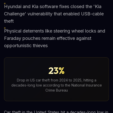
Hyundai and Kia software fixes closed the 'Kia
Challenge' vulnerability that enabled USB-cable
theft
Physical deterrents like steering wheel locks and
Faraday pouches remain effective against
opportunistic thieves
23%
Drop in US car theft from 2024 to 2025, hitting a
decades-long low according to the National Insurance
Crime Bureau
Car theft in the United States hit a decades-long low in