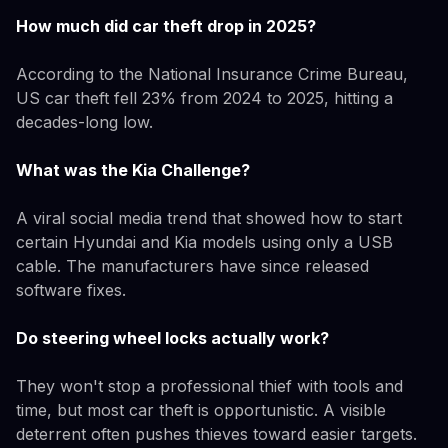
How much did car theft drop in 2025?
According to the National Insurance Crime Bureau,
US car theft fell 23% from 2024 to 2025, hitting a
decades-long low.
What was the Kia Challenge?
A viral social media trend that showed how to start
certain Hyundai and Kia models using only a USB
cable. The manufacturers have since released
software fixes.
Do steering wheel locks actually work?
They won't stop a professional thief with tools and
time, but most car theft is opportunistic. A visible
deterrent often pushes thieves toward easier targets.