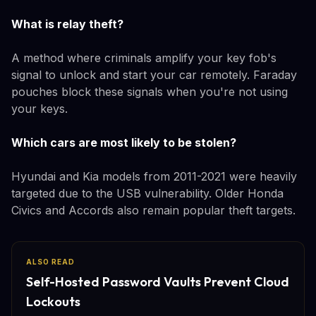
What is relay theft?
A method where criminals amplify your key fob's
signal to unlock and start your car remotely. Faraday
pouches block these signals when you're not using
your keys.
Which cars are most likely to be stolen?
Hyundai and Kia models from 2011-2021 were heavily
targeted due to the USB vulnerability. Older Honda
Civics and Accords also remain popular theft targets.
ALSO READ
Self-Hosted Password Vaults Prevent Cloud
Lockouts