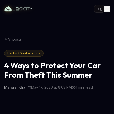
ع
All posts
Hacks & Workarounds
4 Ways to Protect Your Car
From Theft This Summer
Manaal Khan
May 17, 2026 at 8:03 PM
4
min read