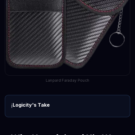
Lanpard Faraday Pouch
Logicity's Take
ℹ️