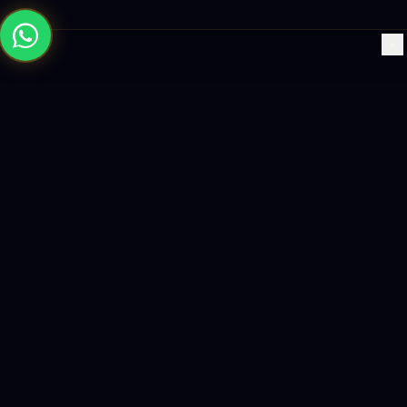
×
Building the future with AI-powered solutions, world-class
software, and data-driven growth strategies.
enquiry@logicity.in
+91 93916 63212
HQ · HYDERABAD
Yeturu Towers, Lakdikapul,