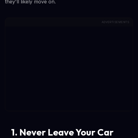
they'll likely move on.
ADVERTISEMENTS
1. Never Leave Your Car