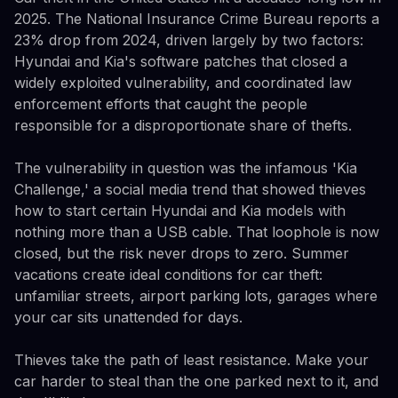
2025. The National Insurance Crime Bureau reports a
23% drop from 2024, driven largely by two factors:
Hyundai and Kia's software patches that closed a
widely exploited vulnerability, and coordinated law
enforcement efforts that caught the people
responsible for a disproportionate share of thefts.
The vulnerability in question was the infamous 'Kia
Challenge,' a social media trend that showed thieves
how to start certain Hyundai and Kia models with
nothing more than a USB cable. That loophole is now
closed, but the risk never drops to zero. Summer
vacations create ideal conditions for car theft:
unfamiliar streets, airport parking lots, garages where
your car sits unattended for days.
Thieves take the path of least resistance. Make your
car harder to steal than the one parked next to it, and