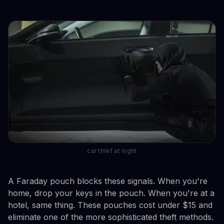
car thief at night
A Faraday pouch blocks these signals. When you're
home, drop your keys in the pouch. When you're at a
hotel, same thing. These pouches cost under $15 and
eliminate one of the more sophisticated theft methods.