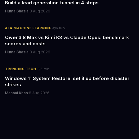
Build a lead generation funnel in 4 steps
Huma Shazia
·
8 Aug 2026
·
AI & MACHINE LEARNING
6
min
Qwen3.8 Max vs Kimi K3 vs Claude Opus: benchmark
scores and costs
Huma Shazia
·
8 Aug 2026
·
TRENDING TECH
6
min
Windows 11 System Restore: set it up before disaster
strikes
Manaal Khan
·
8 Aug 2026