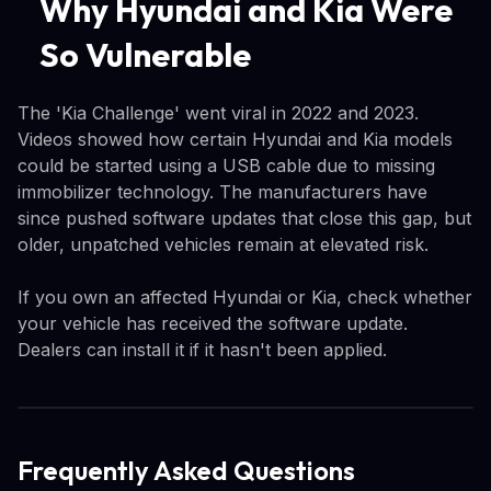
Why Hyundai and Kia Were
So Vulnerable
The 'Kia Challenge' went viral in 2022 and 2023.
Videos showed how certain Hyundai and Kia models
could be started using a USB cable due to missing
immobilizer technology. The manufacturers have
since pushed software updates that close this gap, but
older, unpatched vehicles remain at elevated risk.
If you own an affected Hyundai or Kia, check whether
your vehicle has received the software update.
Dealers can install it if it hasn't been applied.
Frequently Asked Questions