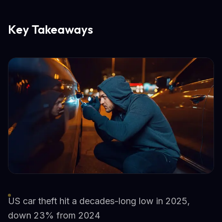
Key Takeaways
US car theft hit a decades-long low in 2025,
down 23% from 2024