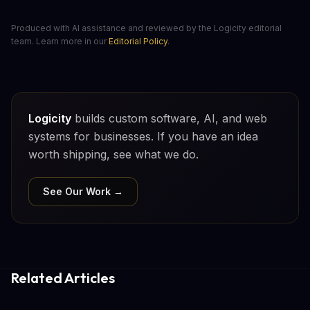
Produced with AI assistance and reviewed by the Logicity editorial
team. Learn more in our
Editorial Policy
.
Logicity
builds custom software, AI, and web
systems for businesses. If you have an idea
worth shipping, see what we do.
See Our Work →
Related Articles