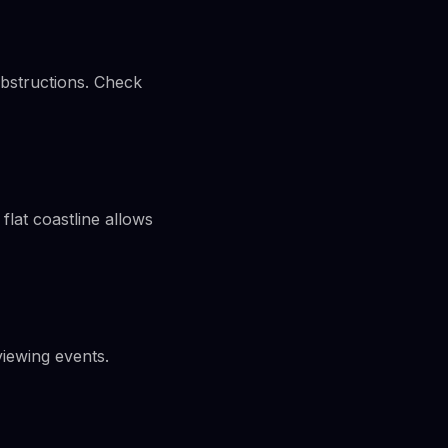
obstructions. Check
flat coastline allows
iewing events.