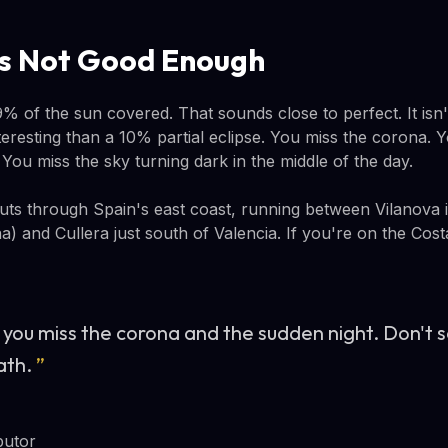
Is Not Good Enough
% of the sun covered. That sounds close to perfect. It isn'
teresting than a 10% partial eclipse. You miss the corona.
You miss the sky turning dark in the middle of the day.
cuts through Spain's east coast, running between Vilanova i 
) and Cullera just south of Valencia. If you're on the Cos
 you miss the corona and the sudden night. Don't s
ath.
”
butor