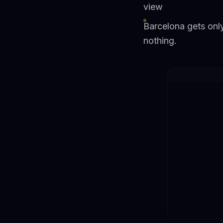
view
Barcelona gets onl
nothing.