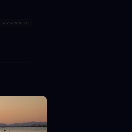
ADVERTISEMENTS