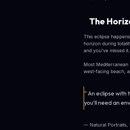
The Horiz
This eclipse happens
horizon during totalit
and you've missed it.
Most Mediterranean r
west-facing beach, a h
“
An eclipse with t
you'll need an en
— Natural Portraits,