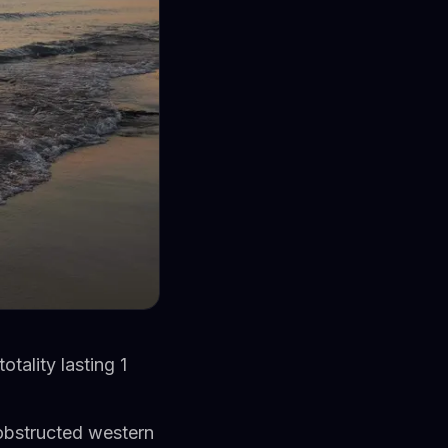
otality lasting 1
nobstructed western