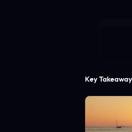
Key Takeaway