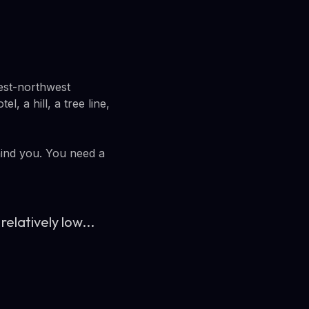
west-northwest
l, a hill, a tree line,
hind you. You need a
relatively low...