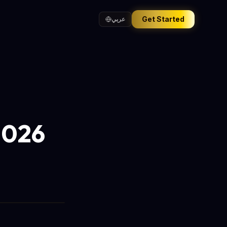
Get Started
عربي
2026