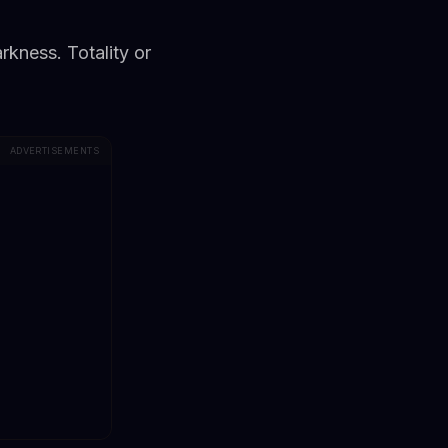
kness. Totality or
ADVERTISEMENTS