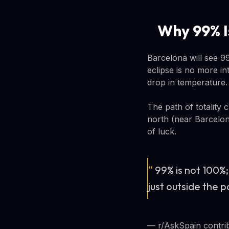
Why 99% 
Barcelona will see 99
eclipse is no more in
drop in temperature. 
The path of totality 
north (near Barcelona
of luck.
“
99% is not 100%;
just outside the p
— r/AskSpain contri