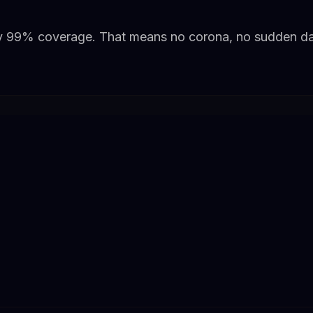
y 99% coverage. That means no corona, no sudden dar