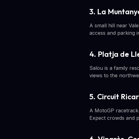
3. La Muntanye
A small hill near Va
access and parking i
4. Platja de L
Salou is a family res
views to the northwes
5. Circuit Ric
A MotoGP racetrack. 
Expect crowds and pla