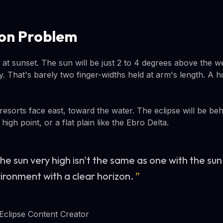
on Problem
 at sunset. The sun will be just 2 to 4 degrees above the 
y. That's barely two finger-widths held at arm's length. A hote
esorts face east, toward the water. The eclipse will be be
igh point, or a flat plain like the Ebro Delta.
he sun very high isn't the same as one with the sun 
vironment with a clear horizon.
”
 Eclipse Content Creator