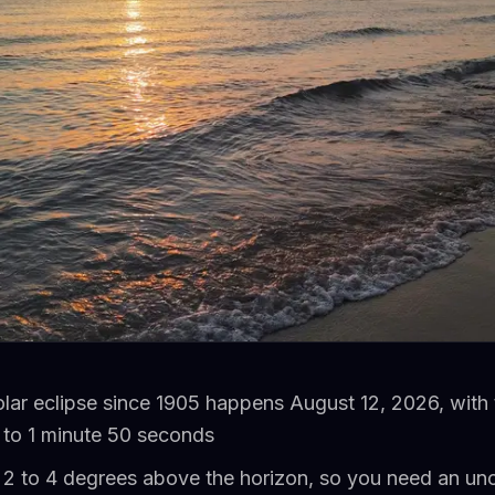
solar eclipse since 1905 happens August 12, 2026, with t
to 1 minute 50 seconds
st 2 to 4 degrees above the horizon, so you need an u