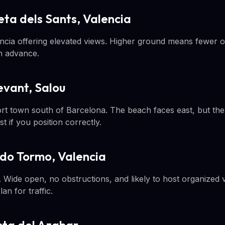
ta dels Sants, Valencia
lencia offering elevated views. Higher ground means fewer 
n advance.
levant, Salou
ort town south of Barcelona. The beach faces east, but the 
t if you position correctly.
ardo Tormo, Valencia
Wide open, no obstructions, and likely to host organized v
n for traffic.