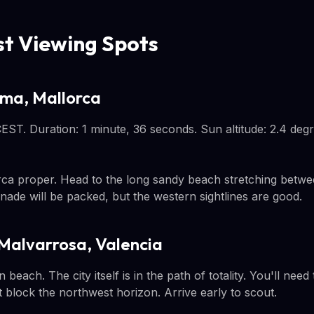
st Viewing Spots
lma, Mallorca
 CEST. Duration: 1 minute, 36 seconds. Sun altitude: 2.4 deg
ca proper. Head to the long sandy beach stretching betwe
ade will be packed, but the western sightlines are good.
 Malvarrosa, Valencia
beach. The city itself is in the path of totality. You'll need
 block the northwest horizon. Arrive early to scout.