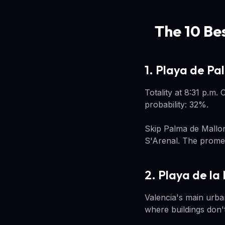
The 10 Be
1. Playa de Pa
Totality at 8:31 p.m.
probability: 32%.
Skip Palma de Mallor
S'Arenal. The promen
2. Playa de la
Valencia's main urban 
where buildings don't