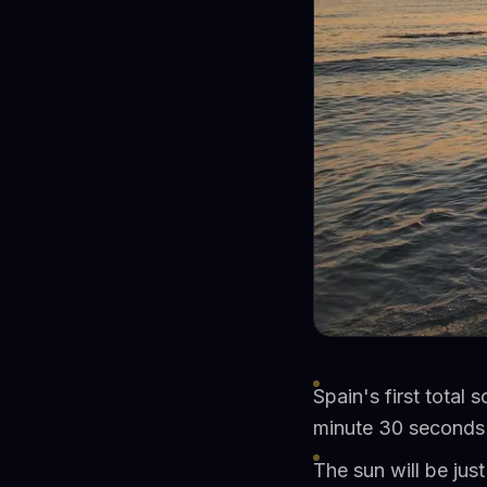
Spain's first total 
minute 30 seconds 
The sun will be ju