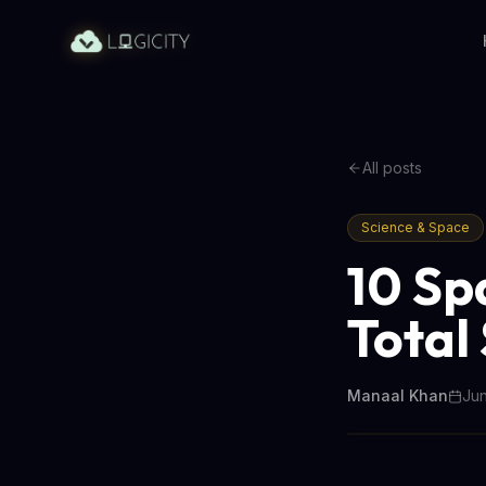
All posts
Science & Space
10 Sp
Total
Manaal Khan
Jun