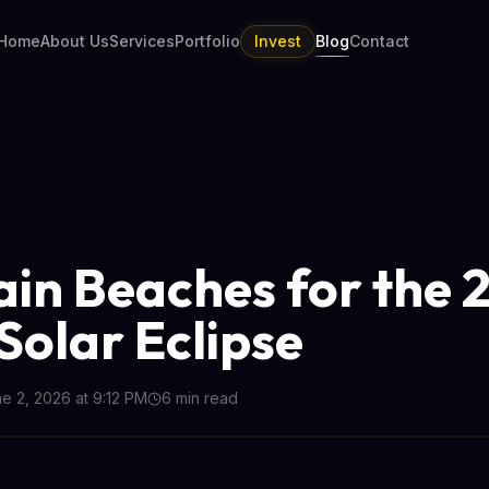
Home
About Us
Services
Portfolio
Invest
Blog
Contact
ain Beaches for the 
 Solar Eclipse
e 2, 2026 at 9:12 PM
6
min read