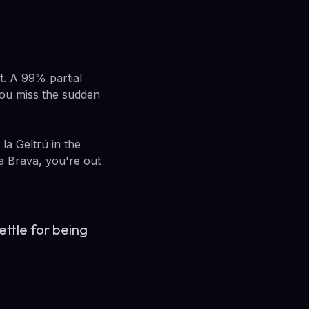
t. A 99% partial
 You miss the sudden
la Geltrú in the
ta Brava, you're out
ettle for being