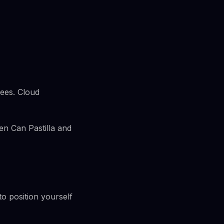
rees. Cloud
en Can Pastilla and
 to position yourself