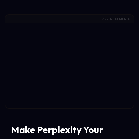
ADVERTISEMENTS
Make Perplexity Your