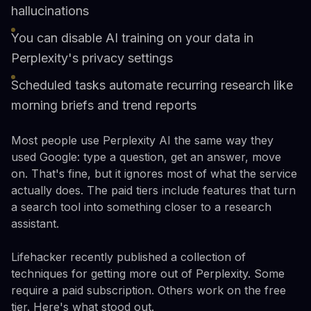
hallucinations
You can disable AI training on your data in
Perplexity's privacy settings
Scheduled tasks automate recurring research like
morning briefs and trend reports
Most people use Perplexity AI the same way they
used Google: type a question, get an answer, move
on. That's fine, but it ignores most of what the service
actually does. The paid tiers include features that turn
a search tool into something closer to a research
assistant.
Lifehacker recently published a collection of
techniques for getting more out of Perplexity. Some
require a paid subscription. Others work on the free
tier. Here's what stood out.