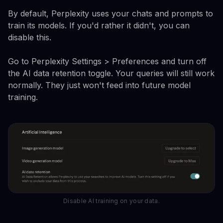
By default, Perplexity uses your chats and prompts to
train its models. If you'd rather it didn't, you can
disable this.
Go to Perplexity Settings > Preferences and turn off
the AI data retention toggle. Your queries will still work
normally. They just won't feed into future model
training.
Disable AI training on your data.