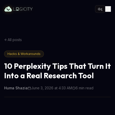
ع
All posts
Hacks & Workarounds
10 Perplexity Tips That Turn It
Into a Real Research Tool
Huma Shazia
June 3, 2026 at 4:33 AM
6
min read