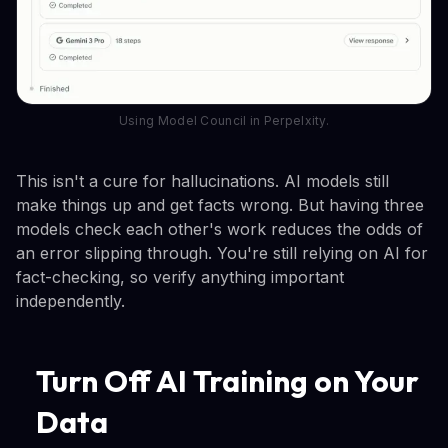
Using Model Council in Perpelxity.
This isn't a cure for hallucinations. AI models still
make things up and get facts wrong. But having three
models check each other's work reduces the odds of
an error slipping through. You're still relying on AI for
fact-checking, so verify anything important
independently.
Turn Off AI Training on Your
Data