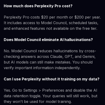
How much does Perplexity Pro cost?
Perplexity Pro costs $20 per month or $200 per year.
It includes access to Model Council, scheduled tasks,
and enhanced features not available on the free tier.
Does Model Council eliminate AI hallucinations?
No. Model Council reduces hallucinations by cross-
checking answers across Claude, GPT, and Gemini,
but AI models can still make mistakes. You should
verify important information independently.
Can I use Perplexity without it training on my data?
Yes. Go to Settings > Preferences and disable the AI
data retention toggle. Your queries will still work, but
they won't be used for model training.