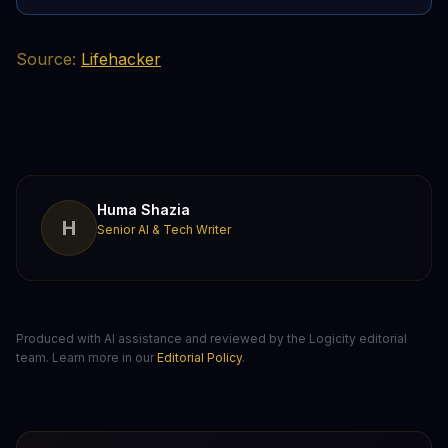
Source:
Lifehacker
Huma Shazia
H
Senior AI & Tech Writer
Produced with AI assistance and reviewed by the Logicity editorial
team. Learn more in our
Editorial Policy
.