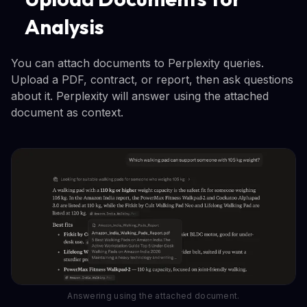
Analysis
You can attach documents to Perplexity queries.
Upload a PDF, contract, or report, then ask questions
about it. Perplexity will answer using the attached
document as context.
Answering using the attached document.