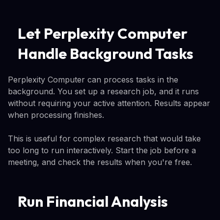
Let Perplexity Computer
Handle Background Tasks
Perplexity Computer can process tasks in the
background. You set up a research job, and it runs
without requiring your active attention. Results appear
when processing finishes.
This is useful for complex research that would take
too long to run interactively. Start the job before a
meeting, and check the results when you're free.
Run Financial Analysis