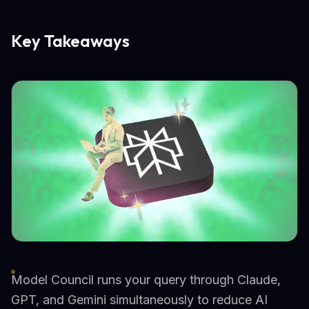
Key Takeaways
Model Council runs your query through Claude,
GPT, and Gemini simultaneously to reduce AI