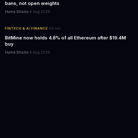
bans, not open weights
Huma Shazia
·
4 Aug 2026
·
FINTECH & AI FINANCE
4
min
BitMine now holds 4.8% of all Ethereum after $19.4M
buy
Huma Shazia
·
4 Aug 2026