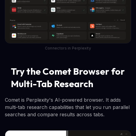
Connectors in Perplexity
Try the Comet Browser for
Multi-Tab Research
Comet is Perplexity's AI-powered browser. It adds
multi-tab research capabilities that let you run parallel
searches and compare results across tabs.