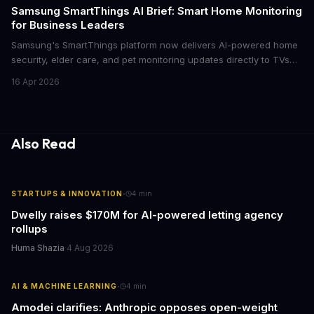
cutthroat competition.
Samsung SmartThings AI Brief: Smart Home Monitoring
for Business Leaders
Samsung's SmartThings platform now delivers AI-powered home
security, elder care, and pet monitoring updates directly to TVs
and refrigerators. For business leaders managing remote work,
16 Apr 2026
caring for aging parents, or overseeing multiple properties, this
update transforms passive smart home devices into proactive
information hubs that reduce cognitive load and improve
response times.
Also Read
·
STARTUPS & INNOVATION
4
min
Dwelly raises $170M for AI-powered letting agency
rollups
Huma Shazia
·
4 Aug 2026
·
AI & MACHINE LEARNING
4
min
Amodei clarifies: Anthropic opposes open-weight