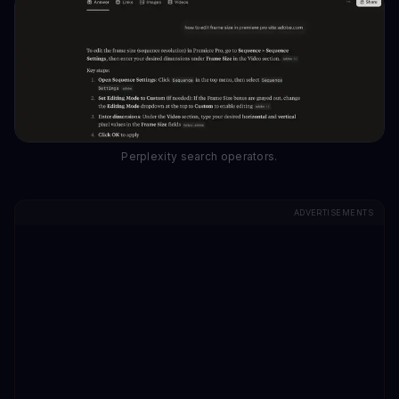
Perplexity search operators.
ADVERTISEMENTS