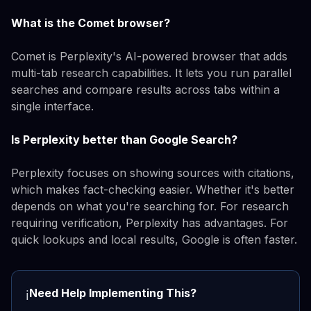
What is the Comet browser?
Comet is Perplexity's AI-powered browser that adds
multi-tab research capabilities. It lets you run parallel
searches and compare results across tabs within a
single interface.
Is Perplexity better than Google Search?
Perplexity focuses on showing sources with citations,
which makes fact-checking easier. Whether it's better
depends on what you're searching for. For research
requiring verification, Perplexity has advantages. For
quick lookups and local results, Google is often faster.
Need Help Implementing This?
ℹ️