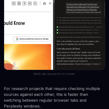
Multi tab research in Comet.
For research projects that require checking multiple
sources against each other, this is faster than
switching between regular browser tabs and
Perplexity windows.