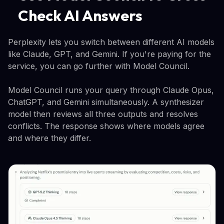
Check AI Answers
Perplexity lets you switch between different AI models
like Claude, GPT, and Gemini. If you're paying for the
service, you can go further with Model Council.
Model Council runs your query through Claude Opus,
ChatGPT, and Gemini simultaneously. A synthesizer
model then reviews all three outputs and resolves
conflicts. The response shows where models agree
and where they differ.