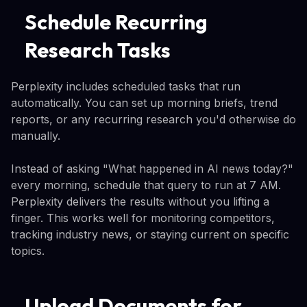
Schedule Recurring
Research Tasks
Perplexity includes scheduled tasks that run
automatically. You can set up morning briefs, trend
reports, or any recurring research you'd otherwise do
manually.
Instead of asking "What happened in AI news today?"
every morning, schedule that query to run at 7 AM.
Perplexity delivers the results without you lifting a
finger. This works well for monitoring competitors,
tracking industry news, or staying current on specific
topics.
Upload Documents for