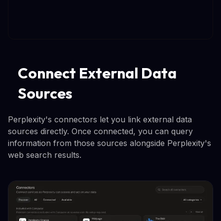
Connect External Data
Sources
Perplexity's connectors let you link external data
sources directly. Once connected, you can query
information from those sources alongside Perplexity's
web search results.