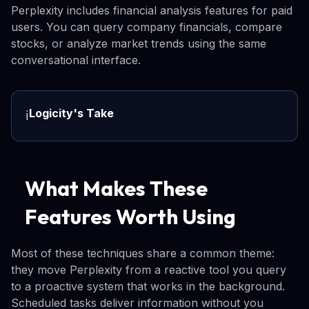
Perplexity includes financial analysis features for paid
users. You can query company financials, compare
stocks, or analyze market trends using the same
conversational interface.
Logicity's Take
ℹ️
What Makes These
Features Worth Using
Most of these techniques share a common theme:
they move Perplexity from a reactive tool you query
to a proactive system that works in the background.
Scheduled tasks deliver information without you