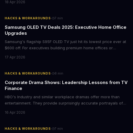
18 Apr 2026
storytelling, and impact-driven business models that resonate
with today's conscious consumers.
·
HACKS & WORKAROUNDS
7
min
Samsung OLED TV Deals 2025: Executive Home Office
Upgrades
Samsung's flagship S95F OLED TV just hit its lowest price ever at
$600 off. For executives building premium home offices or
conference rooms, this represents a rare opportunity to get top-
17 Apr 2026
tier display technology at mid-range prices. Here's the business
case for upgrading now.
·
HACKS & WORKAROUNDS
8
min
Corporate Drama Shows: Leadership Lessons from TV
Finance
HBO's Industry and similar workplace dramas offer more than
entertainment. They provide surprisingly accurate portrayals of
high-stakes corporate culture, toxic work environments, and the
16 Apr 2026
psychological pressures facing today's workforce. Business
leaders watching these shows gain unexpected insights into
employee motivation, retention challenges, and the real costs of
·
HACKS & WORKAROUNDS
7
min