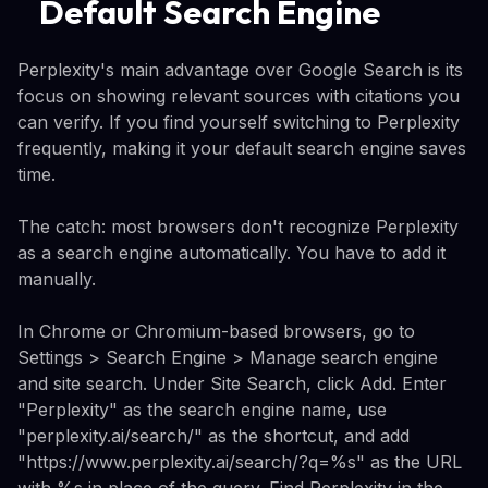
Default Search Engine
Perplexity's main advantage over Google Search is its
focus on showing relevant sources with citations you
can verify. If you find yourself switching to Perplexity
frequently, making it your default search engine saves
time.
The catch: most browsers don't recognize Perplexity
as a search engine automatically. You have to add it
manually.
In Chrome or Chromium-based browsers, go to
Settings > Search Engine > Manage search engine
and site search. Under Site Search, click Add. Enter
"Perplexity" as the search engine name, use
"perplexity.ai/search/" as the shortcut, and add
"https://www.perplexity.ai/search/?q=%s" as the URL
with %s in place of the query. Find Perplexity in the