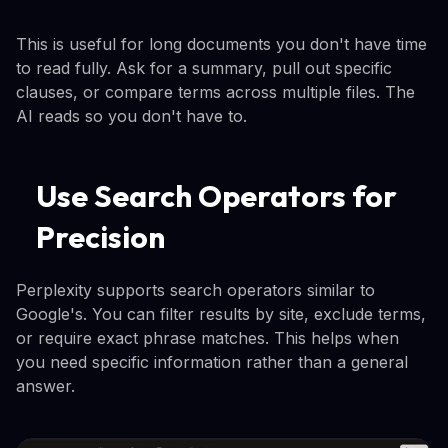
This is useful for long documents you don't have time
to read fully. Ask for a summary, pull out specific
clauses, or compare terms across multiple files. The
AI reads so you don't have to.
Use Search Operators for
Precision
Perplexity supports search operators similar to
Google's. You can filter results by site, exclude terms,
or require exact phrase matches. This helps when
you need specific information rather than a general
answer.