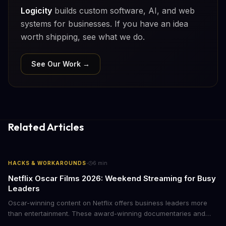
Logicity
builds custom software, AI, and web
systems for businesses. If you have an idea
worth shipping, see what we do.
See Our Work →
Related Articles
·
HACKS & WORKAROUNDS
6
min
Netflix Oscar Films 2026: Weekend Streaming for Busy
Leaders
Oscar-winning content on Netflix offers business leaders more
than entertainment. These award-winning documentaries and
films provide strategic insights into social innovation, brand