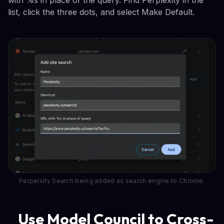
list, click the three dots, and select Make Default.
Perpelxity Search being added as search engine to Chrome.
Use Model Council to Cross-