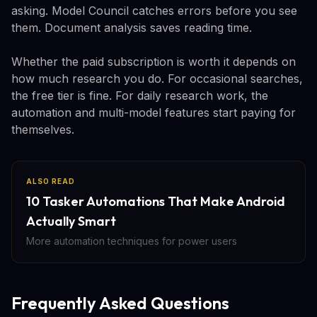
asking. Model Council catches errors before you see
them. Document analysis saves reading time.
Whether the paid subscription is worth it depends on
how much research you do. For occasional searches,
the free tier is fine. For daily research work, the
automation and multi-model features start paying for
themselves.
ALSO READ
10 Tasker Automations That Make Android
Actually Smart
More automation techniques for power users
Frequently Asked Questions