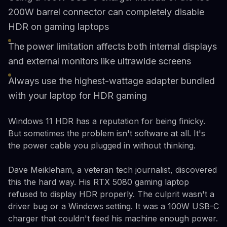
200W barrel connector can completely disable
HDR on gaming laptops
The power limitation affects both internal displays
and external monitors like ultrawide screens
Always use the highest-wattage adapter bundled
with your laptop for HDR gaming
Windows 11 HDR has a reputation for being finicky.
But sometimes the problem isn't software at all. It's
the power cable you plugged in without thinking.
Dave Meikleham, a veteran tech journalist, discovered
this the hard way. His RTX 5080 gaming laptop
refused to display HDR properly. The culprit wasn't a
driver bug or a Windows setting. It was a 100W USB-C
charger that couldn't feed his machine enough power.