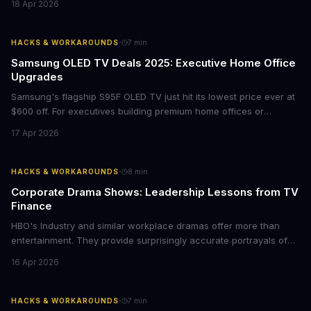
18 Apr 2026
storytelling, and impact-driven business models that resonate
with today's conscious consumers.
·
HACKS & WORKAROUNDS
7
min
Samsung OLED TV Deals 2025: Executive Home Office
Upgrades
Samsung's flagship S95F OLED TV just hit its lowest price ever at
$600 off. For executives building premium home offices or
conference rooms, this represents a rare opportunity to get top-
17 Apr 2026
tier display technology at mid-range prices. Here's the business
case for upgrading now.
·
HACKS & WORKAROUNDS
8
min
Corporate Drama Shows: Leadership Lessons from TV
Finance
HBO's Industry and similar workplace dramas offer more than
entertainment. They provide surprisingly accurate portrayals of
high-stakes corporate culture, toxic work environments, and the
16 Apr 2026
psychological pressures facing today's workforce. Business
leaders watching these shows gain unexpected insights into
employee motivation, retention challenges, and the real costs of
·
HACKS & WORKAROUNDS
7
min