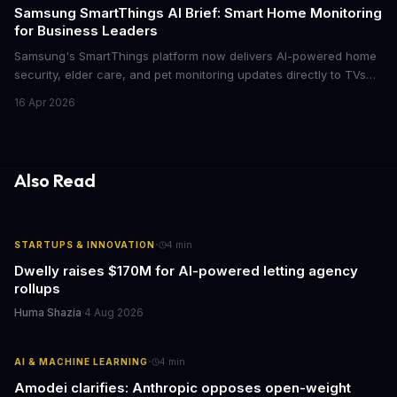
cutthroat competition.
Samsung SmartThings AI Brief: Smart Home Monitoring
for Business Leaders
Samsung's SmartThings platform now delivers AI-powered home
security, elder care, and pet monitoring updates directly to TVs
and refrigerators. For business leaders managing remote work,
16 Apr 2026
caring for aging parents, or overseeing multiple properties, this
update transforms passive smart home devices into proactive
information hubs that reduce cognitive load and improve
response times.
Also Read
·
STARTUPS & INNOVATION
4
min
Dwelly raises $170M for AI-powered letting agency
rollups
Huma Shazia
·
4 Aug 2026
·
AI & MACHINE LEARNING
4
min
Amodei clarifies: Anthropic opposes open-weight