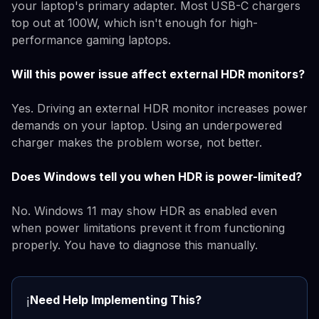
your laptop's primary adapter. Most USB-C chargers
top out at 100W, which isn't enough for high-
performance gaming laptops.
Will this power issue affect external HDR monitors?
Yes. Driving an external HDR monitor increases power
demands on your laptop. Using an underpowered
charger makes the problem worse, not better.
Does Windows tell you when HDR is power-limited?
No. Windows 11 may show HDR as enabled even
when power limitations prevent it from functioning
properly. You have to diagnose this manually.
Need Help Implementing This?
ℹ️