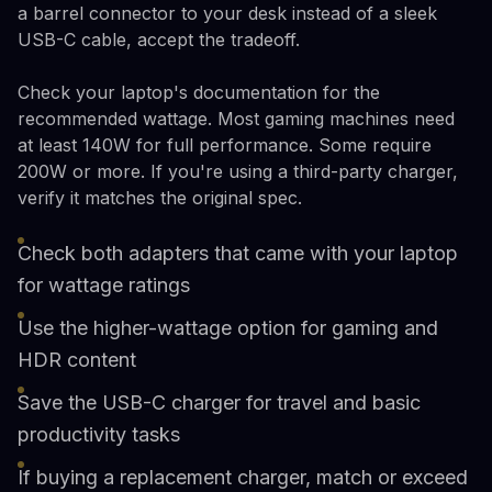
a barrel connector to your desk instead of a sleek
USB-C cable, accept the tradeoff.
Check your laptop's documentation for the
recommended wattage. Most gaming machines need
at least 140W for full performance. Some require
200W or more. If you're using a third-party charger,
verify it matches the original spec.
Check both adapters that came with your laptop
for wattage ratings
Use the higher-wattage option for gaming and
HDR content
Save the USB-C charger for travel and basic
productivity tasks
If buying a replacement charger, match or exceed