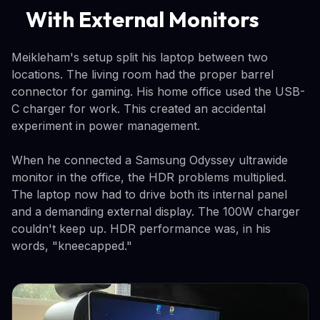
With External Monitors
Meikleham's setup split his laptop between two
locations. The living room had the proper barrel
connector for gaming. His home office used the USB-
C charger for work. This created an accidental
experiment in power management.
When he connected a Samsung Odyssey ultrawide
monitor in the office, the HDR problems multiplied.
The laptop now had to drive both its internal panel
and a demanding external display. The 100W charger
couldn't keep up. HDR performance was, in his
words, "kneecapped."