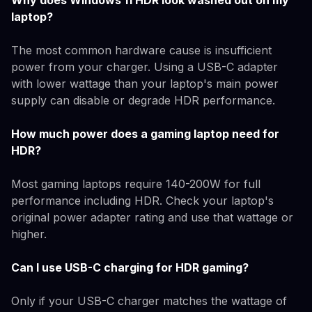
Why does Windows 11 HDR look washed out on my
laptop?
The most common hardware cause is insufficient
power from your charger. Using a USB-C adapter
with lower wattage than your laptop's main power
supply can disable or degrade HDR performance.
How much power does a gaming laptop need for
HDR?
Most gaming laptops require 140-200W for full
performance including HDR. Check your laptop's
original power adapter rating and use that wattage or
higher.
Can I use USB-C charging for HDR gaming?
Only if your USB-C charger matches the wattage of