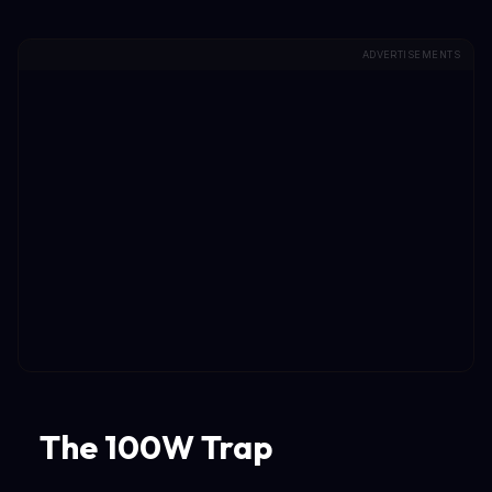
ADVERTISEMENTS
The 100W Trap