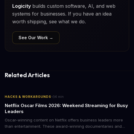
Logicity
builds custom software, AI, and web
systems for businesses. If you have an idea
worth shipping, see what we do.
See Our Work →
Related Articles
·
HACKS & WORKAROUNDS
6
min
Netflix Oscar Films 2026: Weekend Streaming for Busy
Leaders
Oscar-winning content on Netflix offers business leaders more
than entertainment. These award-winning documentaries and
films provide strategic insights into social innovation, brand