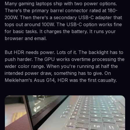
Many gaming laptops ship with two power options.
There's the primary barrel connector rated at 180-
200W. Then there's a secondary USB-C adapter that
tops out around 100W. The USB-C option works fine
for basic tasks. It charges the battery. It runs your
browser and email.
But HDR needs power. Lots of it. The backlight has to
push harder. The GPU works overtime processing the
wider color range. When you're running at half the
intended power draw, something has to give. On
Meikleham's Asus G14, HDR was the first casualty.