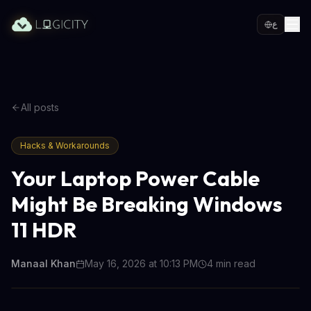
ع
All posts
Hacks & Workarounds
Your Laptop Power Cable
Might Be Breaking Windows
11 HDR
Manaal Khan
May 16, 2026 at 10:13 PM
4
min read