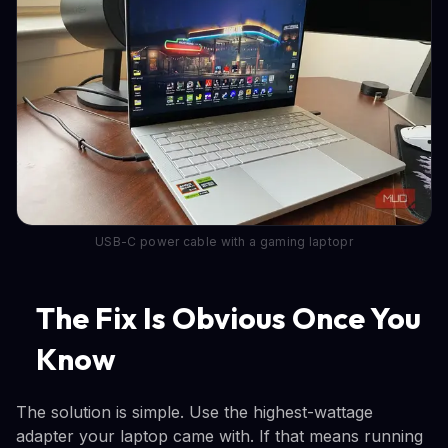
USB-C power cable with a gaming laptopr
The Fix Is Obvious Once You
Know
The solution is simple. Use the highest-wattage
adapter your laptop came with. If that means running