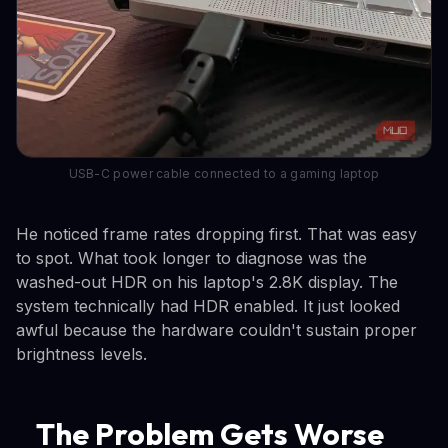
USB-C power cable connected to a gaming laptop
He noticed frame rates dropping first. That was easy
to spot. What took longer to diagnose was the
washed-out HDR on his laptop's 2.8K display. The
system technically had HDR enabled. It just looked
awful because the hardware couldn't sustain proper
brightness levels.
The Problem Gets Worse