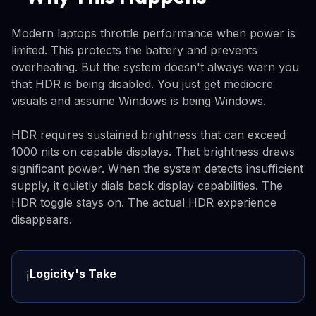
Modern laptops throttle performance when power is
limited. This protects the battery and prevents
overheating. But the system doesn't always warn you
that HDR is being disabled. You just get mediocre
visuals and assume Windows is being Windows.
HDR requires sustained brightness that can exceed
1000 nits on capable displays. That brightness draws
significant power. When the system detects insufficient
supply, it quietly dials back display capabilities. The
HDR toggle stays on. The actual HDR experience
disappears.
Logicity's Take
ℹ️