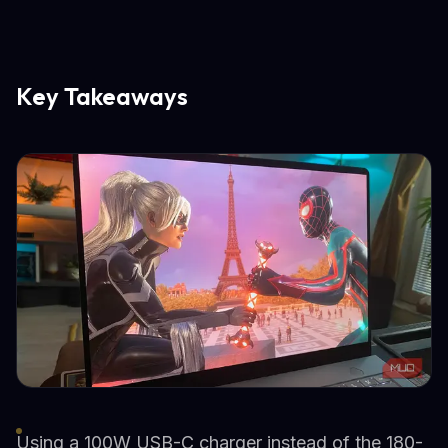
Key Takeaways
Using a 100W USB-C charger instead of the 180-