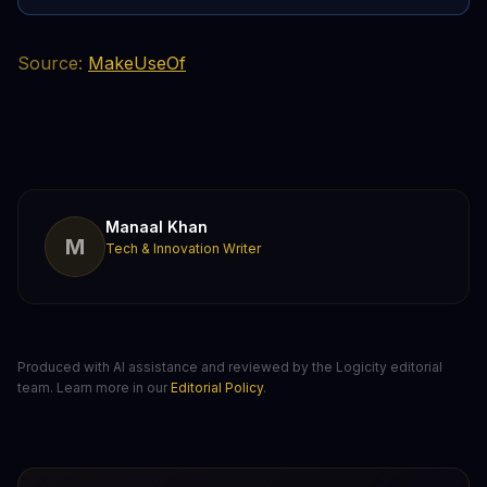
Source:
MakeUseOf
Manaal Khan
M
Tech & Innovation Writer
Produced with AI assistance and reviewed by the Logicity editorial
team. Learn more in our
Editorial Policy
.