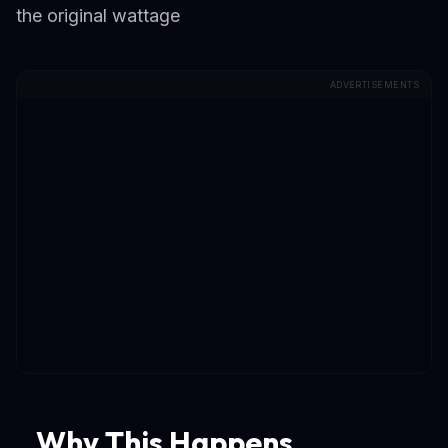
the original wattage
ADVERTISEMENTS
Why This Happens