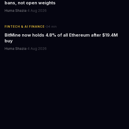
bans, not open weights
Huma Shazia
·
4 Aug 2026
·
FINTECH & AI FINANCE
4
min
BitMine now holds 4.8% of all Ethereum after $19.4M
buy
Huma Shazia
·
4 Aug 2026