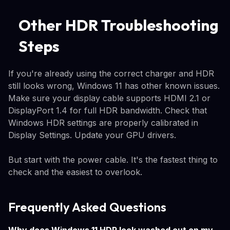
Other HDR Troubleshooting
Steps
If you're already using the correct charger and HDR
still looks wrong, Windows 11 has other known issues.
Make sure your display cable supports HDMI 2.1 or
DisplayPort 1.4 for full HDR bandwidth. Check that
Windows HDR settings are properly calibrated in
Display Settings. Update your GPU drivers.
But start with the power cable. It's the fastest thing to
check and the easiest to overlook.
Frequently Asked Questions